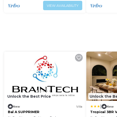
VIEW AVAILABILITY
Unlock the Best Price
Unlock the Be
|
New
Villa
New
Bal A SUPPRIMER
Tropical 3BR V