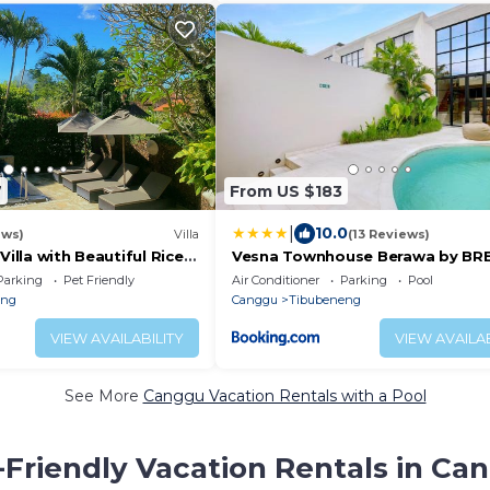
7
From US $183
|
10.0
ews)
Villa
(13 Reviews)
Villa with Beautiful Rice-
Vesna Townhouse Berawa by BR
Parking
Pet Friendly
Air Conditioner
Parking
Pool
eng
Canggu
Tibubeneng
VIEW AVAILABILITY
VIEW AVAILAB
See More
Canggu Vacation Rentals with a Pool
-Friendly Vacation Rentals in Ca