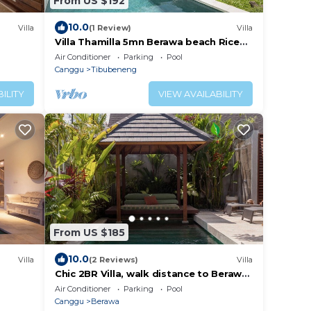
From US $192
10.0
Villa
(1 Review)
Villa
Villa Thamilla 5mn Berawa beach Rice
Field view
Air Conditioner
Parking
Pool
Canggu
Tibubeneng
ILITY
VIEW AVAILABILITY
From US $185
10.0
Villa
(2 Reviews)
Villa
Chic 2BR Villa, walk distance to Berawa
ose to
Beach
Air Conditioner
Parking
Pool
Canggu
Berawa