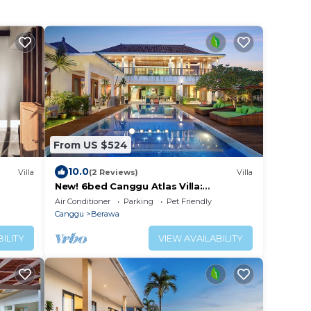
From US $524
10.0
Villa
(2 Reviews)
Villa
New! 6bed Canggu Atlas Villa:
Staff*Brunch*BBQ*Pool Table* 5mins
Air Conditioner
Parking
Pet Friendly
walk 2 Beach
Canggu
Berawa
ILITY
VIEW AVAILABILITY