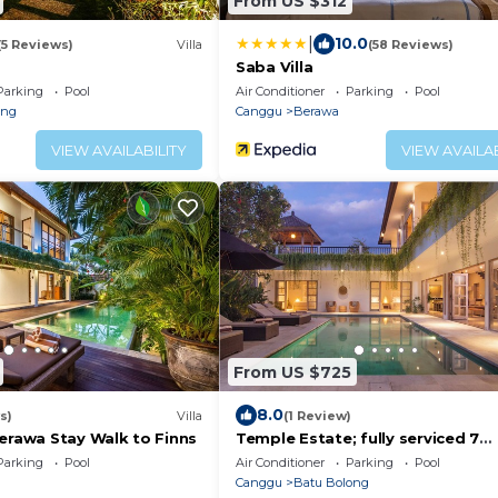
From US $312
|
10.0
(5 Reviews)
Villa
(58 Reviews)
Saba Villa
Parking
Pool
Air Conditioner
Parking
Pool
eng
Canggu
Berawa
VIEW AVAILABILITY
VIEW AVAILAB
From US $725
8.0
s)
Villa
(1 Review)
Berawa Stay Walk to Finns
Temple Estate; fully serviced 7
Bedroom villa, central Canggu cl
Parking
Pool
Air Conditioner
Parking
Pool
the beach
Canggu
Batu Bolong