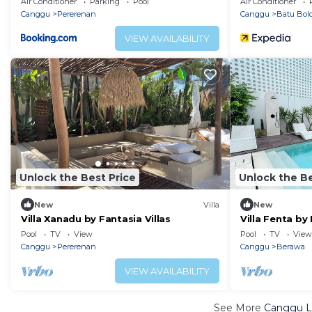
Air Conditioner
Parking
Pool
Air Conditioner
Canggu
Pererenan
Canggu
Batu Bol
VIEW AVAILABILITY
Unlock the Best Price
Unlock the Be
New
Villa
New
Villa Xanadu by Fantasia Villas
Villa Fenta by 
Pool
TV
View
Pool
TV
View
Canggu
Pererenan
Canggu
Berawa
VIEW AVAILABILITY
See More
Canggu Lu