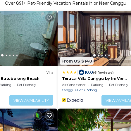
Over
891
+ Pet-Friendly Vacation Rentals in or Near Canggu
From US $140
|
10.0
Villa
(6 Reviews)
r Batubolong Beach
Teratai Villa Canggu by Ini Vie
Hospitality
Parking
Pet Friendly
Air Conditioner
Parking
Pet Friendly
Canggu
Batu Bolong
VIEW AVAILABILITY
VIEW AVAILAB