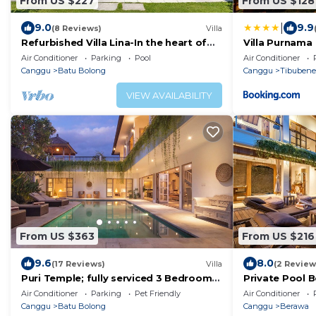
From US $227
From US $128
|
9.0
9.9
(8 Reviews)
Villa
Refurbished Villa Lina-In the heart of
Villa Purnama
Canggu & 5min ride to Echo Beach/La
Air Conditioner
Parking
Pool
Air Conditioner
Brisa
Canggu
Batu Bolong
Canggu
Tibuben
VIEW AVAILABILITY
From US $363
From US $216
9.6
8.0
(17 Reviews)
Villa
(2 Review
Puri Temple; fully serviced 3 Bedroom
Private Pool 
Villa, central Canggu, close to the
Air Conditioner
Parking
Pet Friendly
Air Conditioner
beach.
Canggu
Batu Bolong
Canggu
Berawa