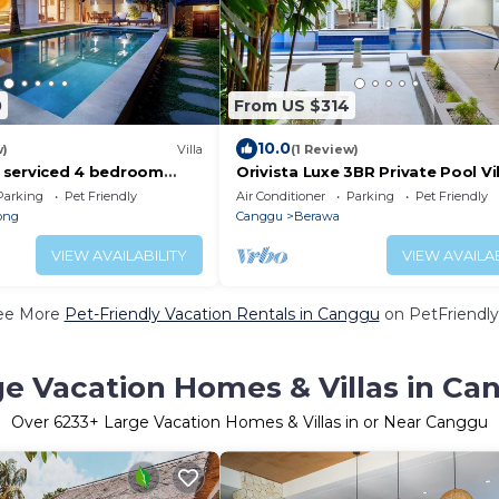
0
From US $314
10.0
w)
Villa
(1 Review)
ly serviced 4 bedroom
Orivista Luxe 3BR Private Pool Vil
Canggu, close to the
min to beach
Parking
Pet Friendly
Air Conditioner
Parking
Pet Friendly
ong
Canggu
Berawa
VIEW AVAILABILITY
VIEW AVAILAB
ee More
Pet-Friendly Vacation Rentals in Canggu
on PetFriendly
ge Vacation Homes & Villas in Ca
Over
6233
+ Large Vacation Homes & Villas in or Near Canggu