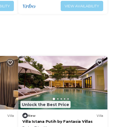
ILITY
VIEW AVAILABILITY
Unlock the Best Price
Villa
New
Villa
Villa Istana Putih by Fantasia Villas