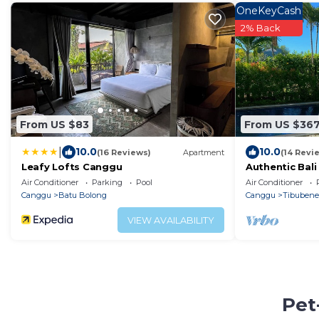
OneKeyCash
2% Back
From US $83
From US $36
|
10.0
10.0
(16 Reviews)
Apartment
(14 Revi
Leafy Lofts Canggu
Authentic Bali 
Field Views
Air Conditioner
Parking
Pool
Air Conditioner
Canggu
Batu Bolong
Canggu
Tibuben
VIEW AVAILABILITY
Pet