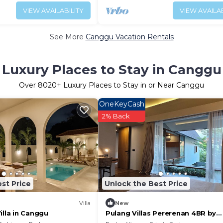
VIEW AVAILABILITY
VIEW AVAILAB
See More
Canggu Vacation Rentals
Luxury Places to Stay in Canggu
Over
8020
+ Luxury Places to Stay in or Near Canggu
OneKeyCash
2% Back
st Price
Unlock the Best Price
Villa
New
illa in Canggu
Pulang Villas Pererenan 4BR by
Fantasia Villas