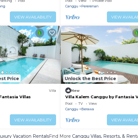
Parking
Pool
Pool
View
Private Pool
ong
Canggu
Pererenan
VIEW AVAILABILITY
VIEW AVAILAB
st Price
Unlock the Best Price
Villa
New
Fantasia Villas
Villa Kalem Canggu by Fantasia V
Pool
TV
View
Canggu
Berawa
VIEW AVAILABILITY
VIEW AVAILAB
xury Vacation Rentals
Find More
Canggu Villas, Resorts, & Rent