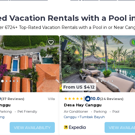
d Vacation Rentals with a Pool 
er
6724
+ Top-Rated Vacation Rentals with a Pool in or Near Ca
From US $412
|
0
10.0
(37 Reviews)
Villa
(24 Reviews)
anggu
Desa Hay Canggu
Parking
Pet Friendly
Air Conditioner
Parking
Pool
eng
Canggu
Tumbak Bayuh
VIEW AVAILABILITY
VIEW AVAILAB