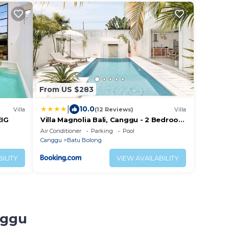
From US $283
|
10.0
Villa
(12 Reviews)
Villa
EIG
Villa Magnolia Bali, Canggu - 2 Bedroom
with Pool
Air Conditioner
Parking
Pool
Canggu
Batu Bolong
ILITY
VIEW AVAILABILITY
nggu