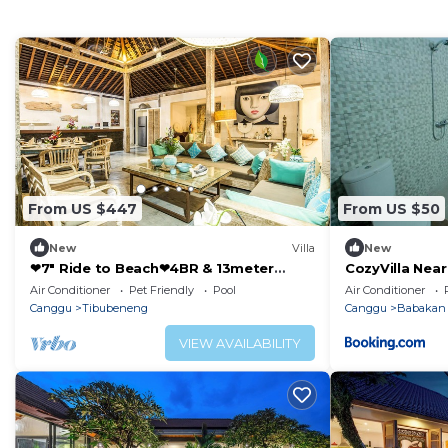
From US $447
From US $50
New
Villa
New
❤7" Ride to Beach❤4BR & 13meter
CozyVilla Nea
Private POOL Villa❤SUNDECK❤10pax
Air Conditioner
Pet Friendly
Pool
Air Conditioner
Canggu
Tibubeneng
Canggu
Babakan
VIEW AVAILABILITY