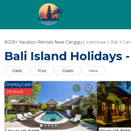
8029+
Vacation Rentals Near Canggu |
Indonesia
Bali
Can
Bali Island Holidays
Dates
Price
Guests
More
OneKeyCash
2% Back