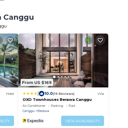
in Canggu
nggu
From US $169
|
10.0
Hotel
(19 Reviews)
Villa
OXO Townhouses Berawa Canggu
Air Conditioner
Parking
Pool
Canggu
Berawa
ILITY
VIEW AVAILABILITY