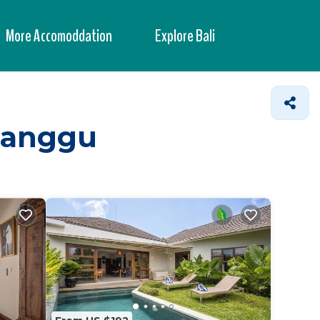
More Accomoddation
Explore Bali
 Canggu