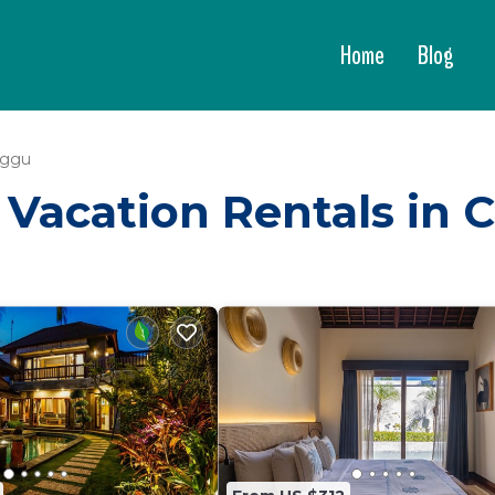
Home
Blog
ggu
 - Vacation Rentals in