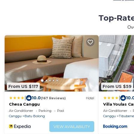
Top-Rate
Ov
From US $117
From US $59
|
|
10.0
10.
(167 Reviews)
Hotel
Chesa Canggu
Villa Youlas C
Air Conditioner
Parking
Pool
Air Conditioner
Canggu
Batu Bolong
Canggu
Tibuben
VIEW AVAILABILITY