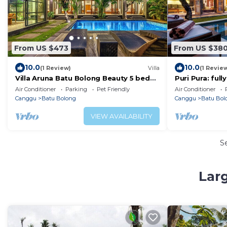
From US $473
From US $38
10.0
10.0
(1 Review)
Villa
(1 Revie
Villa Aruna Batu Bolong Beauty 5 bed
Puri Pura: ful
air/con living
villa, central 
Air Conditioner
Parking
Pet Friendly
Air Conditioner
beach.
Canggu
Batu Bolong
Canggu
Batu Bol
VIEW AVAILABILITY
S
Lar