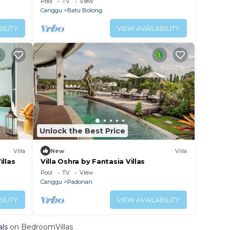
Pool
TV
View
Canggu
Batu Bolong
ILITY
VIEW AVAILABILITY
Unlock the Best Price
Villa
New
Villa
illas
Villa Oshra by Fantasia Villas
Pool
TV
View
Canggu
Padonan
ILITY
VIEW AVAILABILITY
als
on BedroomVillas