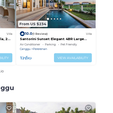
From US $234
10.0
Villa
(1 Review)
Villa
la, 2
Santorini Sunset Elegant 4BR Large
Pool, Cinema, Rice views
Air Conditioner
Parking
Pet Friendly
Canggu
Pererenan
ILITY
VIEW AVAILABILITY
.io
nggu