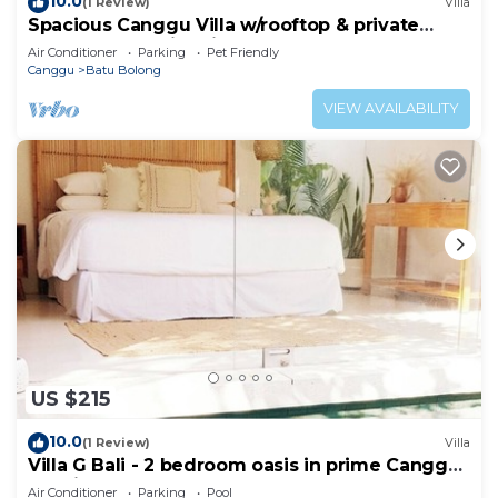
10.0
(1 Review)
Villa
Spacious Canggu Villa w/rooftop & private
plunge pool Unity Villa #1
Air Conditioner
Parking
Pet Friendly
Canggu
Batu Bolong
VIEW AVAILABILITY
US $215
10.0
(1 Review)
Villa
Villa G Bali - 2 bedroom oasis in prime Canggu
location
Air Conditioner
Parking
Pool