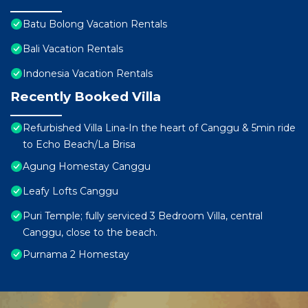
Batu Bolong Vacation Rentals
Bali Vacation Rentals
Indonesia Vacation Rentals
Recently Booked Villa
Refurbished Villa Lina-In the heart of Canggu & 5min ride
to Echo Beach/La Brisa
Agung Homestay Canggu
Leafy Lofts Canggu
Puri Temple; fully serviced 3 Bedroom Villa, central
Canggu, close to the beach.
Purnama 2 Homestay