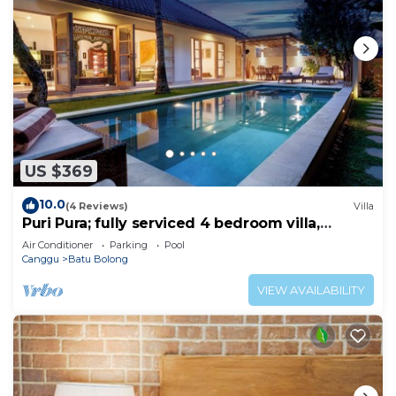
US $369
10.0
(4 Reviews)
Villa
Puri Pura; fully serviced 4 bedroom villa,
central Canggu, close to the beach.
Air Conditioner
Parking
Pool
Canggu
Batu Bolong
VIEW AVAILABILITY