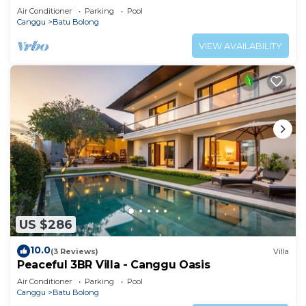
property.
Air Conditioner
Parking
Pool
Canggu
Batu Bolong
VIEW AVAILABILITY
US $286
10.0
(3 Reviews)
Villa
Peaceful 3BR Villa - Canggu Oasis
Air Conditioner
Parking
Pool
Canggu
Batu Bolong