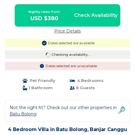
Villa in Banjar Canggu
Nightly rates from:
Check Availability
USD $380
Price Details
Dates selected are available
Checking availability...
Dates selected are unavailable
Pet Friendly
4 Bedrooms
1 Bathroom
8 Guests
Not the right fit? Check out our other properties in
Batu Bolong
4 Bedroom Villa in Batu Bolong, Banjar Canggu