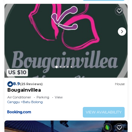
need and a location that makes this a great choice
to stay in Batu Bolong. Enjoy your stay in Batu
Bolong at this Villa.
US $10
8.9
(25 Reviews)
House
Bougainvillea
Air Conditioner
Parking
View
Canggu
Batu Bolong
VIEW AVAILABILITY