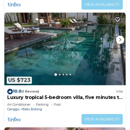
VIEW AVAILABILITY
US $723
10.0
(1 Review)
Villa
Luxury tropical 5-bedroom villa, five minutes to
the beach - Canggu
Air Conditioner
Parking
Pool
Canggu
Batu Bolong
VIEW AVAILABILITY