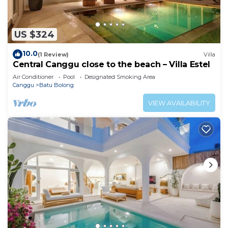
US $324
10.0
(1 Review)
Villa
Central Canggu close to the beach – Villa Estel
Air Conditioner
Pool
Designated Smoking Area
Canggu
Batu Bolong
VIEW AVAILABILITY