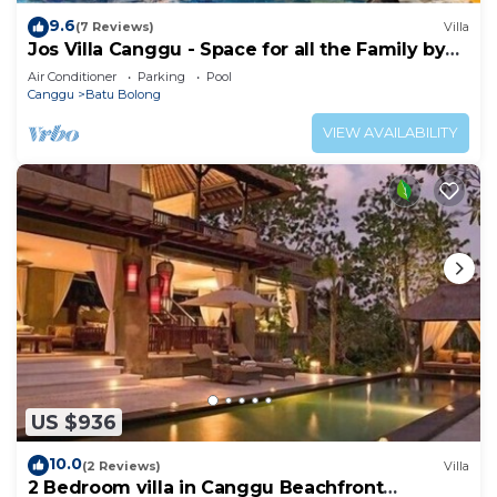
9.6
(7 Reviews)
Villa
Jos Villa Canggu - Space for all the Family by
the beach
Air Conditioner
Parking
Pool
Canggu
Batu Bolong
VIEW AVAILABILITY
US $936
10.0
(2 Reviews)
Villa
2 Bedroom villa in Canggu Beachfront