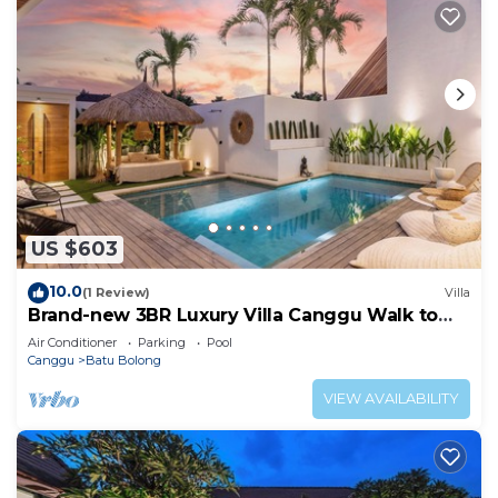
US $603
10.0
(1 Review)
Villa
Brand-new 3BR Luxury Villa Canggu Walk to
the Beach & Restaurants
Air Conditioner
Parking
Pool
Canggu
Batu Bolong
VIEW AVAILABILITY