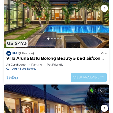
US $473
10.0
(1 Review)
Villa
Villa Aruna Batu Bolong Beauty 5 bed air/con
living
Air Conditioner
Parking
Pet Friendly
Canggu
Batu Bolong
VIEW AVAILABILITY