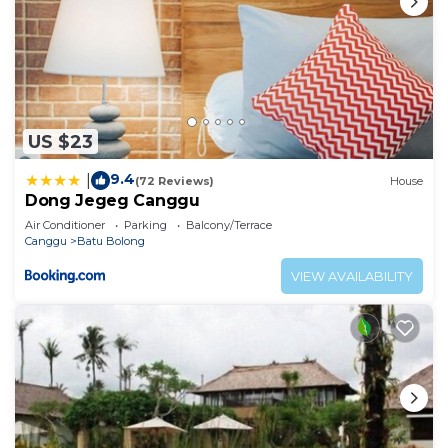
US $23
9.4
|
(72 Reviews)
House
Dong Jegeg Canggu
Air Conditioner
Parking
Balcony/Terrace
Canggu
Batu Bolong
VIEW AVAILABILITY