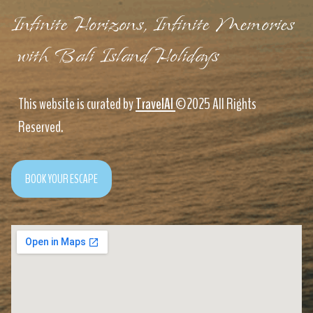
Infinite Horizons, Infinite Memories
with Bali Island Holidays
This website is curated by
TravelAI
©2025 All Rights
Reserved.
BOOK YOUR ESCAPE