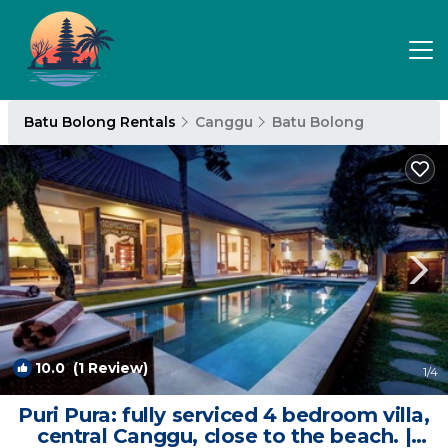
Batu Bolong Rentals
Canggu
Batu Bolong
10.0
(1 Review)
1
/4
Puri Pura: fully serviced 4 bedroom villa,
central Canggu, close to the beach. |