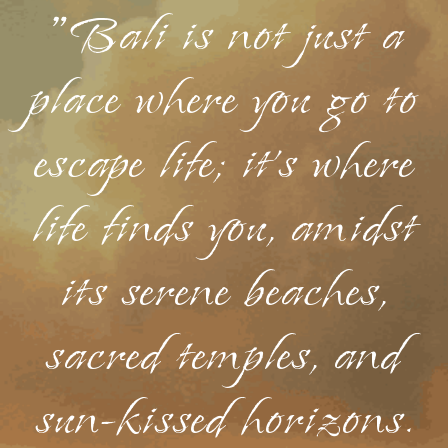
"Bali is not just a
place where you go to
escape life; it's where
life finds you, amidst
its serene beaches,
sacred temples, and
sun-kissed horizons.