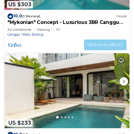
US $303
10.0
(1 Review)
House
"Mykonian" Concept - Luxurious 3BR Canggu
Beach
Air Conditioner
Parking
TV
Canggu
Batu Bolong
VIEW AVAILABILITY
US $233