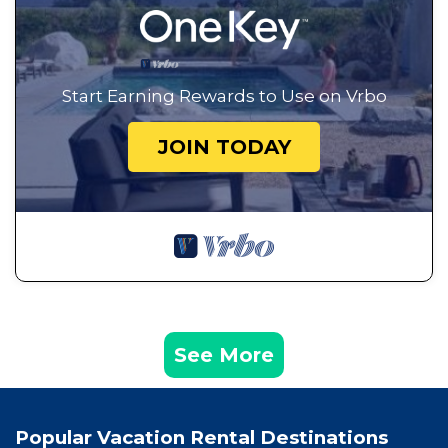
Start Earning Rewards to Use on Vrbo
JOIN TODAY
See More
Popular Vacation Rental Destinations