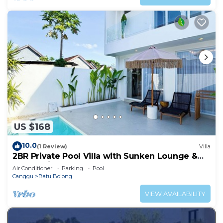
US $168
10.0
(1 Review)
Villa
2BR Private Pool Villa with Sunken Lounge &
Balcony in Canggu
Air Conditioner
Parking
Pool
Canggu
Batu Bolong
VIEW AVAILABILITY