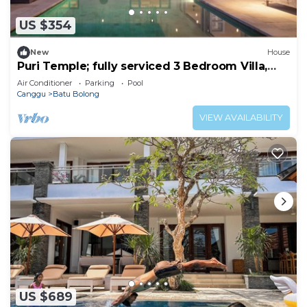
US $354
New
House
Puri Temple; fully serviced 3 Bedroom Villa,
Central Canggu. Close to the beach.
Air Conditioner
Parking
Pool
Canggu
Batu Bolong
VIEW AVAILABILITY
US $689