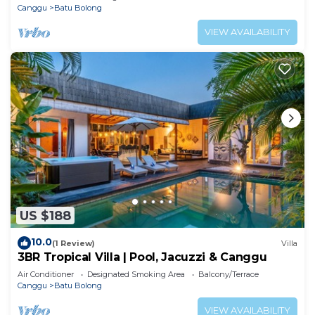
Canggu
Batu Bolong
VIEW AVAILABILITY
US $188
10.0
(1 Review)
Villa
3BR Tropical Villa | Pool, Jacuzzi & Canggu
Air Conditioner
Designated Smoking Area
Balcony/Terrace
Canggu
Batu Bolong
VIEW AVAILABILITY