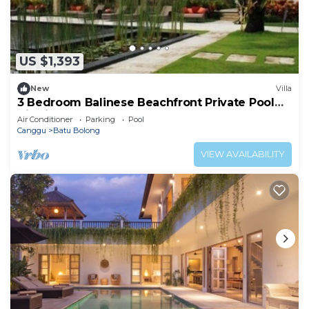
US $1,393
New
Villa
3 Bedroom Balinese Beachfront Private Pool
Villa in Canggu
Air Conditioner
Parking
Pool
Canggu
Batu Bolong
VIEW AVAILABILITY