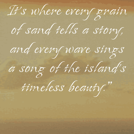
It's where every grain
of sand tells a story,
and every wave sings
a song of the island's
timeless beauty."