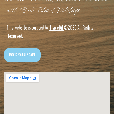
with Bali Island Holidays
This website is curated by
TravelAI
©2025 All Rights
Reserved.
BOOK YOUR ESCAPE