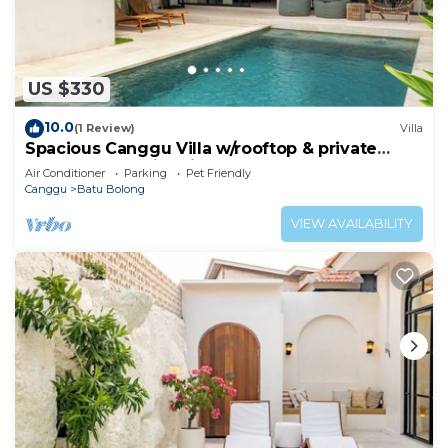
US $330
10.0
(1 Review)
Villa
Spacious Canggu Villa w/rooftop & private
plunge pool Unity Villa #1
Air Conditioner
Parking
Pet Friendly
Canggu
Batu Bolong
VIEW AVAILABILITY