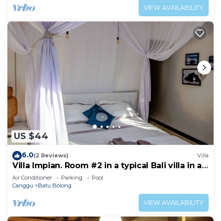
VIEW AVAILABILITY
US $44
6.0
(2 Reviews)
Villa
Villa Impian. Room #2 in a typical Bali villa in a
vibrant part of Canggu.
Air Conditioner
Parking
Pool
Canggu
Batu Bolong
VIEW AVAILABILITY