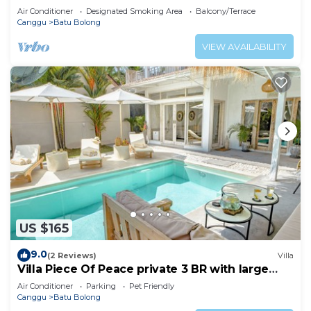
Air Conditioner
Designated Smoking Area
Balcony/Terrace
Canggu
Batu Bolong
VIEW AVAILABILITY
US $165
9.0
(2 Reviews)
Villa
Villa Piece Of Peace private 3 BR with large
pool and garden
Air Conditioner
Parking
Pet Friendly
Canggu
Batu Bolong