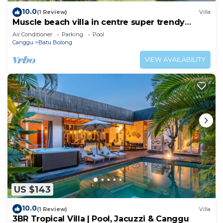
10.0
(1 Review)
Villa
Muscle beach villa in centre super trendy
Canggu
Air Conditioner
Parking
Pool
Canggu
Batu Bolong
VIEW AVAILABILITY
US $143
10.0
(1 Review)
Villa
3BR Tropical Villa | Pool, Jacuzzi & Canggu