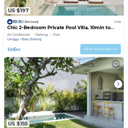
US $197
10.0
(1 Review)
Villa
Chic 2-Bedroom Private Pool Villa, 10min to
Beach by Orivista
Air Conditioner
Parking
Pool
Canggu
Batu Bolong
VIEW AVAILABILITY
US $155