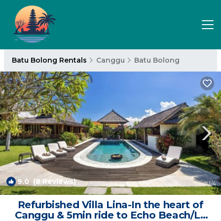
Batu Bolong Rentals
Canggu
Batu Bolong
9.0
(8 Reviews)
1
/4
Refurbished Villa Lina-In the heart of
Canggu & 5min ride to Echo Beach/La