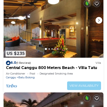
US $235
6.0
(1 Review)
Villa
Central Canggu 800 Meters Beach - Villa Tatu
Air Conditioner
Pool
Designated Smoking Area
Canggu
Batu Bolong
VIEW AVAILABILITY