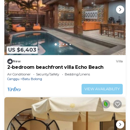
US $6,403
New
Villa
2-bedroom beachfront villa Echo Beach
Air Conditioner
Security/Safety
Bedding/Linens
Canggu
Batu Bolong
VIEW AVAILABILITY