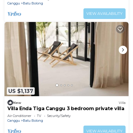
Canggu
Batu Bolong
VIEW AVAILABILITY
US $1,137
New
Villa
Villa Enda Tiga Canggu 3 bedroom private villa
Air Conditioner
TV
Security/Safety
Canggu
Batu Bolong
VIEW AVAILABILITY