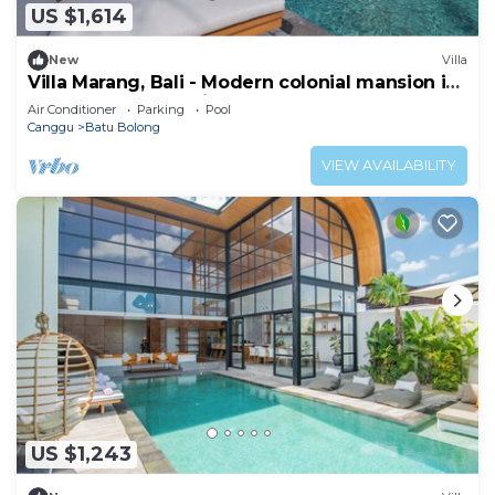
US $1,614
New
Villa
Villa Marang, Bali - Modern colonial mansion in
Canggu! TOP location!
Air Conditioner
Parking
Pool
Canggu
Batu Bolong
VIEW AVAILABILITY
US $1,243