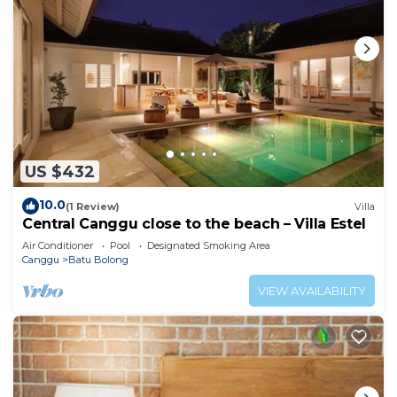
US $432
10.0
(1 Review)
Villa
Central Canggu close to the beach – Villa Estel
Air Conditioner
Pool
Designated Smoking Area
Canggu
Batu Bolong
VIEW AVAILABILITY