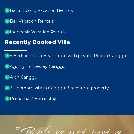
Batu Bolong Vacation Rentals
Bali Vacation Rentals
Indonesia Vacation Rentals
Recently Booked Villa
5 Bedroom villa Beachfront with private Pool in Canggu
Agung Homestay Canggu
Arch Canggu
2 Bedroom villa in Canggu Beachfront property.
Purnama 2 Homestay
"Bali is not just a