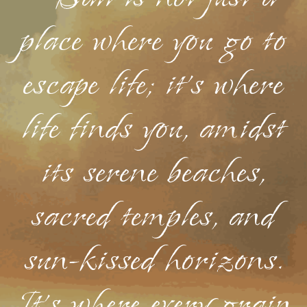
place where you go to
escape life; it's where
life finds you, amidst
its serene beaches,
sacred temples, and
sun-kissed horizons.
It's where every grain