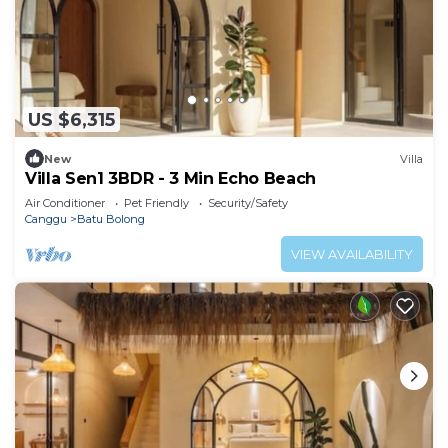
US $6,315
New
Villa
Villa Sen1 3BDR - 3 Min Echo Beach
Air Conditioner
Pet Friendly
Security/Safety
Canggu
Batu Bolong
VIEW AVAILABILITY