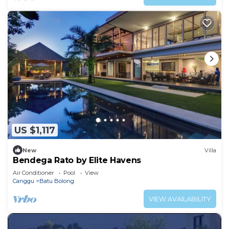
US $1,117
New
Villa
Bendega Rato by Elite Havens
Air Conditioner
Pool
View
Canggu
Batu Bolong
VIEW AVAILABILITY