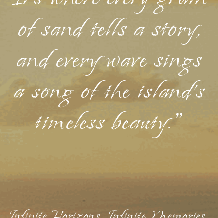
of sand tells a story,
and every wave sings
a song of the island's
timeless beauty."
Infinite Horizons, Infinite Memories