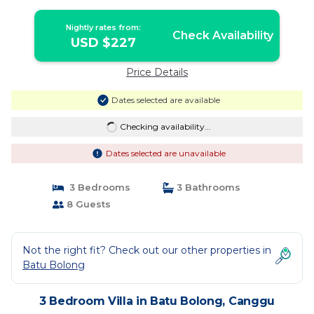
Brisa | Villa in Canggu
Nightly rates from:
Check Availability
USD $227
Price Details
Dates selected are available
Checking availability...
Dates selected are unavailable
3 Bedrooms
3 Bathrooms
8 Guests
Not the right fit? Check out our other properties in
Batu Bolong
3 Bedroom Villa in Batu Bolong, Canggu