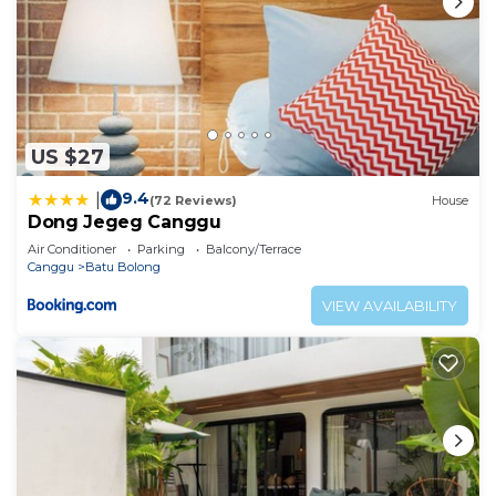
US $27
9.4
|
(72 Reviews)
House
Dong Jegeg Canggu
Air Conditioner
Parking
Balcony/Terrace
Canggu
Batu Bolong
VIEW AVAILABILITY