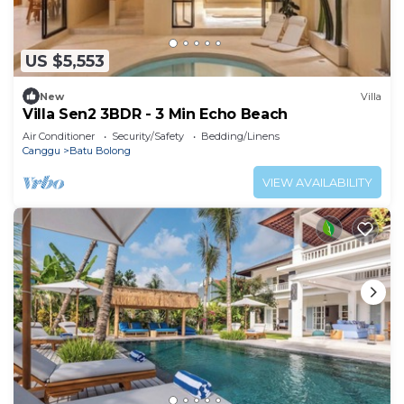
US $5,553
New
Villa
Villa Sen2 3BDR - 3 Min Echo Beach
Air Conditioner
Security/Safety
Bedding/Linens
Canggu
Batu Bolong
VIEW AVAILABILITY