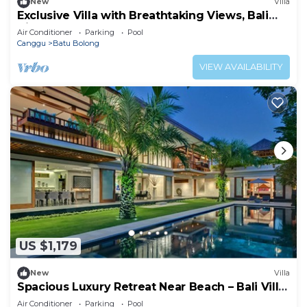
New
Villa
Exclusive Villa with Breathtaking Views, Bali
Villa 2169
Air Conditioner
Parking
Pool
Canggu
Batu Bolong
VIEW AVAILABILITY
US $1,179
New
Villa
Spacious Luxury Retreat Near Beach – Bali Villa
1098
Air Conditioner
Parking
Pool