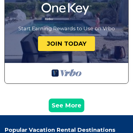
Start Earning Rewards to Use on Vrbo
JOIN TODAY
See More
Popular Vacation Rental Destinations