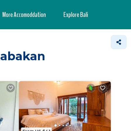
More Accomoddation
Explore Bali
 Babakan