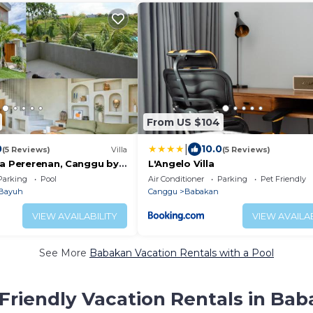
From US $104
|
0
10.0
(5 Reviews)
Villa
(5 Reviews)
ca Pererenan, Canggu by
L'Angelo Villa
Parking
Pool
Air Conditioner
Parking
Pet Friendly
Bayuh
Canggu
Babakan
VIEW AVAILABILITY
VIEW AVAILAB
See More
Babakan Vacation Rentals with a Pool
Friendly Vacation Rentals in Ba