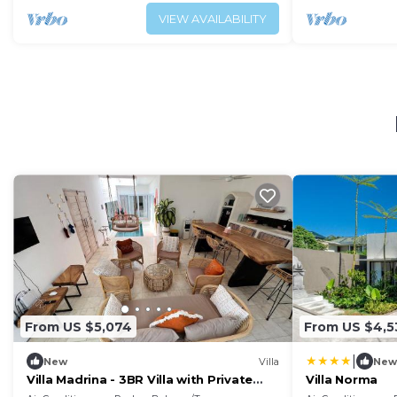
VIEW AVAILABILITY
From US $5,074
From US $4,5
|
New
Villa
New
Villa Madrina - 3BR Villa with Private
Villa Norma
Pool and Rooftop