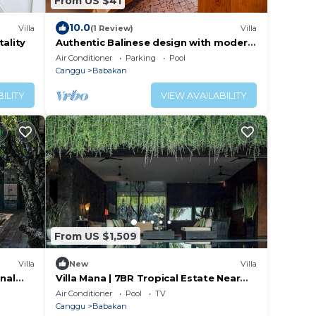
From US $41
10.0
Villa
(1 Review)
Villa
tality
Authentic Balinese design with modern
touches
Air Conditioner
Parking
Pool
Canggu
Babakan
ILITY
VIEW AVAILABILITY
From US $1,509
Villa
New
Villa
onal
Villa Mana | 7BR Tropical Estate Near
Canggu Beach w/Chef
Air Conditioner
Pool
TV
Canggu
Babakan