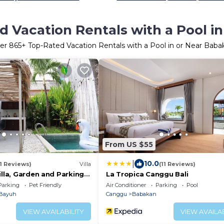
d Vacation Rentals with a Pool i
er
865
+ Top-Rated Vacation Rentals with a Pool in or Near Baba
From US $55
|
10.0
11 Reviews)
Villa
(11 Reviews)
illa, Garden and Parking
La Tropica Canggu Bali
Parking
Pet Friendly
Air Conditioner
Parking
Pool
Bayuh
Canggu
Babakan
VIEW AVAILABILITY
VIEW AVAILAB