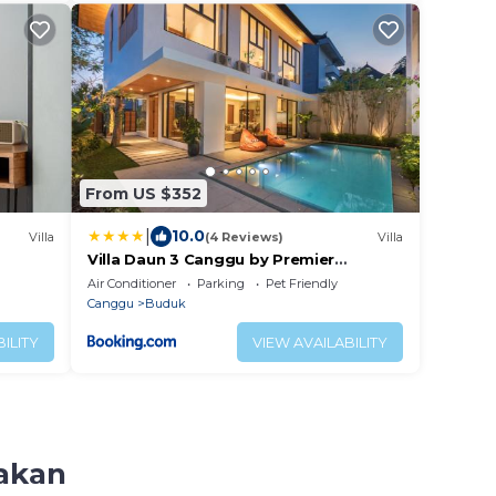
From US $352
|
10.0
Villa
(4 Reviews)
Villa
Villa Daun 3 Canggu by Premier
Hospitality Asia
Air Conditioner
Parking
Pet Friendly
Canggu
Buduk
ILITY
VIEW AVAILABILITY
bakan