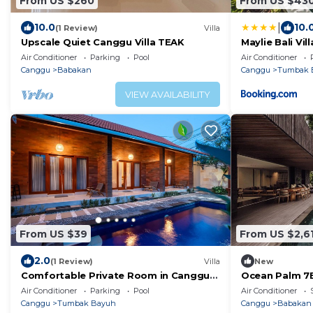
From US $260
From US $43
|
10.0
10.
(1 Review)
Villa
Upscale Quiet Canggu Villa TEAK
Maylie Bali Vill
Air Conditioner
Parking
Pool
Air Conditioner
Canggu
Babakan
Canggu
Tumbak 
VIEW AVAILABILITY
From US $39
From US $2,6
2.0
(1 Review)
Villa
New
Comfortable Private Room in Canggu
Ocean Palm 7BR
with High-speed WiFi
Air Conditioner
Parking
Pool
Air Conditioner
Canggu
Tumbak Bayuh
Canggu
Babakan