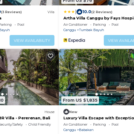
0
From US $76
|
0
10.0
(3 Reviews)
Villa
(2 Reviews)
a
Artha Villa Canggu by Fays Hospi
Parking
Pool
Air Conditioner
Parking
Pool
Bayuh
Canggu
Tumbak Bayuh
VIEW AVAILABILITY
VIEW AVAILAB
10
From US $1,835
House
New
 Villa - Pererenan, Bali
Luxury Villa Escape with Excepti
Staff – 1028
Security/Safety
Child Friendly
Air Conditioner
Parking
Pool
Canggu
Babakan