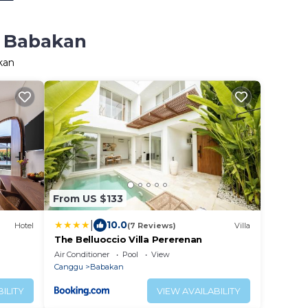
n Babakan
kan
From US $133
|
10.0
Hotel
(7 Reviews)
Villa
The Belluoccio Villa Pererenan
Air Conditioner
Pool
View
Canggu
Babakan
ILITY
VIEW AVAILABILITY