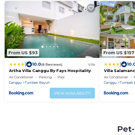
From US $93
From US $157
|
|
10.0
10.
(6 Reviews)
Villa
Artha Villa Canggu By Fays Hospitality
Villa Salaman
Sandara
Air Conditioner
Parking
Pool
Air Conditioner
Canggu
Tumbak Bayuh
Canggu
Tumbak 
VIEW AVAILABILITY
Pet-