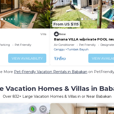
From US $115
Villa
New
Banana VILLA w/private POOL ne
Canggu
Parking
Pet Friendly
Air Conditioner
Pet Friendly
Designat
Canggu
Tumbak Bayuh
VIEW AVAILABILITY
VIEW AVAILAB
ee More
Pet-Friendly Vacation Rentals in Babakan
on PetFriendly
e Vacation Homes & Villas in Ba
Over
832
+ Large Vacation Homes & Villas in or Near Babakan