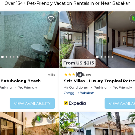
Over
134
+ Pet-Friendly Vacation Rentals in or Near Babakan
From US $215
|
Villa
New
r Batubolong Beach
Seis Villas - Luxury Tropical Retr
Parking
Pet Friendly
Air Conditioner
Parking
Pet Friendly
Canggu
Babakan
VIEW AVAILABILITY
VIEW AVAILAB