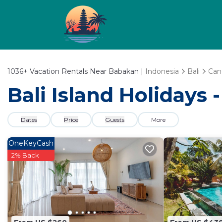
1036+
Vacation Rentals Near Babakan |
Indonesia
Bali
Can
Bali Island Holidays
Dates
Price
Guests
More
OneKeyCash
2% Back