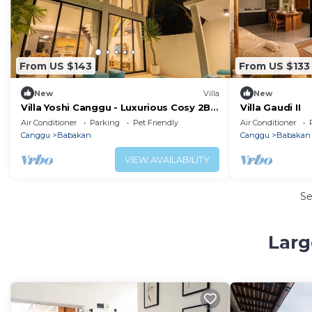
From US $143
From US $133
New
Villa
New
Villa Yoshi Canggu - Luxurious Cosy 2BR
Villa Gaudi II
Villa in Canggu
Air Conditioner
Parking
Pet Friendly
Air Conditioner
Canggu
Babakan
Canggu
Babakan
VIEW AVAILABILITY
S
Larg