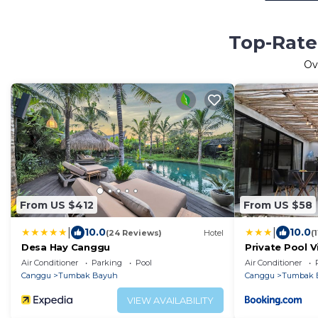
Top-Rate
Ov
From US $412
From US $58
|
|
10.0
10.0
(24 Reviews)
Hotel
(
Desa Hay Canggu
Private Pool V
near Canggu
Air Conditioner
Parking
Pool
Air Conditioner
Canggu
Tumbak Bayuh
Canggu
Tumbak 
VIEW AVAILABILITY