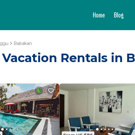
Home
Blog
ggu
Babakan
 - Vacation Rentals in