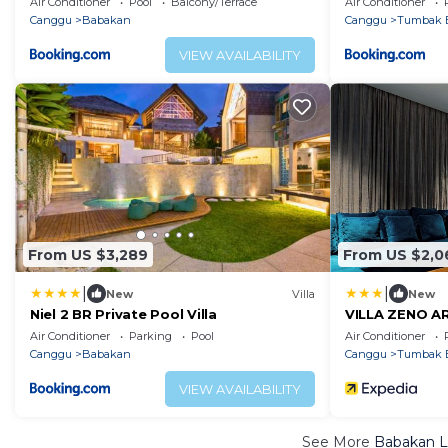
Air Conditioner
Pool
Balcony/Terrace
Air Conditioner
Canggu
Babakan
Canggu
Tumbak 
VIEW AVAILABILITY
From US $3,289
From US $2,0
|
|
New
Villa
New
Niel 2 BR Private Pool Villa
VILLA ZENO A
Air Conditioner
Parking
Pool
Air Conditioner
Canggu
Babakan
Canggu
Tumbak 
VIEW AVAILABILITY
See More
Babakan L