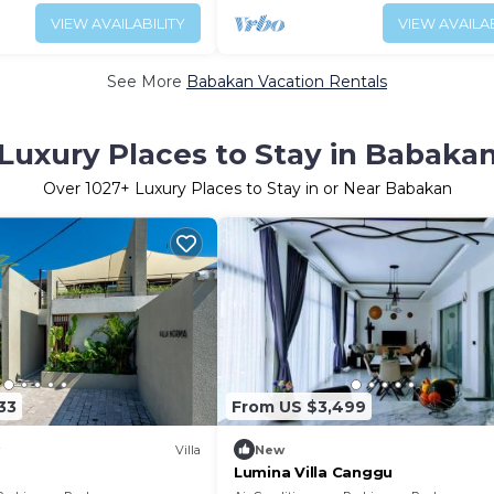
VIEW AVAILABILITY
VIEW AVAILAB
See More
Babakan Vacation Rentals
Luxury Places to Stay in Babaka
Over
1027
+ Luxury Places to Stay in or Near Babakan
33
From US $3,499
Villa
New
Lumina Villa Canggu