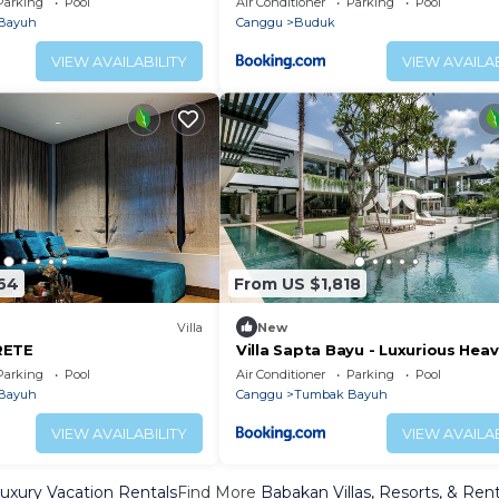
Parking
Pool
Air Conditioner
Parking
Pool
Bayuh
Canggu
Buduk
VIEW AVAILABILITY
VIEW AVAILAB
64
From US $1,818
Villa
New
RETE
Villa Sapta Bayu - Luxurious Heav
the Heart of Canggu
Parking
Pool
Air Conditioner
Parking
Pool
Bayuh
Canggu
Tumbak Bayuh
VIEW AVAILABILITY
VIEW AVAILAB
uxury Vacation Rentals
Find More
Babakan Villas, Resorts, & Rent