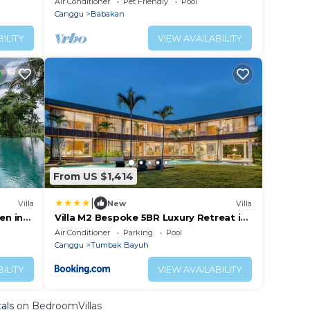
Air Conditioner
Pet Friendly
Pool
Canggu
Babakan
ILITY
VIEW AVAILABILITY
From US $1,414
|
Villa
New
Villa
en in
Villa M2 Bespoke 5BR Luxury Retreat in
Canggu
Air Conditioner
Parking
Pool
Canggu
Tumbak Bayuh
ILITY
VIEW AVAILABILITY
als
on BedroomVillas