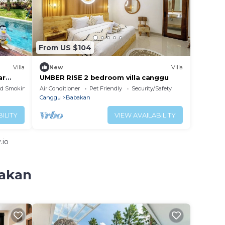
From US $104
Villa
New
Villa
ar
UMBER RISE 2 bedroom villa canggu
ed Smoking Area
Air Conditioner
Pet Friendly
Security/Safety
Canggu
Babakan
ILITY
VIEW AVAILABILITY
.io
bakan