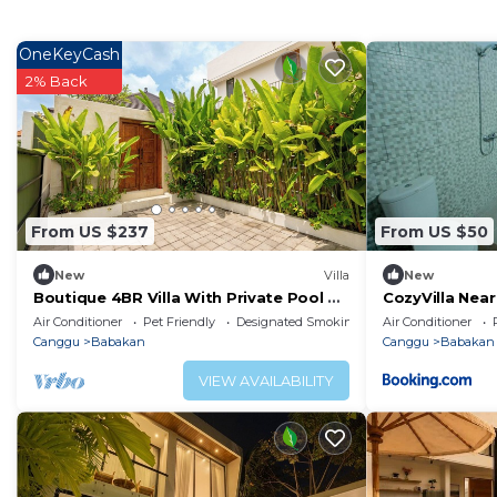
OneKeyCash
2% Back
From US $237
From US $50
New
Villa
New
Boutique 4BR Villa With Private Pool &
CozyVilla Nea
Balcony Suite
Air Conditioner
Pet Friendly
Designated Smoking Area
Air Conditioner
Canggu
Babakan
Canggu
Babakan
VIEW AVAILABILITY