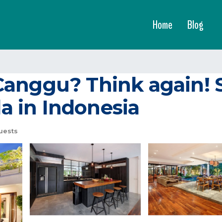
Home
Blog
Canggu? Think again!
la in Indonesia
uests