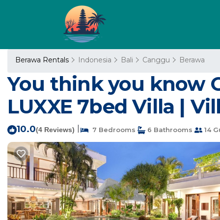
Berawa Rentals
Indonesia
Bali
Canggu
Berawa
You think you know 
LUXXE 7bed Villa | Vil
10.0
|
(4 Reviews)
7 Bedrooms
6 Bathrooms
14 G