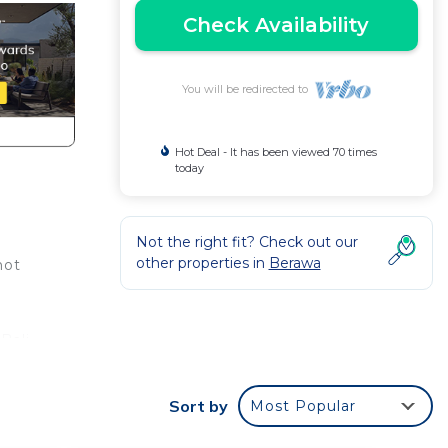
Check Availability
You will be redirected to
Hot Deal - It has been viewed 70 times
today
Not the right fit? Check out our
other properties in
Berawa
not
Bali.
Villa
Sort by
Most Popular
ng