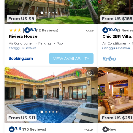
All wardrobe spaces are accessible and filled with hange
be found in the bathroom.
From US $9
From US $185
A fully equipped kitchen with pots, pans, china, glass
dinners with your group. Household supplies and basics
8.1
10.0
|
(12 Reviews)
House
(2 Revie
relaxed and comfortable during your stay.
Riviera House
Chic 2BR Villa
Beach
Our Villa manager with her team is on standby to happ
Air Conditioner
Parking
Pool
Air Conditioner
Canggu
Berawa
Canggu
Berawa
extra costs).
Services such as Nanny, Laundry, Car + Driver, Massage,
VIEW AVAILABILITY
more details and rates.
WHAT TO DO IN CANGGU?
So you’ve got your ticket, your villa, and you made i
begins! Fill up your itinerary with these relaxing holiday
Make a splash with watersports! You can’t miss the sur
few beachfront establishments offer boards for rent, so 
also great options.
Sit back and watch the horizon (sunsets are mandatory!
From US $11
From US $251
Beach offers a tranquil spot minus the usual crowd. Th
7.6
(170 Reviews)
Hostel
New
as well as unique beach bars, roast corn vendors, and i