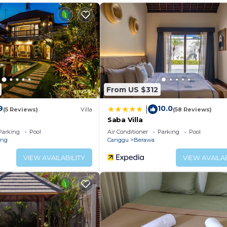
luxury villa in the heart of Canggu, exactly like this one.
h their own plunge pool which allows larger groups fant
den which is also a nice extra feature for the stay of an
hed with attention to detail. Only the highest quality w
ly experienced hospitality team - the completion is a beau
From US $312
9
10.0
|
lute must. Enjoying the convenience of staying in the v
(5 Reviews)
Villa
(58 Reviews)
Saba Villa
Parking
Pool
Air Conditioner
Parking
Pool
on to choose Villa Miu Miu.
eng
Canggu
Berawa
VIEW AVAILABILITY
VIEW AVAILAB
roundings of Ubud or Uluwatu you simply need to make yo
each area with its many famous eateries, incredibly tren
Villa Manager, chef, Swimming Pool with Pool umbrellas 
System, Wifi Internet, and Safety Boxes are provided in 