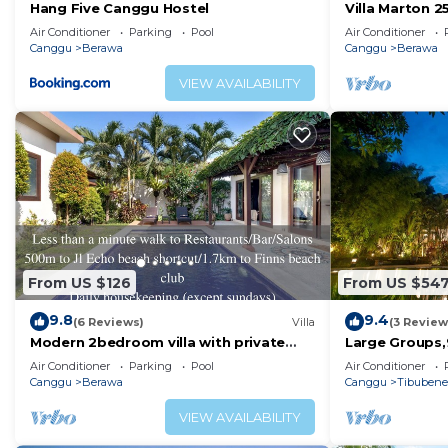
Hang Five Canggu Hostel
Villa Marton 
when you’re in town is inexcusable—thank us later!
Air Conditioner
Parking
Pool
Air Conditioner
Grab a bite. Canggu has its own mix and match of must
Canggu
Berawa
Canggu
Berawa
Bottega Italiana’s authentic dishes, Bali Bowls & Smoo
VIEW AVAILABILITY
day to night café that hits the spot every time.
Explore the local coffee scene. Take a walk around the
Duatiga—chances are, there’s a perfect sandwich or pas
Join the party! Being one of Bali’s hottest scenes, it’
opened Atlas Beach Fest are a must-visit, with resort a
cool Bintang is all you need, head to The Old Man for a 
cuisines and drinks to choose from, the Como is right u
OTHER THINGS TO NOTE:
From US $126
From US $54
Sustainable Hospitality
9.8
9.4
We are proud to be part of the sustainable hospitality
(6 Reviews)
Villa
(3 Review
Modern 2bedroom villa with private
Large Groups,
purchase fruits and vegetables from locals, we reuse ma
pool in Canggu - Villa Sari
Beach,Great I
Air Conditioner
Parking
Pool
Air Conditioner
We would love to get your support by a simple routine.
Canggu
Berawa
Canggu
Tibuben
room. This small effort can make a significant differen
VIEW AVAILABILITY
maintaining our commitment to sustainability.
We appreciate your understanding and cooperation in 