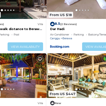
rs. Toiletries - shampoo, soap, etc. as well as hairdryers
From US $18
, and cutlery can be used to prepare and dine sumptuous
 such as tea, coffee, and water are available for you to 
8.5
ws)
Villa
(2 Reviews)
, walk distance to Berawa
Dar Hadi
ily provide more supplies on requests ( there might be 
Parking
Pool
Air Conditioner
Parking
Balcony/Terra
Canggu
Berawa
 etc. are available in Special Packages. Please inquire f
VIEW AVAILABILITY
VIEW AVAILAB
t all the way to Canggu—now what? Here’s where the real 
 ideas:
f at Berawa Beach. If you don’t have your own surfboard
you’re all set. If not surfing, kitesurfing and kiteboardi
) If you’re the type who prefers to just chill out, Cangg
From US $447
ere are beach chairs, sun beds, and parasols along the sh
Villa
New
ce-cold Bintang beer for sale. One last thing: missing a 