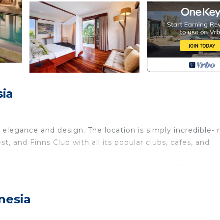
sia
f elegance and design. The location is simply incredible- 
, and Finns Club with all its popular clubs, cafes, and
d by his daughter who made her debut as a designer in 
off the 15-meter-long pool. There is no other large luxury 
nesia
g and enclosed living room right next to the 15-metre-lo