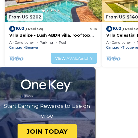
Check to see if this Villa has the amenities you need a
Enjoy your stay in Berawa at this Villa.
From US $202
From US $140
10.0
10.0
(1 Review)
Villa
(1 Revie
Villa Belize - Lush 4BDR villa, rooftop
Villa Celestia
terrace
BR with Airco
Air Conditioner
Parking
Pool
Air Conditioner
Canggu
Berawa
Canggu
Tibuben
VIEW AVAILABILITY
Start Earning Rewards to Use on
Vrbo
JOIN TODAY