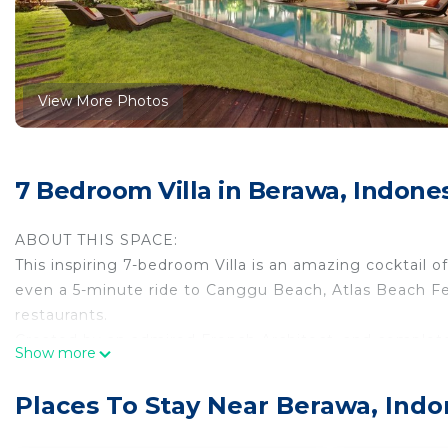
View More Photos
7 Bedroom Villa in Berawa, Indone
ABOUT THIS SPACE:
This inspiring 7-bedroom Villa is an amazing cocktail o
even a 5-minute ride to Canggu Beach, Atlas Beach Fest
restaurants.
Created by an admired French Architect, and complete
Show more
The heart of the VIlla is the enclosed living room just 
in this unique area!
Places To Stay Near Berawa, Indo
THE SPACE:
The heart of this property is the expansive open dinin