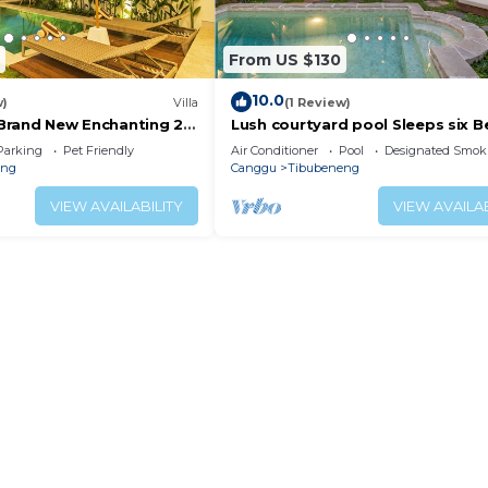
nd a location that makes this a great choice to stay in B
From US $130
10.0
w)
Villa
(1 Review)
l Brand New Enchanting 2
Lush courtyard pool Sleeps six 
n Living Canggu
Villa
Parking
Pet Friendly
Air Conditioner
Pool
Designated Smok
eng
Canggu
Tibubeneng
VIEW AVAILABILITY
VIEW AVAILAB