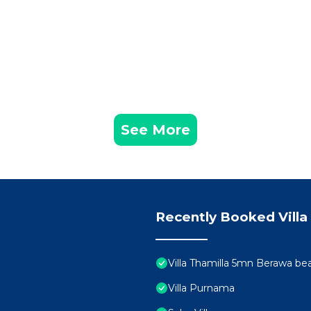
See More
Recently Booked Villa
Villa Thamilla 5mn Berawa be
Villa Purnama