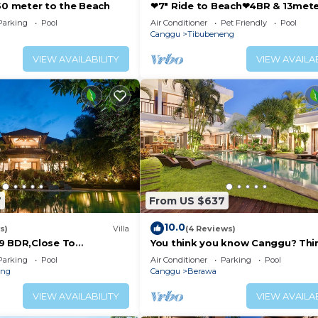
250 meter to the Beach
❤7" Ride to Beach❤4BR & 13met
Private POOL Villa❤SUNDECK❤10
Parking
Pool
Air Conditioner
Pet Friendly
Pool
-try restaurants for any appetite: you can’t go wrong wi
Canggu
Tibubeneng
thies for a colorful breakfast or brunch spread, and Nude
VIEW AVAILABILITY
VIEW AVAILAB
 neighborhood and try the brew at Cinta Café, 7islands, 
try to pair with your cup.
s a guarantee for great parties! Finns Beach Club and the
menities that usually double as a club or concert venue. 
drink right by the shore. For a casual night with lots of
p your alley.
7
From US $637
10.0
 movement. For instance- we don't use plastic bottles, w
s)
Villa
(4 Reviews)
9 BDR,Close To
You think you know Canggu? Thi
terials, etc.
nclusions
again! Stunning LARGE LUXXE 7be
Parking
Pool
Air Conditioner
Parking
Pool
 Please turn off your air conditioner when you leave you
eng
Canggu
Berawa
ce in reducing our carbon footprint, and also helps us in
VIEW AVAILABILITY
VIEW AVAILAB
helping us create a more sustainable and eco-friendly