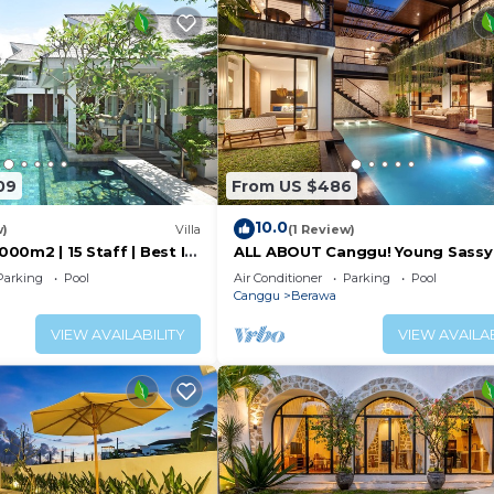
f animals. Some of the most common animals in Bali are
 part of the natural beauty and diversity of the island. If
ase ask for assistance from my local team.
ders and have been working closely with excellent laundry
09
From US $486
 this local service would lose a significant part of their
10.0
w)
Villa
(1 Review)
ali. Each small service provider receives support from t
1000m2 | 15 Staff | Best In
ALL ABOUT Canggu! Young Sassy
 Bali | AC throughout
Style Villa for XL Groups
Parking
Pool
Air Conditioner
Parking
Pool
Canggu
Berawa
ng team will only visit the villa for approximately 2–3 h
nsure the VIla remains in the best possible condition du
VIEW AVAILABILITY
VIEW AVAILAB
usively yours to enjoy.
st Services, Child Friendly, Internet, for your convenie
 to stay for a few days, a weekend or probably a longer
la has 7 Bedrooms and 6 Bathrooms to make you feel right