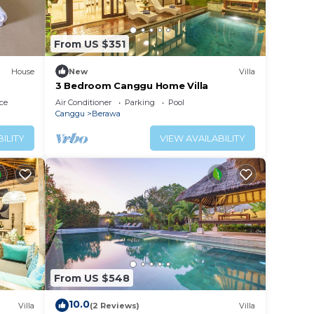
 can
From US $351
be
House
New
Villa
3 Bedroom Canggu Home Villa
small
ce
Air Conditioner
Parking
Pool
Canggu
Berawa
or
ILITY
VIEW AVAILABILITY
fun
, a
ng are
u
From US $548
ore,
10.0
Villa
(2 Reviews)
Villa
sunset