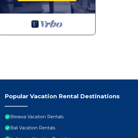
Popular Vacation Rental Destinations
Berawa Vacation Rentals
Bali Vacation Rentals