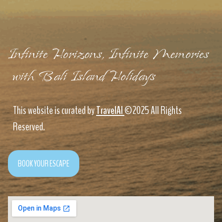
Infinite Horizons, Infinite Memories
with Bali Island Holidays
This website is curated by
TravelAI
©2025 All Rights
Reserved.
BOOK YOUR ESCAPE