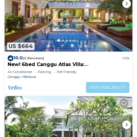
US $664
10.0
(2 Reviews)
Villa
New! 6bed Canggu Atlas Villa:
Staff*Brunch*BBQ*Pool Table* 5mins walk 2
Air Conditioner
Parking
Pet Friendly
Beach
Canggu
Berawa
VIEW AVAILABILITY