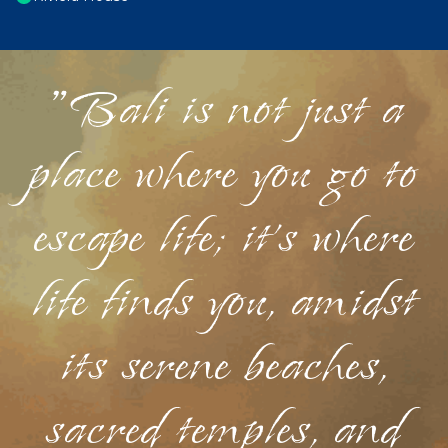
"Bali is not just a
place where you go to
escape life; it's where
life finds you, amidst
its serene beaches,
sacred temples, and