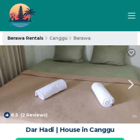
Berawa Rentals
Canggu
Berawa
8.5
(2 Reviews)
1
/4
Dar Hadi | House in Canggu