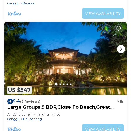
Canggu
Berawa
VIEW AVAILABILITY
US $547
9.4
(3 Reviews)
Villa
Large Groups,9 BDR,Close To Beach,Great
Inclusions
Air Conditioner
Parking
Pool
Canggu
Tibubeneng
VIEW AVAILABILITY