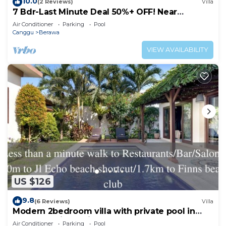
10.0
(2 Reviews)
Villa
7 Bdr-Last Minute Deal 50%+ OFF! Near
Beachclubs
Air Conditioner
Parking
Pool
Canggu
Berawa
VIEW AVAILABILITY
US $126
9.8
(6 Reviews)
Villa
Modern 2bedroom villa with private pool in
Canggu - Villa Sari
Air Conditioner
Parking
Pool