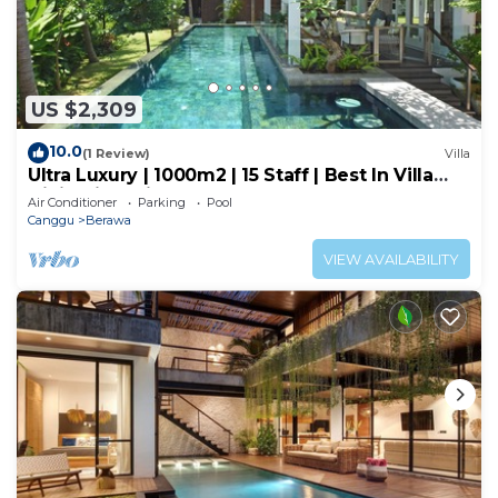
US $2,309
10.0
(1 Review)
Villa
Ultra Luxury | 1000m2 | 15 Staff | Best In Villa
Dining in Bali | AC throughout
Air Conditioner
Parking
Pool
Canggu
Berawa
VIEW AVAILABILITY