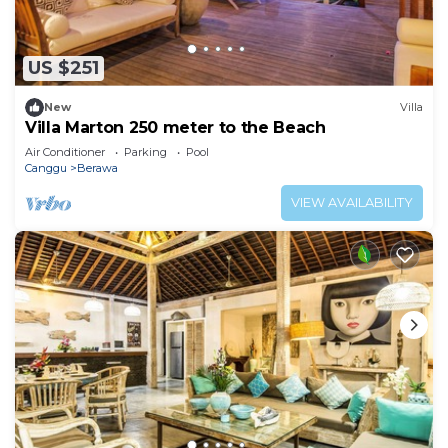
US $251
New
Villa
Villa Marton 250 meter to the Beach
Air Conditioner
Parking
Pool
Canggu
Berawa
VIEW AVAILABILITY