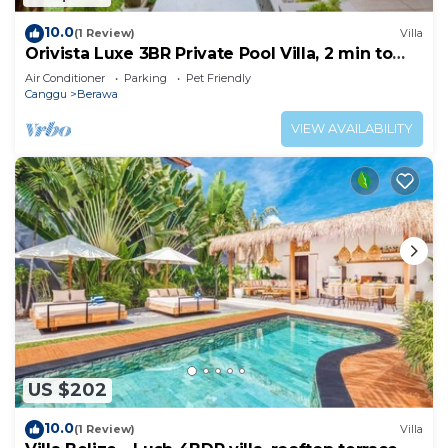
10.0
(1 Review)
Villa
Orivista Luxe 3BR Private Pool Villa, 2 min to
beach
Air Conditioner
Parking
Pet Friendly
Canggu
Berawa
VIEW AVAILABILITY
US $202
10.0
(1 Review)
Villa