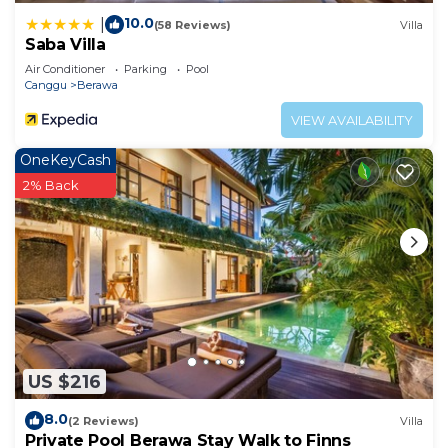
10.0
|
(58 Reviews)
Villa
Saba Villa
Air Conditioner
Parking
Pool
Canggu
Berawa
VIEW AVAILABILITY
OneKeyCash
2% Back
US $216
8.0
(2 Reviews)
Villa
Private Pool Berawa Stay Walk to Finns