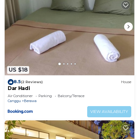
US $18
8.5
(2 Reviews)
House
Dar Hadi
Air Conditioner
Parking
Balcony/Terrace
Canggu
Berawa
VIEW AVAILABILITY