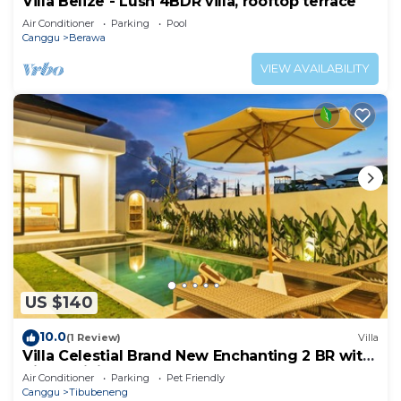
Villa Belize - Lush 4BDR villa, rooftop terrace
Air Conditioner
Parking
Pool
Canggu
Berawa
VIEW AVAILABILITY
US $140
10.0
(1 Review)
Villa
Villa Celestial Brand New Enchanting 2 BR with
Aircon Living Canggu
Air Conditioner
Parking
Pet Friendly
Canggu
Tibubeneng