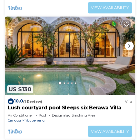
VIEW AVAILABILITY
US $130
10.0
(1 Review)
Villa
Lush courtyard pool Sleeps six Berawa Villa
Air Conditioner
Pool
Designated Smoking Area
Canggu
Tibubeneng
VIEW AVAILABILITY