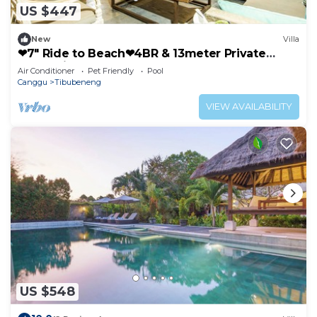
US $447
New
Villa
❤7" Ride to Beach❤4BR & 13meter Private
POOL Villa❤SUNDECK❤10pax
Air Conditioner
Pet Friendly
Pool
Canggu
Tibubeneng
VIEW AVAILABILITY
US $548