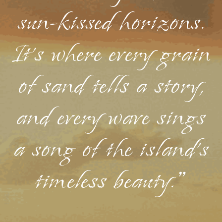
sun-kissed horizons.
It's where every grain
of sand tells a story,
and every wave sings
a song of the island's
timeless beauty."