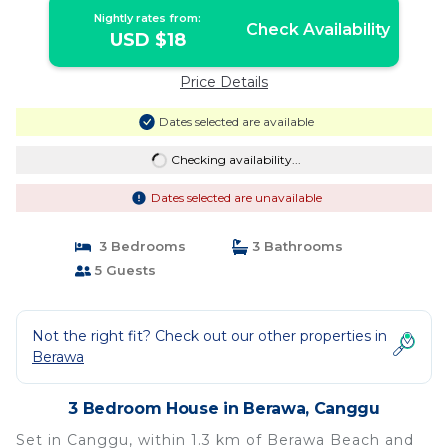
Nightly rates from:
Check Availability
USD $18
Price Details
Dates selected are available
Checking availability...
Dates selected are unavailable
3 Bedrooms
3 Bathrooms
5 Guests
Not the right fit? Check out our other properties in
Berawa
3 Bedroom House in Berawa, Canggu
Set in Canggu, within 1.3 km of Berawa Beach and