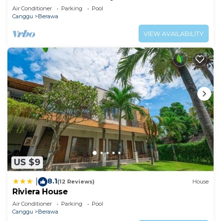
Air Conditioner
Parking
Pool
Canggu
Berawa
VIEW AVAILABILITY
US $9
8.1
|
(12 Reviews)
House
Riviera House
Air Conditioner
Parking
Pool
Canggu
Berawa