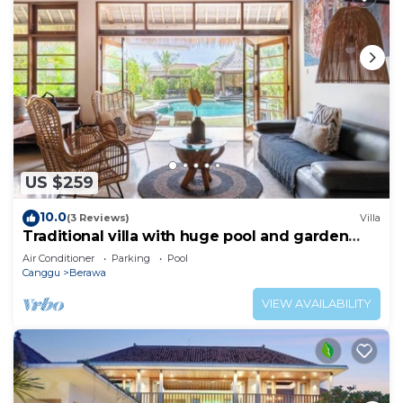
US $259
10.0
(3 Reviews)
Villa
Traditional villa with huge pool and garden
200m to Berawa beach
Air Conditioner
Parking
Pool
Canggu
Berawa
VIEW AVAILABILITY