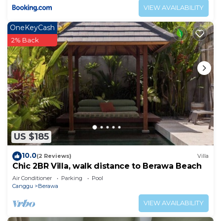
VIEW AVAILABILITY
OneKeyCash
2% Back
US $185
10.0
(2 Reviews)
Villa
Chic 2BR Villa, walk distance to Berawa Beach
Air Conditioner
Parking
Pool
Canggu
Berawa
VIEW AVAILABILITY