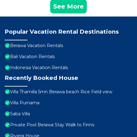
See More
Popular Vacation Rental Destinations
Berawa Vacation Rentals
Bali Vacation Rentals
Indonesia Vacation Rentals
Recently Booked House
Villa Thamilla 5mn Berawa beach Rice Field view
Villa Purnama
Saba Villa
Private Pool Berawa Stay Walk to Finns
Riviera House