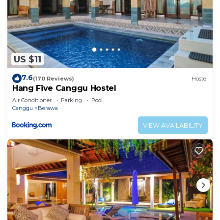
US $11
7.6
(170 Reviews)
Hostel
Hang Five Canggu Hostel
Air Conditioner
Parking
Pool
Canggu
Berawa
VIEW AVAILABILITY