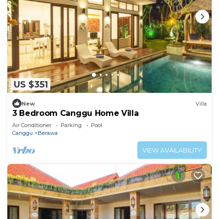
US $351
New
Villa
3 Bedroom Canggu Home Villa
Air Conditioner
Parking
Pool
Canggu
Berawa
VIEW AVAILABILITY