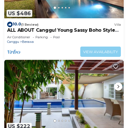
US $486
10.0
(1 Review)
Villa
ALL ABOUT Canggu! Young Sassy Boho Style
Villa for XL Groups
Air Conditioner
Parking
Pool
Canggu
Berawa
VIEW AVAILABILITY
US $222