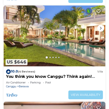
US $646
10.0
(4 Reviews)
Villa
You think you know Canggu? Think again!
Stunning LARGE LUXXE 7bed Villa
Air Conditioner
Parking
Pool
Canggu
Berawa
VIEW AVAILABILITY