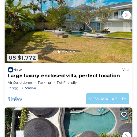
US $1,772
New
Villa
Large luxury enclosed villa, perfect location
Air Conditioner
Parking
Pet Friendly
Canggu
Berawa
VIEW AVAILABILITY