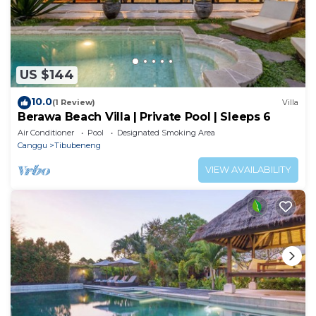
US $144
10.0
(1 Review)
Villa
Berawa Beach Villa | Private Pool | Sleeps 6
Air Conditioner
Pool
Designated Smoking Area
Canggu
Tibubeneng
VIEW AVAILABILITY