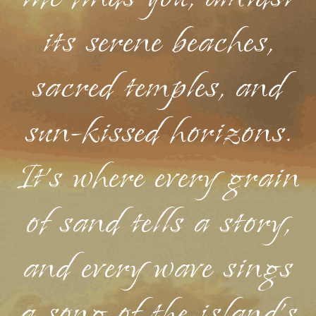
its serene beaches,
sacred temples, and
sun-kissed horizons.
It's where every grain
of sand tells a story,
and every wave sings
a song of the island's