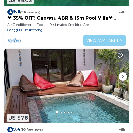
US $403
9.6
(5 Reviews)
Villa
❤-35% OFF! Canggu 4BR & 13m Pool Villa❤
SUNDECK❤10 mins BEACH❤Up to 10pax, Wifi
Air Conditioner
Pool
Designated Smoking Area
Canggu
Tibubeneng
VIEW AVAILABILITY
US $78
9.4
(10 Reviews)
Villa