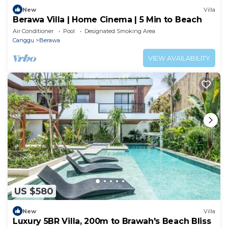
New
Villa
Berawa Villa | Home Cinema | 5 Min to Beach
Air Conditioner
Pool
Designated Smoking Area
Canggu
Berawa
VIEW AVAILABILITY
US $580
New
Villa
Luxury 5BR Villa, 200m to Brawah's Beach Bliss