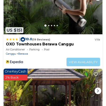
US $151
10.0
|
(19 Reviews)
Villa
OXO Townhouses Berawa Canggu
Air Conditioner
Parking
Pool
Canggu
Berawa
VIEW AVAILABILITY
OneKeyCash
2% Back