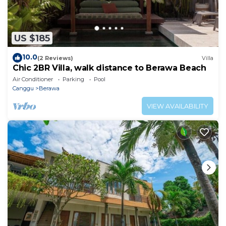
US $185
10.0
(2 Reviews)
Villa
Chic 2BR Villa, walk distance to Berawa Beach
Air Conditioner
Parking
Pool
Canggu
Berawa
VIEW AVAILABILITY