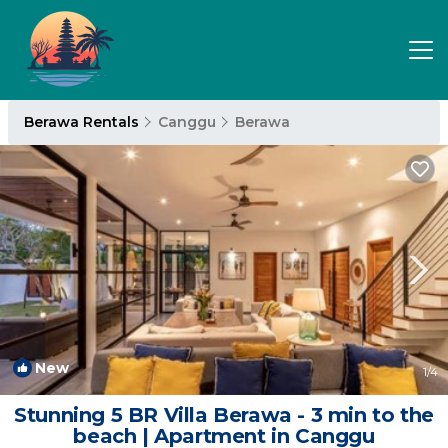
Berawa Rentals
Canggu
Berawa
New
1
/4
Stunning 5 BR Villa Berawa - 3 min to the
beach | Apartment in Canggu