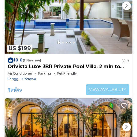
US $199
10.0
(1 Review)
Villa
Orivista Luxe 3BR Private Pool Villa, 2 min to
beach
Air Conditioner
Parking
Pet Friendly
Canggu
Berawa
VIEW AVAILABILITY