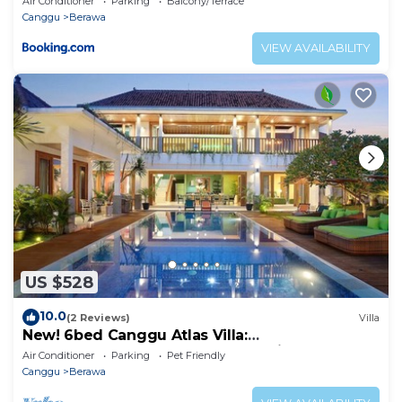
Air Conditioner
Parking
Balcony/Terrace
Canggu
Berawa
VIEW AVAILABILITY
US $528
10.0
(2 Reviews)
Villa
New! 6bed Canggu Atlas Villa:
Staff*Brunch*BBQ*Pool Table* 5mins walk 2
Air Conditioner
Parking
Pet Friendly
Beach
Canggu
Berawa