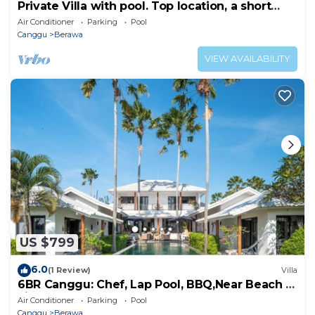
Private Villa with pool. Top location, a short
walk to the beach
Air Conditioner
Parking
Pool
Canggu
Berawa
VIEW AVAILABILITY
US $799
6.0
(1 Review)
Villa
6BR Canggu: Chef, Lap Pool, BBQ,Near Beach &
Finns
Air Conditioner
Parking
Pool
Canggu
Berawa