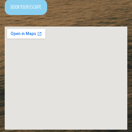
BOOK YOUR ESCAPE