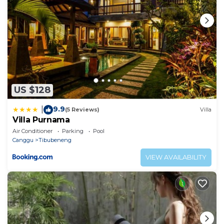
US $128
9.9
|
(5 Reviews)
Villa
Villa Purnama
Air Conditioner
Parking
Pool
Canggu
Tibubeneng
VIEW AVAILABILITY