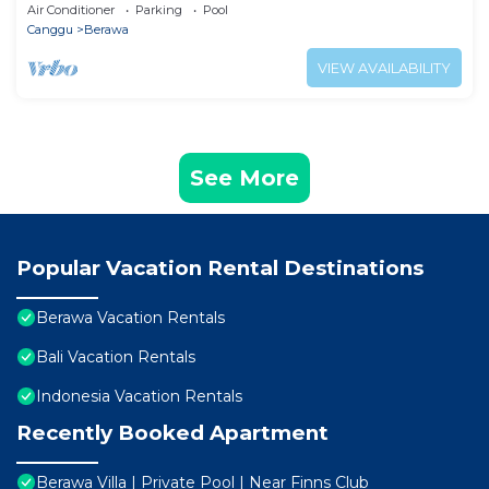
Air Conditioner
Parking
Pool
Canggu
Berawa
VIEW AVAILABILITY
See More
Popular Vacation Rental Destinations
Berawa Vacation Rentals
Bali Vacation Rentals
Indonesia Vacation Rentals
Recently Booked Apartment
Berawa Villa | Private Pool | Near Finns Club