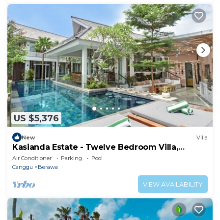
US $5,376
New
Villa
Kasianda Estate - Twelve Bedroom Villa,
Sleeps 24
Air Conditioner
Parking
Pool
Canggu
Berawa
VIEW AVAILABILITY