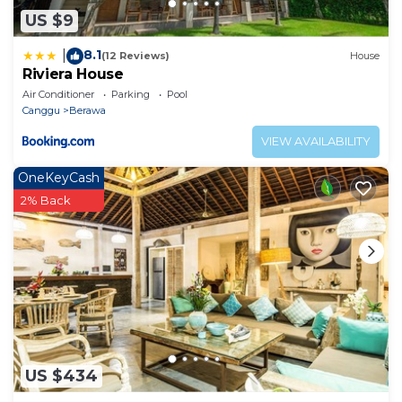
US $9
8.1
|
(12 Reviews)
House
Riviera House
Air Conditioner
Parking
Pool
Canggu
Berawa
VIEW AVAILABILITY
OneKeyCash
2% Back
US $434