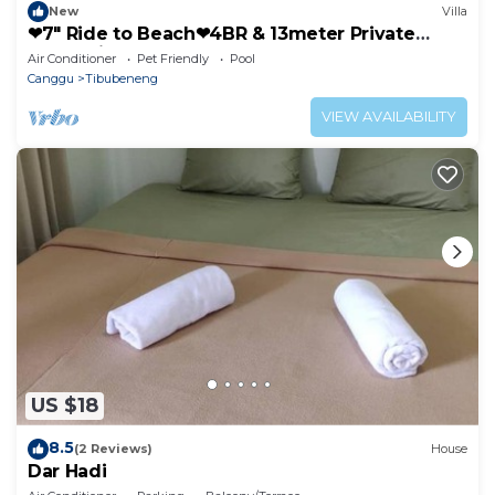
New
Villa
❤7" Ride to Beach❤4BR & 13meter Private
POOL Villa❤SUNDECK❤10pax
Air Conditioner
Pet Friendly
Pool
Canggu
Tibubeneng
VIEW AVAILABILITY
US $18
8.5
(2 Reviews)
House
Dar Hadi