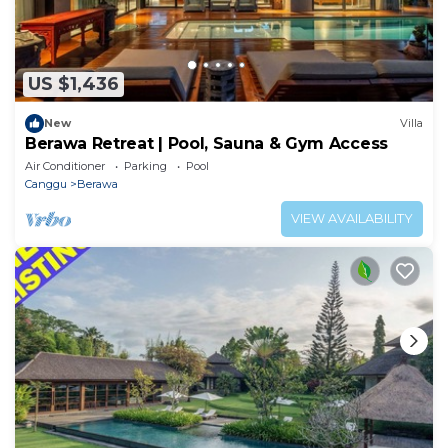
US $1,436
New
Villa
Berawa Retreat | Pool, Sauna & Gym Access
Air Conditioner
Parking
Pool
Canggu
Berawa
VIEW AVAILABILITY