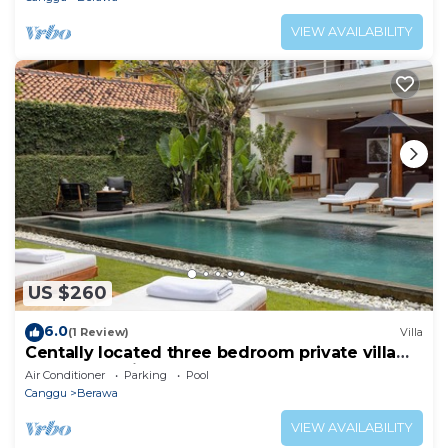
VIEW AVAILABILITY
US $260
6.0
(1 Review)
Villa
Centally located three bedroom private villa
for 8 person in Canggu
Air Conditioner
Parking
Pool
Canggu
Berawa
VIEW AVAILABILITY