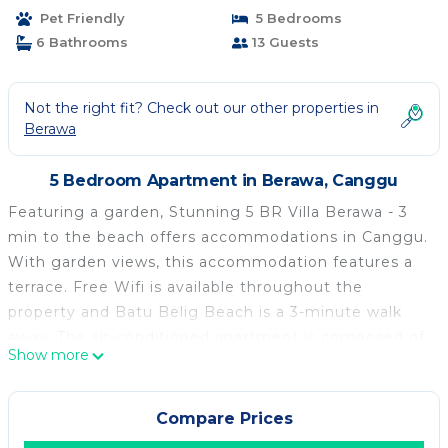
Pet Friendly
5 Bedrooms
6 Bathrooms
13 Guests
Not the right fit? Check out our other properties in
Berawa
5 Bedroom Apartment in Berawa, Canggu
Featuring a garden, Stunning 5 BR Villa Berawa - 3
min to the beach offers accommodations in Canggu.
With garden views, this accommodation features a
terrace. Free Wifi is available throughout the
property and Batu Belig Beach is a 3-minute walk
away. The air-conditioned apartment is composed of
Show more
5 separate bedrooms, a living room, a fully equipped
kitchen with a minibar, and 6 bathrooms. A flat-
screen TV is available. Buffet and continental
Compare Prices
breakfast options with warm dishes, local specialities,