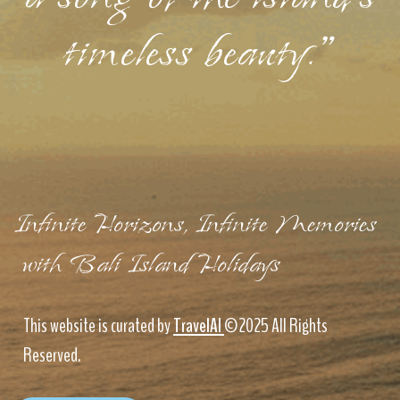
timeless beauty."
Infinite Horizons, Infinite Memories
with Bali Island Holidays
This website is curated by
TravelAI
©2025 All Rights
Reserved.