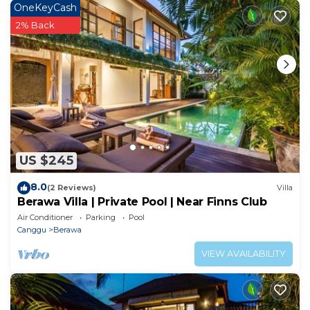
OneKeyCash
about this place in Canggu
. These details are
2% Back
authentic, as they are provided by our partner,
booking.com.
This Stunning 5 BR Villa Berawa - 3 min to the beach
in Canggu is well equipped and has all facilities that
have been listed below. Please note that these
details were shared to us by booking.com for the
listed “Stunning 5 BR Villa Berawa - 3 min to the
US $245
beach”. We solely rely on their shared details and are
regarded as “accurate”. If you have any concerns
8.0
(2 Reviews)
Villa
about the information or accuracy describing this
Berawa Villa | Private Pool | Near Finns Club
Apartment, please let us know.
Air Conditioner
Parking
Pool
Canggu
Berawa
VIEW AVAILABILITY