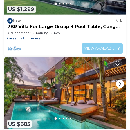
US $1,299
New
Villa
7BR Villa For Large Group + Pool Table, Canggu
- 4Min Drive To Splash Waterpark!
Air Conditioner
Parking
Pool
Canggu
Tibubeneng
VIEW AVAILABILITY
US $685