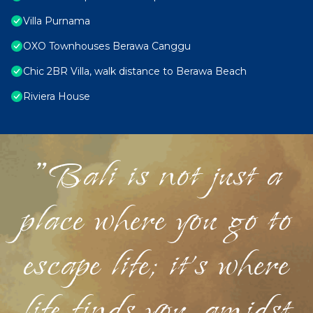
Villa Purnama
OXO Townhouses Berawa Canggu
Chic 2BR Villa, walk distance to Berawa Beach
Riviera House
"Bali is not just a
place where you go to
escape life; it's where
life finds you, amidst