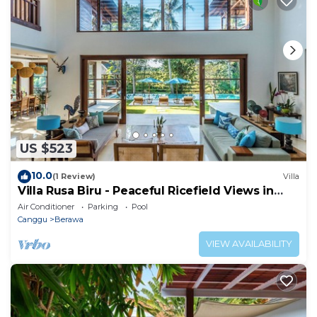
US $523
10.0
(1 Review)
Villa
Villa Rusa Biru - Peaceful Ricefield Views in
Central Canggu
Air Conditioner
Parking
Pool
Canggu
Berawa
VIEW AVAILABILITY