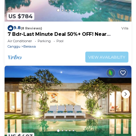
US $784
9.8
(8 Reviews)
Villa
7 Bdr-Last Minute Deal 50%+ OFF! Near
Beachclubs
Air Conditioner
Parking
Pool
Canggu
Berawa
VIEW AVAILABILITY