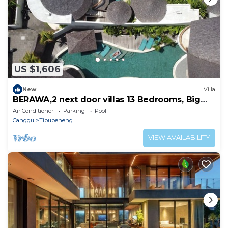
US $1,606
New
Villa
BERAWA,2 next door villas 13 Bedrooms, Big
groups up to 28 pax
Air Conditioner
Parking
Pool
Canggu
Tibubeneng
VIEW AVAILABILITY