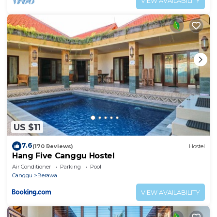
VIEW AVAILABILITY
US $11
7.6
(170 Reviews)
Hostel
Hang Five Canggu Hostel
Air Conditioner
Parking
Pool
Canggu
Berawa
VIEW AVAILABILITY