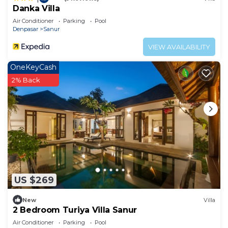
Danka Villa
Air Conditioner
Parking
Pool
Denpasar
Sanur
VIEW AVAILABILITY
OneKeyCash
2% Back
US $269
New
Villa
2 Bedroom Turiya Villa Sanur
Air Conditioner
Parking
Pool