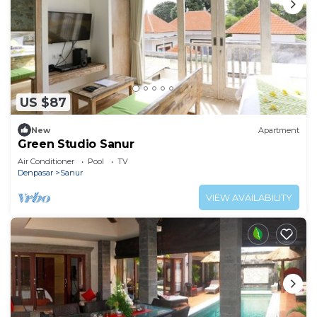
US $87
New
Apartment
Green Studio Sanur
Air Conditioner
Pool
TV
Denpasar
Sanur
VIEW AVAILABILITY