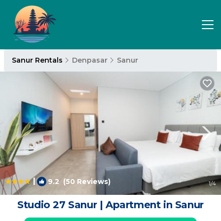
Sanur Rentals
Denpasar
Sanur
|
9.2
(50 Reviews)
1
/4
Studio 27 Sanur | Apartment in Sanur