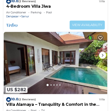
10.0
(2 Reviews)
Villa
4-Bedroom Villa Jiwa
Air Conditioner
Parking
Pool
Denpasar
Sanur
VIEW AVAILABILITY
US $282
10.0
(2 Reviews)
Villa
Villa Alamaya – Tranquility & Comfort in the
Heart of Sanur
Air Conditioner
Pool
TV