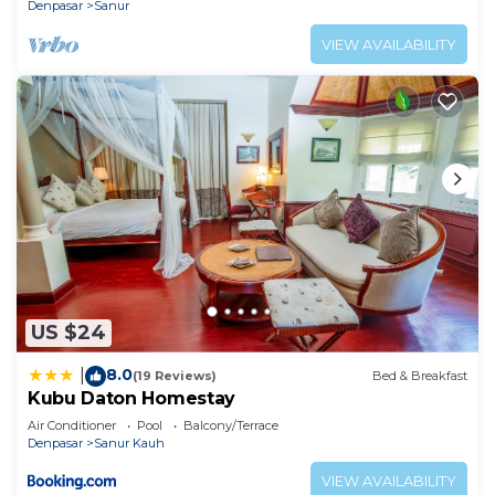
Denpasar
Sanur
VIEW AVAILABILITY
US $24
8.0
|
(19 Reviews)
Bed & Breakfast
Kubu Daton Homestay
Air Conditioner
Pool
Balcony/Terrace
Denpasar
Sanur Kauh
VIEW AVAILABILITY