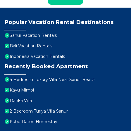
Popular Vacation Rental Destinations
Sanur Vacation Rentals
Bali Vacation Rentals
Indonesia Vacation Rentals
Recently Booked Apartment
4 Bedroom Luxury Villa Near Sanur Beach
Kayu Mimpi
Danka Villa
2 Bedroom Turiya Villa Sanur
Kubu Daton Homestay