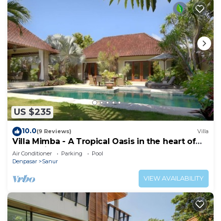
US $235
10.0
(9 Reviews)
Villa
Villa Mimba - A Tropical Oasis in the heart of
Sanur Villa
Air Conditioner
Parking
Pool
Denpasar
Sanur
VIEW AVAILABILITY