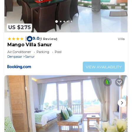
US $275
9.0
|
(1 Review)
Villa
Mango Villa Sanur
Air Conditioner
Parking
Pool
Denpasar
Sanur
VIEW AVAILABILITY