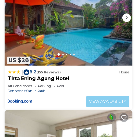
US $28
8.2
|
(155 Reviews)
House
Tirta Ening Agung Hotel
Air Conditioner
Parking
Pool
Denpasar
Sanur Kauh
VIEW AVAILABILITY