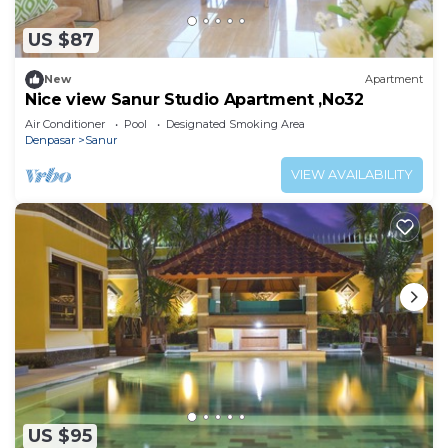
US $87
New
Apartment
Nice view Sanur Studio Apartment ,No32
Air Conditioner
Pool
Designated Smoking Area
Denpasar
Sanur
VIEW AVAILABILITY
US $95