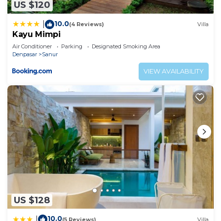
US $120
by booking.com for the listed “Studio 27 Sanur”.
We solely rely on their shared details and are
10.0
|
(4 Reviews)
Villa
regarded as “accurate”. If you have any concerns
Kayu Mimpi
about the information or accuracy describing this
Air Conditioner
Parking
Designated Smoking Area
Apartment, please let us know.
Denpasar
Sanur
VIEW AVAILABILITY
US $128
10.0
|
(5 Reviews)
Villa