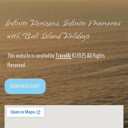
Infinite Horizons, Infinite Memories
with Bali Island Holidays
This website is curated by
TravelAI
©2025 All Rights
Reserved.
BOOK YOUR ESCAPE