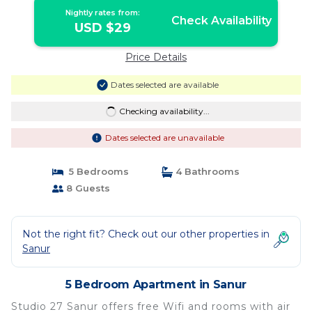
Nightly rates from:
Check Availability
USD $29
Price Details
Dates selected are available
Checking availability...
Dates selected are unavailable
5 Bedrooms
4 Bathrooms
8 Guests
Not the right fit? Check out our other properties in
Sanur
5 Bedroom Apartment in Sanur
Studio 27 Sanur offers free Wifi and rooms with air