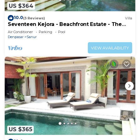
US $364
10.0
(3 Reviews)
Villa
Seventeen Kejora - Beachfront Estate - The
Best Location in Sanur
Air Conditioner
Parking
Pool
Denpasar
Sanur
VIEW AVAILABILITY
US $365