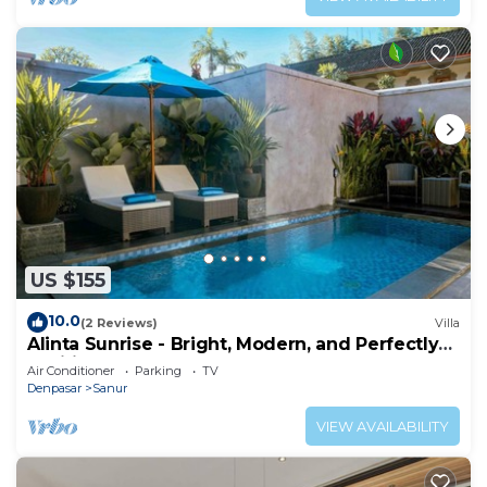
US $155
10.0
(2 Reviews)
Villa
Alinta Sunrise - Bright, Modern, and Perfectly
Positioned
Air Conditioner
Parking
TV
Denpasar
Sanur
VIEW AVAILABILITY