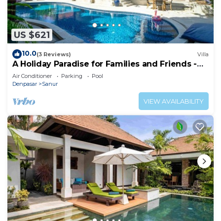
US $621
10.0
(3 Reviews)
Villa
A Holiday Paradise for Families and Friends -
Central Sanur
Air Conditioner
Parking
Pool
Denpasar
Sanur
VIEW AVAILABILITY