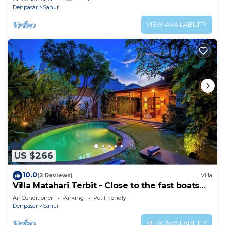
Denpasar
Sanur
VIEW AVAILABILITY
US $266
10.0
(2 Reviews)
Villa
Villa Matahari Terbit - Close to the fast boats
and marina at Sanur Beach
Air Conditioner
Parking
Pet Friendly
Denpasar
Sanur
VIEW AVAILABILITY