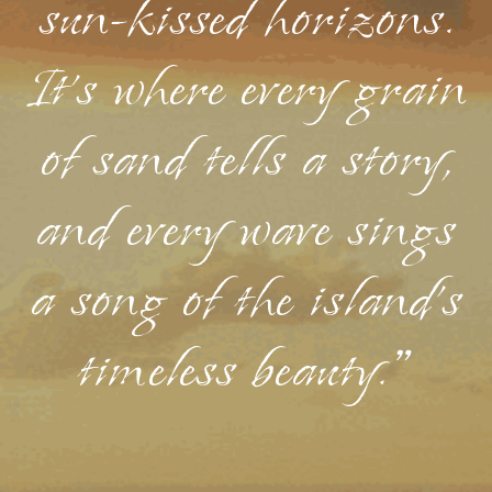
sun-kissed horizons.
It's where every grain
of sand tells a story,
and every wave sings
a song of the island's
timeless beauty."