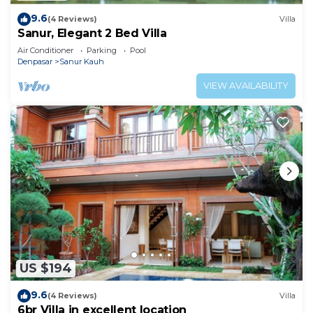
9.6
(4 Reviews)
Villa
Sanur, Elegant 2 Bed Villa
Air Conditioner
Parking
Pool
Denpasar
Sanur Kauh
VIEW AVAILABILITY
US $194
9.6
(4 Reviews)
Villa
6br Villa in excellent location