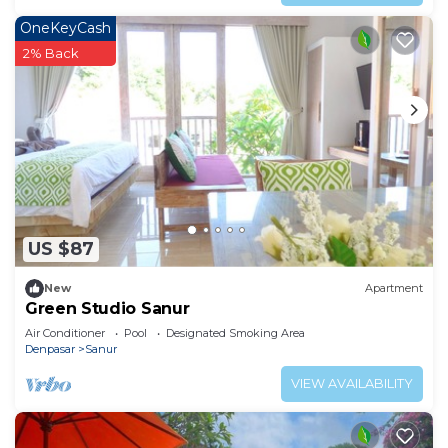
OneKeyCash
2% Back
US $87
New
Apartment
Green Studio Sanur
Air Conditioner
Pool
Designated Smoking Area
Denpasar
Sanur
VIEW AVAILABILITY