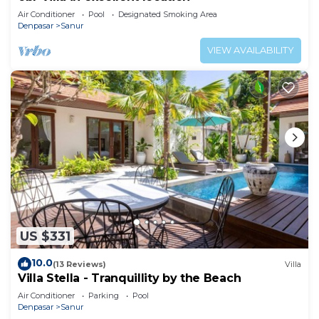
Air Conditioner
Pool
Designated Smoking Area
Denpasar
Sanur
VIEW AVAILABILITY
US $331
10.0
(13 Reviews)
Villa
Villa Stella - Tranquillity by the Beach
Air Conditioner
Parking
Pool
Denpasar
Sanur