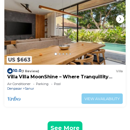
US $663
10.0
(1 Review)
Villa
Villa Villa MoonShine – Where Tranquillity
Meets Tropical Sparkle
Air Conditioner
Parking
Pool
Denpasar
Sanur
VIEW AVAILABILITY
See More