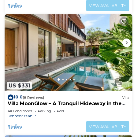
VIEW AVAILABILITY
US $331
10.0
(9 Reviews)
Villa
Villa MoonGlow – A Tranquil Hideaway in the
Heart of Sanur
Air Conditioner
Parking
Pool
Denpasar
Sanur
VIEW AVAILABILITY