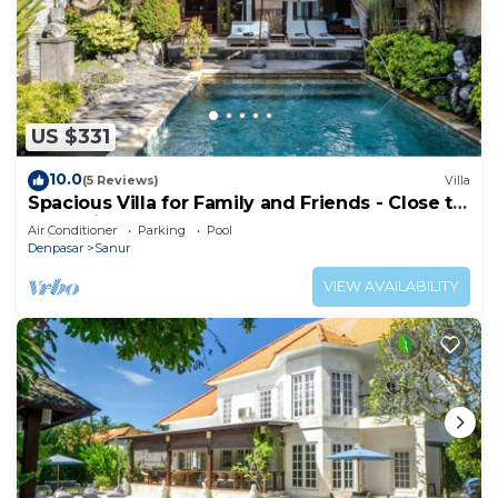
US $331
10.0
(5 Reviews)
Villa
Spacious Villa for Family and Friends - Close to
the main Street and Beach
Air Conditioner
Parking
Pool
Denpasar
Sanur
VIEW AVAILABILITY