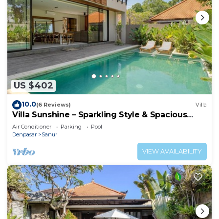
US $402
10.0
(6 Reviews)
Villa
Villa Sunshine – Sparkling Style & Spacious
Comfort in Sanur
Air Conditioner
Parking
Pool
Denpasar
Sanur
VIEW AVAILABILITY