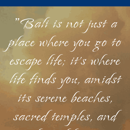
"Bali is not just a
place where you go to
escape life; it's where
life finds you, amidst
its serene beaches,
sacred temples, and