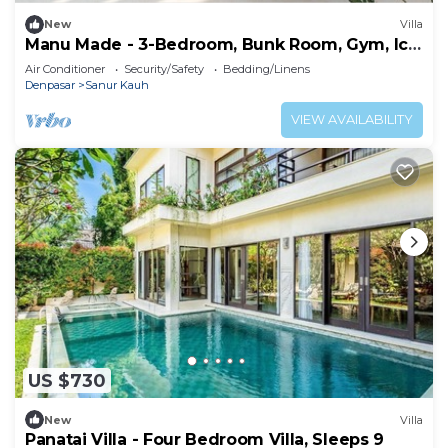
New
Villa
Manu Made - 3-Bedroom, Bunk Room, Gym, Ice
bath
Air Conditioner
Security/Safety
Bedding/Linens
Denpasar
Sanur Kauh
VIEW AVAILABILITY
US $730
New
Villa
Panatai Villa - Four Bedroom Villa, Sleeps 9