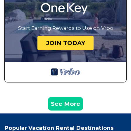
Start Earning Rewards to Use on Vrbo
JOIN TODAY
See More
Popular Vacation Rental Destinations