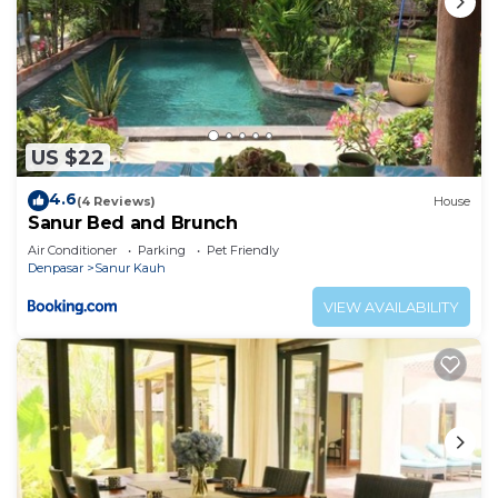
US $22
4.6
(4 Reviews)
House
Sanur Bed and Brunch
Air Conditioner
Parking
Pet Friendly
Denpasar
Sanur Kauh
VIEW AVAILABILITY