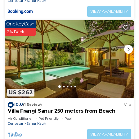
Denpasar
Sanur Kauh
VIEW AVAILABILITY
OneKeyCash
2% Back
US $262
10.0
(1 Review)
Villa
Villa Frangi Sanur 250 meters from Beach
Air Conditioner
Pet Friendly
Pool
Denpasar
Sanur Kauh
VIEW AVAILABILITY