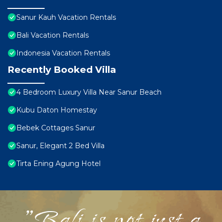
Sanur Kauh Vacation Rentals
Bali Vacation Rentals
Indonesia Vacation Rentals
Recently Booked Villa
4 Bedroom Luxury Villa Near Sanur Beach
Kubu Daton Homestay
Bebek Cottages Sanur
Sanur, Elegant 2 Bed Villa
Tirta Ening Agung Hotel
"Bali is not just a