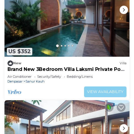
US $352
New
Villa
Brand New 3Bedroom Villa Laksmi Private Pool
#A
Air Conditioner
Security/Safety
Bedding/Linens
Denpasar
Sanur Kauh
VIEW AVAILABILITY