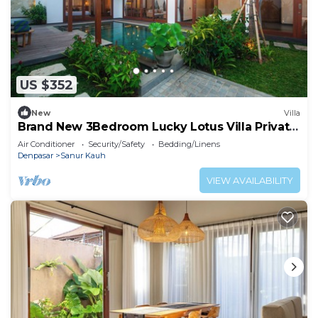
US $352
New
Villa
Brand New 3Bedroom Lucky Lotus Villa Private
Pool
Air Conditioner
Security/Safety
Bedding/Linens
Denpasar
Sanur Kauh
VIEW AVAILABILITY