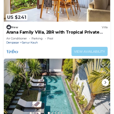
US $241
New
Villa
Arana Family Villa, 2BR with Tropical Private
Garden and Pool
Air Conditioner
Parking
Pool
Denpasar
Sanur Kauh
VIEW AVAILABILITY