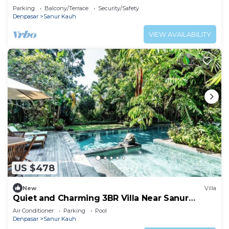
Parking
Balcony/Terrace
Security/Safety
Denpasar
Sanur Kauh
VIEW AVAILABILITY
US $478
New
Villa
Quiet and Charming 3BR Villa Near Sanur
Beach
Air Conditioner
Parking
Pool
Denpasar
Sanur Kauh