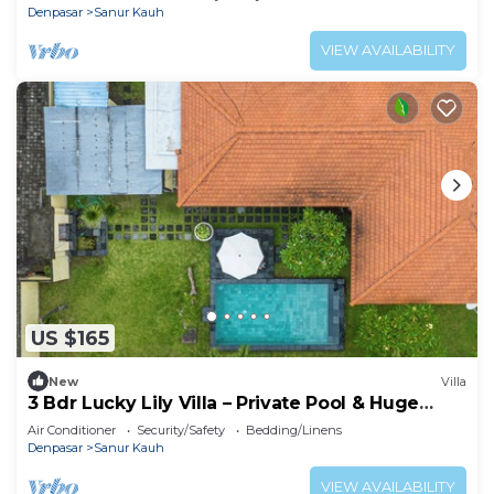
Denpasar
Sanur Kauh
VIEW AVAILABILITY
US $165
New
Villa
3 Bdr Lucky Lily Villa – Private Pool & Huge
Lawn
Air Conditioner
Security/Safety
Bedding/Linens
Denpasar
Sanur Kauh
VIEW AVAILABILITY