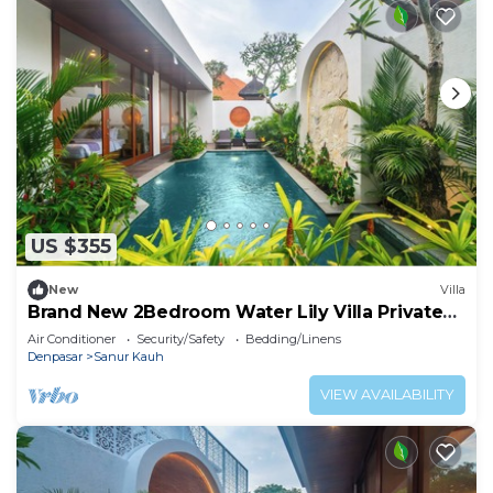
US $355
New
Villa
Brand New 2Bedroom Water Lily Villa Private
Pool
Air Conditioner
Security/Safety
Bedding/Linens
Denpasar
Sanur Kauh
VIEW AVAILABILITY