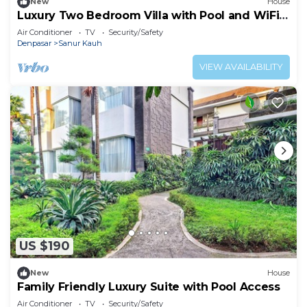
New
House
Luxury Two Bedroom Villa with Pool and WiFi
Access
Air Conditioner
TV
Security/Safety
Denpasar
Sanur Kauh
VIEW AVAILABILITY
US $190
New
House
Family Friendly Luxury Suite with Pool Access
Air Conditioner
TV
Security/Safety