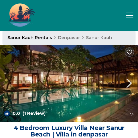
Sanur Kauh Rentals
Denpasar
Sanur Kauh
10.0
(1 Review)
1
/4
4 Bedroom Luxury Villa Near Sanur
Beach | Villa in denpasar