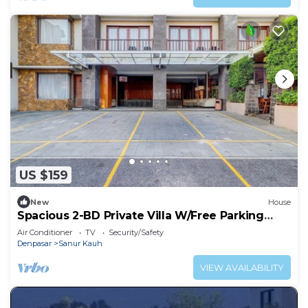
US $159
New
House
Spacious 2-BD Private Villa W/Free Parking
Pool
Air Conditioner
TV
Security/Safety
Denpasar
Sanur Kauh
VIEW AVAILABILITY