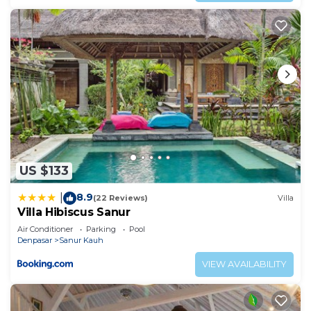
US $133
8.9
|
(22 Reviews)
Villa
Villa Hibiscus Sanur
Air Conditioner
Parking
Pool
Denpasar
Sanur Kauh
VIEW AVAILABILITY