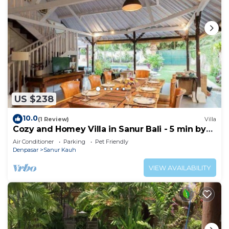
US $238
10.0
(1 Review)
Villa
Cozy and Homey Villa in Sanur Bali - 5 min by
walk form the beach!
Air Conditioner
Parking
Pet Friendly
Denpasar
Sanur Kauh
VIEW AVAILABILITY