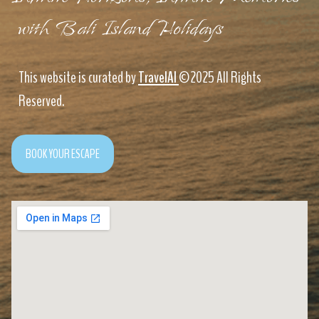
with Bali Island Holidays
This website is curated by
TravelAI
©2025 All Rights
Reserved.
BOOK YOUR ESCAPE