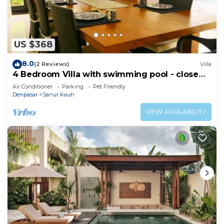
US $368
8.0
(2 Reviews)
Villa
4 Bedroom Villa with swimming pool - close
from the beach!
Air Conditioner
Parking
Pet Friendly
Denpasar
Sanur Kauh
VIEW AVAILABILITY