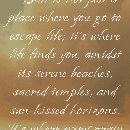
place where you go to
escape life; it's where
life finds you, amidst
its serene beaches,
sacred temples, and
sun-kissed horizons.
It's where every grain