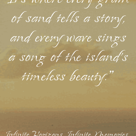
of sand tells a story,
and every wave sings
a song of the island's
timeless beauty."
Infinite Horizons, Infinite Memories