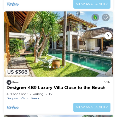
VIEW AVAILABILITY
US $368
New
Villa
Designer 4BR Luxury Villa Close to the Beach
Air Conditioner
Parking
TV
Denpasar
Sanur Kauh
VIEW AVAILABILITY