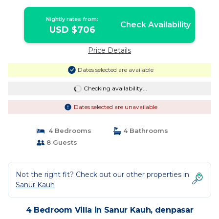
Nightly rates from:
Check Availability
USD $706
Price Details
Dates selected are available
Checking availability...
Dates selected are unavailable
4 Bedrooms
4 Bathrooms
8 Guests
Not the right fit? Check out our other properties in
Sanur Kauh
4 Bedroom Villa in Sanur Kauh, denpasar