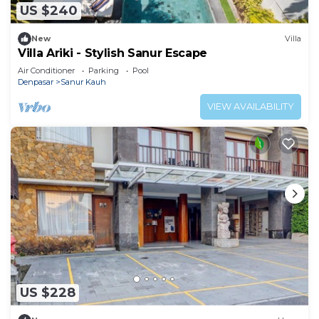
US $240
New
Villa
Villa Ariki - Stylish Sanur Escape
Air Conditioner
Parking
Pool
Denpasar
Sanur Kauh
VIEW AVAILABILITY
US $228