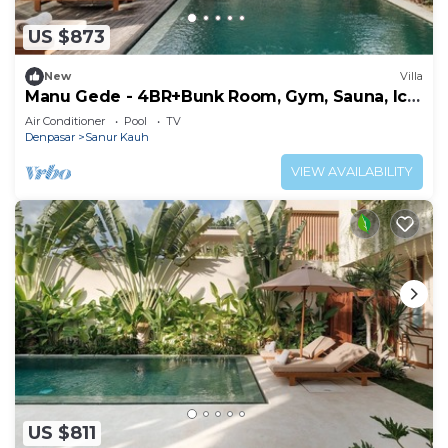
US $873
New
Villa
Manu Gede - 4BR+Bunk Room, Gym, Sauna, Ice
bath
Air Conditioner
Pool
TV
Denpasar
Sanur Kauh
VIEW AVAILABILITY
US $811