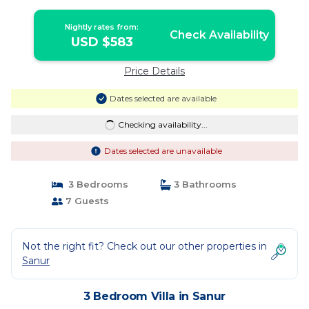
Nightly rates from:
Check Availability
USD $583
Price Details
Dates selected are available
Checking availability...
Dates selected are unavailable
3 Bedrooms
3 Bathrooms
7 Guests
Not the right fit? Check out our other properties in
Sanur
3 Bedroom Villa in Sanur