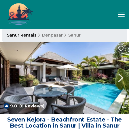
Sanur Rentals
Denpasar
Sanur
9.8
(8 Reviews)
1
/4
Seven Kejora - Beachfront Estate - The
Best Location in Sanur | Villa in Sanur