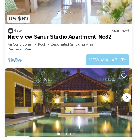
US $87
New
Apartment
Nice view Sanur Studio Apartment ,No32
Air Conditioner
Pool
Designated Smoking Area
Denpasar
Sanur
VIEW AVAILABILITY