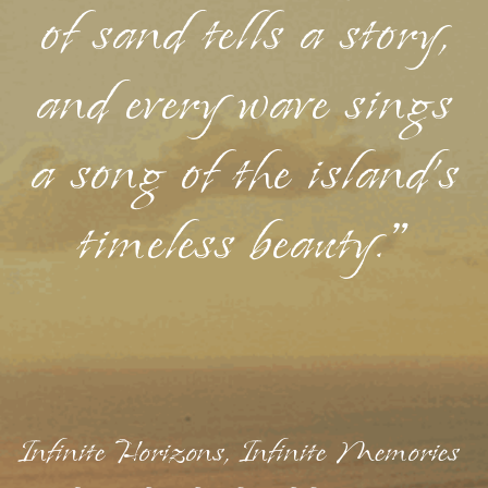
of sand tells a story,
and every wave sings
a song of the island's
timeless beauty."
Infinite Horizons, Infinite Memories