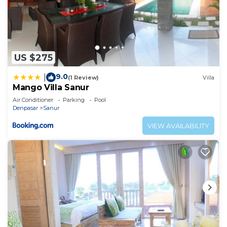
US $275
9.0
|
(1 Review)
Villa
Mango Villa Sanur
Air Conditioner
Parking
Pool
Denpasar
Sanur
VIEW AVAILABILITY