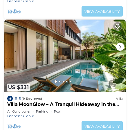
Denpasar
Sanur
VIEW AVAILABILITY
US $331
10.0
(9 Reviews)
Villa
Villa MoonGlow – A Tranquil Hideaway in the
Heart of Sanur
Air Conditioner
Parking
Pool
Denpasar
Sanur
VIEW AVAILABILITY