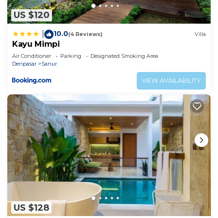
to stay in Sanur. Enjoy your stay in Sanur at this
US $120
Villa.
10.0
|
(4 Reviews)
Villa
Kayu Mimpi
Air Conditioner
Parking
Designated Smoking Area
Denpasar
Sanur
VIEW AVAILABILITY
US $128