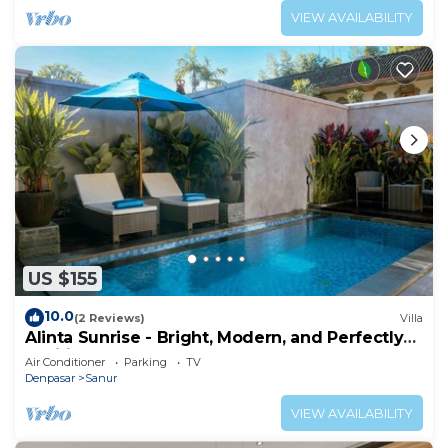
VIEW AVAILABILITY
US $155
10.0
(2 Reviews)
Villa
Alinta Sunrise - Bright, Modern, and Perfectly
Positioned
Air Conditioner
Parking
TV
Denpasar
Sanur
VIEW AVAILABILITY