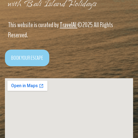
with Bali Island Holidays
This website is curated by
TravelAI
©2025 All Rights
Reserved.
BOOK YOUR ESCAPE