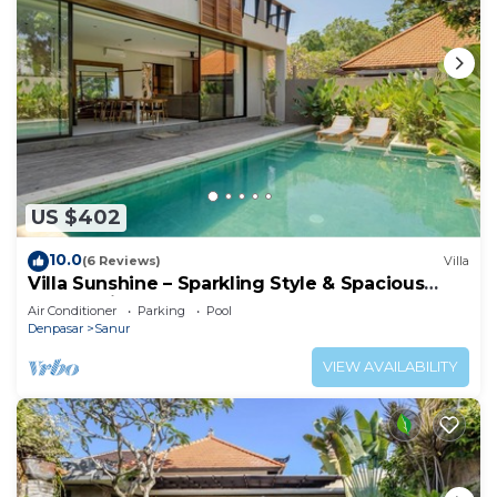
US $402
10.0
(6 Reviews)
Villa
Villa Sunshine – Sparkling Style & Spacious
Comfort in Sanur
Air Conditioner
Parking
Pool
Denpasar
Sanur
VIEW AVAILABILITY