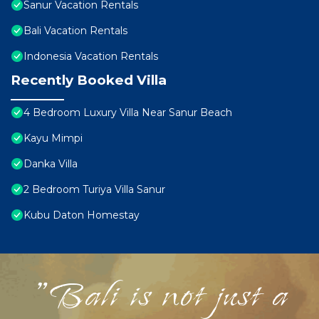
Sanur Vacation Rentals
Bali Vacation Rentals
Indonesia Vacation Rentals
Recently Booked Villa
4 Bedroom Luxury Villa Near Sanur Beach
Kayu Mimpi
Danka Villa
2 Bedroom Turiya Villa Sanur
Kubu Daton Homestay
"Bali is not just a