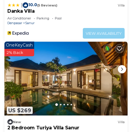
10.0
|
(5 Reviews)
Villa
Danka Villa
Air Conditioner
Parking
Pool
Denpasar
Sanur
VIEW AVAILABILITY
OneKeyCash
2% Back
US $269
New
Villa
2 Bedroom Turiya Villa Sanur