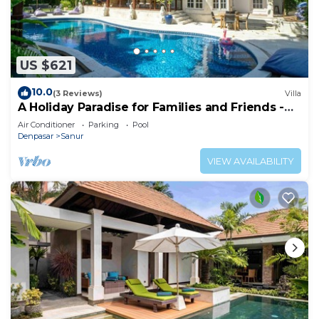
US $621
10.0
(3 Reviews)
Villa
A Holiday Paradise for Families and Friends -
Central Sanur
Air Conditioner
Parking
Pool
Denpasar
Sanur
VIEW AVAILABILITY