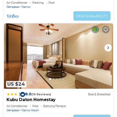
Air Conditioner
Parking
Pool
Denpasar
Sanur
VIEW AVAILABILITY
US $24
8.0
|
(19 Reviews)
Bed & Breakfast
Kubu Daton Homestay
Air Conditioner
Pool
Balcony/Terrace
Denpasar
Sanur Kauh