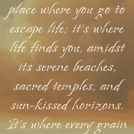
place where you go to
escape life; it's where
life finds you, amidst
its serene beaches,
sacred temples, and
sun-kissed horizons.
It's where every grain