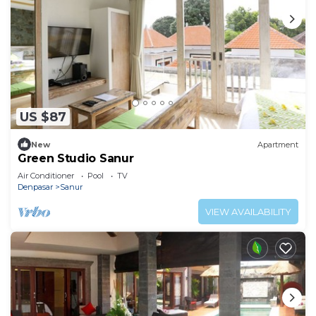
US $87
New
Apartment
Green Studio Sanur
Air Conditioner
Pool
TV
Denpasar
Sanur
VIEW AVAILABILITY