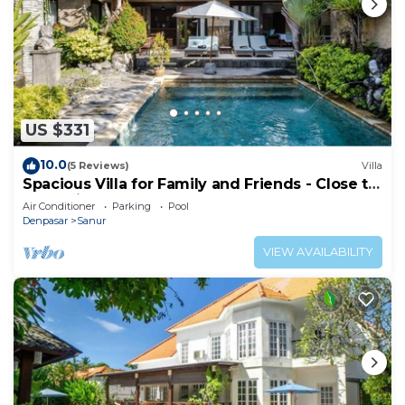
US $331
10.0
(5 Reviews)
Villa
Spacious Villa for Family and Friends - Close to
the main Street and Beach
Air Conditioner
Parking
Pool
Denpasar
Sanur
VIEW AVAILABILITY