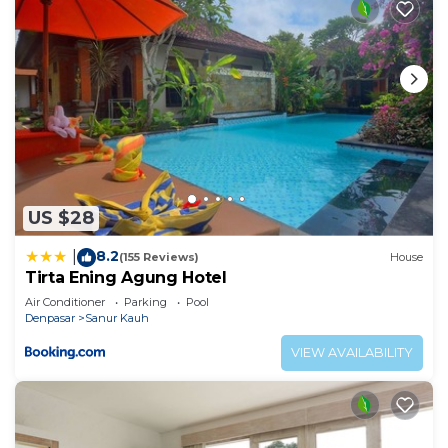
US $28
8.2
|
(155 Reviews)
House
Tirta Ening Agung Hotel
Air Conditioner
Parking
Pool
Denpasar
Sanur Kauh
VIEW AVAILABILITY