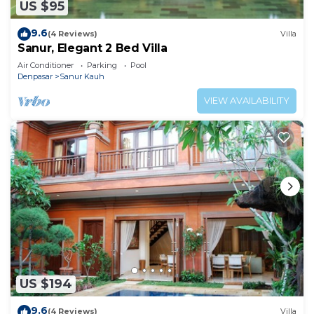
US $95
9.6
(4 Reviews)
Villa
Sanur, Elegant 2 Bed Villa
Air Conditioner
Parking
Pool
Denpasar
Sanur Kauh
VIEW AVAILABILITY
US $194
9.6
(4 Reviews)
Villa