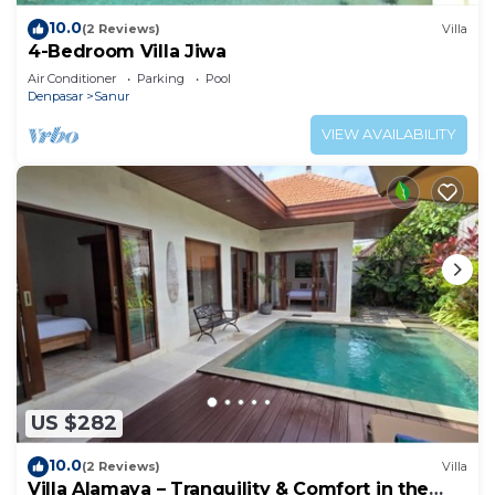
10.0
(2 Reviews)
Villa
4-Bedroom Villa Jiwa
Air Conditioner
Parking
Pool
Denpasar
Sanur
VIEW AVAILABILITY
US $282
10.0
(2 Reviews)
Villa
Villa Alamaya – Tranquility & Comfort in the