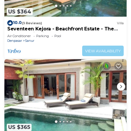
US $364
10.0
(3 Reviews)
Villa
Seventeen Kejora - Beachfront Estate - The
Best Location in Sanur
Air Conditioner
Parking
Pool
Denpasar
Sanur
VIEW AVAILABILITY
US $365