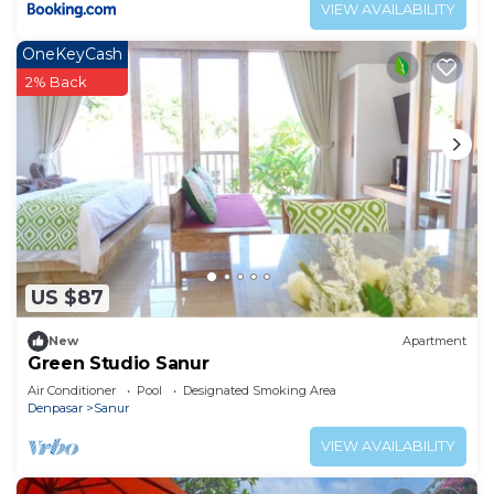
VIEW AVAILABILITY
OneKeyCash
2% Back
US $87
New
Apartment
Green Studio Sanur
Air Conditioner
Pool
Designated Smoking Area
Denpasar
Sanur
VIEW AVAILABILITY