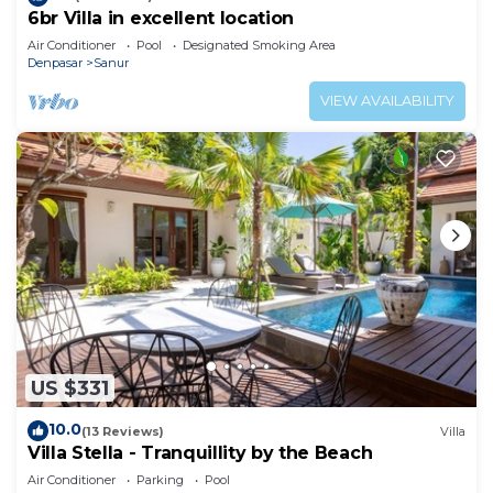
6br Villa in excellent location
Air Conditioner
Pool
Designated Smoking Area
Denpasar
Sanur
VIEW AVAILABILITY
US $331
10.0
(13 Reviews)
Villa
Villa Stella - Tranquillity by the Beach
Air Conditioner
Parking
Pool