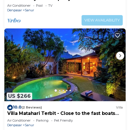
Heart of Sanur
Air Conditioner
Pool
TV
Denpasar
Sanur
VIEW AVAILABILITY
US $266
10.0
(2 Reviews)
Villa
Villa Matahari Terbit - Close to the fast boats
and marina at Sanur Beach
Air Conditioner
Parking
Pet Friendly
Denpasar
Sanur