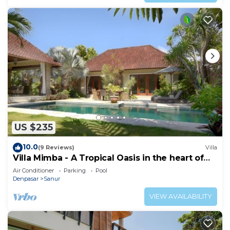
US $235
10.0
(9 Reviews)
Villa
Villa Mimba - A Tropical Oasis in the heart of
Sanur Villa
Air Conditioner
Parking
Pool
Denpasar
Sanur
VIEW AVAILABILITY