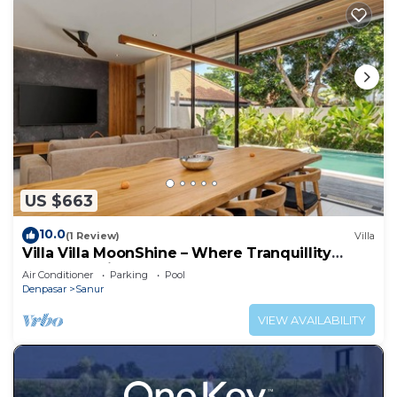
US $663
10.0
(1 Review)
Villa
Villa Villa MoonShine – Where Tranquillity
Meets Tropical Sparkle
Air Conditioner
Parking
Pool
Denpasar
Sanur
VIEW AVAILABILITY