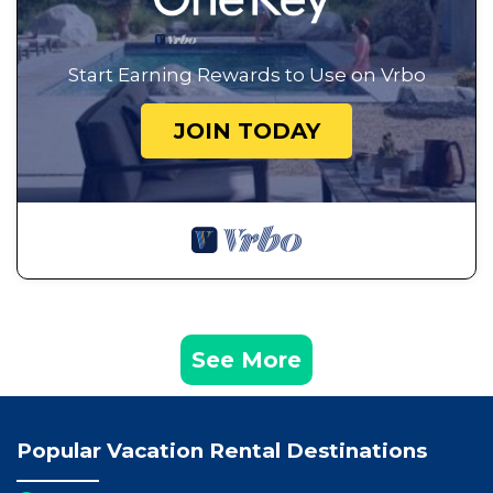
Start Earning Rewards to Use on Vrbo
JOIN TODAY
See More
Popular Vacation Rental Destinations