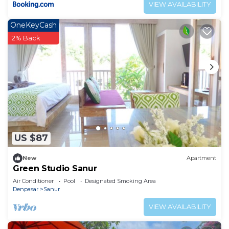
VIEW AVAILABILITY
OneKeyCash
2% Back
US $87
New
Apartment
Green Studio Sanur
Air Conditioner
Pool
Designated Smoking Area
Denpasar
Sanur
VIEW AVAILABILITY