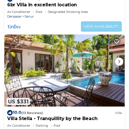
6br Villa in excellent location
Air Conditioner
Pool
Designated Smoking Area
Denpasar
Sanur
VIEW AVAILABILITY
US $331
10.0
(13 Reviews)
Villa
Villa Stella - Tranquillity by the Beach
Air Conditioner
Parking
Pool