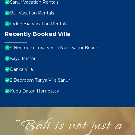
Sanur Vacation Rentals
Bali Vacation Rentals
Indonesia Vacation Rentals
Recently Booked Villa
4 Bedroom Luxury Villa Near Sanur Beach
Kayu Mimpi
Danka Villa
2 Bedroom Turiya Villa Sanur
Kubu Daton Homestay
"Bali is not just a