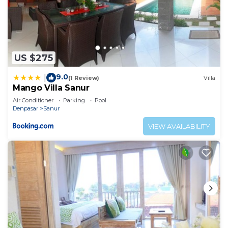
US $275
9.0
|
(1 Review)
Villa
Mango Villa Sanur
Air Conditioner
Parking
Pool
Denpasar
Sanur
VIEW AVAILABILITY