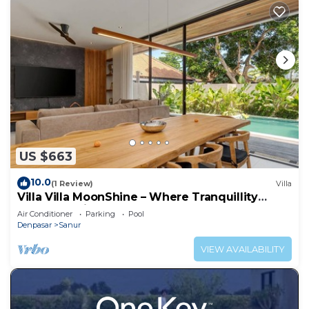
US $663
10.0
(1 Review)
Villa
Villa Villa MoonShine – Where Tranquillity
Meets Tropical Sparkle
Air Conditioner
Parking
Pool
Denpasar
Sanur
VIEW AVAILABILITY