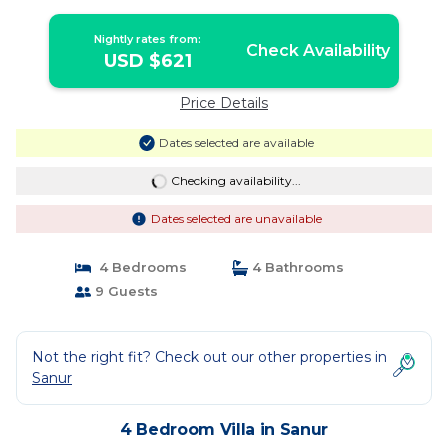
Nightly rates from:
Check Availability
USD $621
Price Details
Dates selected are available
Checking availability...
Dates selected are unavailable
4 Bedrooms
4 Bathrooms
9 Guests
Not the right fit? Check out our other properties in
Sanur
4 Bedroom Villa in Sanur