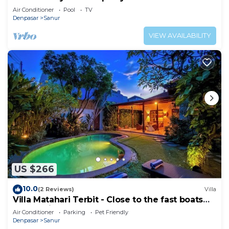
Heart of Sanur
Air Conditioner
Pool
TV
Denpasar
Sanur
VIEW AVAILABILITY
US $266
10.0
(2 Reviews)
Villa
Villa Matahari Terbit - Close to the fast boats
and marina at Sanur Beach
Air Conditioner
Parking
Pet Friendly
Denpasar
Sanur