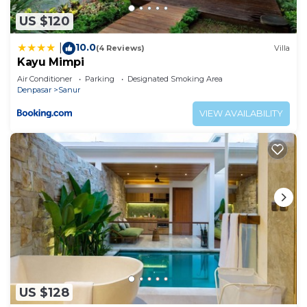
US $120
10.0
|
(4 Reviews)
Villa
Kayu Mimpi
Air Conditioner
Parking
Designated Smoking Area
Denpasar
Sanur
VIEW AVAILABILITY
US $128