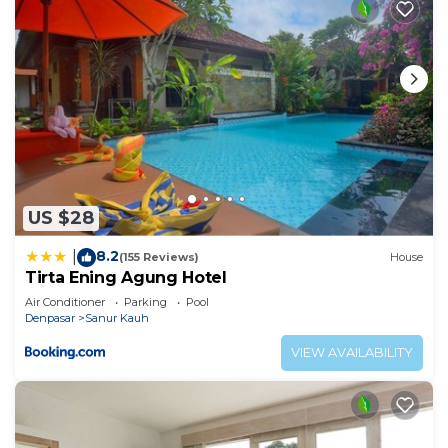
US $28
8.2
|
(155 Reviews)
House
Tirta Ening Agung Hotel
Air Conditioner
Parking
Pool
Denpasar
Sanur Kauh
VIEW AVAILABILITY