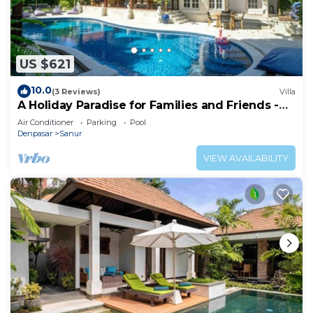
US $621
10.0
(3 Reviews)
Villa
A Holiday Paradise for Families and Friends -
Central Sanur
Air Conditioner
Parking
Pool
Denpasar
Sanur
VIEW AVAILABILITY