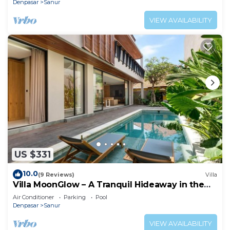
Denpasar
Sanur
VIEW AVAILABILITY
US $331
10.0
(9 Reviews)
Villa
Villa MoonGlow – A Tranquil Hideaway in the
Heart of Sanur
Air Conditioner
Parking
Pool
Denpasar
Sanur
VIEW AVAILABILITY