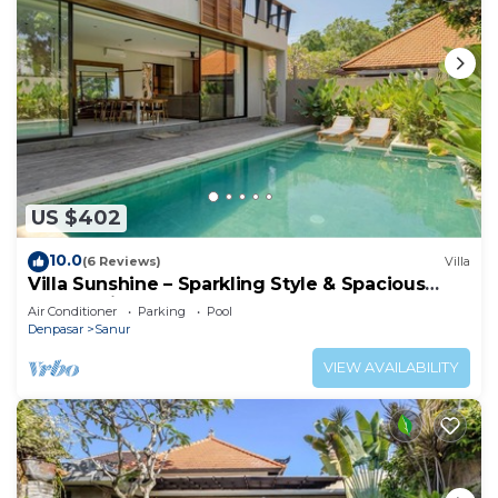
US $402
10.0
(6 Reviews)
Villa
Villa Sunshine – Sparkling Style & Spacious
Comfort in Sanur
Air Conditioner
Parking
Pool
Denpasar
Sanur
VIEW AVAILABILITY