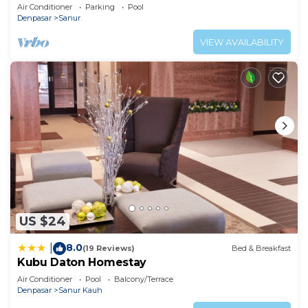
Air Conditioner
Parking
Pool
Denpasar
Sanur
VIEW AVAILABILITY
US $24
8.0
|
(19 Reviews)
Bed & Breakfast
Kubu Daton Homestay
Air Conditioner
Pool
Balcony/Terrace
Denpasar
Sanur Kauh