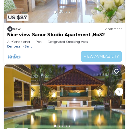
US $87
New
Apartment
Nice view Sanur Studio Apartment ,No32
Air Conditioner
Pool
Designated Smoking Area
Denpasar
Sanur
VIEW AVAILABILITY