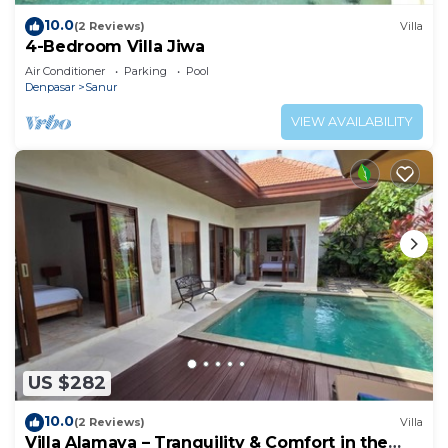
10.0
(2 Reviews)
Villa
4-Bedroom Villa Jiwa
Air Conditioner
Parking
Pool
Denpasar
Sanur
VIEW AVAILABILITY
US $282
10.0
(2 Reviews)
Villa
Villa Alamaya – Tranquility & Comfort in the