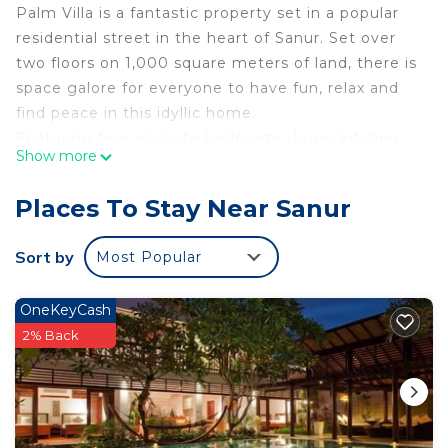
Palm Villa is a fantastic property set in a popular
residential street in the heart of Sanur. Set over
two floors on 1,000 square meters of land, there is
space galore for everyone to have fun, relax and
find peace in this idyllic home.
Featuring four en-suite bedrooms, huge kitchen,
Show more
indoor dining area, separate air-conditioned TV
room, two further lounges, veranda dining and
Places To Stay Near Sanur
seating. Enjoy a night in with a game of pool or
table tennis. Pull up a stool at the outdoor kitchen
Sort by
Most Popular
and bar area with BBQ and enjoy a cold beer.
The large tropical garden has a 9-meter free form
OneKeyCash
swimming pool for cooling down in, covered
2% Back
gazebo for relaxing in and comfy sun loungers for
topping up the tan.
For those that don't like stairs there is one
bedroom downstairs with king four poster bed.
Upstairs is the spacious master suite with