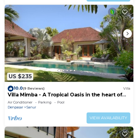
US $235
10.0
(9 Reviews)
Villa
Villa Mimba - A Tropical Oasis in the heart of
Sanur Villa
Air Conditioner
Parking
Pool
Denpasar
Sanur
VIEW AVAILABILITY