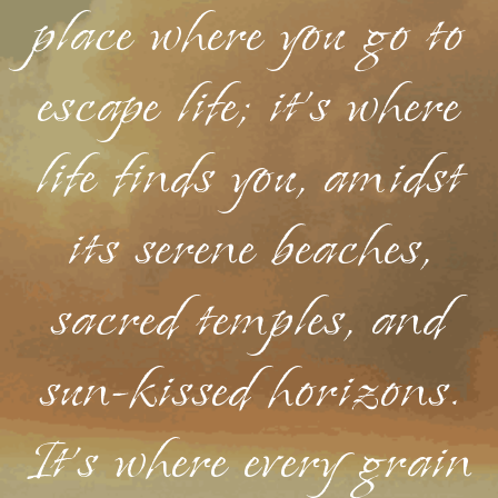
place where you go to
escape life; it's where
life finds you, amidst
its serene beaches,
sacred temples, and
sun-kissed horizons.
It's where every grain