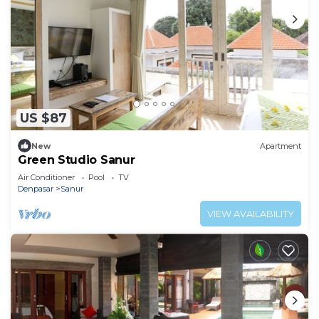
US $87
New
Apartment
Green Studio Sanur
Air Conditioner
Pool
TV
Denpasar
Sanur
VIEW AVAILABILITY