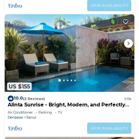
VIEW AVAILABILITY
US $155
10.0
(2 Reviews)
Villa
Alinta Sunrise - Bright, Modern, and Perfectly
Positioned
Air Conditioner
Parking
TV
Denpasar
Sanur
VIEW AVAILABILITY