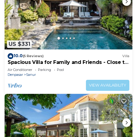
US $331
10.0
(5 Reviews)
Villa
Spacious Villa for Family and Friends - Close to
the main Street and Beach
Air Conditioner
Parking
Pool
Denpasar
Sanur
VIEW AVAILABILITY