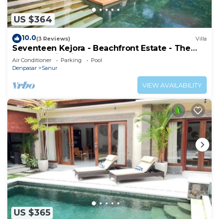
US $364
10.0
(3 Reviews)
Villa
Seventeen Kejora - Beachfront Estate - The
Best Location in Sanur
Air Conditioner
Parking
Pool
Denpasar
Sanur
VIEW AVAILABILITY
US $365