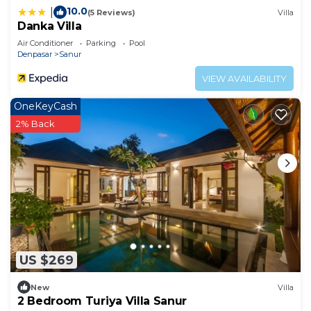
10.0
|
(5 Reviews)
Villa
Danka Villa
Air Conditioner
Parking
Pool
Denpasar
Sanur
VIEW AVAILABILITY
OneKeyCash
2% Back
US $269
New
Villa
2 Bedroom Turiya Villa Sanur