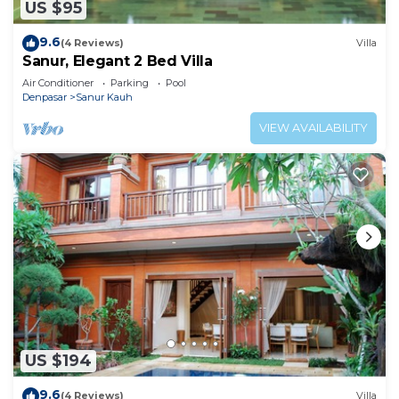
US $95
9.6
(4 Reviews)
Villa
Sanur, Elegant 2 Bed Villa
Air Conditioner
Parking
Pool
Denpasar
Sanur Kauh
VIEW AVAILABILITY
US $194
9.6
(4 Reviews)
Villa