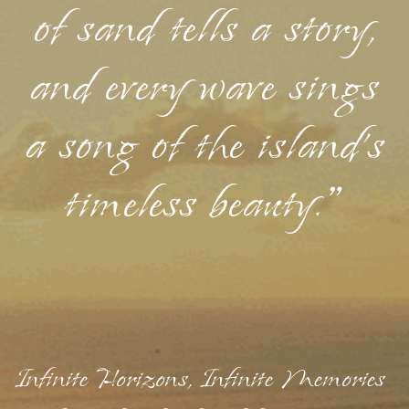
of sand tells a story,
and every wave sings
a song of the island's
timeless beauty."
Infinite Horizons, Infinite Memories