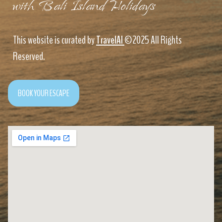
with Bali Island Holidays
This website is curated by
TravelAI
©2025 All Rights
Reserved.
BOOK YOUR ESCAPE