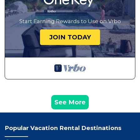
Start Earning Rewards to Use on Vrbo
JOIN TODAY
See More
Popular Vacation Rental Destinations