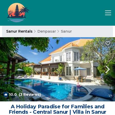
Sanur Rentals
Denpasar
Sanur
10.0
(3 Reviews)
1
/4
A Holiday Paradise for Families and
Friends - Central Sanur | Villa in Sanur