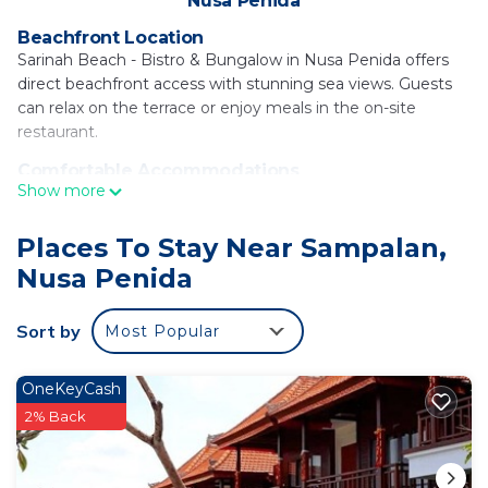
Nusa Penida
Beachfront Location
Sarinah Beach - Bistro & Bungalow in Nusa Penida offers
direct beachfront access with stunning sea views. Guests
can relax on the terrace or enjoy meals in the on-site
restaurant.
Comfortable Accommodations
Show more
The bed and breakfast features one bedroom and one
bathroom with air-conditioning, a walk-in shower, and free
toiletries. Each room includes a private balcony and tiled
Places To Stay Near Sampalan,
floors, ensuring a comfortable stay.
Nusa Penida
Dining Experience
The restaurant serves local and international cuisines for
Sort by
Most Popular
brunch, lunch, and dinner. Live music enhances the dining
experience, while outdoor seating areas provide a pleasant
OneKeyCash
setting.
2% Back
Local Attractions
Kutampi Beach is just a few steps away, while attractions
such as Giri Putri Cave and Teletubbies Hill are within 11 mi.