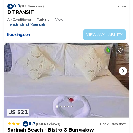
8.8
(113 Reviews)
House
D'TRANSIT
Air Conditioner
Parking
View
Penida Island
Sampalan
VIEW AVAILABILITY
US $22
8.7
|
(140 Reviews)
Bed & Breakfast
Sarinah Beach - Bistro & Bungalow