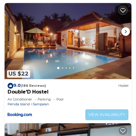
US $22
9.0
(186 Reviews)
Hostel
Double'D Hostel
Air Conditioner
Parking
Pool
Penida Island
Sampalan
VIEW AVAILABILITY