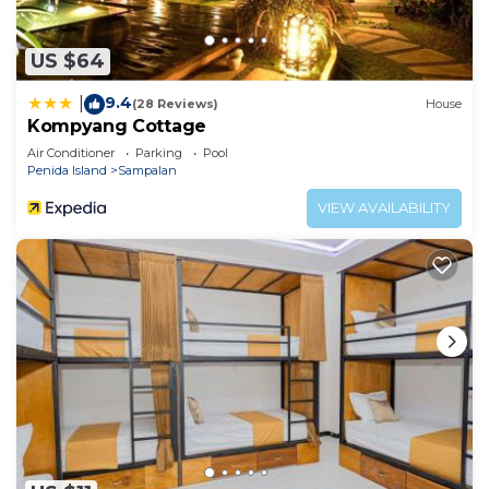
US $64
9.4
|
(28 Reviews)
House
Kompyang Cottage
Air Conditioner
Parking
Pool
Penida Island
Sampalan
VIEW AVAILABILITY