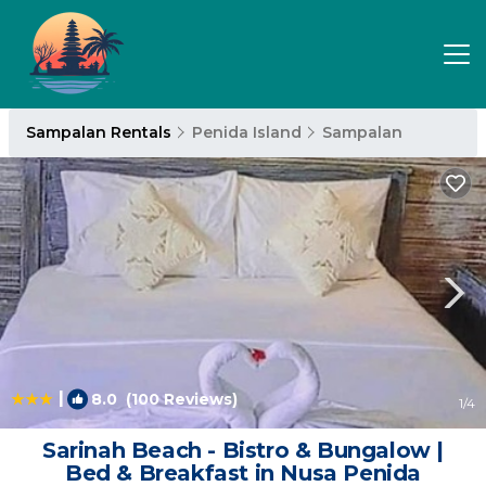
Sampalan Rentals
Penida Island
Sampalan
|
8.0
(100 Reviews)
1
/4
Sarinah Beach - Bistro & Bungalow |
Bed & Breakfast in Nusa Penida