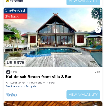
VIEW AVAILABILITY
OneKeyCash
2% Back
US $375
New
Villa
Kul de sak Beach front villa & Bar
Air Conditioner
Pet Friendly
Pool
Penida Island
Sampalan
VIEW AVAILABILITY