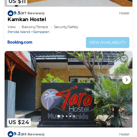
US $11
9.5
(87 Reviews)
Hostel
Kamkan Hostel
View
Balcony/Terrace
Security/Safety
Penida Island
Sampalan
VIEW AVAILABILITY
US $24
9.2
(89 Reviews)
Hostel