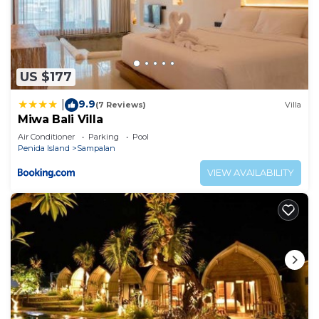
US $177
9.9
|
(7 Reviews)
Villa
Miwa Bali Villa
Air Conditioner
Parking
Pool
Penida Island
Sampalan
VIEW AVAILABILITY