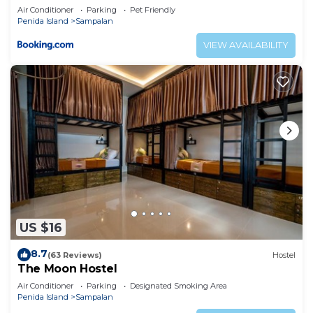
Air Conditioner
Parking
Pet Friendly
Penida Island
Sampalan
VIEW AVAILABILITY
US $16
8.7
(63 Reviews)
Hostel
The Moon Hostel
Air Conditioner
Parking
Designated Smoking Area
Penida Island
Sampalan