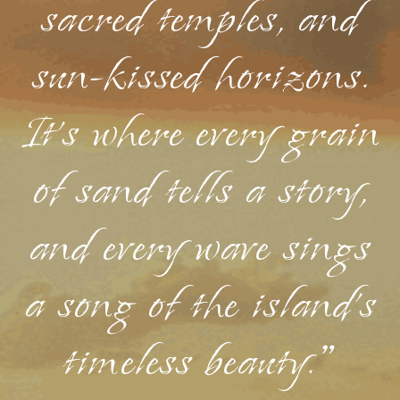
sacred temples, and
sun-kissed horizons.
It's where every grain
of sand tells a story,
and every wave sings
a song of the island's
timeless beauty."