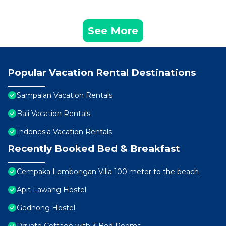
See More
Popular Vacation Rental Destinations
Sampalan Vacation Rentals
Bali Vacation Rentals
Indonesia Vacation Rentals
Recently Booked Bed & Breakfast
Cempaka Lembongan Villa 100 meter to the beach
Apit Lawang Hostel
Gedhong Hostel