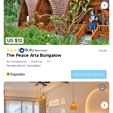
US $12
10.0
|
(1 Review)
House
The Peace Arta Bungalow
Air Conditioner
Parking
TV
Penida Island
Sampalan
VIEW AVAILABILITY