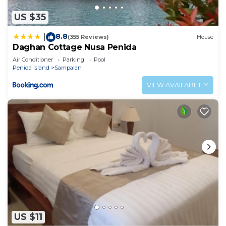
US $35
8.8
|
(355 Reviews)
House
Daghan Cottage Nusa Penida
Air Conditioner
Parking
Pool
Penida Island
Sampalan
VIEW AVAILABILITY
US $11