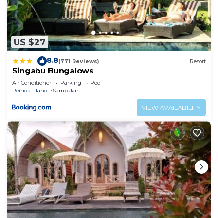
US $27
8.8
|
(771 Reviews)
Resort
Singabu Bungalows
Air Conditioner
Parking
Pool
Penida Island
Sampalan
VIEW AVAILABILITY