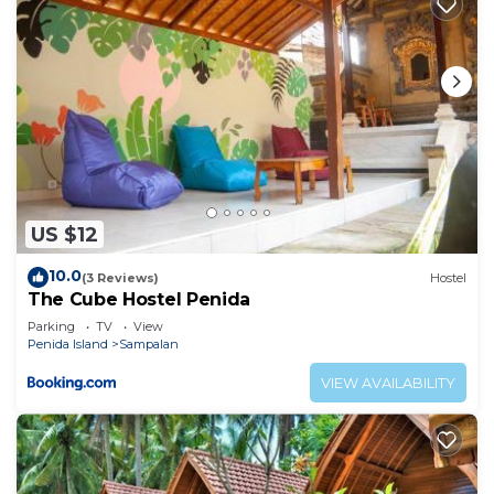
US $12
10.0
(3 Reviews)
Hostel
The Cube Hostel Penida
Parking
TV
View
Penida Island
Sampalan
VIEW AVAILABILITY