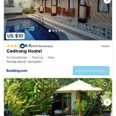
US $10
8.9
|
(410 Reviews)
Hostel
Gedhong Hostel
Air Conditioner
Parking
Pool
Penida Island
Sampalan
VIEW AVAILABILITY