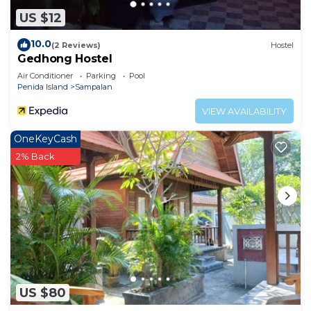
US $12
10.0
(2 Reviews)
Hostel
Gedhong Hostel
Air Conditioner
Parking
Pool
Penida Island
Sampalan
VIEW AVAILABILITY
OneKeyCash
2% Back
US $80