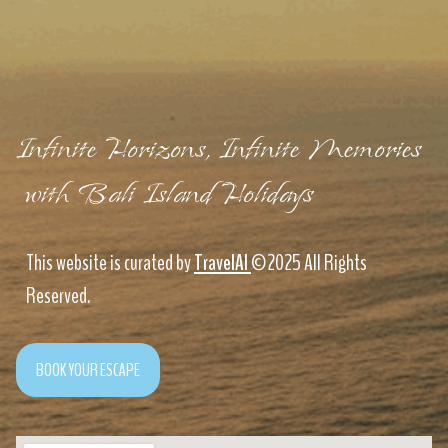
Infinite Horizons, Infinite Memories
with Bali Island Holidays
This website is curated by
TravelAI
©2025 All Rights
Reserved.
BOOK YOUR ESCAPE