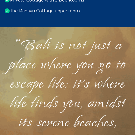
Private Cottage with 3 Bed Rooms
The Rahayu Cottage upper room
"Bali is not just a
place where you go to
escape life; it's where
life finds you, amidst
its serene beaches,