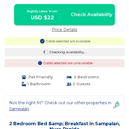
Nightly rates from:
Check Availability
USD $22
Price Details
Dates selected are available
Checking availability...
Dates selected are unavailable
Pet Friendly
2 Bedrooms
1 Bathroom
2 Guests
Not the right fit? Check out our other properties in
Sampalan
2 Bedroom Bed &amp; Breakfast in Sampalan,