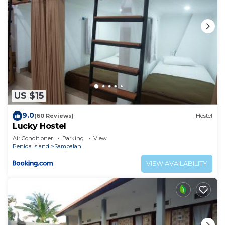
US $15
9.0
(60 Reviews)
Hostel
Lucky Hostel
Air Conditioner
Parking
View
Penida Island
Sampalan
VIEW AVAILABILITY