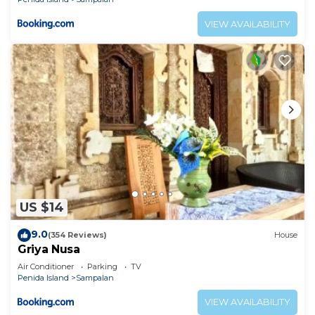
VIEW AVAILABILITY
US $14
9.0
(354 Reviews)
House
Griya Nusa
Air Conditioner
Parking
TV
Penida Island
Sampalan
VIEW AVAILABILITY