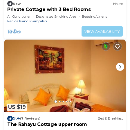
New
House
Private Cottage with 3 Bed Rooms
Air Conditioner
Designated Smoking Area
Bedding/Linens
Penida Island
Sampalan
VIEW AVAILABILITY
US $19
9.4
(7 Reviews)
Bed & Breakfast
The Rahayu Cottage upper room