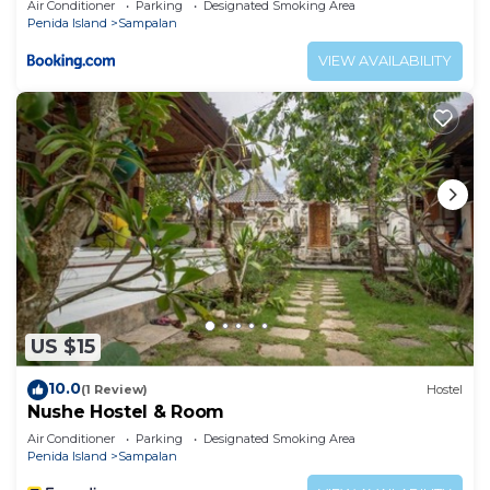
Air Conditioner
Parking
Designated Smoking Area
Penida Island
Sampalan
VIEW AVAILABILITY
US $15
10.0
(1 Review)
Hostel
Nushe Hostel & Room
Air Conditioner
Parking
Designated Smoking Area
Penida Island
Sampalan