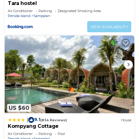
Tara hostel
Air Conditioner
Parking
Designated Smoking Area
Penida Island
Sampalan
VIEW AVAILABILITY
US $60
9.1
|
(834 Reviews)
House
Kompyang Cottage
Air Conditioner
Parking
Pool
Penida Island
Sampalan