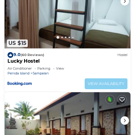
US $15
9.0
(60 Reviews)
Hostel
Lucky Hostel
Air Conditioner
Parking
View
Penida Island
Sampalan
VIEW AVAILABILITY