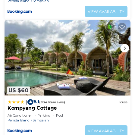
Penida Island
Sampalan
VIEW AVAILABILITY
US $60
9.1
|
(834 Reviews)
House
Kompyang Cottage
Air Conditioner
Parking
Pool
Penida Island
Sampalan
VIEW AVAILABILITY