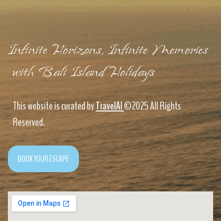
Infinite Horizons, Infinite Memories
with Bali Island Holidays
This website is curated by
TravelAI
©2025 All Rights
Reserved.
BOOK YOUR ESCAPE