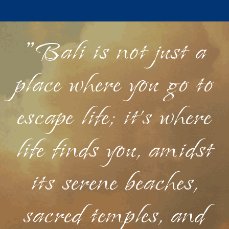
"Bali is not just a
place where you go to
escape life; it's where
life finds you, amidst
its serene beaches,
sacred temples, and