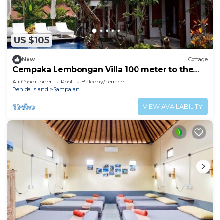
US $105
New
Cottage
Cempaka Lembongan Villa 100 meter to the
beach
Air Conditioner
Pool
Balcony/Terrace
Penida Island
Sampalan
VIEW AVAILABILITY