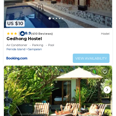
US $10
8.9
|
(410 Reviews)
Hostel
Gedhong Hostel
Air Conditioner
Parking
Pool
Penida Island
Sampalan
VIEW AVAILABILITY