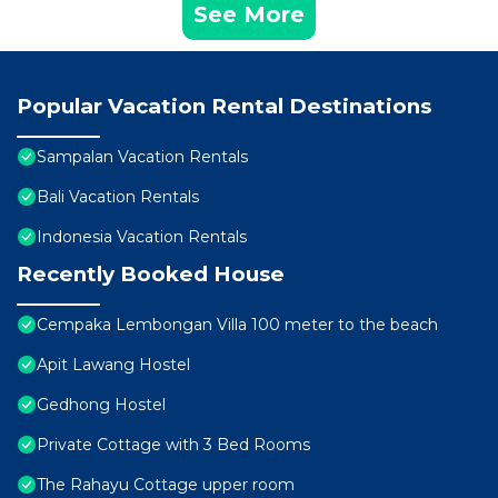
See More
Popular Vacation Rental Destinations
Sampalan Vacation Rentals
Bali Vacation Rentals
Indonesia Vacation Rentals
Recently Booked House
Cempaka Lembongan Villa 100 meter to the beach
Apit Lawang Hostel
Gedhong Hostel
Private Cottage with 3 Bed Rooms
The Rahayu Cottage upper room