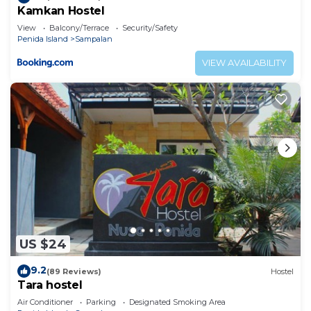
Kamkan Hostel
View
Balcony/Terrace
Security/Safety
Penida Island
Sampalan
VIEW AVAILABILITY
US $24
9.2
(89 Reviews)
Hostel
Tara hostel
Air Conditioner
Parking
Designated Smoking Area