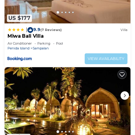
US $177
9.9
|
(7 Reviews)
Villa
Miwa Bali Villa
Air Conditioner
Parking
Pool
Penida Island
Sampalan
VIEW AVAILABILITY