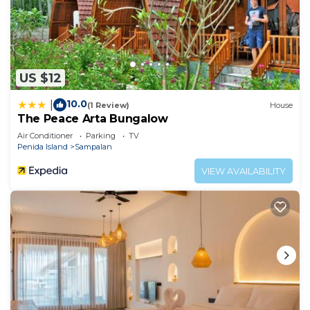
US $12
10.0
|
(1 Review)
House
The Peace Arta Bungalow
Air Conditioner
Parking
TV
Penida Island
Sampalan
VIEW AVAILABILITY