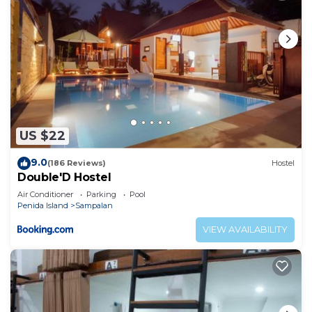
US $22
9.0
(186 Reviews)
Hostel
Double'D Hostel
Air Conditioner
Parking
Pool
Penida Island
Sampalan
VIEW AVAILABILITY