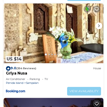
US $14
9.0
(354 Reviews)
House
Griya Nusa
Air Conditioner
Parking
TV
Penida Island
Sampalan
VIEW AVAILABILITY