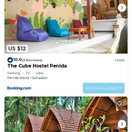
US $12
10.0
(3 Reviews)
Hostel
The Cube Hostel Penida
Parking
TV
View
Penida Island
Sampalan
VIEW AVAILABILITY