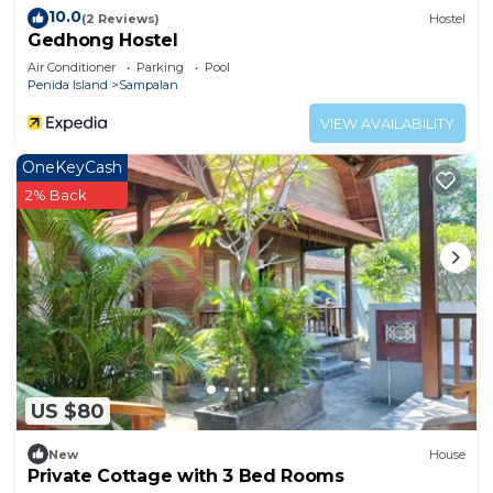
10.0
(2 Reviews)
Hostel
Gedhong Hostel
Air Conditioner
Parking
Pool
Penida Island
Sampalan
VIEW AVAILABILITY
OneKeyCash
2% Back
US $80
New
House
Private Cottage with 3 Bed Rooms