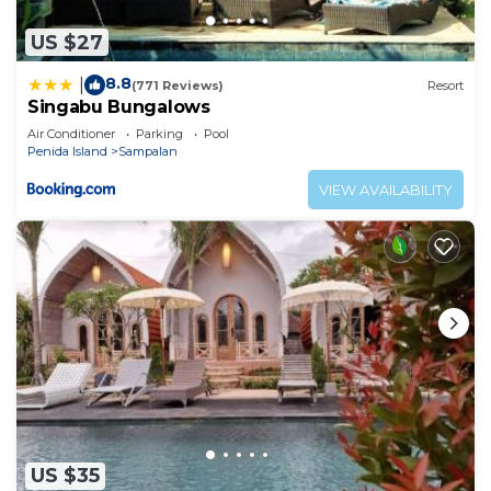
US $27
8.8
|
(771 Reviews)
Resort
Singabu Bungalows
Air Conditioner
Parking
Pool
Penida Island
Sampalan
VIEW AVAILABILITY
US $35