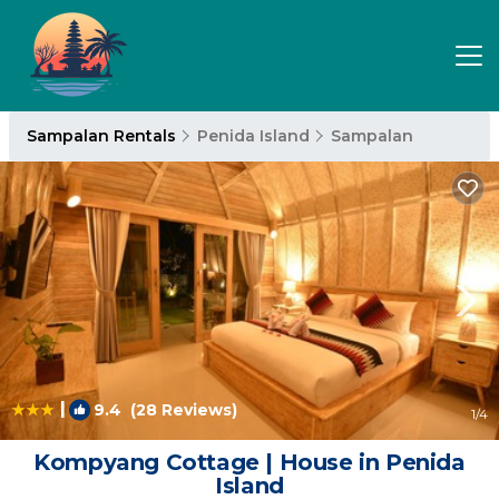
Sampalan Rentals
Penida Island
Sampalan
|
9.4
(28 Reviews)
1
/4
Kompyang Cottage | House in Penida
Island