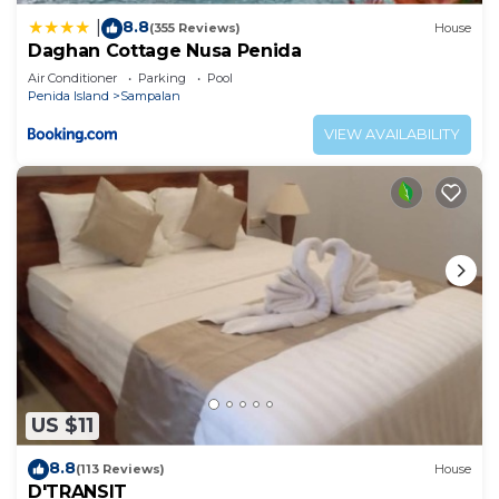
8.8
|
(355 Reviews)
House
Daghan Cottage Nusa Penida
Air Conditioner
Parking
Pool
Penida Island
Sampalan
VIEW AVAILABILITY
US $11
8.8
(113 Reviews)
House
D'TRANSIT