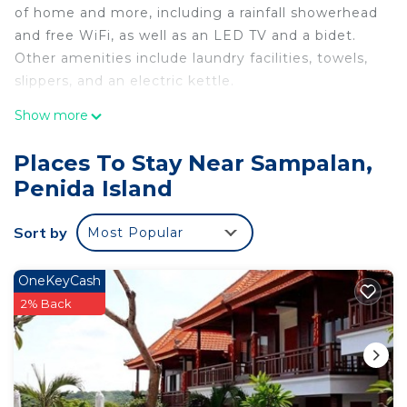
of home and more, including a rainfall showerhead
and free WiFi, as well as an LED TV and a bidet.
Other amenities include laundry facilities, towels,
slippers, and an electric kettle.
Show more
Places To Stay Near Sampalan,
Penida Island
Sort by
Most Popular
OneKeyCash
2% Back