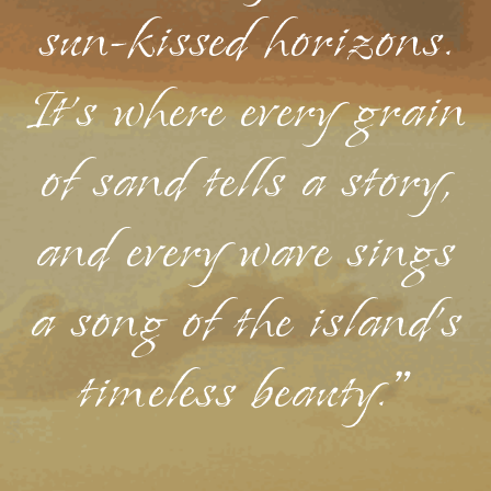
sun-kissed horizons.
It's where every grain
of sand tells a story,
and every wave sings
a song of the island's
timeless beauty."