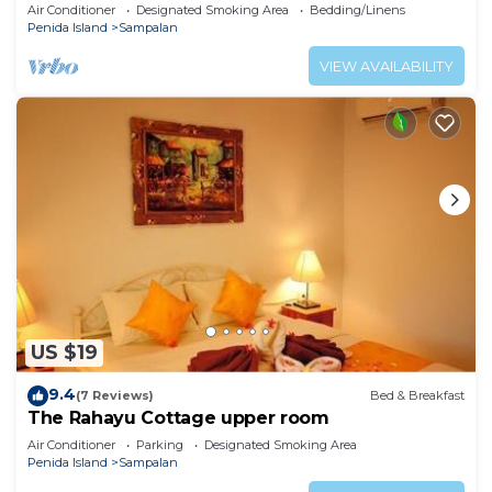
Air Conditioner
Designated Smoking Area
Bedding/Linens
Penida Island
Sampalan
VIEW AVAILABILITY
US $19
9.4
(7 Reviews)
Bed & Breakfast
The Rahayu Cottage upper room
Air Conditioner
Parking
Designated Smoking Area
Penida Island
Sampalan