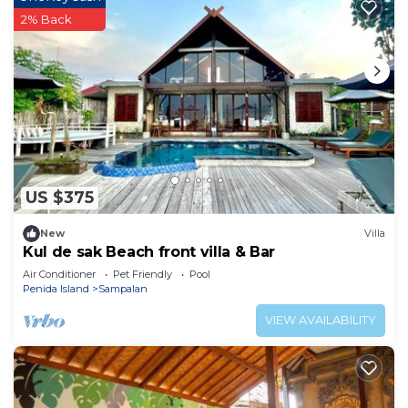
2% Back
US $375
New
Villa
Kul de sak Beach front villa & Bar
Air Conditioner
Pet Friendly
Pool
Penida Island
Sampalan
VIEW AVAILABILITY