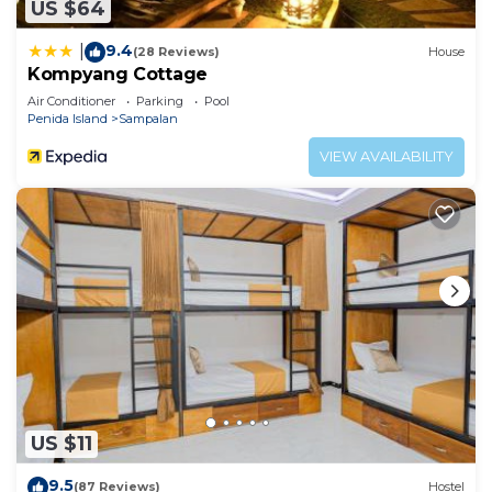
US $64
9.4
|
(28 Reviews)
House
Kompyang Cottage
Air Conditioner
Parking
Pool
Penida Island
Sampalan
VIEW AVAILABILITY
US $11
9.5
(87 Reviews)
Hostel