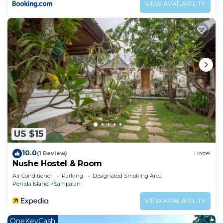
VIEW AVAILABILITY
US $15
10.0
(1 Review)
Hostel
Nushe Hostel & Room
Air Conditioner
Parking
Designated Smoking Area
Penida Island
Sampalan
VIEW AVAILABILITY
OneKeyCash