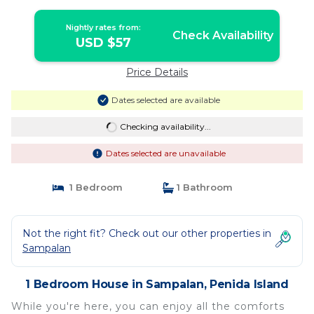
Nightly rates from:
Check Availability
USD $57
Price Details
Dates selected are available
Checking availability...
Dates selected are unavailable
1 Bedroom
1 Bathroom
Not the right fit? Check out our other properties in
Sampalan
1 Bedroom House in Sampalan, Penida Island
While you're here, you can enjoy all the comforts