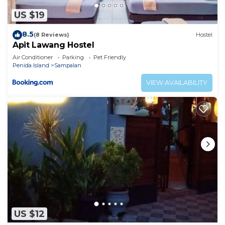
US $19
8.5
(8 Reviews)
Hostel
Apit Lawang Hostel
Air Conditioner
Parking
Pet Friendly
Penida Island
Sampalan
VIEW AVAILABILITY
US $12