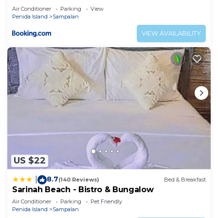
Air Conditioner
Parking
View
Penida Island
Sampalan
VIEW AVAILABILITY
US $22
8.7
|
(140 Reviews)
Bed & Breakfast
Sarinah Beach - Bistro & Bungalow
Air Conditioner
Parking
Pet Friendly
Penida Island
Sampalan