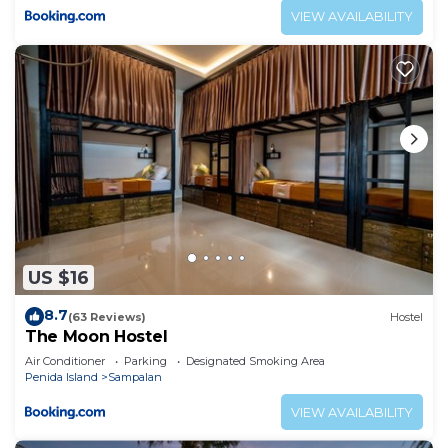
VIEW AVAILABILITY
US $16
8.7
(63 Reviews)
Hostel
The Moon Hostel
Air Conditioner
Parking
Designated Smoking Area
Penida Island
Sampalan
VIEW AVAILABILITY