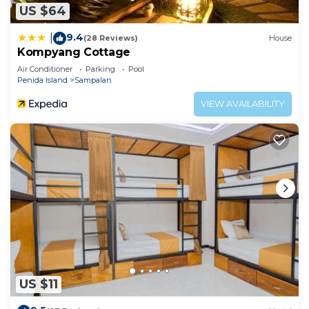
US $64
9.4
|
(28 Reviews)
House
Kompyang Cottage
Air Conditioner
Parking
Pool
Penida Island
Sampalan
VIEW AVAILABILITY
US $11