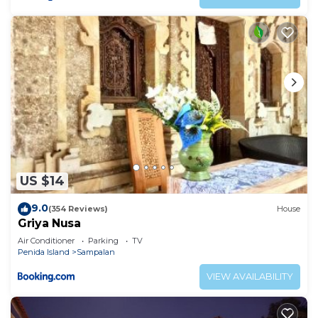
US $14
9.0
(354 Reviews)
House
Griya Nusa
Air Conditioner
Parking
TV
Penida Island
Sampalan
VIEW AVAILABILITY