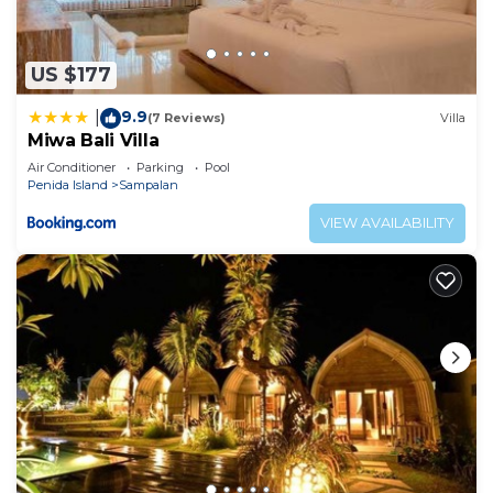
US $177
9.9
|
(7 Reviews)
Villa
Miwa Bali Villa
Air Conditioner
Parking
Pool
Penida Island
Sampalan
VIEW AVAILABILITY