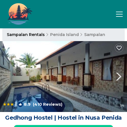
Sampalan Rentals
Penida Island
Sampalan
|
8.9
(410 Reviews)
1
/4
Gedhong Hostel | Hostel in Nusa Penida