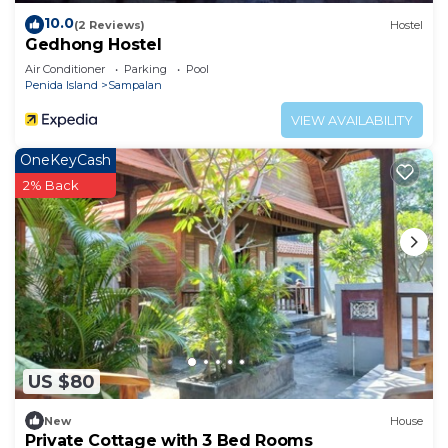
10.0
(2 Reviews)
Hostel
Gedhong Hostel
Air Conditioner
Parking
Pool
Penida Island
Sampalan
VIEW AVAILABILITY
OneKeyCash
2% Back
US $80
New
House
Private Cottage with 3 Bed Rooms