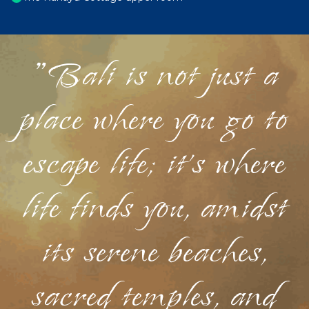
"Bali is not just a
place where you go to
escape life; it's where
life finds you, amidst
its serene beaches,
sacred temples, and