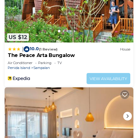
US $12
10.0
|
(1 Review)
House
The Peace Arta Bungalow
Air Conditioner
Parking
TV
Penida Island
Sampalan
VIEW AVAILABILITY