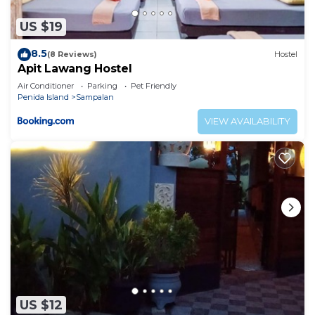
US $19
8.5
(8 Reviews)
Hostel
Apit Lawang Hostel
Air Conditioner
Parking
Pet Friendly
Penida Island
Sampalan
VIEW AVAILABILITY
US $12