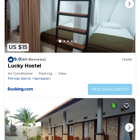
US $15
9.0
(60 Reviews)
Hostel
Lucky Hostel
Air Conditioner
Parking
View
Penida Island
Sampalan
VIEW AVAILABILITY