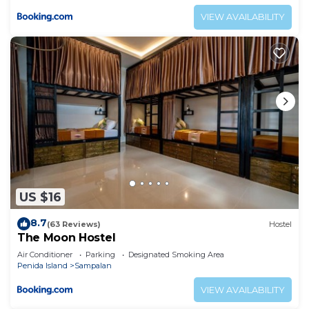
VIEW AVAILABILITY
US $16
8.7
(63 Reviews)
Hostel
The Moon Hostel
Air Conditioner
Parking
Designated Smoking Area
Penida Island
Sampalan
VIEW AVAILABILITY