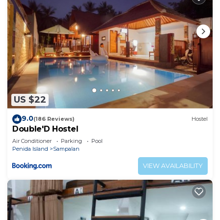
US $22
9.0
(186 Reviews)
Hostel
Double'D Hostel
Air Conditioner
Parking
Pool
Penida Island
Sampalan
VIEW AVAILABILITY