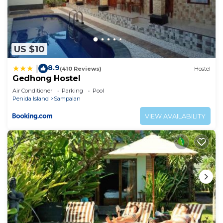
US $10
8.9
|
(410 Reviews)
Hostel
Gedhong Hostel
Air Conditioner
Parking
Pool
Penida Island
Sampalan
VIEW AVAILABILITY