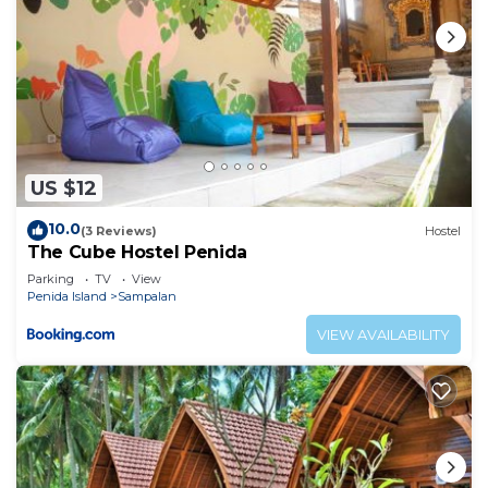
US $12
10.0
(3 Reviews)
Hostel
The Cube Hostel Penida
Parking
TV
View
Penida Island
Sampalan
VIEW AVAILABILITY