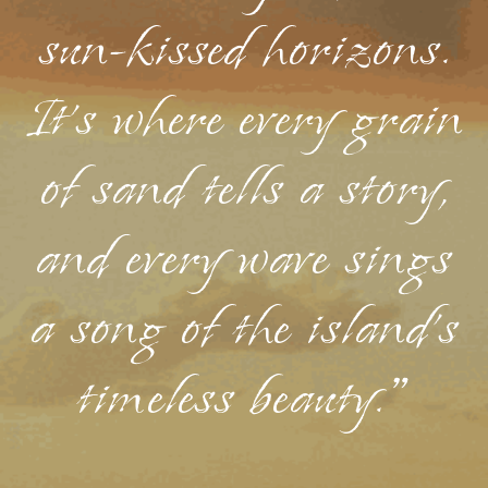
sun-kissed horizons.
It's where every grain
of sand tells a story,
and every wave sings
a song of the island's
timeless beauty."