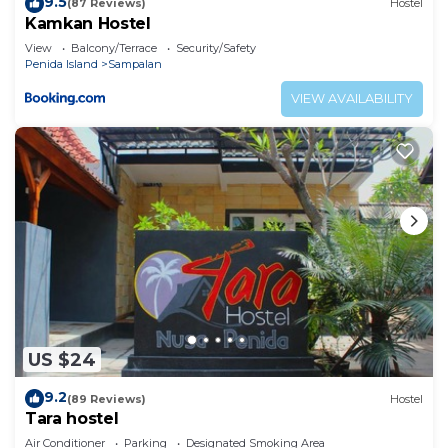
9.5
(87 Reviews)
Hostel
Kamkan Hostel
View
Balcony/Terrace
Security/Safety
Penida Island
Sampalan
VIEW AVAILABILITY
US $24
9.2
(89 Reviews)
Hostel
Tara hostel
Air Conditioner
Parking
Designated Smoking Area