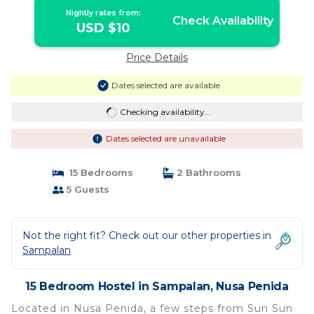
Nightly rates from:
Check Availability
USD $10
Price Details
Dates selected are available
Checking availability...
Dates selected are unavailable
15 Bedrooms
2 Bathrooms
5 Guests
Not the right fit? Check out our other properties in
Sampalan
15 Bedroom Hostel in Sampalan, Nusa Penida
Located in Nusa Penida, a few steps from Sun Sun