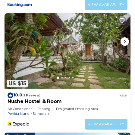
VIEW AVAILABILITY
US $15
10.0
(1 Review)
Hostel
Nushe Hostel & Room
Air Conditioner
Parking
Designated Smoking Area
Penida Island
Sampalan
VIEW AVAILABILITY