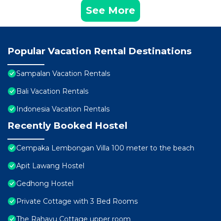
See More
Popular Vacation Rental Destinations
Sampalan Vacation Rentals
Bali Vacation Rentals
Indonesia Vacation Rentals
Recently Booked Hostel
Cempaka Lembongan Villa 100 meter to the beach
Apit Lawang Hostel
Gedhong Hostel
Private Cottage with 3 Bed Rooms
The Rahayu Cottage upper room