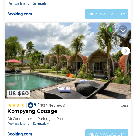
Penida Island
Sampalan
VIEW AVAILABILITY
US $60
9.1
|
(834 Reviews)
House
Kompyang Cottage
Air Conditioner
Parking
Pool
Penida Island
Sampalan
VIEW AVAILABILITY