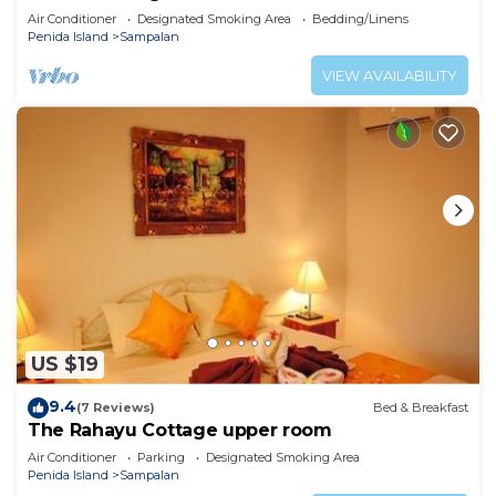
Air Conditioner
Designated Smoking Area
Bedding/Linens
Penida Island
Sampalan
VIEW AVAILABILITY
US $19
9.4
(7 Reviews)
Bed & Breakfast
The Rahayu Cottage upper room
Air Conditioner
Parking
Designated Smoking Area
Penida Island
Sampalan