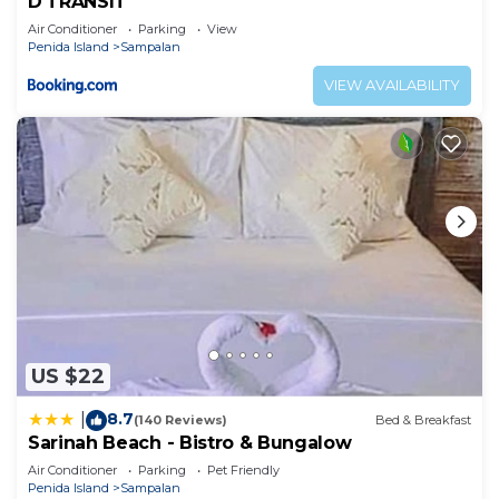
D'TRANSIT
Air Conditioner
Parking
View
Penida Island
Sampalan
VIEW AVAILABILITY
US $22
8.7
|
(140 Reviews)
Bed & Breakfast
Sarinah Beach - Bistro & Bungalow
Air Conditioner
Parking
Pet Friendly
Penida Island
Sampalan