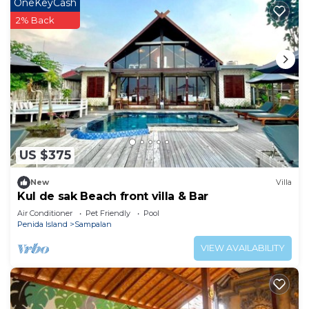
OneKeyCash
2% Back
US $375
New
Villa
Kul de sak Beach front villa & Bar
Air Conditioner
Pet Friendly
Pool
Penida Island
Sampalan
VIEW AVAILABILITY