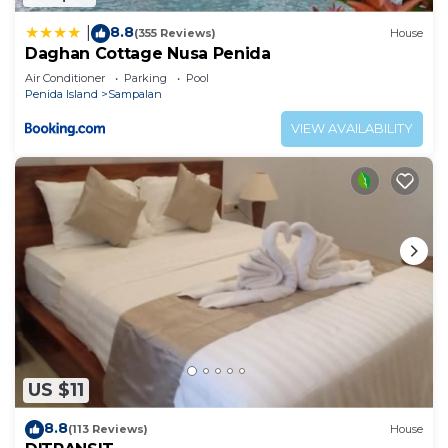
8.8
|
(355 Reviews)
House
Daghan Cottage Nusa Penida
Air Conditioner
Parking
Pool
Penida Island
Sampalan
VIEW AVAILABILITY
US $11
8.8
(113 Reviews)
House