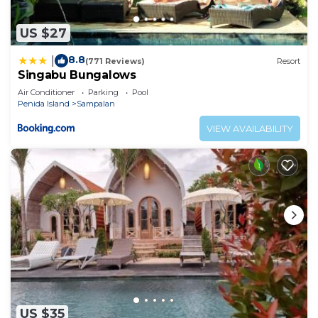
US $27
8.8
|
(771 Reviews)
Resort
Singabu Bungalows
Air Conditioner
Parking
Pool
Penida Island
Sampalan
VIEW AVAILABILITY
US $35