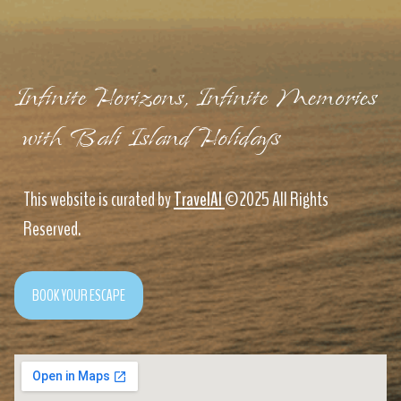
Infinite Horizons, Infinite Memories
with Bali Island Holidays
This website is curated by
TravelAI
©2025 All Rights
Reserved.
BOOK YOUR ESCAPE