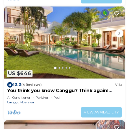
US $646
10.0
(4 Reviews)
Villa
You think you know Canggu? Think again!
Stunning LARGE LUXXE 7bed Villa
Air Conditioner
Parking
Pool
Canggu
Berawa
VIEW AVAILABILITY