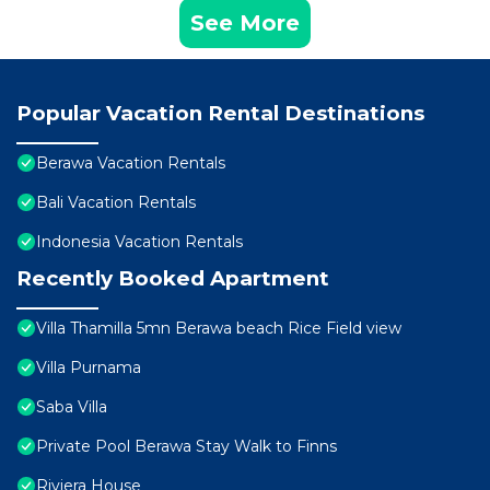
See More
Popular Vacation Rental Destinations
Berawa Vacation Rentals
Bali Vacation Rentals
Indonesia Vacation Rentals
Recently Booked Apartment
Villa Thamilla 5mn Berawa beach Rice Field view
Villa Purnama
Saba Villa
Private Pool Berawa Stay Walk to Finns
Riviera House