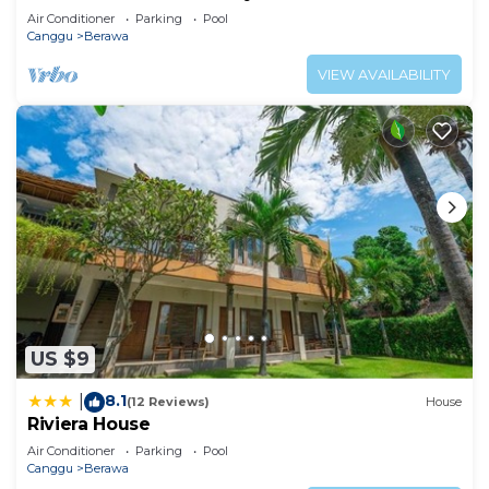
Air Conditioner
Parking
Pool
Canggu
Berawa
VIEW AVAILABILITY
US $9
8.1
|
(12 Reviews)
House
Riviera House
Air Conditioner
Parking
Pool
Canggu
Berawa