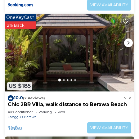
VIEW AVAILABILITY
OneKeyCash
2% Back
US $185
10.0
(2 Reviews)
Villa
Chic 2BR Villa, walk distance to Berawa Beach
Air Conditioner
Parking
Pool
Canggu
Berawa
VIEW AVAILABILITY