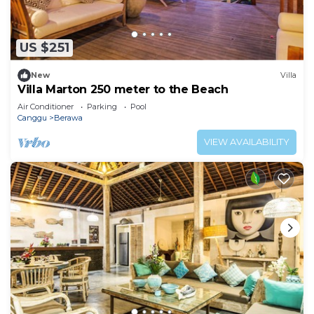
US $251
New
Villa
Villa Marton 250 meter to the Beach
Air Conditioner
Parking
Pool
Canggu
Berawa
VIEW AVAILABILITY