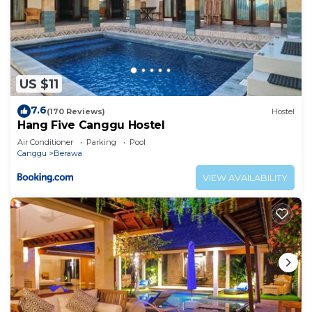
US $11
7.6
(170 Reviews)
Hostel
Hang Five Canggu Hostel
Air Conditioner
Parking
Pool
Canggu
Berawa
VIEW AVAILABILITY