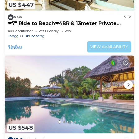
US $447
New
Villa
❤7" Ride to Beach❤4BR & 13meter Private
POOL Villa❤SUNDECK❤10pax
Air Conditioner
Pet Friendly
Pool
Canggu
Tibubeneng
VIEW AVAILABILITY
US $548