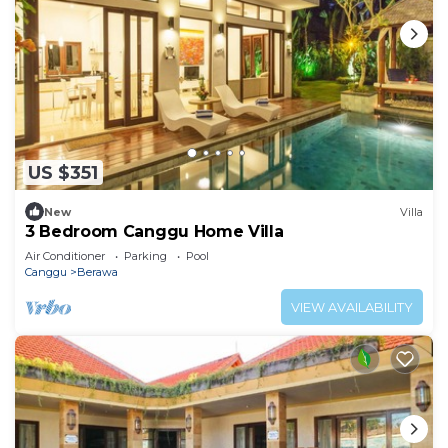
US $351
New
Villa
3 Bedroom Canggu Home Villa
Air Conditioner
Parking
Pool
Canggu
Berawa
VIEW AVAILABILITY