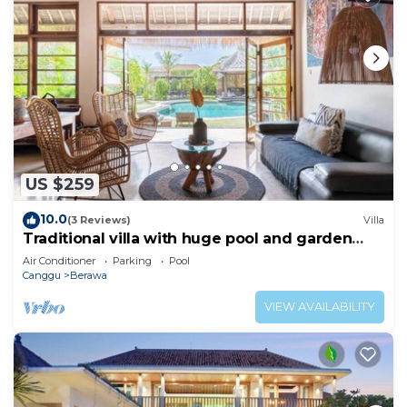
US $259
10.0
(3 Reviews)
Villa
Traditional villa with huge pool and garden
200m to Berawa beach
Air Conditioner
Parking
Pool
Canggu
Berawa
VIEW AVAILABILITY