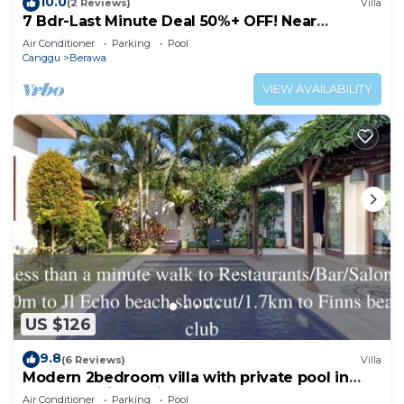
10.0
(2 Reviews)
Villa
7 Bdr-Last Minute Deal 50%+ OFF! Near
Beachclubs
Air Conditioner
Parking
Pool
Canggu
Berawa
VIEW AVAILABILITY
US $126
9.8
(6 Reviews)
Villa
Modern 2bedroom villa with private pool in
Canggu - Villa Sari
Air Conditioner
Parking
Pool