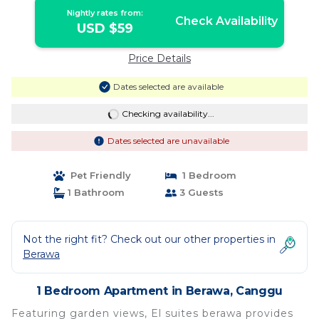
Nightly rates from:
Check Availability
USD $59
Price Details
Dates selected are available
Checking availability...
Dates selected are unavailable
Pet Friendly
1 Bedroom
1 Bathroom
3 Guests
Not the right fit? Check out our other properties in
Berawa
1 Bedroom Apartment in Berawa, Canggu
Featuring garden views, El suites berawa provides