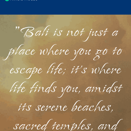
"Bali is not just a
place where you go to
escape life; it's where
life finds you, amidst
its serene beaches,
sacred temples, and