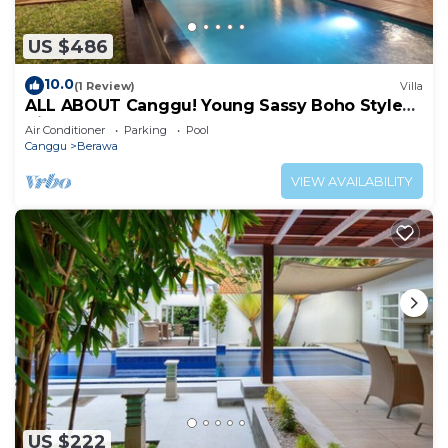
US $486
10.0
(1 Review)
Villa
ALL ABOUT Canggu! Young Sassy Boho Style
Villa for XL Groups
Air Conditioner
Parking
Pool
Canggu
Berawa
VIEW AVAILABILITY
US $222