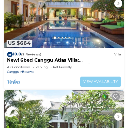
US $664
10.0
(2 Reviews)
Villa
New! 6bed Canggu Atlas Villa:
Staff*Brunch*BBQ*Pool Table* 5mins walk 2
Air Conditioner
Parking
Pet Friendly
Beach
Canggu
Berawa
VIEW AVAILABILITY