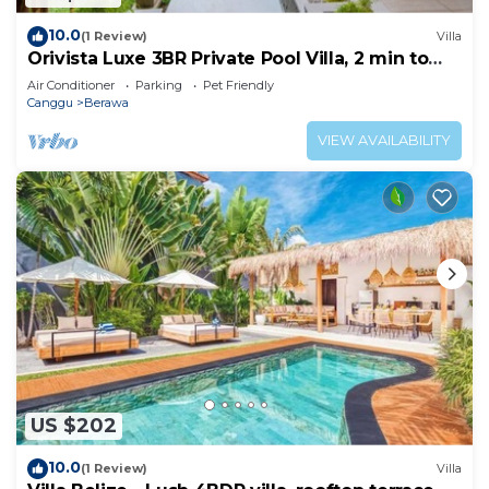
10.0
(1 Review)
Villa
Orivista Luxe 3BR Private Pool Villa, 2 min to
beach
Air Conditioner
Parking
Pet Friendly
Canggu
Berawa
VIEW AVAILABILITY
US $202
10.0
(1 Review)
Villa