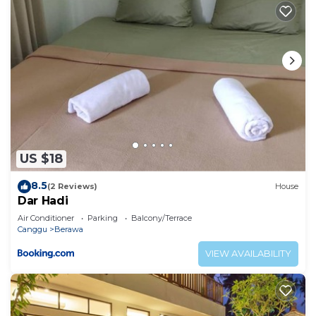
US $18
8.5
(2 Reviews)
House
Dar Hadi
Air Conditioner
Parking
Balcony/Terrace
Canggu
Berawa
VIEW AVAILABILITY