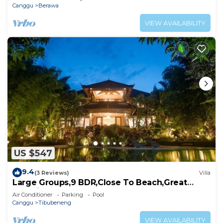
Canggu
Berawa
VIEW AVAILABILITY
US $547
9.4
(3 Reviews)
Villa
Large Groups,9 BDR,Close To Beach,Great
Inclusions
Air Conditioner
Parking
Pool
Canggu
Tibubeneng
VIEW AVAILABILITY