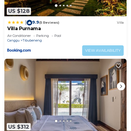
US $128
9.9
|
(5 Reviews)
Villa
Villa Purnama
Air Conditioner
Parking
Pool
Canggu
Tibubeneng
VIEW AVAILABILITY
US $312