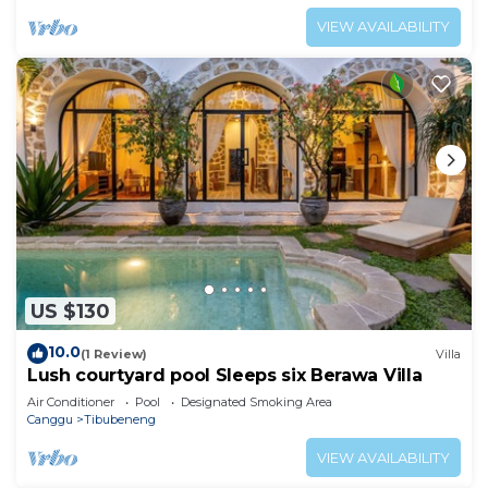
VIEW AVAILABILITY
US $130
10.0
(1 Review)
Villa
Lush courtyard pool Sleeps six Berawa Villa
Air Conditioner
Pool
Designated Smoking Area
Canggu
Tibubeneng
VIEW AVAILABILITY