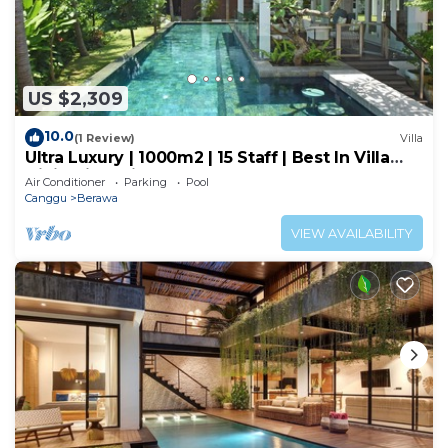
US $2,309
10.0
(1 Review)
Villa
Ultra Luxury | 1000m2 | 15 Staff | Best In Villa
Dining in Bali | AC throughout
Air Conditioner
Parking
Pool
Canggu
Berawa
VIEW AVAILABILITY