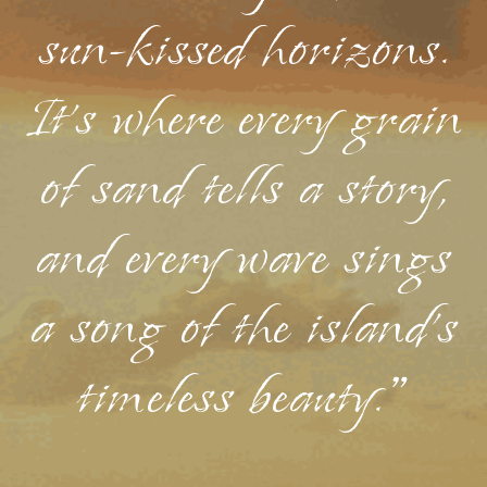
sun-kissed horizons.
It's where every grain
of sand tells a story,
and every wave sings
a song of the island's
timeless beauty."