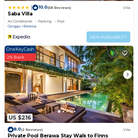
10.0
|
(58 Reviews)
Villa
Saba Villa
Air Conditioner
Parking
Pool
Canggu
Berawa
VIEW AVAILABILITY
OneKeyCash
2% Back
US $216
8.0
(2 Reviews)
Villa
Private Pool Berawa Stay Walk to Finns