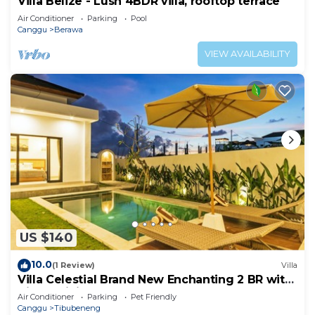
Villa Belize - Lush 4BDR villa, rooftop terrace
Air Conditioner
Parking
Pool
Canggu
Berawa
VIEW AVAILABILITY
US $140
10.0
(1 Review)
Villa
Villa Celestial Brand New Enchanting 2 BR with
Aircon Living Canggu
Air Conditioner
Parking
Pet Friendly
Canggu
Tibubeneng