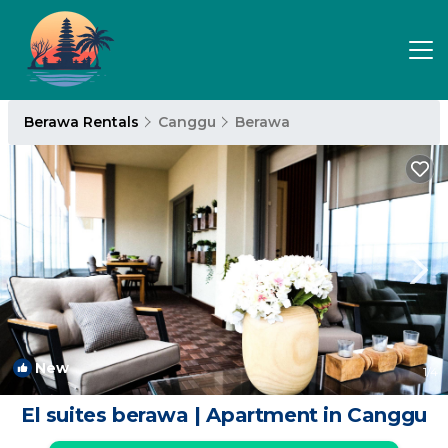
Berawa Rentals
Canggu
Berawa
New
1
/4
El suites berawa | Apartment in Canggu