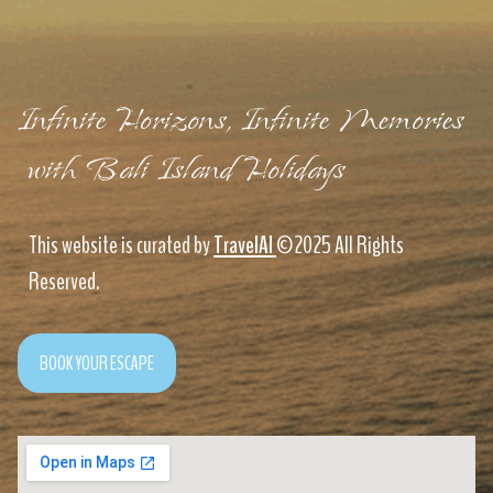
Infinite Horizons, Infinite Memories
with Bali Island Holidays
This website is curated by
TravelAI
©2025 All Rights
Reserved.
BOOK YOUR ESCAPE