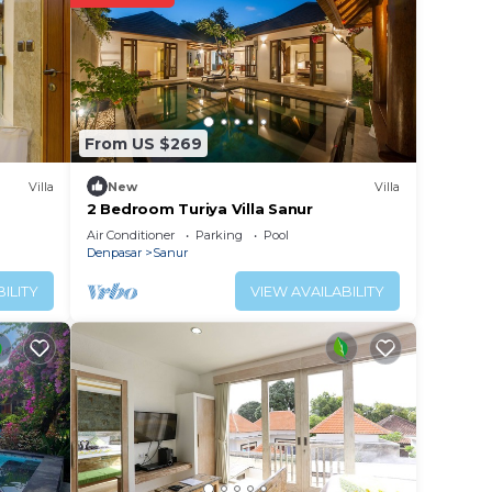
port
e your
From US $269
rty
r
Villa
New
Villa
2 Bedroom Turiya Villa Sanur
Air Conditioner
Parking
Pool
 place
Denpasar
Sanur
ILITY
VIEW AVAILABILITY
e note
n
y