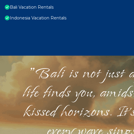
Bali Vacation Rentals
Indonesia Vacation Rentals
"Bali is not just a
life finds you, amid
kissed horizons. It'
every wave sings