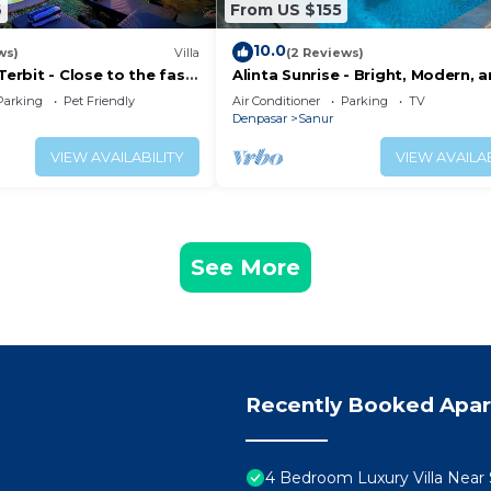
6
From US $155
10.0
ws)
Villa
(2 Reviews)
Terbit - Close to the fast
Alinta Sunrise - Bright, Modern, 
ina at Sanur Beach
Perfectly Positioned
Parking
Pet Friendly
Air Conditioner
Parking
TV
Denpasar
Sanur
VIEW AVAILABILITY
VIEW AVAILAB
See More
Recently Booked Apa
4 Bedroom Luxury Villa Near