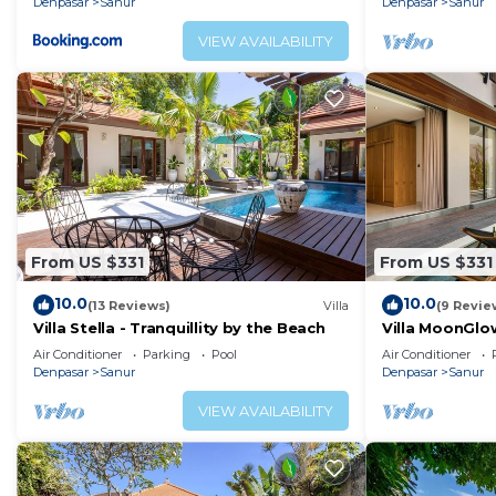
Denpasar
Sanur
Denpasar
Sanur
VIEW AVAILABILITY
From US $331
From US $331
10.0
10.0
(13 Reviews)
Villa
(9 Revie
Villa Stella - Tranquillity by the Beach
Villa MoonGlow
the Heart of S
Air Conditioner
Parking
Pool
Air Conditioner
Denpasar
Sanur
Denpasar
Sanur
VIEW AVAILABILITY