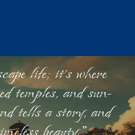
ape life; it's where
red temples, and sun-
nd tells a story, and
timeless beauty."