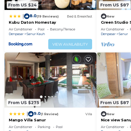
From US $24
From US $87
8.0
|
(19 Reviews)
Bed & Breakfast
New
Kubu Daton Homestay
Green Studio 
Air Conditioner
Pool
Balcony/Terrace
Air Conditioner
Denpasar
Sanur Kauh
Denpasar
Sanur
VIEW AVAILABILITY
From US $275
From US $87
9.0
|
(1 Review)
Villa
New
Mango Villa Sanur
Nice view San
,No32
Air Conditioner
Parking
Pool
Air Conditioner