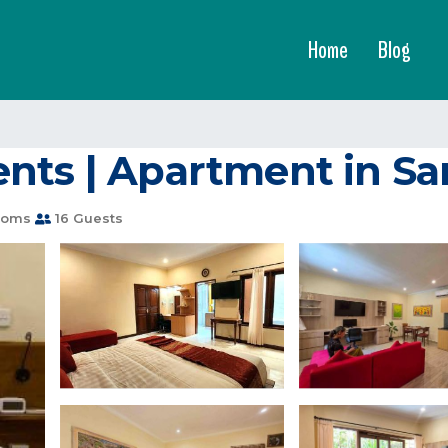
Home
Blog
nts | Apartment in Sa
ooms
16 Guests