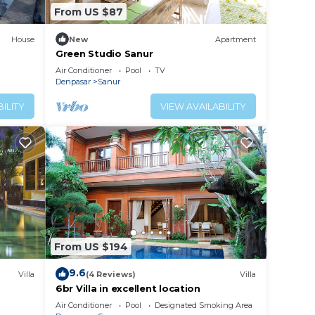
From US $87
House
New
Apartment
Green Studio Sanur
Air Conditioner
Pool
TV
Denpasar
Sanur
ILITY
VIEW AVAILABILITY
From US $194
9.6
Villa
(4 Reviews)
Villa
6br Villa in excellent location
Air Conditioner
Pool
Designated Smoking Area