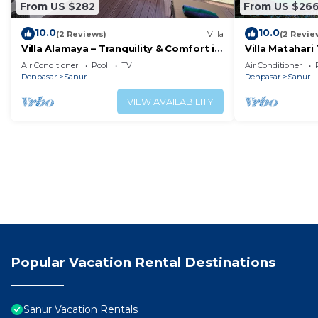
From US $282
From US $26
10.0
10.0
(2 Reviews)
Villa
(2 Revie
Villa Alamaya – Tranquility & Comfort in
Villa Matahari 
the Heart of Sanur
boats and mar
Air Conditioner
Pool
TV
Air Conditioner
Denpasar
Sanur
Denpasar
Sanur
VIEW AVAILABILITY
Popular Vacation Rental Destinations
Sanur Vacation Rentals