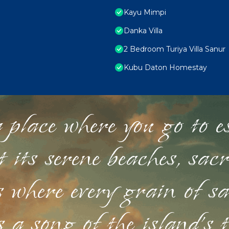
Kayu Mimpi
Danka Villa
2 Bedroom Turiya Villa Sanur
Kubu Daton Homestay
 place where you go to esc
st its serene beaches, sac
s where every grain of sa
 a song of the island's 