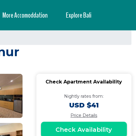
More Accomoddation
Explore Bali
nur
Check Apartment Availability
Nightly rates from:
USD $41
Price Details
Check Availability