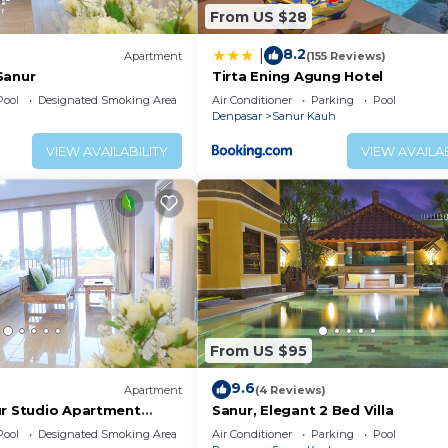
From US $28
8.2
|
Apartment
(155 Reviews)
Sanur
Tirta Ening Agung Hotel
Pool
Designated Smoking Area
Air Conditioner
Parking
Pool
Denpasar
Sanur Kauh
VIEW AVAILABILITY
VIEW AVAILAB
From US $95
9.6
Apartment
(4 Reviews)
ur Studio Apartment
Sanur, Elegant 2 Bed Villa
Pool
Designated Smoking Area
Air Conditioner
Parking
Pool