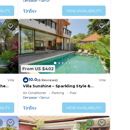
Denpasar
Sanur
ILITY
VIEW AVAILABILITY
From US $402
10.0
Villa
(6 Reviews)
Villa
the
Villa Sunshine – Sparkling Style &
Spacious Comfort in Sanur
Air Conditioner
Parking
Pool
Denpasar
Sanur
ILITY
VIEW AVAILABILITY