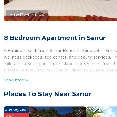
View More Photos
8 Bedroom Apartment in Sanur
A 6-minute walk from Sanur Beach in Sanur, Bali Eme
wellness packages, spa center, and beauty services. Th
miles from Serangan Turtle Island and 5.5 miles from U
private parking, and facilities for disabled guests. Th
units offering a desk, a coffee machine, a fridge, a sa
Show more
a walk-in shower. All rooms are equipped with a kettle
with a microwave, a toaster, and a stovetop. At the ap
Places To Stay Near Sanur
towels. For visitors looking to embark on day trips to
lunches. Yoga classes and fitness classes are organized
available at this apartment, and the area is popular for
OneKeyCash
infinity pool, or on the sun terrace. Bali Mall Galleria
2% Back