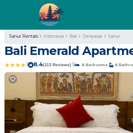
Sanur Rentals
Indonesia
Bali
Denpasar
Sanur
Bali Emerald Apartme
|
8.4
|
(113 Reviews)
8 Bedrooms
8 Bathr