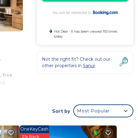
You will be redirected to
Hot Deal - It has been viewed 193 times
today
Not the right fit? Check out our
o
other properties in
Sanur
4
, free
ned
 with
en
nd
Sort by
Most Popular
acked
re
OneKeyCash
um is
2% Back