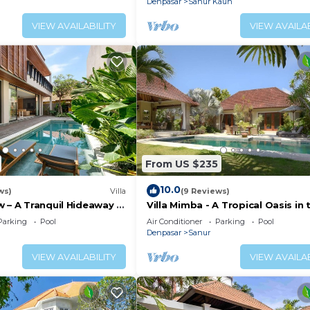
Denpasar
Sanur Kauh
VIEW AVAILABILITY
VIEW AVAILAB
From US $235
10.0
ws)
Villa
(9 Reviews)
 – A Tranquil Hideaway in
Villa Mimba - A Tropical Oasis in 
anur
heart of Sanur Villa
Parking
Pool
Air Conditioner
Parking
Pool
Denpasar
Sanur
VIEW AVAILABILITY
VIEW AVAILAB