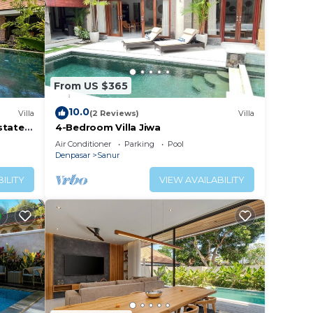
From US $365
10.0
Villa
(2 Reviews)
Villa
tate -
4-Bedroom Villa Jiwa
Air Conditioner
Parking
Pool
Denpasar
Sanur
ILITY
VIEW AVAILABILITY