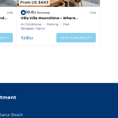
From US $663
10.0
Villa
(1 Review)
Villa
and
Villa Villa MoonShine – Where
Tranquillity Meets Tropical Sparkle
Air Conditioner
Parking
Pool
Denpasar
Sanur
ILITY
VIEW AVAILABILITY
rtment
 Sanur Beach