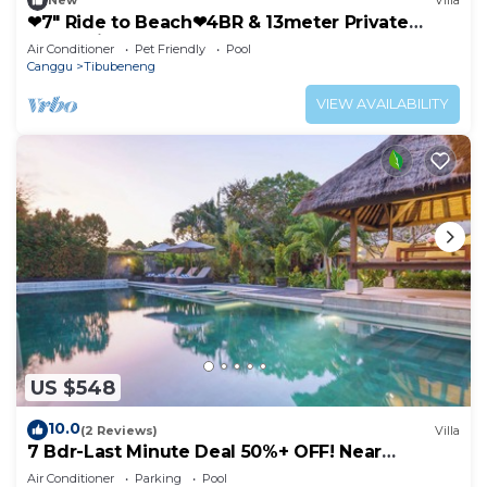
New
Villa
❤7" Ride to Beach❤4BR & 13meter Private
POOL Villa❤SUNDECK❤10pax
Air Conditioner
Pet Friendly
Pool
Canggu
Tibubeneng
VIEW AVAILABILITY
US $548
10.0
(2 Reviews)
Villa
7 Bdr-Last Minute Deal 50%+ OFF! Near
Beachclubs
Air Conditioner
Parking
Pool