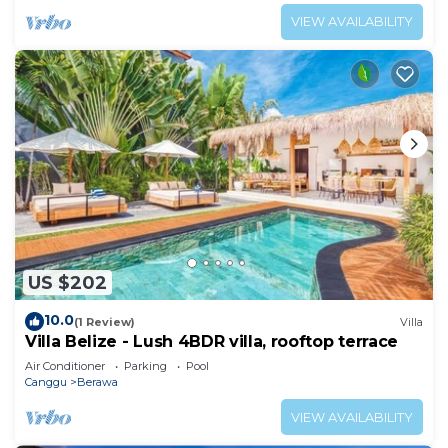
VIEW AVAILABILITY
US $202
10.0
(1 Review)
Villa
Villa Belize - Lush 4BDR villa, rooftop terrace
Air Conditioner
Parking
Pool
Canggu
Berawa
VIEW AVAILABILITY