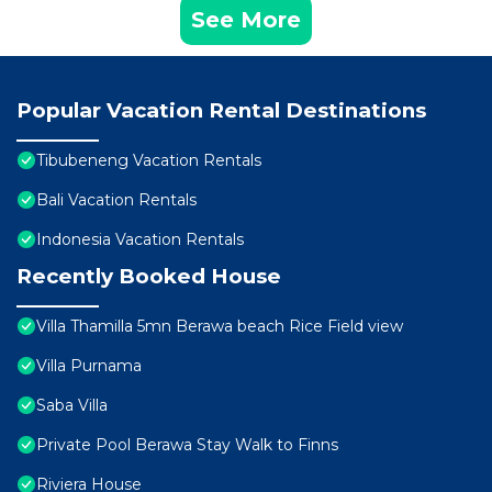
See More
Popular Vacation Rental Destinations
Tibubeneng Vacation Rentals
Bali Vacation Rentals
Indonesia Vacation Rentals
Recently Booked House
Villa Thamilla 5mn Berawa beach Rice Field view
Villa Purnama
Saba Villa
Private Pool Berawa Stay Walk to Finns
Riviera House