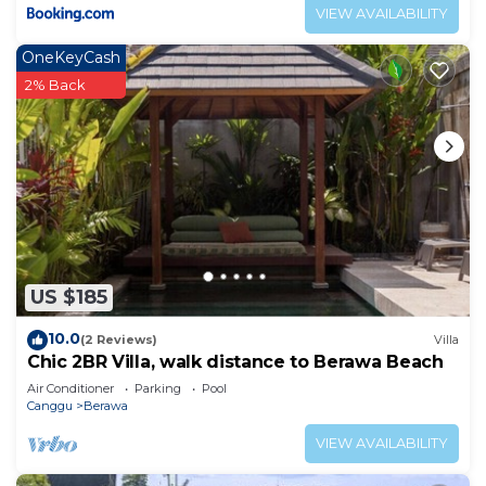
VIEW AVAILABILITY
OneKeyCash
2% Back
US $185
10.0
(2 Reviews)
Villa
Chic 2BR Villa, walk distance to Berawa Beach
Air Conditioner
Parking
Pool
Canggu
Berawa
VIEW AVAILABILITY