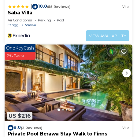
10.0
|
(58 Reviews)
Villa
Saba Villa
Air Conditioner
Parking
Pool
Canggu
Berawa
VIEW AVAILABILITY
OneKeyCash
2% Back
US $216
8.0
(2 Reviews)
Villa
Private Pool Berawa Stay Walk to Finns