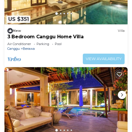
US $351
New
Villa
3 Bedroom Canggu Home Villa
Air Conditioner
Parking
Pool
Canggu
Berawa
VIEW AVAILABILITY