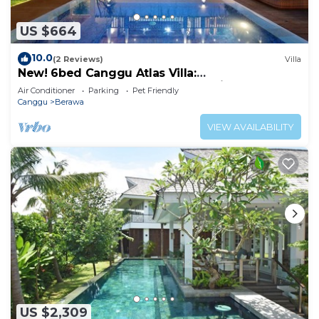
US $664
10.0
(2 Reviews)
Villa
New! 6bed Canggu Atlas Villa:
Staff*Brunch*BBQ*Pool Table* 5mins walk 2
Air Conditioner
Parking
Pet Friendly
Beach
Canggu
Berawa
VIEW AVAILABILITY
US $2,309