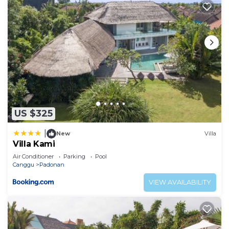
US $325
|
New
Villa
Villa Kami
Air Conditioner
Parking
Pool
Canggu
Padonan
VIEW AVAILABILITY