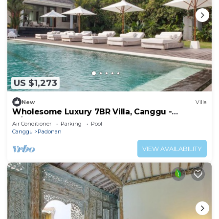
US $1,273
New
Villa
Wholesome Luxury 7BR Villa, Canggu -
w/Spacious Pool & Lounging Area!
Air Conditioner
Parking
Pool
Canggu
Padonan
VIEW AVAILABILITY