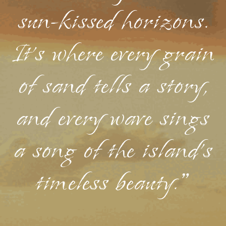
sun-kissed horizons.
It's where every grain
of sand tells a story,
and every wave sings
a song of the island's
timeless beauty."