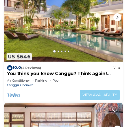
US $646
10.0
(4 Reviews)
Villa
You think you know Canggu? Think again!
Stunning LARGE LUXXE 7bed Villa
Air Conditioner
Parking
Pool
Canggu
Berawa
VIEW AVAILABILITY