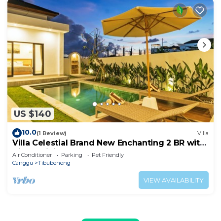
US $140
10.0
(1 Review)
Villa
Villa Celestial Brand New Enchanting 2 BR with
Aircon Living Canggu
Air Conditioner
Parking
Pet Friendly
Canggu
Tibubeneng
VIEW AVAILABILITY