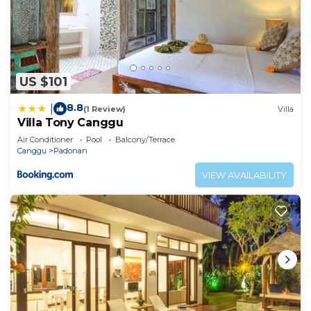
US $101
8.8
|
(1 Review)
Villa
Villa Tony Canggu
Air Conditioner
Pool
Balcony/Terrace
Canggu
Padonan
VIEW AVAILABILITY