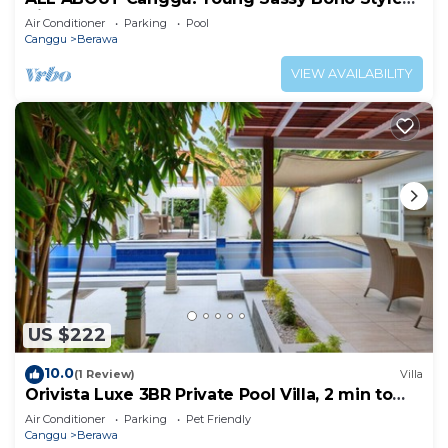
Villa for XL Groups
Air Conditioner
Parking
Pool
Canggu
Berawa
VIEW AVAILABILITY
US $222
10.0
(1 Review)
Villa
Orivista Luxe 3BR Private Pool Villa, 2 min to
beach
Air Conditioner
Parking
Pet Friendly
Canggu
Berawa