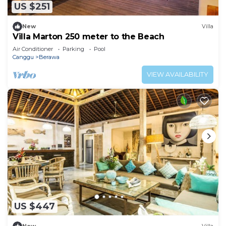
US $251
New
Villa
Villa Marton 250 meter to the Beach
Air Conditioner
Parking
Pool
Canggu
Berawa
VIEW AVAILABILITY
US $447