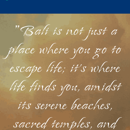
"Bali is not just a
place where you go to
escape life; it's where
life finds you, amidst
its serene beaches,
sacred temples, and