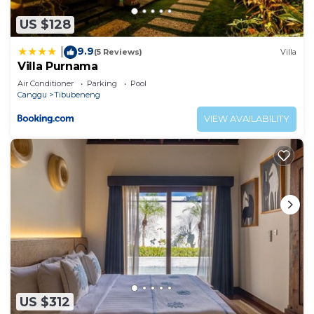
US $128
9.9
|
(5 Reviews)
Villa
Villa Purnama
Air Conditioner
Parking
Pool
Canggu
Tibubeneng
VIEW AVAILABILITY
US $312