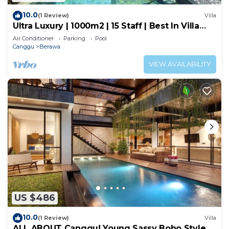
10.0
(1 Review)
Villa
Ultra Luxury | 1000m2 | 15 Staff | Best In Villa
Dining in Bali | AC throughout
Air Conditioner
Parking
Pool
Canggu
Berawa
VIEW AVAILABILITY
US $486
10.0
(1 Review)
Villa
ALL ABOUT Canggu! Young Sassy Boho Style