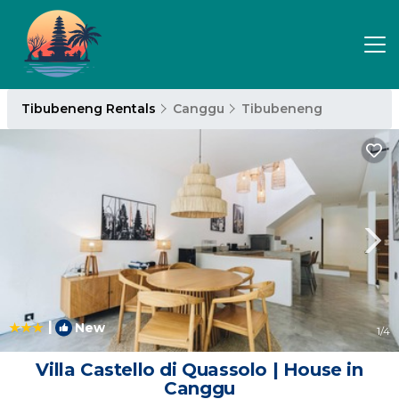
Tibubeneng Rentals
Canggu
Tibubeneng
|
New
1
/4
Villa Castello di Quassolo | House in
Canggu