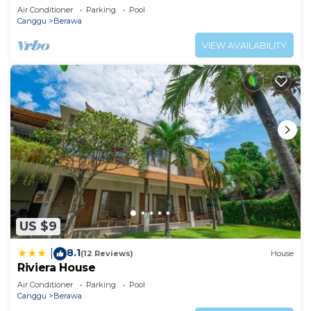
Air Conditioner
Parking
Pool
Canggu
Berawa
VIEW AVAILABILITY
US $9
8.1
|
(12 Reviews)
House
Riviera House
Air Conditioner
Parking
Pool
Canggu
Berawa