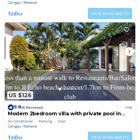
Canggu
Berawa
VIEW AVAILABILITY
US $126
9.8
(6 Reviews)
Villa
Modern 2bedroom villa with private pool in
Canggu - Villa Sari
Air Conditioner
Parking
Pool
Canggu
Berawa
VIEW AVAILABILITY