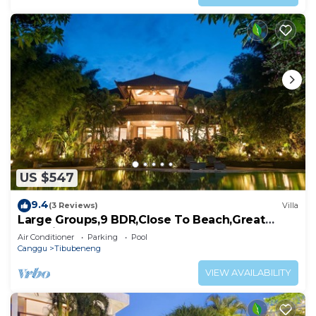
US $547
9.4
(3 Reviews)
Villa
Large Groups,9 BDR,Close To Beach,Great
Inclusions
Air Conditioner
Parking
Pool
Canggu
Tibubeneng
VIEW AVAILABILITY