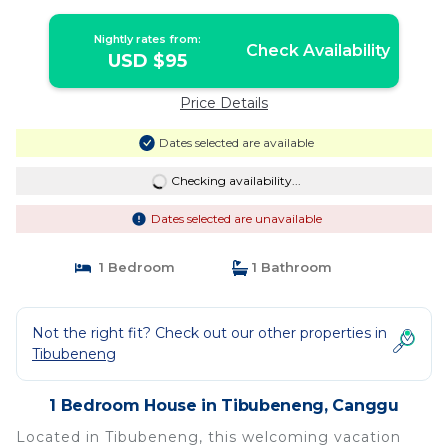
Nightly rates from:
Check Availability
USD $95
Price Details
Dates selected are available
Checking availability...
Dates selected are unavailable
1 Bedroom
1 Bathroom
Not the right fit? Check out our other properties in
Tibubeneng
1 Bedroom House in Tibubeneng, Canggu
Located in Tibubeneng, this welcoming vacation