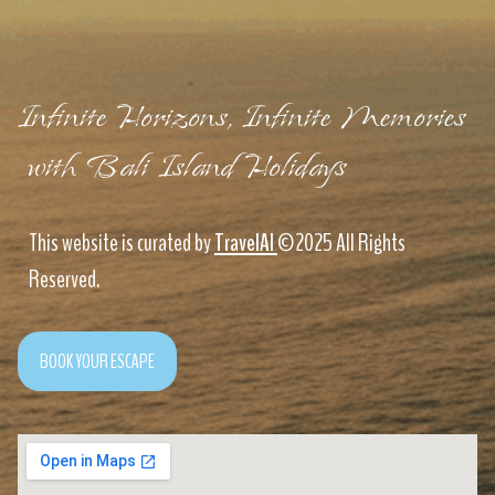
Infinite Horizons, Infinite Memories
with Bali Island Holidays
This website is curated by
TravelAI
©2025 All Rights
Reserved.
BOOK YOUR ESCAPE