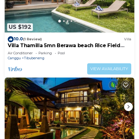
US $192
10.0
(1 Review)
Villa
Villa Thamilla 5mn Berawa beach Rice Field
view
Air Conditioner
Parking
Pool
Canggu
Tibubeneng
VIEW AVAILABILITY