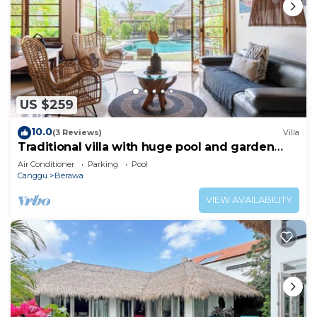
US $259
10.0
(3 Reviews)
Villa
Traditional villa with huge pool and garden
200m to Berawa beach
Air Conditioner
Parking
Pool
Canggu
Berawa
VIEW AVAILABILITY