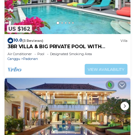
US $162
10.0
(3 Reviews)
Villa
3BR VILLA & BIG PRIVATE POOL WITH
ENCLOSED LIVING ROOM
Air Conditioner
Pool
Designated Smoking Area
Canggu
Padonan
VIEW AVAILABILITY