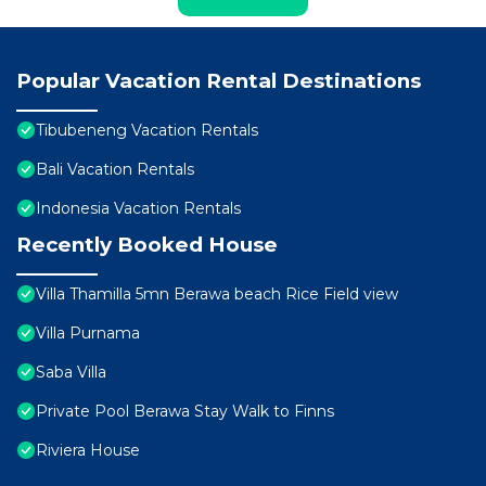
Popular Vacation Rental Destinations
Tibubeneng Vacation Rentals
Bali Vacation Rentals
Indonesia Vacation Rentals
Recently Booked House
Villa Thamilla 5mn Berawa beach Rice Field view
Villa Purnama
Saba Villa
Private Pool Berawa Stay Walk to Finns
Riviera House