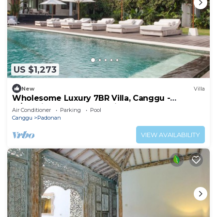
US $1,273
New
Villa
Wholesome Luxury 7BR Villa, Canggu -
w/Spacious Pool & Lounging Area!
Air Conditioner
Parking
Pool
Canggu
Padonan
VIEW AVAILABILITY