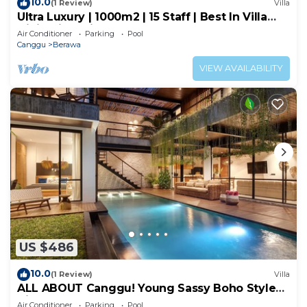
10.0
(1 Review)
Villa
Ultra Luxury | 1000m2 | 15 Staff | Best In Villa
Dining in Bali | AC throughout
Air Conditioner
Parking
Pool
Canggu
Berawa
VIEW AVAILABILITY
US $486
10.0
(1 Review)
Villa
ALL ABOUT Canggu! Young Sassy Boho Style
Villa for XL Groups
Air Conditioner
Parking
Pool