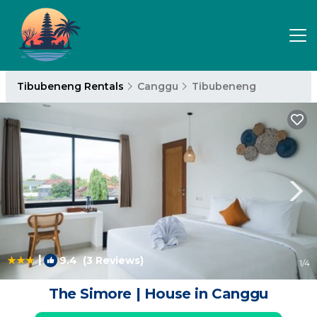
Tibubeneng Rentals
Canggu
Tibubeneng
|
9.4
(3 Reviews)
1
/4
The Simore | House in Canggu