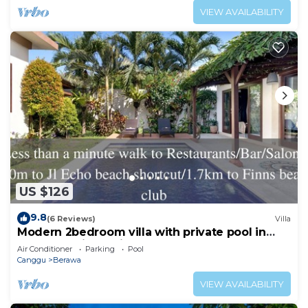
VIEW AVAILABILITY
US $126
9.8
(6 Reviews)
Villa
Modern 2bedroom villa with private pool in
Canggu - Villa Sari
Air Conditioner
Parking
Pool
Canggu
Berawa
VIEW AVAILABILITY