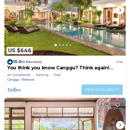
US $646
10.0
(4 Reviews)
Villa
You think you know Canggu? Think again!
Stunning LARGE LUXXE 7bed Villa
Air Conditioner
Parking
Pool
Canggu
Berawa
VIEW AVAILABILITY