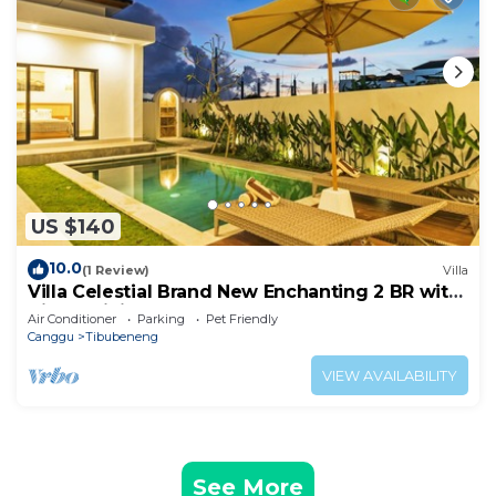
US $140
10.0
(1 Review)
Villa
Villa Celestial Brand New Enchanting 2 BR with
Aircon Living Canggu
Air Conditioner
Parking
Pet Friendly
Canggu
Tibubeneng
VIEW AVAILABILITY
See More