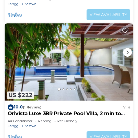
Canggu
Berawa
VIEW AVAILABILITY
US $222
10.0
(1 Review)
Villa
Orivista Luxe 3BR Private Pool Villa, 2 min to
beach
Air Conditioner
Parking
Pet Friendly
Canggu
Berawa
VIEW AVAILABILITY