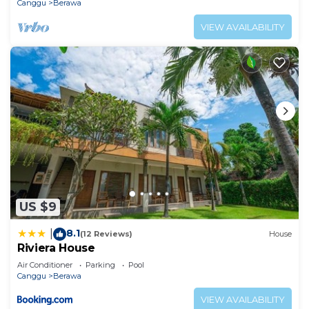
Canggu
Berawa
VIEW AVAILABILITY
US $9
8.1
|
(12 Reviews)
House
Riviera House
Air Conditioner
Parking
Pool
Canggu
Berawa
VIEW AVAILABILITY