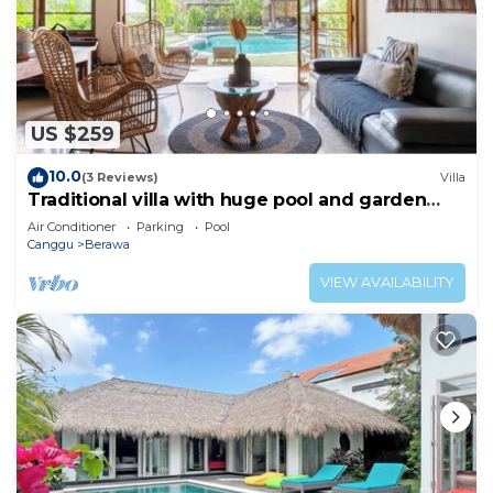
US $259
10.0
(3 Reviews)
Villa
Traditional villa with huge pool and garden
200m to Berawa beach
Air Conditioner
Parking
Pool
Canggu
Berawa
VIEW AVAILABILITY