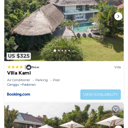
US $325
|
New
Villa
Villa Kami
Air Conditioner
Parking
Pool
Canggu
Padonan
VIEW AVAILABILITY