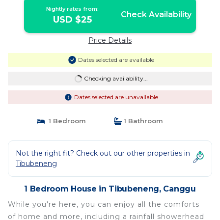
Nightly rates from:
Check Availability
USD $25
Price Details
Dates selected are available
Checking availability...
Dates selected are unavailable
1 Bedroom
1 Bathroom
Not the right fit? Check out our other properties in
Tibubeneng
1 Bedroom House in Tibubeneng, Canggu
While you're here, you can enjoy all the comforts
of home and more, including a rainfall showerhead