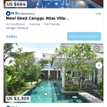
US $664
10.0
(2 Reviews)
Villa
New! 6bed Canggu Atlas Villa:
Staff*Brunch*BBQ*Pool Table* 5mins walk 2
Air Conditioner
Parking
Pet Friendly
Beach
Canggu
Berawa
VIEW AVAILABILITY
US $2,309