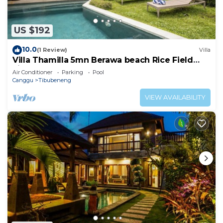
US $192
10.0
(1 Review)
Villa
Villa Thamilla 5mn Berawa beach Rice Field
view
Air Conditioner
Parking
Pool
Canggu
Tibubeneng
VIEW AVAILABILITY