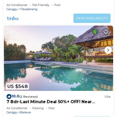
POOL Villa❤SUNDECK❤10pax
Air Conditioner
Pet Friendly
Pool
Canggu
Tibubeneng
VIEW AVAILABILITY
US $548
10.0
(2 Reviews)
Villa
7 Bdr-Last Minute Deal 50%+ OFF! Near
Beachclubs
Air Conditioner
Parking
Pool
Canggu
Berawa