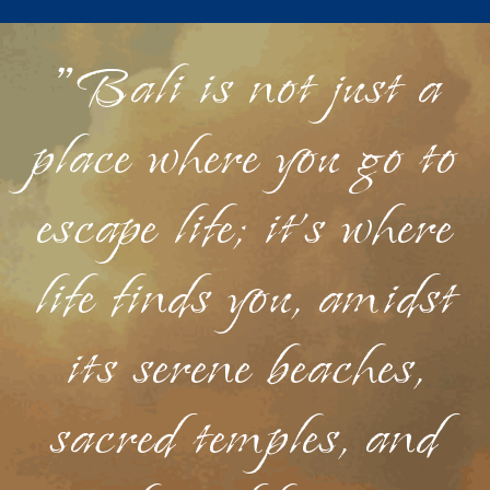
"Bali is not just a
place where you go to
escape life; it's where
life finds you, amidst
its serene beaches,
sacred temples, and