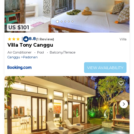
US $101
8.8
|
(1 Review)
Villa
Villa Tony Canggu
Air Conditioner
Pool
Balcony/Terrace
Canggu
Padonan
VIEW AVAILABILITY