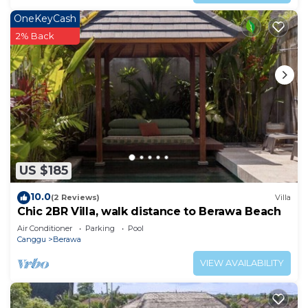
OneKeyCash
2% Back
US $185
10.0
(2 Reviews)
Villa
Chic 2BR Villa, walk distance to Berawa Beach
Air Conditioner
Parking
Pool
Canggu
Berawa
VIEW AVAILABILITY