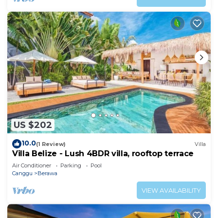
US $202
10.0
(1 Review)
Villa
Villa Belize - Lush 4BDR villa, rooftop terrace
Air Conditioner
Parking
Pool
Canggu
Berawa
VIEW AVAILABILITY