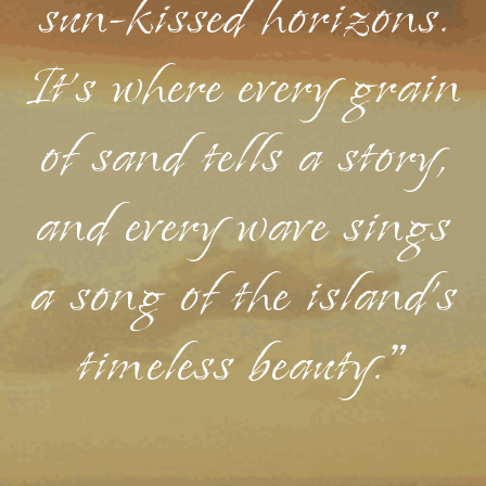
sun-kissed horizons.
It's where every grain
of sand tells a story,
and every wave sings
a song of the island's
timeless beauty."