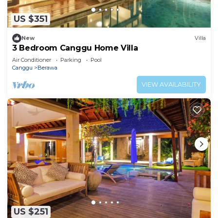
US $351
New
Villa
3 Bedroom Canggu Home Villa
Air Conditioner
Parking
Pool
Canggu
Berawa
VIEW AVAILABILITY
US $251