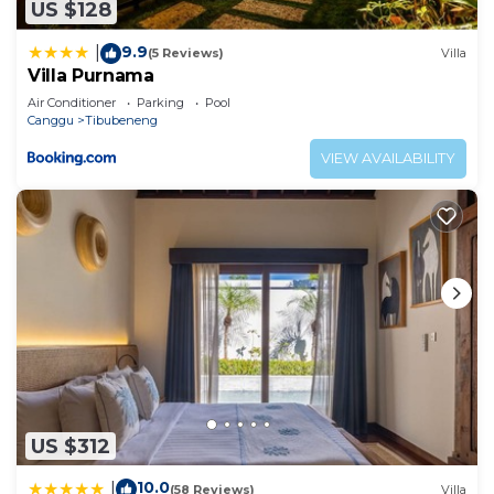
US $128
9.9
|
(5 Reviews)
Villa
Villa Purnama
Air Conditioner
Parking
Pool
Canggu
Tibubeneng
VIEW AVAILABILITY
US $312
10.0
|
(58 Reviews)
Villa