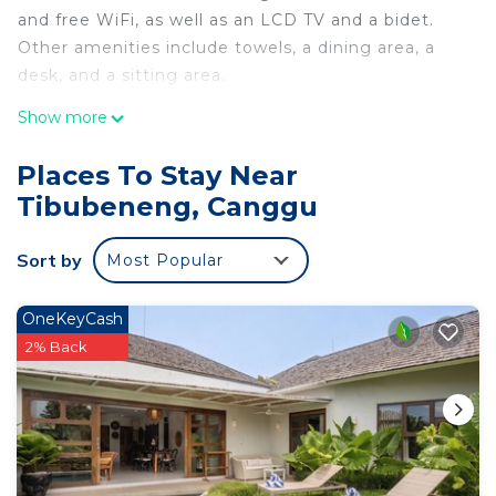
and free WiFi, as well as an LCD TV and a bidet.
Other amenities include towels, a dining area, a
desk, and a sitting area.
Show more
Places To Stay Near
Tibubeneng, Canggu
Sort by
Most Popular
OneKeyCash
2% Back