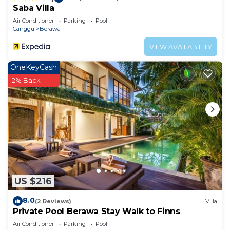
Saba Villa
Air Conditioner
Parking
Pool
Canggu
Berawa
VIEW AVAILABILITY
OneKeyCash
2% Back
US $216
8.0
(2 Reviews)
Villa
Private Pool Berawa Stay Walk to Finns
Air Conditioner
Parking
Pool