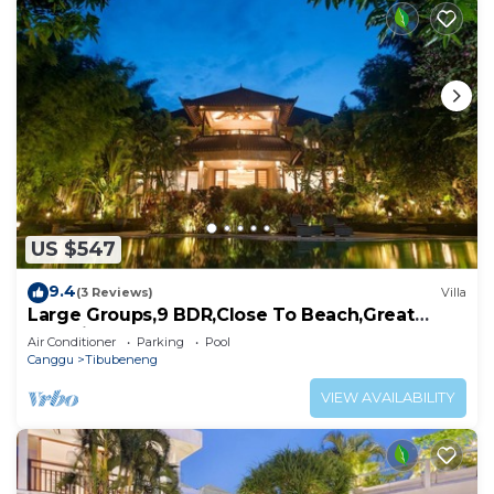
US $547
9.4
(3 Reviews)
Villa
Large Groups,9 BDR,Close To Beach,Great
Inclusions
Air Conditioner
Parking
Pool
Canggu
Tibubeneng
VIEW AVAILABILITY