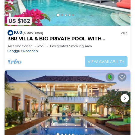
US $162
10.0
(3 Reviews)
Villa
3BR VILLA & BIG PRIVATE POOL WITH
ENCLOSED LIVING ROOM
Air Conditioner
Pool
Designated Smoking Area
Canggu
Padonan
VIEW AVAILABILITY