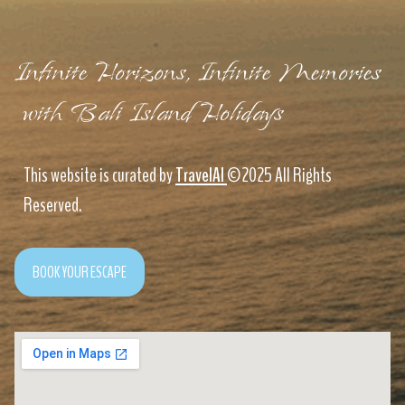
Infinite Horizons, Infinite Memories
with Bali Island Holidays
This website is curated by
TravelAI
©2025 All Rights
Reserved.
BOOK YOUR ESCAPE