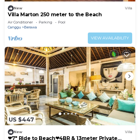
New
Villa
Villa Marton 250 meter to the Beach
Air Conditioner
Parking
Pool
Canggu
Berawa
VIEW AVAILABILITY
US $447
New
Villa
❤7" Ride to Beach❤4BR & 13meter Private