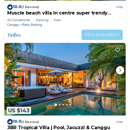
10.0
(1 Review)
Villa
Muscle beach villa in centre super trendy
Canggu
Air Conditioner
Parking
Pool
Canggu
Batu Bolong
VIEW AVAILABILITY
US $143
10.0
(1 Review)
Villa
3BR Tropical Villa | Pool, Jacuzzi & Canggu