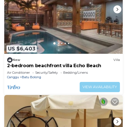
US $6,403
New
Villa
2-bedroom beachfront villa Echo Beach
Air Conditioner
Security/Safety
Bedding/Linens
Canggu
Batu Bolong
VIEW AVAILABILITY