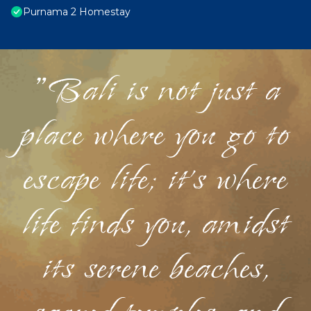
Purnama 2 Homestay
"Bali is not just a
place where you go to
escape life; it's where
life finds you, amidst
its serene beaches,