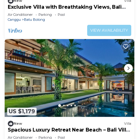
New
Villa
Exclusive Villa with Breathtaking Views, Bali
Villa 2169
Air Conditioner
Parking
Pool
Canggu
Batu Bolong
VIEW AVAILABILITY
US $1,179
New
Villa
Spacious Luxury Retreat Near Beach – Bali Villa
1098
Air Conditioner
Parking
Pool