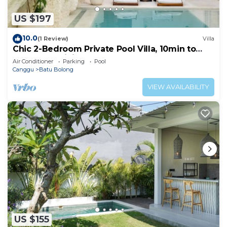
US $197
10.0
(1 Review)
Villa
Chic 2-Bedroom Private Pool Villa, 10min to
Beach by Orivista
Air Conditioner
Parking
Pool
Canggu
Batu Bolong
VIEW AVAILABILITY
US $155