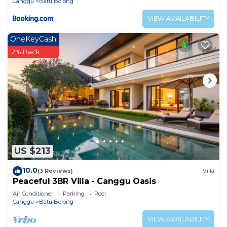
Canggu
Batu Bolong
VIEW AVAILABILITY
OneKeyCash
2% Back
US $213
10.0
(3 Reviews)
Villa
Peaceful 3BR Villa - Canggu Oasis
Air Conditioner
Parking
Pool
Canggu
Batu Bolong
VIEW AVAILABILITY