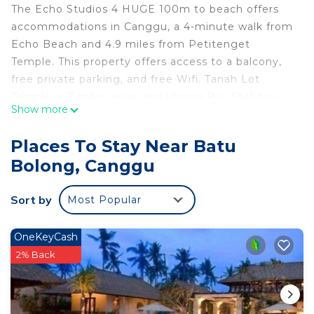
The Echo Studios 4 HUGE 100m to beach offers
accommodations in Canggu, a 4-minute walk from
Echo Beach and 4.9 miles from Petitenget
Temple. This property offers access to a balcony,
free private parking, and free Wifi. Tanah Lot
Temple is 7 miles away and Ubung Bus Station is
Show more
7.3 miles from the apartment. The apartment is
composed of 1 bedroom, a fully equipped kitchen,
Places To Stay Near Batu
and 1 bathroom. The accommodation is non-
Bolong, Canggu
smoking. Bali Museum is 8.2 miles from the
apartment, while Kuta Square is 8.8 miles away.
Sort by
Most Popular
Ngurah Rai International Airport is 11 miles from
the property.
OneKeyCash
The Echo Studios 4 HUGE 100m to beach is
2% Back
located in Canggu.
This 1 Bedroom Apartment is suitable for tourists
and travelers. It has several amenities that would