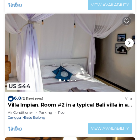
VIEW AVAILABILITY
US $44
6.0
(2 Reviews)
Villa
Villa Impian. Room #2 in a typical Bali villa in a
vibrant part of Canggu.
Air Conditioner
Parking
Pool
Canggu
Batu Bolong
VIEW AVAILABILITY