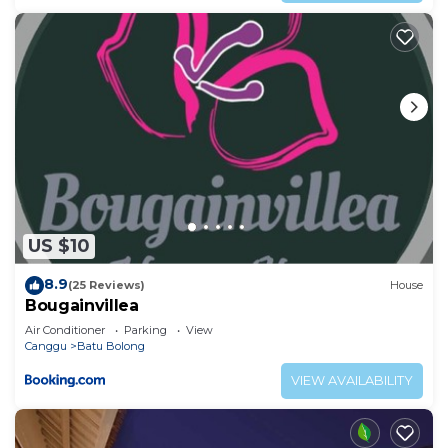
US $10
8.9
(25 Reviews)
House
Bougainvillea
Air Conditioner
Parking
View
Canggu
Batu Bolong
VIEW AVAILABILITY