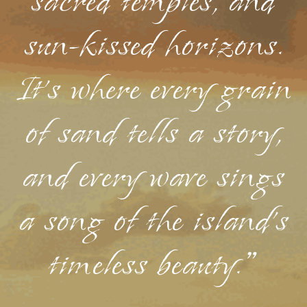
sacred temples, and
sun-kissed horizons.
It's where every grain
of sand tells a story,
and every wave sings
a song of the island's
timeless beauty."