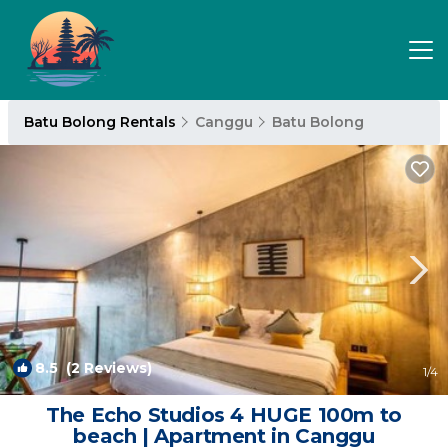
Batu Bolong Rentals
Canggu
Batu Bolong
8.5
(2 Reviews)
1
/4
The Echo Studios 4 HUGE 100m to
beach | Apartment in Canggu