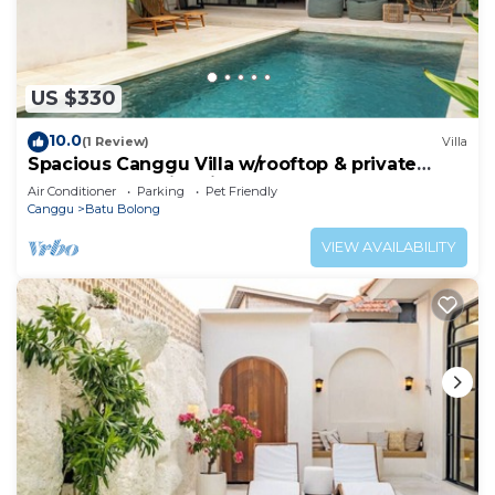
US $330
10.0
(1 Review)
Villa
Spacious Canggu Villa w/rooftop & private
plunge pool Unity Villa #1
Air Conditioner
Parking
Pet Friendly
Canggu
Batu Bolong
VIEW AVAILABILITY