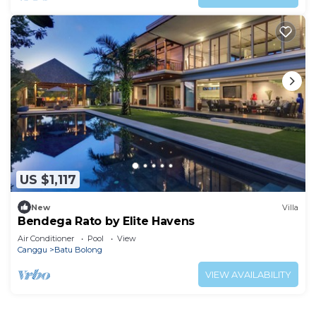
US $1,117
New
Villa
Bendega Rato by Elite Havens
Air Conditioner
Pool
View
Canggu
Batu Bolong
VIEW AVAILABILITY