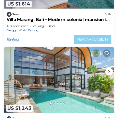
US $1,614
New
Villa
Villa Marang, Bali - Modern colonial mansion in
Canggu! TOP location!
Air Conditioner
Parking
Pool
Canggu
Batu Bolong
VIEW AVAILABILITY
US $1,243