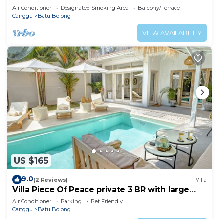
Air Conditioner
Designated Smoking Area
Balcony/Terrace
Canggu
Batu Bolong
VIEW AVAILABILITY
US $165
9.0
(2 Reviews)
Villa
Villa Piece Of Peace private 3 BR with large
pool and garden
Air Conditioner
Parking
Pet Friendly
Canggu
Batu Bolong