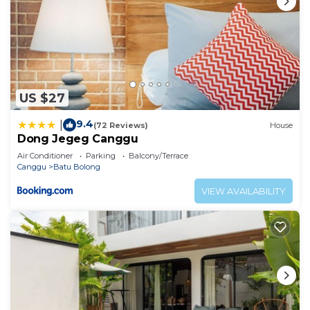
US $27
9.4
|
(72 Reviews)
House
Dong Jegeg Canggu
Air Conditioner
Parking
Balcony/Terrace
Canggu
Batu Bolong
VIEW AVAILABILITY