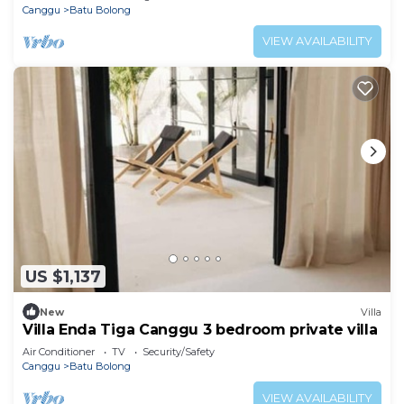
Canggu
Batu Bolong
VIEW AVAILABILITY
US $1,137
New
Villa
Villa Enda Tiga Canggu 3 bedroom private villa
Air Conditioner
TV
Security/Safety
Canggu
Batu Bolong
VIEW AVAILABILITY