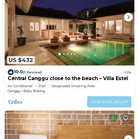
US $432
10.0
(1 Review)
Villa
Central Canggu close to the beach – Villa Estel
Air Conditioner
Pool
Designated Smoking Area
Canggu
Batu Bolong
VIEW AVAILABILITY