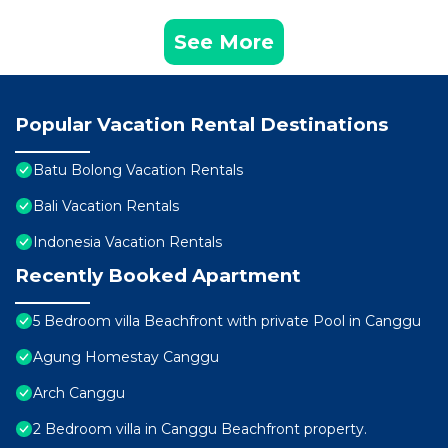
See More
Popular Vacation Rental Destinations
Batu Bolong Vacation Rentals
Bali Vacation Rentals
Indonesia Vacation Rentals
Recently Booked Apartment
5 Bedroom villa Beachfront with private Pool in Canggu
Agung Homestay Canggu
Arch Canggu
2 Bedroom villa in Canggu Beachfront property.