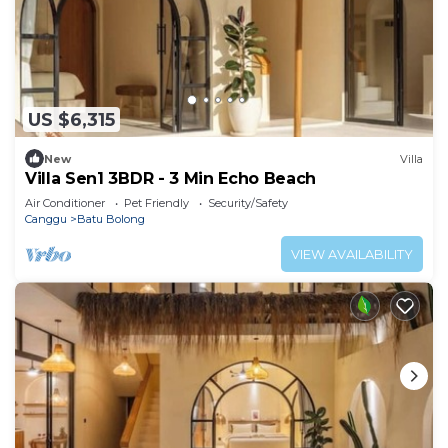
US $6,315
New
Villa
Villa Sen1 3BDR - 3 Min Echo Beach
Air Conditioner
Pet Friendly
Security/Safety
Canggu
Batu Bolong
VIEW AVAILABILITY