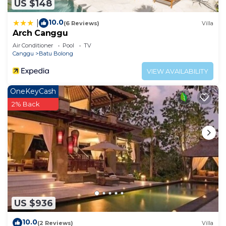
US $148
10.0
|
(6 Reviews)
Villa
Arch Canggu
Air Conditioner
Pool
TV
Canggu
Batu Bolong
VIEW AVAILABILITY
OneKeyCash
2% Back
US $936
10.0
(2 Reviews)
Villa