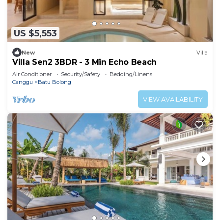
US $5,553
New
Villa
Villa Sen2 3BDR - 3 Min Echo Beach
Air Conditioner
Security/Safety
Bedding/Linens
Canggu
Batu Bolong
VIEW AVAILABILITY