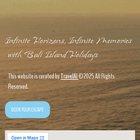
Infinite Horizons, Infinite Memories
with Bali Island Holidays
This website is curated by
TravelAI
©2025 All Rights
Reserved.
BOOK YOUR ESCAPE