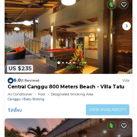
US $235
6.0
(1 Review)
Villa
Central Canggu 800 Meters Beach - Villa Tatu
Air Conditioner
Pool
Designated Smoking Area
Canggu
Batu Bolong
VIEW AVAILABILITY