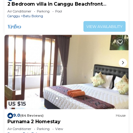
2 Bedroom villa in Canggu Beachfront
property.
Air Conditioner
Parking
Pool
Canggu
Batu Bolong
VIEW AVAILABILITY
US $15
9.0
(64 Reviews)
House
Purnama 2 Homestay
Air Conditioner
Parking
View