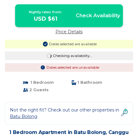
Nightly rates from:
Check Availability
USD $61
Price Details
Dates selected are available
Checking availability...
Dates selected are unavailable
1 Bedroom
1 Bathroom
2 Guests
Not the right fit? Check out our other properties in
Batu Bolong
1 Bedroom Apartment in Batu Bolong, Canggu