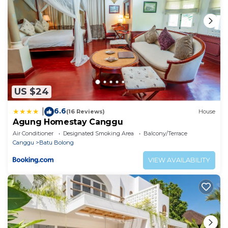
US $24
6.6
|
(16 Reviews)
House
Agung Homestay Canggu
Air Conditioner
Designated Smoking Area
Balcony/Terrace
Canggu
Batu Bolong
VIEW AVAILABILITY