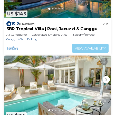
US $143
10.0
(1 Review)
Villa
3BR Tropical Villa | Pool, Jacuzzi & Canggu
Air Conditioner
Designated Smoking Area
Balcony/Terrace
Canggu
Batu Bolong
VIEW AVAILABILITY