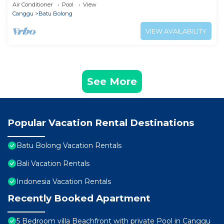
Air Conditioner
Pool
View
Canggu
Batu Bolong
VIEW AVAILABILITY
See More
Popular Vacation Rental Destinations
Batu Bolong Vacation Rentals
Bali Vacation Rentals
Indonesia Vacation Rentals
Recently Booked Apartment
5 Bedroom villa Beachfront with private Pool in Canggu