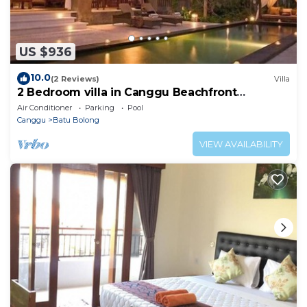
US $936
10.0
(2 Reviews)
Villa
2 Bedroom villa in Canggu Beachfront
property.
Air Conditioner
Parking
Pool
Canggu
Batu Bolong
VIEW AVAILABILITY