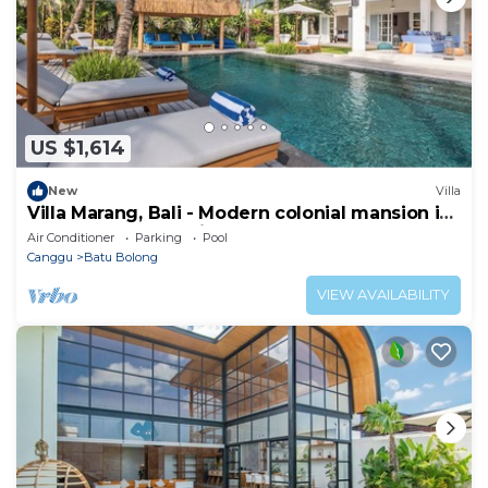
US $1,614
New
Villa
Villa Marang, Bali - Modern colonial mansion in
Canggu! TOP location!
Air Conditioner
Parking
Pool
Canggu
Batu Bolong
VIEW AVAILABILITY