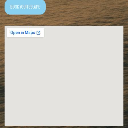
BOOK YOUR ESCAPE