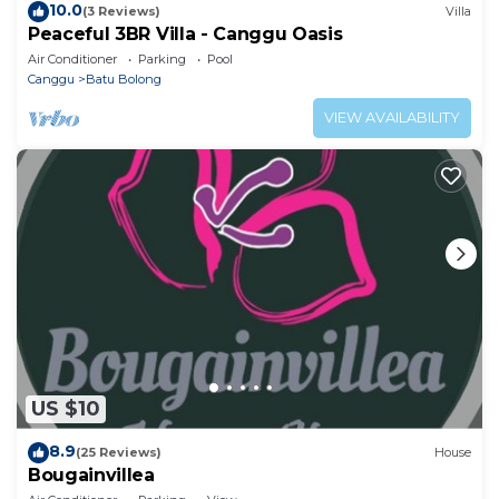
10.0
(3 Reviews)
Villa
Peaceful 3BR Villa - Canggu Oasis
Air Conditioner
Parking
Pool
Canggu
Batu Bolong
VIEW AVAILABILITY
US $10
8.9
(25 Reviews)
House
Bougainvillea