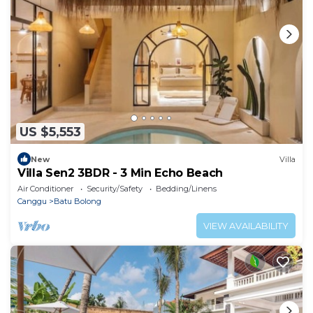
US $5,553
New
Villa
Villa Sen2 3BDR - 3 Min Echo Beach
Air Conditioner
Security/Safety
Bedding/Linens
Canggu
Batu Bolong
VIEW AVAILABILITY