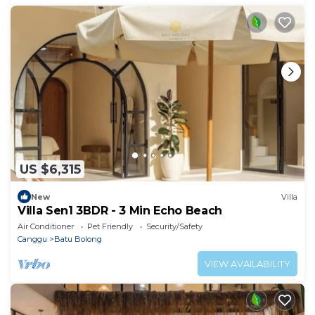
US $6,315
New
Villa
Villa Sen1 3BDR - 3 Min Echo Beach
Air Conditioner
Pet Friendly
Security/Safety
Canggu
Batu Bolong
VIEW AVAILABILITY