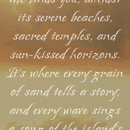
its serene beaches,
sacred temples, and
sun-kissed horizons.
It's where every grain
of sand tells a story,
and every wave sings
a song of the island's