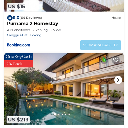
US $15
9.0
(64 Reviews)
House
Purnama 2 Homestay
Air Conditioner
Parking
View
Canggu
Batu Bolong
VIEW AVAILABILITY
OneKeyCash
2% Back
US $213