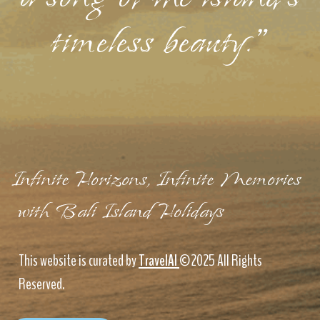
timeless beauty."
Infinite Horizons, Infinite Memories
with Bali Island Holidays
This website is curated by
TravelAI
©2025 All Rights
Reserved.