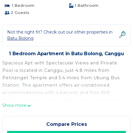
1 Bedroom
1 Bathroom
2 Guests
Not the right fit? Check out our other properties in
Batu Bolong
1 Bedroom Apartment in Batu Bolong, Canggu
Spacious Apt with Spectacular Views and Private
Pool is located in Canggu, just 4.8 miles from
Petitenget Temple and 5.4 miles from Ubung Bus
Station. This apartment offers air-conditioned
accommodations with a balcony and free Wifi.
Outdoor seating is also available at the apartment.
Show more
Offering a terrace and pool views, the spacious
apartment includes 1 bedroom, a living room, flat-
screen TV, an equipped kitchen, and 1 bathroom with
Compare Prices
a shower. Towels and bed linen are offered in the