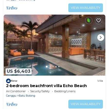
VIEW AVAILABILITY
US $6,403
New
Villa
2-bedroom beachfront villa Echo Beach
Air Conditioner
Security/Safety
Bedding/Linens
Canggu
Batu Bolong
VIEW AVAILABILITY