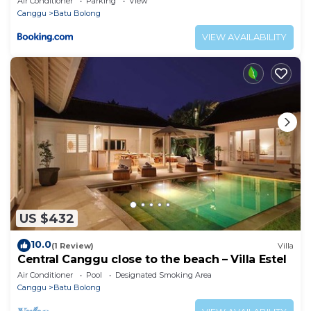
Air Conditioner
Parking
View
Canggu
Batu Bolong
VIEW AVAILABILITY
US $432
10.0
(1 Review)
Villa
Central Canggu close to the beach – Villa Estel
Air Conditioner
Pool
Designated Smoking Area
Canggu
Batu Bolong