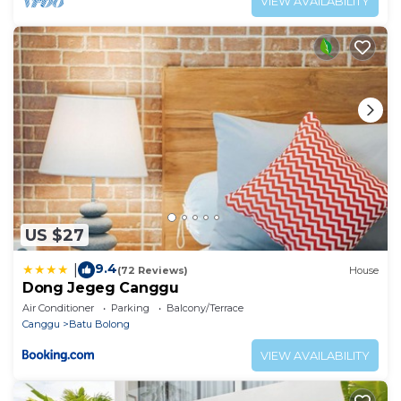
VIEW AVAILABILITY
US $27
9.4
|
(72 Reviews)
House
Dong Jegeg Canggu
Air Conditioner
Parking
Balcony/Terrace
Canggu
Batu Bolong
VIEW AVAILABILITY