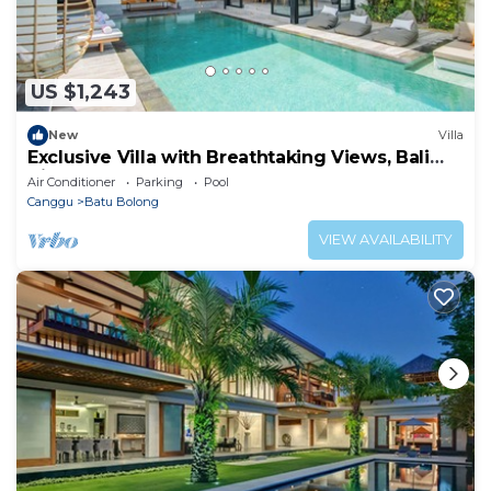
US $1,243
New
Villa
Exclusive Villa with Breathtaking Views, Bali
Villa 2169
Air Conditioner
Parking
Pool
Canggu
Batu Bolong
VIEW AVAILABILITY