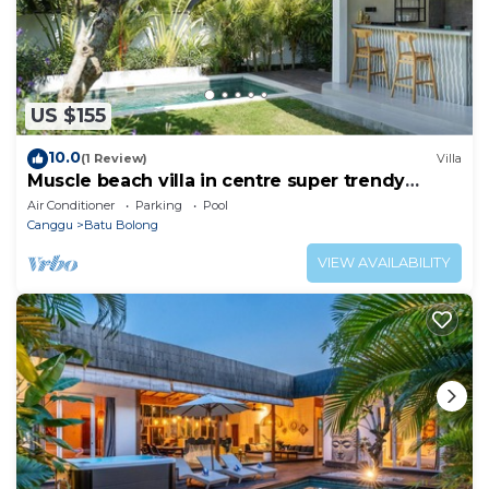
US $155
10.0
(1 Review)
Villa
Muscle beach villa in centre super trendy
Canggu
Air Conditioner
Parking
Pool
Canggu
Batu Bolong
VIEW AVAILABILITY