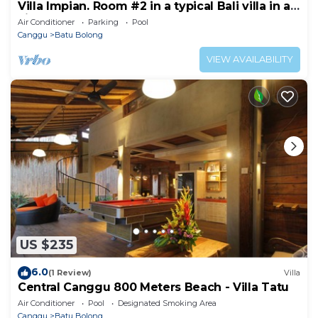
Villa Impian. Room #2 in a typical Bali villa in a
vibrant part of Canggu.
Air Conditioner
Parking
Pool
Canggu
Batu Bolong
VIEW AVAILABILITY
US $235
6.0
(1 Review)
Villa
Central Canggu 800 Meters Beach - Villa Tatu
Air Conditioner
Pool
Designated Smoking Area
Canggu
Batu Bolong