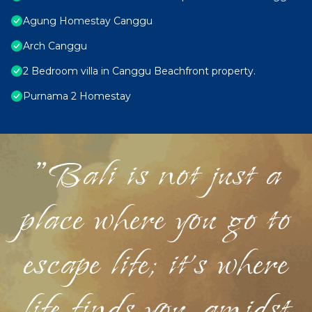
Agung Homestay Canggu
Arch Canggu
2 Bedroom villa in Canggu Beachfront property.
Purnama 2 Homestay
"Bali is not just a
place where you go to
escape life; it's where
life finds you, amidst