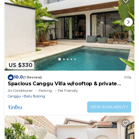
US $330
10.0
(1 Review)
Villa
Spacious Canggu Villa w/rooftop & private
plunge pool Unity Villa #1
Air Conditioner
Parking
Pet Friendly
Canggu
Batu Bolong
VIEW AVAILABILITY