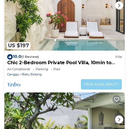
US $197
10.0
(1 Review)
Villa
Chic 2-Bedroom Private Pool Villa, 10min to
Beach by Orivista
Air Conditioner
Parking
Pool
Canggu
Batu Bolong
VIEW AVAILABILITY