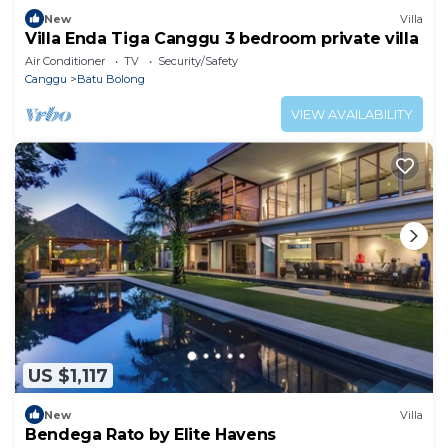
New
Villa
Villa Enda Tiga Canggu 3 bedroom private villa
Air Conditioner
TV
Security/Safety
Canggu
Batu Bolong
VIEW AVAILABILITY
US $1,117
New
Villa
Bendega Rato by Elite Havens