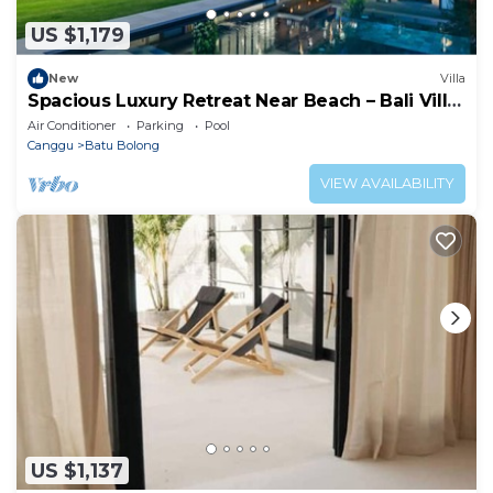
US $1,179
New
Villa
Spacious Luxury Retreat Near Beach – Bali Villa
1098
Air Conditioner
Parking
Pool
Canggu
Batu Bolong
VIEW AVAILABILITY
US $1,137