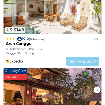
US $148
10.0
|
(6 Reviews)
Villa
Arch Canggu
Air Conditioner
Pool
TV
Canggu
Batu Bolong
VIEW AVAILABILITY
OneKeyCash
2% Back