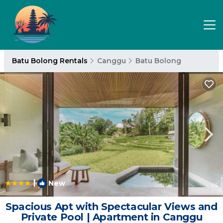
Batu Bolong Rentals
Canggu
Batu Bolong
|
New
1
/4
Spacious Apt with Spectacular Views and
Private Pool | Apartment in Canggu