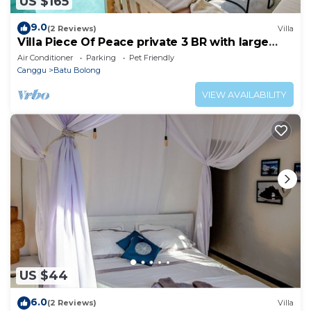
US $165
9.0
(2 Reviews)
Villa
Villa Piece Of Peace private 3 BR with large
pool and garden
Air Conditioner
Parking
Pet Friendly
Canggu
Batu Bolong
VIEW AVAILABILITY
US $44
6.0
(2 Reviews)
Villa