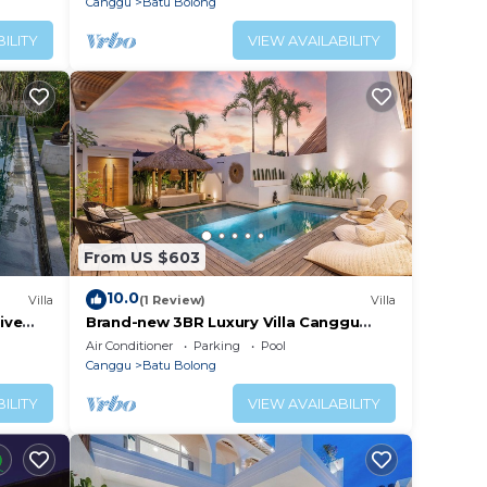
Canggu
Batu Bolong
ILITY
VIEW AVAILABILITY
From US $603
10.0
Villa
(1 Review)
Villa
ive
Brand-new 3BR Luxury Villa Canggu
Walk to the Beach & Restaurants
Air Conditioner
Parking
Pool
Canggu
Batu Bolong
ILITY
VIEW AVAILABILITY