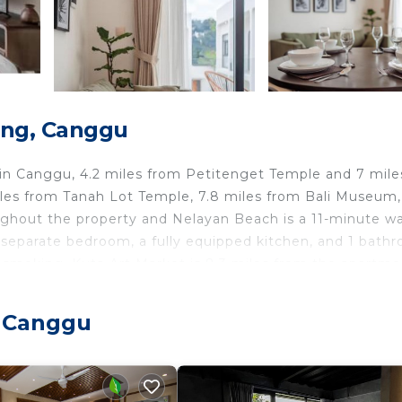
ong, Canggu
n Canggu, 4.2 miles from Petitenget Temple and 7 mile
iles from Tanah Lot Temple, 7.8 miles from Bali Museum
oughout the property and Nelayan Beach is a 11-minute wa
separate bedroom, a fully equipped kitchen, and 1 bath
-smoking. Kuta Art Market is 8.3 miles from the apartme
 Ngurah Rai International Airport is 10 miles away.
, Canggu
travelers. It has several amenities that would guarantee 
et, Air Conditioner, and several others. This is a good st
o stay? Be it for work or for leisure, consider staying a