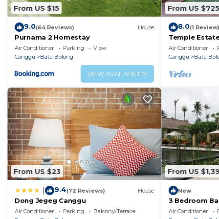
From US $15
From US $72
9.0
8.0
(64 Reviews)
House
(1 Review
Purnama 2 Homestay
Temple Estate;
Bedroom villa,
Air Conditioner
Parking
View
Air Conditioner
the beach
Canggu
Batu Bolong
Canggu
Batu Bol
VIEW AVAILABILITY
From US $23
From US $1,3
9.4
|
(72 Reviews)
House
New
Dong Jegeg Canggu
3 Bedroom Bal
Pool Villa in 
Air Conditioner
Parking
Balcony/Terrace
Air Conditioner