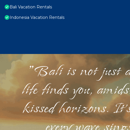
Bali Vacation Rentals
Indonesia Vacation Rentals
"Bali is not just a
life finds you, amid
kissed horizons. It'
every wave sings