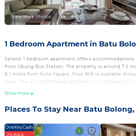
View More Photos
1 Bedroom Apartment in Batu Bol
Serene 1 bedroom apartment offers accommodations i
from Ubung Bus Station. The property is around 7.2 m
8.1 miles from Kuta Square. Free Wifi is available thr
away. The air-conditioned apartment is composed of 1 
A flat-screen TV is offered. The accommodation is non
Show more
while Bali Mall Galleria is 8.4 miles from the property.
Serene 1 bedroom apartment is located in Canggu.
Places To Stay Near Batu Bolong
This 1 Bedroom Apartment is suitable for tourists and 
comfort. These amenities include: Child Friendly, Intern
OneKeyCash
rated property . Coming to Canggu and needing a place t
2% Back