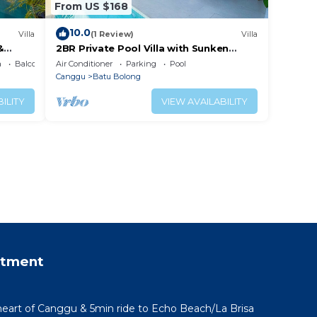
From US $168
10.0
Villa
(1 Review)
Villa
&
2BR Private Pool Villa with Sunken
Lounge & Balcony in Canggu
a
Balcony/Terrace
Air Conditioner
Parking
Pool
Canggu
Batu Bolong
ILITY
VIEW AVAILABILITY
rtment
 heart of Canggu & 5min ride to Echo Beach/La Brisa