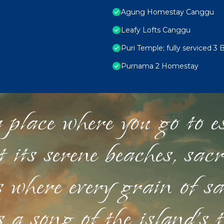
Agung Homestay Canggu
Leafy Lofts Canggu
Puri Temple; fully serviced 3 
Purnama 2 Homestay
 place where you go to esc
st its serene beaches, sac
s where every grain of sa
 a song of the island's 