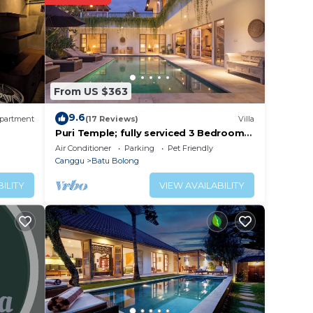
lace
From US $363
. We
on or
9.6
partment
(17 Reviews)
Villa
Puri Temple; fully serviced 3 Bedroom
Villa, central Canggu, close to the
Air Conditioner
Parking
Pet Friendly
beach.
Canggu
Batu Bolong
ILITY
VIEW AVAILABILITY