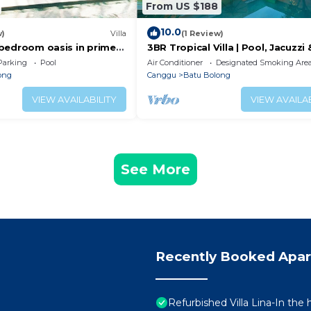
From US $188
10.0
w)
Villa
(1 Review)
 2 bedroom oasis in prime
3BR Tropical Villa | Pool, Jacuzzi 
on
Canggu
Parking
Pool
Air Conditioner
Designated Smoking Are
ong
Canggu
Batu Bolong
VIEW AVAILABILITY
VIEW AVAILAB
See More
Recently Booked Apa
Refurbished Villa Lina-In the