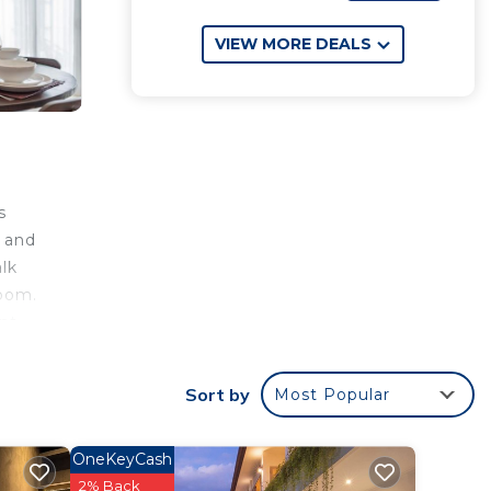
VIEW MORE DEALS
s
, and
lk
room.
nt,
Sort by
Most Popular
your
ar
OneKeyCash
t this
2% Back