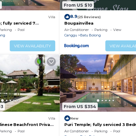
5
From US $10
8.9
)
Villa
(25 Reviews)
 fully serviced 7
Bougainvillea
 central Canggu close to
Parking
Pool
Air Conditioner
Parking
View
ong
Canggu
Batu Bolong
VIEW AVAILABILITY
VIEW AVAILAB
93
From US $354
Villa
New
inese Beachfront Private
Puri Temple; fully serviced 3 Be
Canggu
Villa, Central Canggu. Close to th
Parking
Pool
Air Conditioner
Parking
Pool
beach.