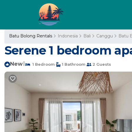
Batu Bolong Rentals
Indonesia
Bali
Canggu
Batu 
Serene 1 bedroom ap
New
|
1 Bedroom
1 Bathroom
2 Guests