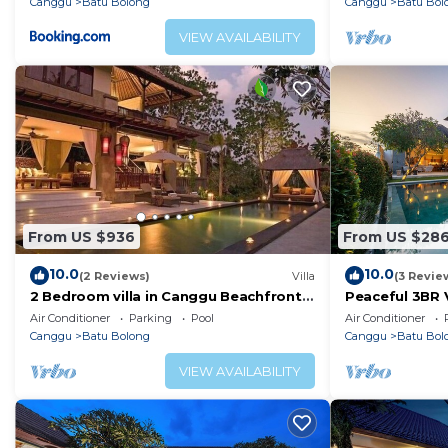
Canggu
Batu Bolong
Canggu
Batu Bol
VIEW AVAILABILITY
From US $936
From US $28
10.0
10.0
(2 Reviews)
Villa
(3 Revie
2 Bedroom villa in Canggu Beachfront
Peaceful 3BR V
property.
Air Conditioner
Parking
Pool
Air Conditioner
Canggu
Batu Bolong
Canggu
Batu Bol
VIEW AVAILABILITY