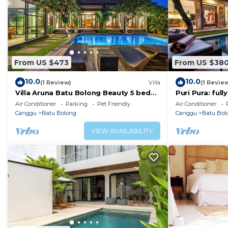
From US $473
From US $38
10.0
10.0
(1 Review)
Villa
(1 Revie
Villa Aruna Batu Bolong Beauty 5 bed
Puri Pura: ful
air/con living
villa, central 
Air Conditioner
Parking
Pet Friendly
Air Conditioner
beach.
Canggu
Batu Bolong
Canggu
Batu Bol
VIEW AVAILABILITY