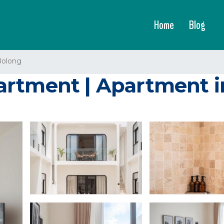
Home
Blog
Bolong
artment | Apartment 