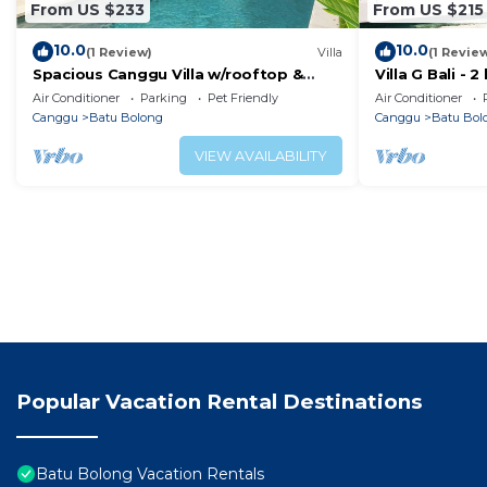
From US $233
From US $215
10.0
10.0
(1 Review)
Villa
(1 Revie
Spacious Canggu Villa w/rooftop &
Villa G Bali -
private plunge pool Unity Villa #1
Canggu locati
Air Conditioner
Parking
Pet Friendly
Air Conditioner
Canggu
Batu Bolong
Canggu
Batu Bol
VIEW AVAILABILITY
Popular Vacation Rental Destinations
Batu Bolong Vacation Rentals