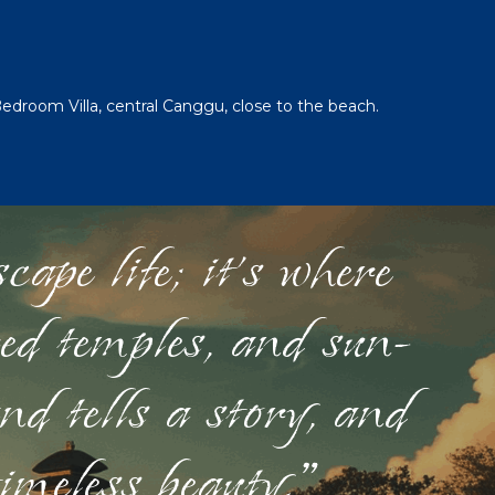
Bedroom Villa, central Canggu, close to the beach.
ape life; it's where
red temples, and sun-
nd tells a story, and
timeless beauty."