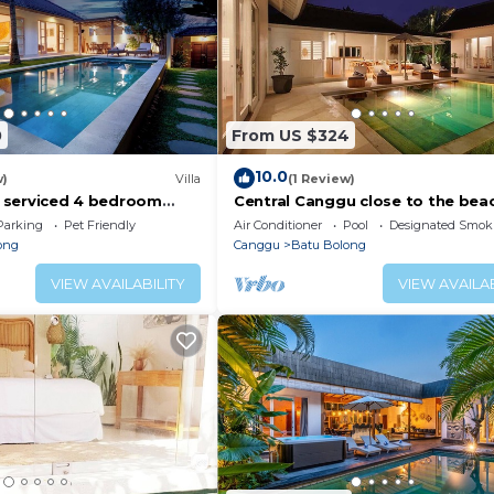
0
From US $324
10.0
w)
Villa
(1 Review)
ly serviced 4 bedroom
Central Canggu close to the beac
Canggu, close to the
Villa Estel
Parking
Pet Friendly
Air Conditioner
Pool
Designated Smok
ong
Canggu
Batu Bolong
VIEW AVAILABILITY
VIEW AVAILAB