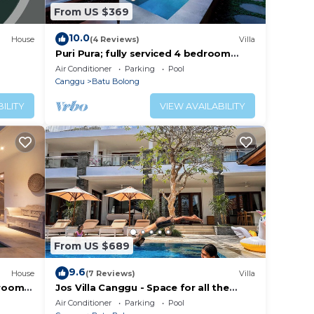
From US $369
10.0
House
(4 Reviews)
Villa
Puri Pura; fully serviced 4 bedroom
villa, central Canggu, close to the
Air Conditioner
Parking
Pool
beach.
Canggu
Batu Bolong
ILITY
VIEW AVAILABILITY
From US $689
9.6
House
(7 Reviews)
Villa
droom
Jos Villa Canggu - Space for all the
e
Family by the beach
Air Conditioner
Parking
Pool