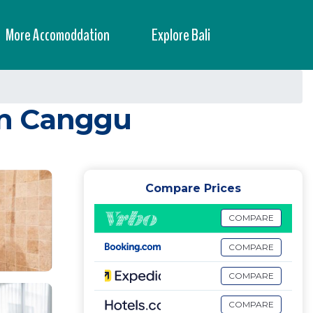
More Accomoddation
Explore Bali
in Canggu
Compare Prices
COMPARE
COMPARE
COMPARE
COMPARE