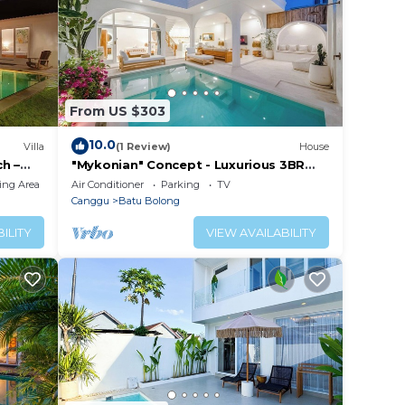
From US $303
10.0
Villa
(1 Review)
House
h –
"Mykonian" Concept - Luxurious 3BR
Canggu Beach
ing Area
Air Conditioner
Parking
TV
Canggu
Batu Bolong
ILITY
VIEW AVAILABILITY