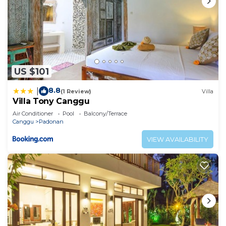
US $101
8.8
|
(1 Review)
Villa
Villa Tony Canggu
Air Conditioner
Pool
Balcony/Terrace
Canggu
Padonan
VIEW AVAILABILITY