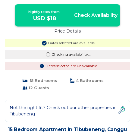
Nightly rates from:
Check Availability
USD $18
Price Details
Dates selected are available
Checking availability...
Dates selected are unavailable
15 Bedrooms
4 Bathrooms
12 Guests
Not the right fit? Check out our other properties in
Tibubeneng
15 Bedroom Apartment in Tibubeneng, Canggu