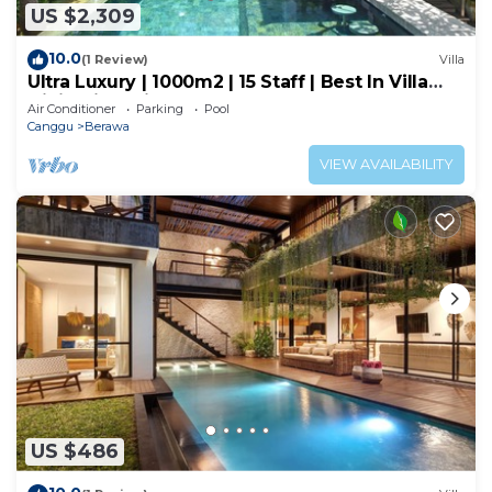
US $2,309
10.0
(1 Review)
Villa
Ultra Luxury | 1000m2 | 15 Staff | Best In Villa
Dining in Bali | AC throughout
Air Conditioner
Parking
Pool
Canggu
Berawa
VIEW AVAILABILITY
US $486