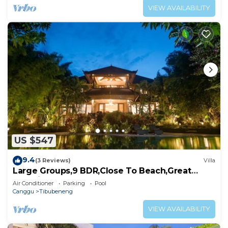
VIEW AVAILABILITY
US $547
9.4
(3 Reviews)
Villa
Large Groups,9 BDR,Close To Beach,Great
Inclusions
Air Conditioner
Parking
Pool
Canggu
Tibubeneng
VIEW AVAILABILITY