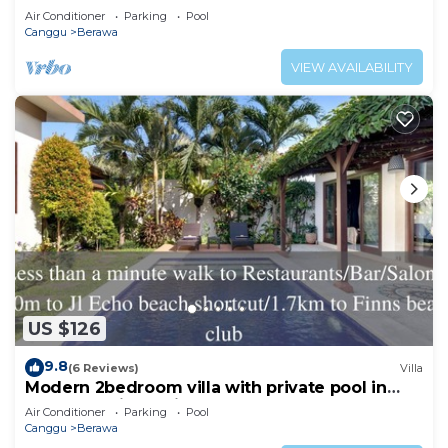
Beachclubs
Air Conditioner
Parking
Pool
Canggu
Berawa
VIEW AVAILABILITY
US $126
9.8
(6 Reviews)
Villa
Modern 2bedroom villa with private pool in
Canggu - Villa Sari
Air Conditioner
Parking
Pool
Canggu
Berawa