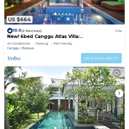
US $664
10.0
(2 Reviews)
Villa
New! 6bed Canggu Atlas Villa:
Staff*Brunch*BBQ*Pool Table* 5mins walk 2
Air Conditioner
Parking
Pet Friendly
Beach
Canggu
Berawa
VIEW AVAILABILITY