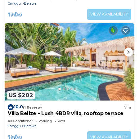
Canggu
Berawa
VIEW AVAILABILITY
US $202
10.0
(1 Review)
Villa
Villa Belize - Lush 4BDR villa, rooftop terrace
Air Conditioner
Parking
Pool
Canggu
Berawa
VIEW AVAILABILITY