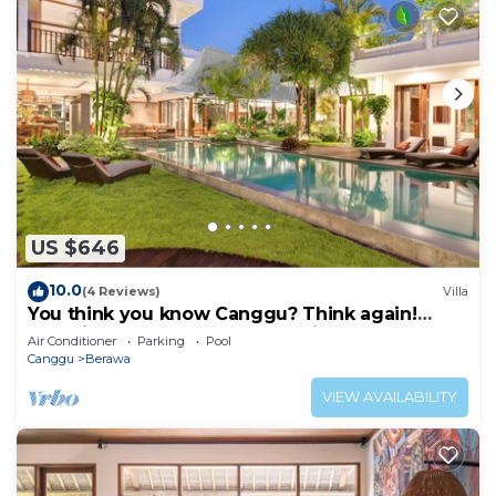
US $646
10.0
(4 Reviews)
Villa
You think you know Canggu? Think again!
Stunning LARGE LUXXE 7bed Villa
Air Conditioner
Parking
Pool
Canggu
Berawa
VIEW AVAILABILITY