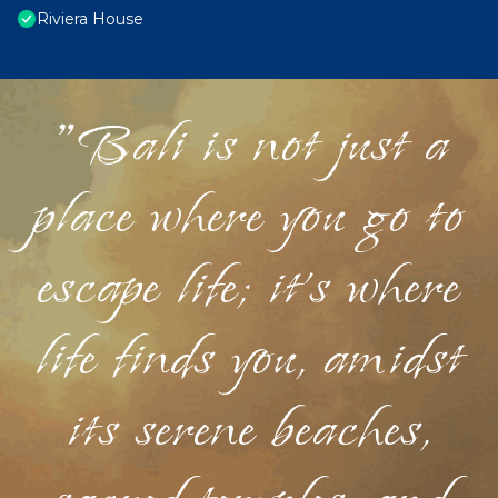
Riviera House
"Bali is not just a
place where you go to
escape life; it's where
life finds you, amidst
its serene beaches,