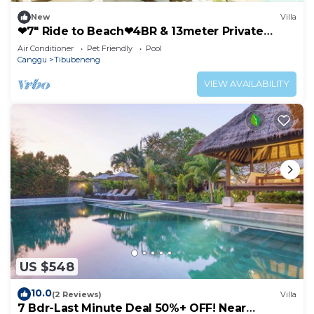
New
Villa
❤7" Ride to Beach❤4BR & 13meter Private
POOL Villa❤SUNDECK❤10pax
Air Conditioner
Pet Friendly
Pool
Canggu
Tibubeneng
VIEW AVAILABILITY
US $548
10.0
(2 Reviews)
Villa
7 Bdr-Last Minute Deal 50%+ OFF! Near