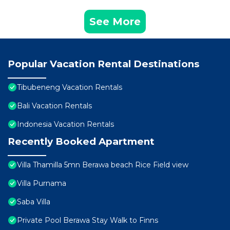
See More
Popular Vacation Rental Destinations
Tibubeneng Vacation Rentals
Bali Vacation Rentals
Indonesia Vacation Rentals
Recently Booked Apartment
Villa Thamilla 5mn Berawa beach Rice Field view
Villa Purnama
Saba Villa
Private Pool Berawa Stay Walk to Finns