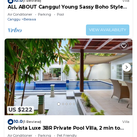
10.0
(1 Review)
Villa
ALL ABOUT Canggu! Young Sassy Boho Style
Villa for XL Groups
Air Conditioner
Parking
Pool
Canggu
Berawa
VIEW AVAILABILITY
US $222
10.0
(1 Review)
Villa
Orivista Luxe 3BR Private Pool Villa, 2 min to
beach
Air Conditioner
Parking
Pet Friendly