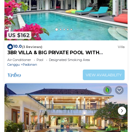
US $162
10.0
(3 Reviews)
Villa
3BR VILLA & BIG PRIVATE POOL WITH
ENCLOSED LIVING ROOM
Air Conditioner
Pool
Designated Smoking Area
Canggu
Padonan
VIEW AVAILABILITY