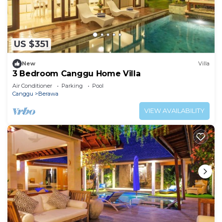
US $351
New
Villa
3 Bedroom Canggu Home Villa
Air Conditioner
Parking
Pool
Canggu
Berawa
VIEW AVAILABILITY