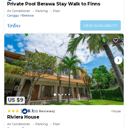
Private Pool Berawa Stay Walk to Finns
Air Conditioner
Parking
Pool
Canggu
Berawa
VIEW AVAILABILITY
US $9
8.1
|
(12 Reviews)
House
Riviera House
Air Conditioner
Parking
Pool