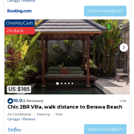
Canggu
Berawa
VIEW AVAILABILITY
OneKeyCash
2% Back
US $185
10.0
(2 Reviews)
Villa
Chic 2BR Villa, walk distance to Berawa Beach
Air Conditioner
Parking
Pool
Canggu
Berawa
VIEW AVAILABILITY