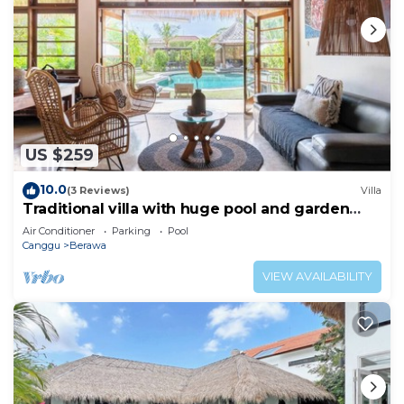
US $259
10.0
(3 Reviews)
Villa
Traditional villa with huge pool and garden
200m to Berawa beach
Air Conditioner
Parking
Pool
Canggu
Berawa
VIEW AVAILABILITY