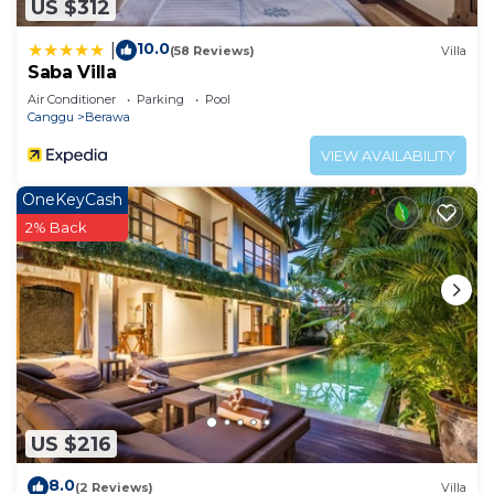
US $312
10.0
|
(58 Reviews)
Villa
Saba Villa
Air Conditioner
Parking
Pool
Canggu
Berawa
VIEW AVAILABILITY
OneKeyCash
2% Back
US $216
8.0
(2 Reviews)
Villa