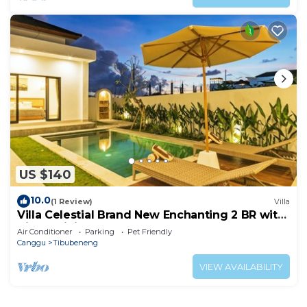
US $140
10.0
(1 Review)
Villa
Villa Celestial Brand New Enchanting 2 BR with
Aircon Living Canggu
Air Conditioner
Parking
Pet Friendly
Canggu
Tibubeneng
VIEW AVAILABILITY