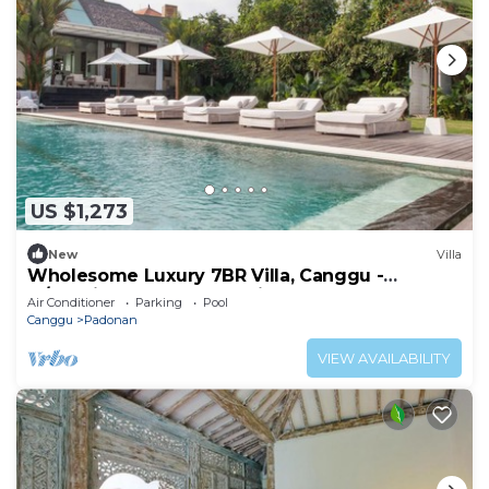
US $1,273
New
Villa
Wholesome Luxury 7BR Villa, Canggu -
w/Spacious Pool & Lounging Area!
Air Conditioner
Parking
Pool
Canggu
Padonan
VIEW AVAILABILITY