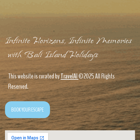
Infinite Horizons, Infinite Memories
with Bali Island Holidays
This website is curated by
TravelAI
©2025 All Rights
Reserved.
BOOK YOUR ESCAPE