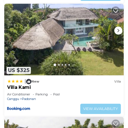
US $325
|
New
Villa
Villa Kami
Air Conditioner
Parking
Pool
Canggu
Padonan
VIEW AVAILABILITY