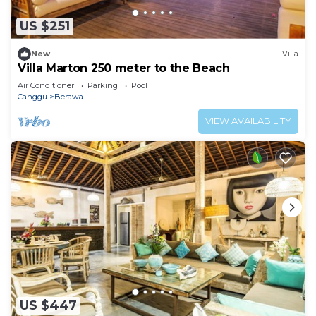
US $251
New
Villa
Villa Marton 250 meter to the Beach
Air Conditioner
Parking
Pool
Canggu
Berawa
VIEW AVAILABILITY
US $447