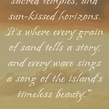
sacred temples, and
sun-kissed horizons.
It's where every grain
of sand tells a story,
and every wave sings
a song of the island's
timeless beauty."