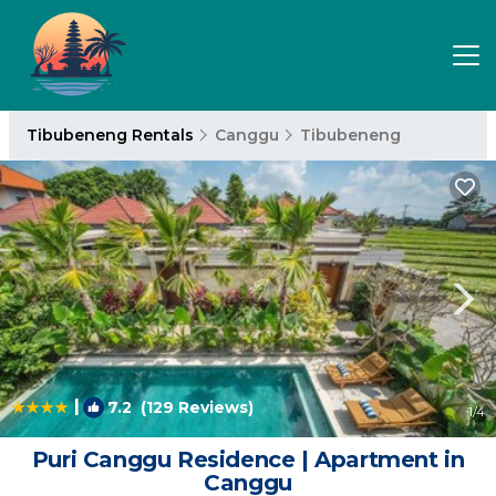
Tibubeneng Rentals
Canggu
Tibubeneng
|
7.2
(129 Reviews)
1
/4
Puri Canggu Residence | Apartment in
Canggu