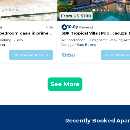
From US $188
10.0
w)
Villa
(1 Review)
 2 bedroom oasis in prime
3BR Tropical Villa | Pool, Jacuzzi 
on
Canggu
Parking
Pool
Air Conditioner
Designated Smoking Are
ong
Canggu
Batu Bolong
VIEW AVAILABILITY
VIEW AVAILAB
See More
Recently Booked Apa