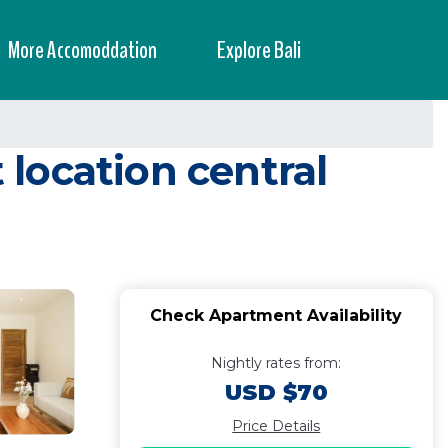
More Accomoddation
Explore Bali
ocation central
Check Apartment Availability
Nightly rates from:
USD $70
Price Details