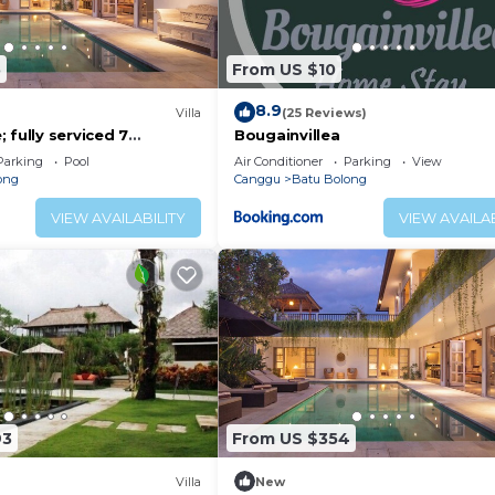
5
From US $10
8.9
)
Villa
(25 Reviews)
 fully serviced 7
Bougainvillea
 central Canggu close to
Parking
Pool
Air Conditioner
Parking
View
ong
Canggu
Batu Bolong
VIEW AVAILABILITY
VIEW AVAILAB
93
From US $354
Villa
New