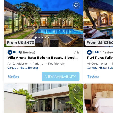
From US $473
From US $38
10.0
10.0
(1 Review)
Villa
(1 Revie
Villa Aruna Batu Bolong Beauty 5 bed
Puri Pura: ful
air/con living
villa, central 
Air Conditioner
Parking
Pet Friendly
Air Conditioner
beach.
Canggu
Batu Bolong
Canggu
Batu Bol
VIEW AVAILABILITY