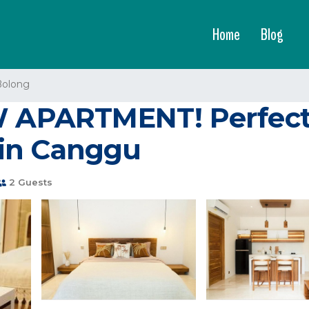
Home
Blog
Bolong
PARTMENT! Perfect l
in Canggu
2 Guests