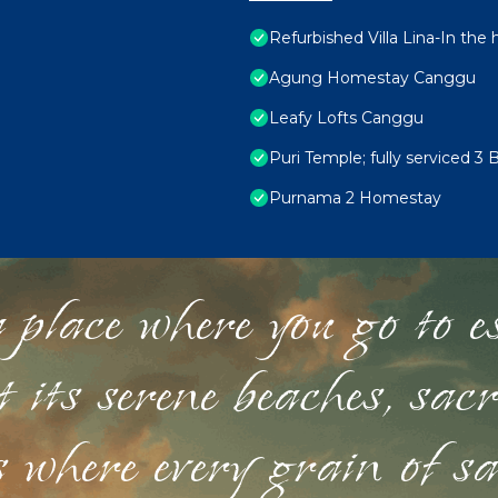
Refurbished Villa Lina-In the
Agung Homestay Canggu
Leafy Lofts Canggu
Puri Temple; fully serviced 3 
Purnama 2 Homestay
 place where you go to esc
st its serene beaches, sac
s where every grain of sa