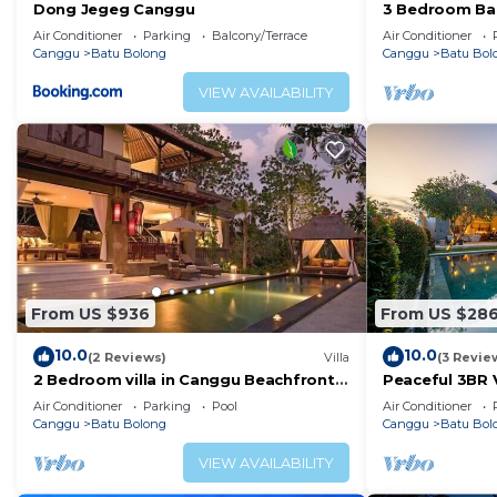
Dong Jegeg Canggu
3 Bedroom Bal
Pool Villa in 
Air Conditioner
Parking
Balcony/Terrace
Air Conditioner
Canggu
Batu Bolong
Canggu
Batu Bol
VIEW AVAILABILITY
From US $936
From US $28
10.0
10.0
(2 Reviews)
Villa
(3 Revie
2 Bedroom villa in Canggu Beachfront
Peaceful 3BR V
property.
Air Conditioner
Parking
Pool
Air Conditioner
Canggu
Batu Bolong
Canggu
Batu Bol
VIEW AVAILABILITY