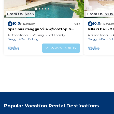
From US $233
From US $215
10.0
10.0
(1 Review)
Villa
(1 Revie
Spacious Canggu Villa w/rooftop &
Villa G Bali -
private plunge pool Unity Villa #1
Canggu locati
Air Conditioner
Parking
Pet Friendly
Air Conditioner
Canggu
Batu Bolong
Canggu
Batu Bol
VIEW AVAILABILITY
Popular Vacation Rental Destinations