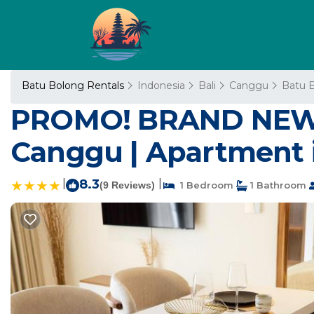
Batu Bolong Rentals
Indonesia
Bali
Canggu
Batu 
PROMO! BRAND NEW A
Canggu | Apartment 
|
8.3
|
(9 Reviews)
1 Bedroom
1 Bathroom