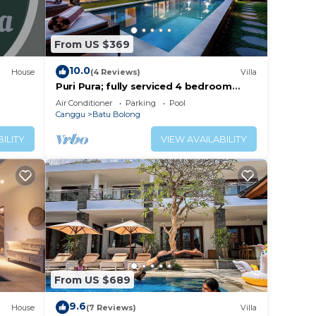
From US $369
10.0
House
(4 Reviews)
Villa
Puri Pura; fully serviced 4 bedroom
villa, central Canggu, close to the
Air Conditioner
Parking
Pool
beach.
Canggu
Batu Bolong
ILITY
VIEW AVAILABILITY
From US $689
9.6
House
(7 Reviews)
Villa