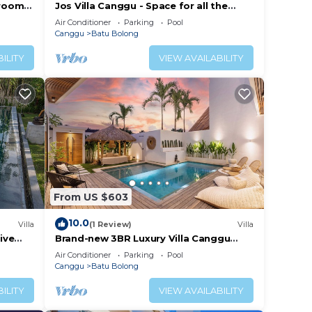
droom
Jos Villa Canggu - Space for all the
e
Family by the beach
Air Conditioner
Parking
Pool
Canggu
Batu Bolong
ILITY
VIEW AVAILABILITY
From US $603
10.0
Villa
(1 Review)
Villa
ive
Brand-new 3BR Luxury Villa Canggu
Walk to the Beach & Restaurants
Air Conditioner
Parking
Pool
Canggu
Batu Bolong
ILITY
VIEW AVAILABILITY