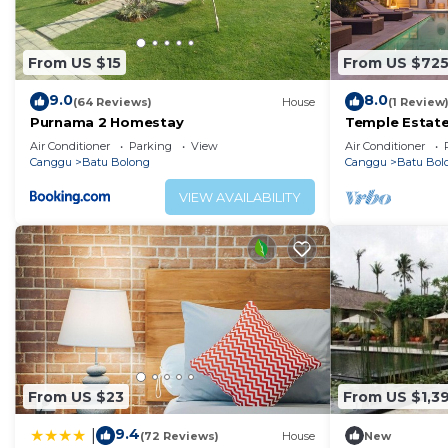
From US $15
From US $72
9.0
8.0
(64 Reviews)
House
(1 Review
Purnama 2 Homestay
Temple Estate;
Bedroom villa,
Air Conditioner
Parking
View
Air Conditioner
the beach
Canggu
Batu Bolong
Canggu
Batu Bol
VIEW AVAILABILITY
From US $23
From US $1,3
9.4
|
(72 Reviews)
House
New