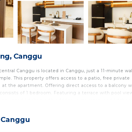
ong, Canggu
ral Canggu is located in Canggu, just a 11-minute wa
e. This property offers access to a patio, free private
le at the apartment. Offering direct access to a balcony w
onsists of 1 bedroom. Featuring a terrace with pool vie
l-equipped kitchen with a fridge, a stovetop, and kitchen
d privacy, the accommodation features a private entrance
arden at PROMO! BRAND NEW APARTMENT! Perfect loca
, Canggu
e accommodation, while Tanah Lot Temple is 7.2 miles f
les away.