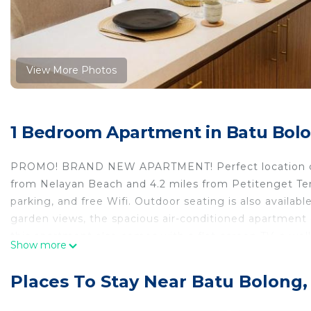
View More Photos
1 Bedroom Apartment in Batu Bol
PROMO! BRAND NEW APARTMENT! Perfect location cent
from Nelayan Beach and 4.2 miles from Petitenget Templ
parking, and free Wifi. Outdoor seating is also availab
garden views, the spacious air-conditioned apartment c
this apartment also comes with a flat-screen TV, a wel
Show more
as well as 1 bathroom with a walk-in shower. For adde
Guests can enjoy the outdoor swimming pool and g
Places To Stay Near Batu Bolong
central Canggu. Ubung Bus Station is 7 miles from th
the property. Ngurah Rai International Airport is 10 mi