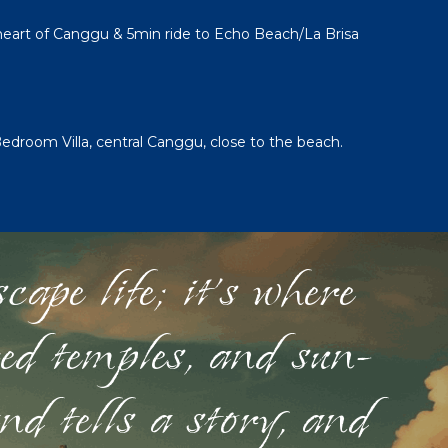
 heart of Canggu & 5min ride to Echo Beach/La Brisa
Bedroom Villa, central Canggu, close to the beach.
ape life; it's where
red temples, and sun-
nd tells a story, and