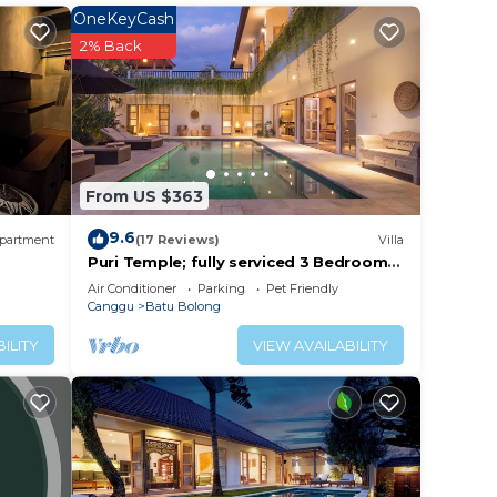
OneKeyCash
2% Back
your
erty
r
lace
From US $363
9.6
partment
(17 Reviews)
Villa
ll
Puri Temple; fully serviced 3 Bedroom
Villa, central Canggu, close to the
listed
Air Conditioner
Parking
Pet Friendly
beach.
Canggu
Batu Bolong
and
ent,
ILITY
VIEW AVAILABILITY