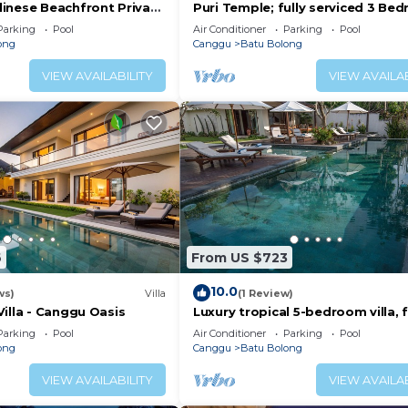
inese Beachfront Private
Puri Temple; fully serviced 3 Be
Canggu
Villa, Central Canggu. Close to th
Parking
Pool
Air Conditioner
Parking
Pool
beach.
ong
Canggu
Batu Bolong
VIEW AVAILABILITY
VIEW AVAILAB
6
From US $723
10.0
ws)
Villa
(1 Review)
illa - Canggu Oasis
Luxury tropical 5-bedroom villa, f
minutes to the beach - Canggu
Parking
Pool
Air Conditioner
Parking
Pool
ong
Canggu
Batu Bolong
VIEW AVAILABILITY
VIEW AVAILAB