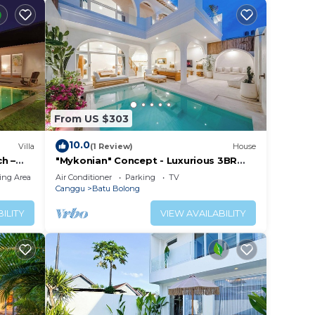
From US $303
10.0
Villa
(1 Review)
House
h –
"Mykonian" Concept - Luxurious 3BR
Canggu Beach
ing Area
Air Conditioner
Parking
TV
Canggu
Batu Bolong
ILITY
VIEW AVAILABILITY