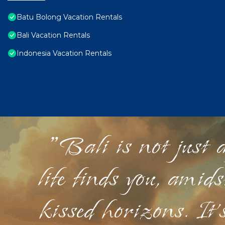
Batu Bolong Vacation Rentals
Bali Vacation Rentals
Indonesia Vacation Rentals
"Bali is not just a
life finds you, amid
kissed horizons. It'