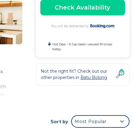
Check Availability
You will be redirected to
Hot Deal - It has been viewed 91 times
today
Not the right fit? Check out our
lk
other properties in
Batu Bolong
ith
ws,
ware,
.
tion
Sort by
Most Popular
rom