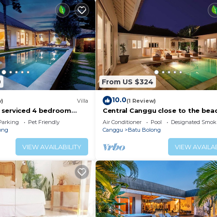
0
From US $324
10.0
w)
Villa
(1 Review)
ly serviced 4 bedroom
Central Canggu close to the beac
Canggu, close to the
Villa Estel
Parking
Pet Friendly
Air Conditioner
Pool
Designated Smok
ong
Canggu
Batu Bolong
VIEW AVAILABILITY
VIEW AVAILAB