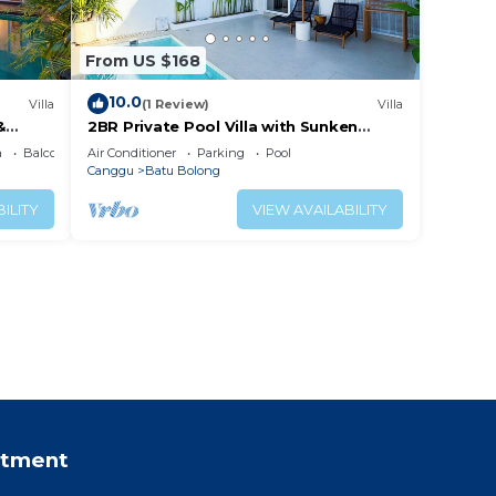
From US $168
10.0
Villa
(1 Review)
Villa
&
2BR Private Pool Villa with Sunken
Lounge & Balcony in Canggu
a
Balcony/Terrace
Air Conditioner
Parking
Pool
Canggu
Batu Bolong
ILITY
VIEW AVAILABILITY
rtment