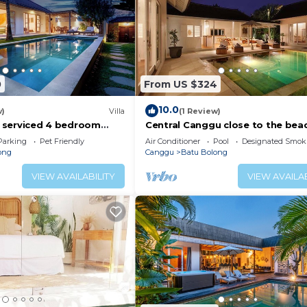
0
From US $324
10.0
w)
Villa
(1 Review)
ly serviced 4 bedroom
Central Canggu close to the beac
Canggu, close to the
Villa Estel
Parking
Pet Friendly
Air Conditioner
Pool
Designated Smok
ong
Canggu
Batu Bolong
VIEW AVAILABILITY
VIEW AVAILAB