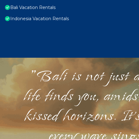
Bali Vacation Rentals
Indonesia Vacation Rentals
"Bali is not just a
life finds you, amid
kissed horizons. It'
every wave sings