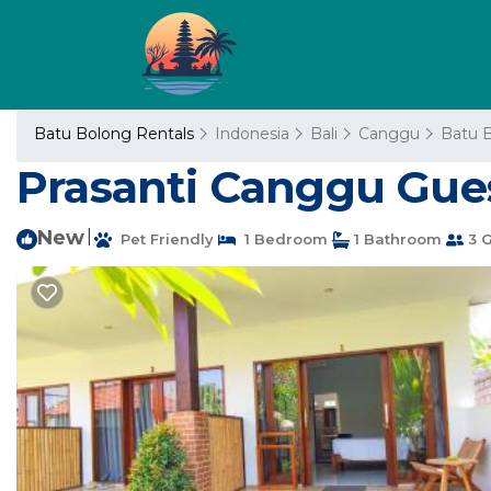
Batu Bolong Rentals
Indonesia
Bali
Canggu
Batu 
Prasanti Canggu Gue
New
|
Pet Friendly
1 Bedroom
1 Bathroom
3 G