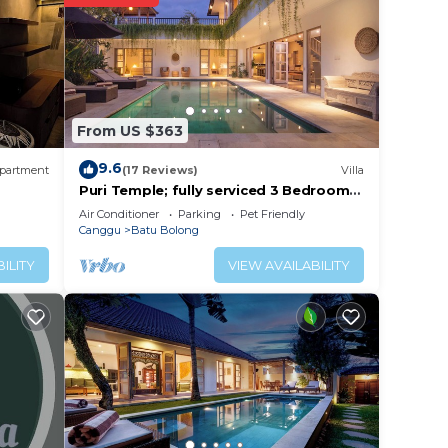
lace
From US $363
. We
on or
9.6
partment
(17 Reviews)
Villa
Puri Temple; fully serviced 3 Bedroom
Villa, central Canggu, close to the
Air Conditioner
Parking
Pet Friendly
beach.
Canggu
Batu Bolong
ILITY
VIEW AVAILABILITY