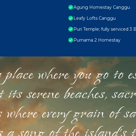
Agung Homestay Canggu
Leafy Lofts Canggu
Puri Temple; fully serviced 3 
Purnama 2 Homestay
 place where you go to esc
st its serene beaches, sac
s where every grain of sa
 a song of the island's 