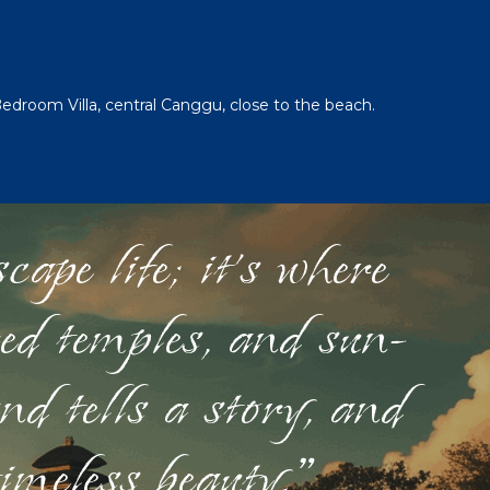
Bedroom Villa, central Canggu, close to the beach.
ape life; it's where
red temples, and sun-
nd tells a story, and
timeless beauty."