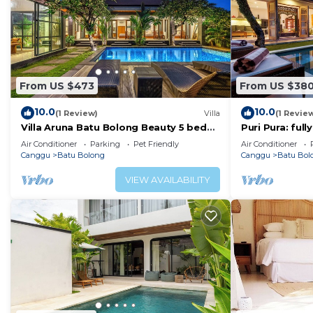
From US $473
From US $38
10.0
10.0
(1 Review)
Villa
(1 Revie
Villa Aruna Batu Bolong Beauty 5 bed
Puri Pura: ful
air/con living
villa, central 
Air Conditioner
Parking
Pet Friendly
Air Conditioner
beach.
Canggu
Batu Bolong
Canggu
Batu Bol
VIEW AVAILABILITY