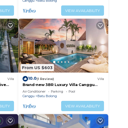
Canggu
Batu Bolong
ILITY
VIEW AVAILABILITY
From US $603
10.0
Villa
(1 Review)
Villa
ive
Brand-new 3BR Luxury Villa Canggu
Walk to the Beach & Restaurants
Air Conditioner
Parking
Pool
Canggu
Batu Bolong
ILITY
VIEW AVAILABILITY