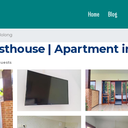
Home
Blog
Bolong
sthouse | Apartment 
uests