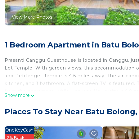
View More Photos
1 Bedroom Apartment in Batu Bol
Prasanti Canggu Guesthouse is located in Canggu, jus
Lot Temple. With garden views, this accommodation off
and Petitenget Temple is 4.6 miles away. The air-cond
kitchen, and 1 bathroom. A flat-screen TV is featured
from the apartment, while Udayana University is 6.8 mi
Show more
the property.
Prasanti Canggu Guesthouse is located in Canggu.
Places To Stay Near Batu Bolong
This 1 Bedroom Apartment is suitable for tourists and 
comfort. These amenities include: Air Conditioner, Pet 
OneKeyCash
star rated property . Coming to Canggu and needing a pl
2% Back