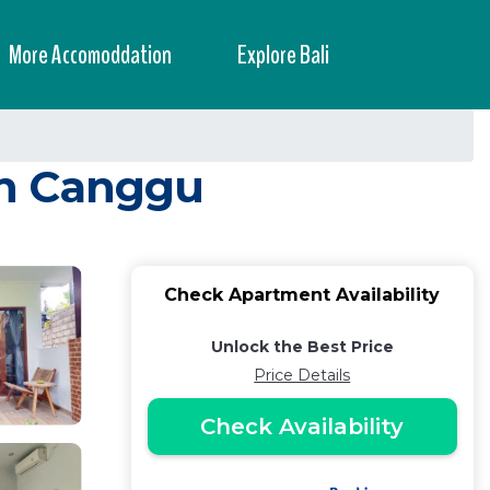
More Accomoddation
Explore Bali
in Canggu
Check Apartment Availability
Unlock the Best Price
Price Details
Check Availability