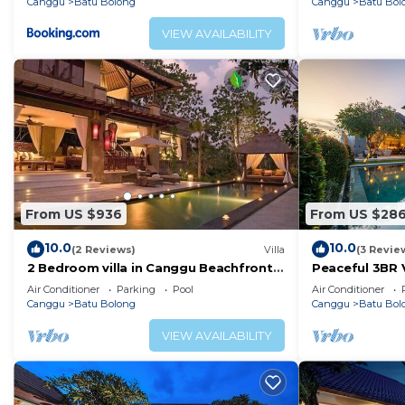
Canggu
Batu Bolong
Canggu
Batu Bol
VIEW AVAILABILITY
From US $936
From US $28
10.0
10.0
(2 Reviews)
Villa
(3 Revie
2 Bedroom villa in Canggu Beachfront
Peaceful 3BR V
property.
Air Conditioner
Parking
Pool
Air Conditioner
Canggu
Batu Bolong
Canggu
Batu Bol
VIEW AVAILABILITY