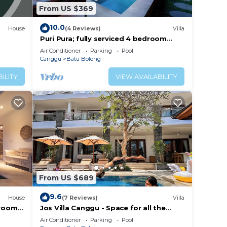
From US $369
10.0
House
(4 Reviews)
Villa
Puri Pura; fully serviced 4 bedroom
villa, central Canggu, close to the
Air Conditioner
Parking
Pool
beach.
Canggu
Batu Bolong
ILITY
VIEW AVAILABILITY
From US $689
9.6
House
(7 Reviews)
Villa
droom
Jos Villa Canggu - Space for all the
e
Family by the beach
Air Conditioner
Parking
Pool