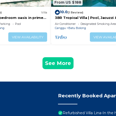
From US $188
10.0
w)
Villa
(1 Review)
 2 bedroom oasis in prime
3BR Tropical Villa | Pool, Jacuzzi 
on
Canggu
Parking
Pool
Air Conditioner
Designated Smoking Are
ong
Canggu
Batu Bolong
VIEW AVAILABILITY
VIEW AVAILAB
See More
Recently Booked Apa
Refurbished Villa Lina-In the