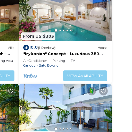
From US $303
10.0
Villa
(1 Review)
House
h –
"Mykonian" Concept - Luxurious 3BR
Canggu Beach
ing Area
Air Conditioner
Parking
TV
Canggu
Batu Bolong
ILITY
VIEW AVAILABILITY