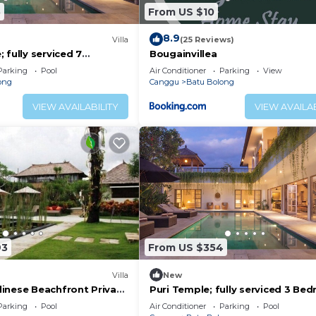
5
From US $10
8.9
)
Villa
(25 Reviews)
 fully serviced 7
Bougainvillea
 central Canggu close to
Parking
Pool
Air Conditioner
Parking
View
ong
Canggu
Batu Bolong
VIEW AVAILABILITY
VIEW AVAILAB
93
From US $354
Villa
New
inese Beachfront Private
Puri Temple; fully serviced 3 Be
Canggu
Villa, Central Canggu. Close to th
Parking
Pool
Air Conditioner
Parking
Pool
beach.