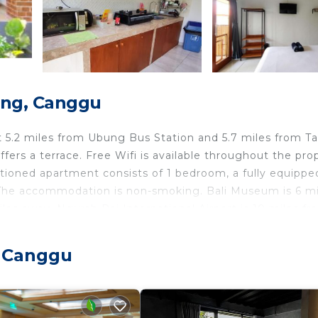
ong, Canggu
t 5.2 miles from Ubung Bus Station and 5.7 miles from T
ers a terrace. Free Wifi is available throughout the pro
itioned apartment consists of 1 bedroom, a fully equippe
. The accommodation is non-smoking. Bali Museum is 6 mi
les away. Ngurah Rai International Airport is 10 miles f
, Canggu
travelers. It has several amenities that would guarantee 
Friendly, Balcony/Terrace, and several others. This is a g
ace to stay? Be it for work or for leisure, consider stay