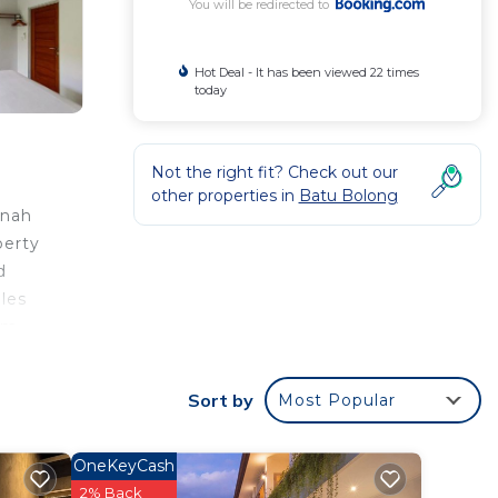
You will be redirected to
Hot Deal - It has been viewed 22 times
today
Not the right fit? Check out our
other properties in
Batu Bolong
anah
perty
d
les
rom
Sort by
Most Popular
your
ood
OneKeyCash
ing at
2% Back