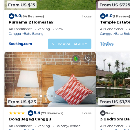
From US $15
From US $72
9.0
8.0
(64 Reviews)
House
(1 Review
Purnama 2 Homestay
Temple Estate;
Bedroom villa,
Air Conditioner
Parking
View
Air Conditioner
the beach
Canggu
Batu Bolong
Canggu
Batu Bol
VIEW AVAILABILITY
From US $23
From US $1,3
9.4
|
(72 Reviews)
House
New
Dong Jegeg Canggu
3 Bedroom Bal
Pool Villa in 
Air Conditioner
Parking
Balcony/Terrace
Air Conditioner