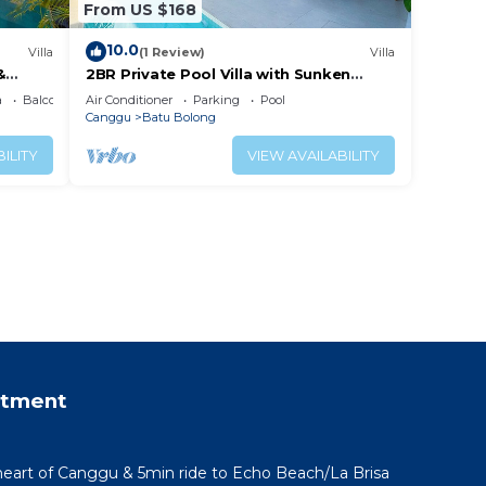
From US $168
10.0
Villa
(1 Review)
Villa
&
2BR Private Pool Villa with Sunken
Lounge & Balcony in Canggu
a
Balcony/Terrace
Air Conditioner
Parking
Pool
Canggu
Batu Bolong
ILITY
VIEW AVAILABILITY
rtment
 heart of Canggu & 5min ride to Echo Beach/La Brisa