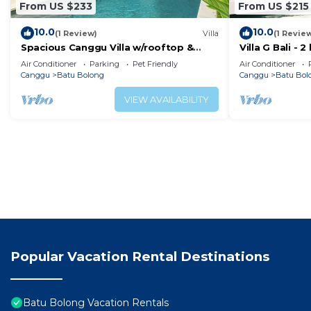
From US $233
From US $215
10.0
10.0
(1 Review)
Villa
(1 Revie
Spacious Canggu Villa w/rooftop &
Villa G Bali -
private plunge pool Unity Villa #1
Canggu locati
Air Conditioner
Parking
Pet Friendly
Air Conditioner
Canggu
Batu Bolong
Canggu
Batu Bol
VIEW AVAILABILITY
Popular Vacation Rental Destinations
Batu Bolong Vacation Rentals