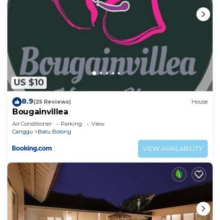
US $10
8.9
(25 Reviews)
House
Bougainvillea
Air Conditioner
Parking
View
Canggu
Batu Bolong
VIEW AVAILABILITY