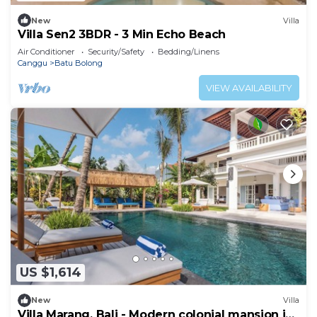
New
Villa
Villa Sen2 3BDR - 3 Min Echo Beach
Air Conditioner
Security/Safety
Bedding/Linens
Canggu
Batu Bolong
VIEW AVAILABILITY
US $1,614
New
Villa
Villa Marang, Bali - Modern colonial mansion in