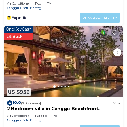
Air Conditioner
Pool
TV
Canggu
Batu Bolong
VIEW AVAILABILITY
OneKeyCash
2% Back
US $936
10.0
(2 Reviews)
Villa
2 Bedroom villa in Canggu Beachfront
property.
Air Conditioner
Parking
Pool
Canggu
Batu Bolong