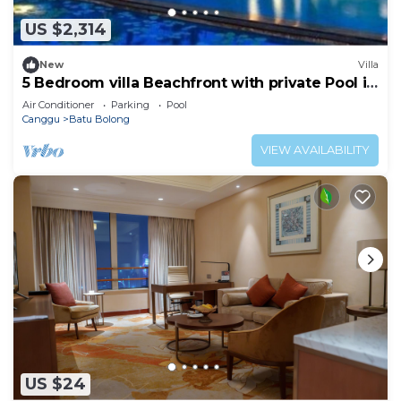
US $2,314
New
Villa
5 Bedroom villa Beachfront with private Pool in
Canggu
Air Conditioner
Parking
Pool
Canggu
Batu Bolong
VIEW AVAILABILITY
US $24