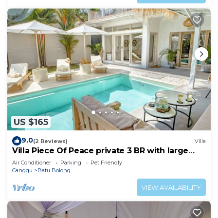
US $165
9.0
(2 Reviews)
Villa
Villa Piece Of Peace private 3 BR with large
pool and garden
Air Conditioner
Parking
Pet Friendly
Canggu
Batu Bolong
VIEW AVAILABILITY