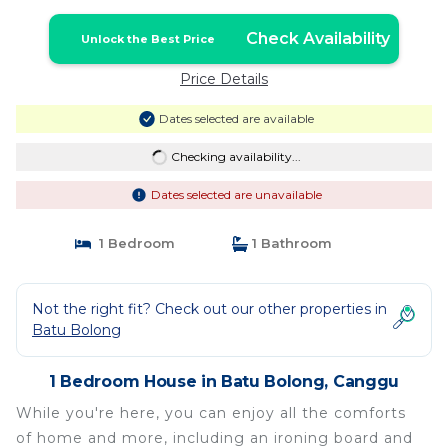
Check Availability
Unlock the Best Price
Price Details
Dates selected are available
Checking availability...
Dates selected are unavailable
1 Bedroom
1 Bathroom
Not the right fit? Check out our other properties in
Batu Bolong
1 Bedroom House in Batu Bolong, Canggu
While you're here, you can enjoy all the comforts
of home and more, including an ironing board and