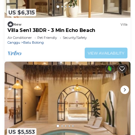
US $6,315
New
Villa
Villa Sen1 3BDR - 3 Min Echo Beach
Air Conditioner
Pet Friendly
Security/Safety
Canggu
Batu Bolong
VIEW AVAILABILITY
US $5,553