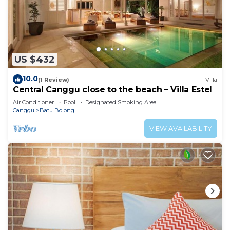
US $432
10.0
(1 Review)
Villa
Central Canggu close to the beach – Villa Estel
Air Conditioner
Pool
Designated Smoking Area
Canggu
Batu Bolong
VIEW AVAILABILITY