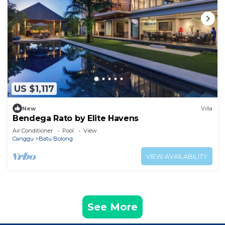
US $1,117
New
Villa
Bendega Rato by Elite Havens
Air Conditioner
Pool
View
Canggu
Batu Bolong
VIEW AVAILABILITY
See More