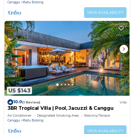
Canggu
Batu Bolong
VIEW AVAILABILITY
US $143
10.0
(1 Review)
Villa
3BR Tropical Villa | Pool, Jacuzzi & Canggu
Air Conditioner
Designated Smoking Area
Balcony/Terrace
Canggu
Batu Bolong
VIEW AVAILABILITY