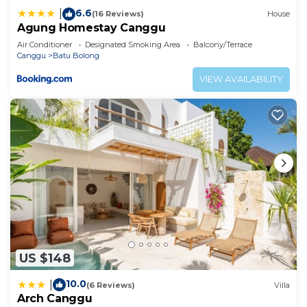
6.6
|
(16 Reviews)
House
Agung Homestay Canggu
Air Conditioner
Designated Smoking Area
Balcony/Terrace
Canggu
Batu Bolong
VIEW AVAILABILITY
US $148
10.0
|
(6 Reviews)
Villa
Arch Canggu