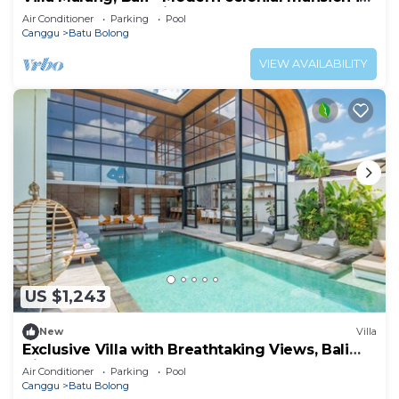
Canggu! TOP location!
Air Conditioner
Parking
Pool
Canggu
Batu Bolong
VIEW AVAILABILITY
US $1,243
New
Villa
Exclusive Villa with Breathtaking Views, Bali
Villa 2169
Air Conditioner
Parking
Pool
Canggu
Batu Bolong