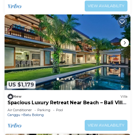
VIEW AVAILABILITY
US $1,179
New
Villa
Spacious Luxury Retreat Near Beach – Bali Villa
1098
Air Conditioner
Parking
Pool
Canggu
Batu Bolong
VIEW AVAILABILITY