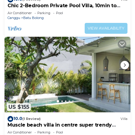
Chic 2-Bedroom Private Pool Villa, 10min to
Beach by Orivista
Air Conditioner
Parking
Pool
Canggu
Batu Bolong
VIEW AVAILABILITY
US $155
10.0
(1 Review)
Villa
Muscle beach villa in centre super trendy
Canggu
Air Conditioner
Parking
Pool