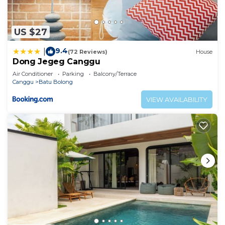
US $27
9.4
|
(72 Reviews)
House
Dong Jegeg Canggu
Air Conditioner
Parking
Balcony/Terrace
Canggu
Batu Bolong
VIEW AVAILABILITY