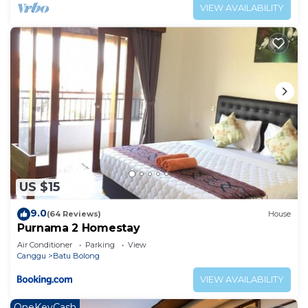
VIEW AVAILABILITY
US $15
9.0
(64 Reviews)
House
Purnama 2 Homestay
Air Conditioner
Parking
View
Canggu
Batu Bolong
VIEW AVAILABILITY
OneKeyCash