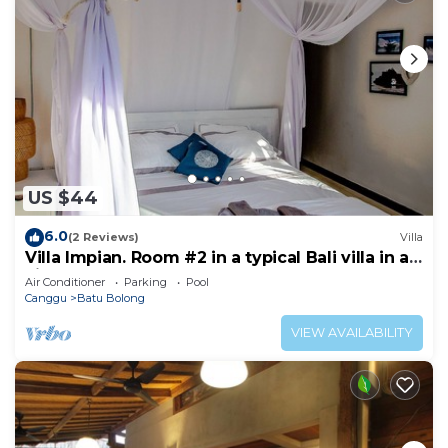
US $44
6.0
(2 Reviews)
Villa
Villa Impian. Room #2 in a typical Bali villa in a
vibrant part of Canggu.
Air Conditioner
Parking
Pool
Canggu
Batu Bolong
VIEW AVAILABILITY