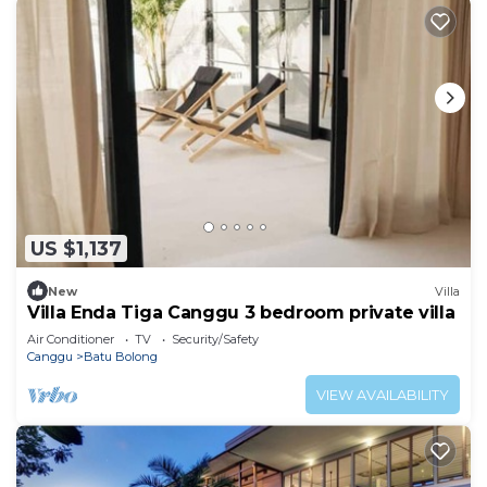
US $1,137
New
Villa
Villa Enda Tiga Canggu 3 bedroom private villa
Air Conditioner
TV
Security/Safety
Canggu
Batu Bolong
VIEW AVAILABILITY