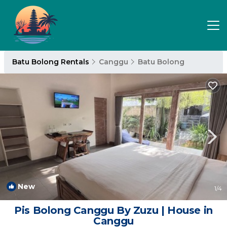
Batu Bolong Rentals
Canggu
Batu Bolong
New
1
/4
Pis Bolong Canggu By Zuzu | House in
Canggu