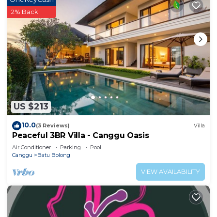
2% Back
US $213
10.0
(3 Reviews)
Villa
Peaceful 3BR Villa - Canggu Oasis
Air Conditioner
Parking
Pool
Canggu
Batu Bolong
VIEW AVAILABILITY