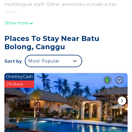
multilingual staff. Other amenities include a hair
dryer.
Show more
Places To Stay Near Batu
Bolong, Canggu
Sort by
Most Popular
OneKeyCash
2% Back