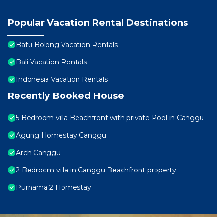
Popular Vacation Rental Destinations
Batu Bolong Vacation Rentals
Bali Vacation Rentals
Indonesia Vacation Rentals
Recently Booked House
5 Bedroom villa Beachfront with private Pool in Canggu
Agung Homestay Canggu
Arch Canggu
2 Bedroom villa in Canggu Beachfront property.
Purnama 2 Homestay