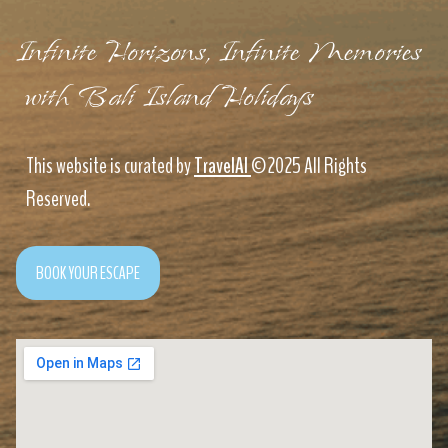
Infinite Horizons, Infinite Memories
with Bali Island Holidays
This website is curated by
TravelAI
©2025 All Rights
Reserved.
BOOK YOUR ESCAPE