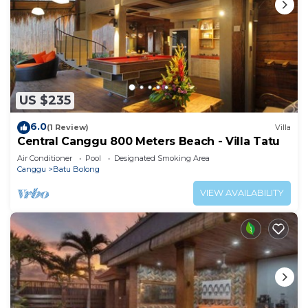
US $235
6.0
(1 Review)
Villa
Central Canggu 800 Meters Beach - Villa Tatu
Air Conditioner
Pool
Designated Smoking Area
Canggu
Batu Bolong
VIEW AVAILABILITY