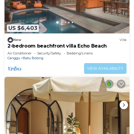
US $6,403
New
Villa
2-bedroom beachfront villa Echo Beach
Air Conditioner
Security/Safety
Bedding/Linens
Canggu
Batu Bolong
VIEW AVAILABILITY