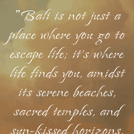
"Bali is not just a
place where you go to
escape life; it's where
life finds you, amidst
its serene beaches,
sacred temples, and
sun-kissed horizons.