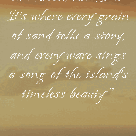
It's where every grain
of sand tells a story,
and every wave sings
a song of the island's
timeless beauty."