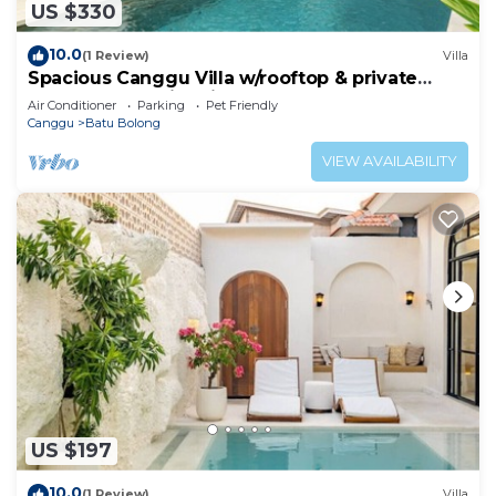
US $330
10.0
(1 Review)
Villa
Spacious Canggu Villa w/rooftop & private
plunge pool Unity Villa #1
Air Conditioner
Parking
Pet Friendly
Canggu
Batu Bolong
VIEW AVAILABILITY
US $197
10.0
(1 Review)
Villa