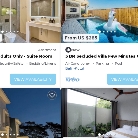
3
From US $285
Apartment
New
ults Only - Suite Room
3 BR Secluded Villa Few Minutes 
Geger Beach, South Bali Nusa Du
Security/Safety
Bedding/Linens
Air Conditioner
Parking
Pool
Bali
Kutuh
VIEW AVAILABILITY
VIEW AVAILAB