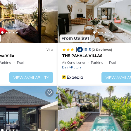
From US $91
10.0
|
Villa
(2 Reviews)
a Villa
THE PAHALA VILLAS
Parking
Pool
Air Conditioner
Parking
Pool
Bali
Kutuh
VIEW AVAILABILITY
VIEW AVAILAB