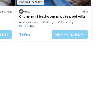
From US $119
partment
New
Villa
Charming 1 bedroom private pool villa,
living room and kitchen in southern Bali
Air Conditioner
Parking
Pet Friendly
Bali
Kutuh
ILITY
VIEW AVAILABILITY