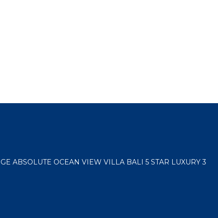
E ABSOLUTE OCEAN VIEW VILLA BALI 5 STAR LUXURY 3