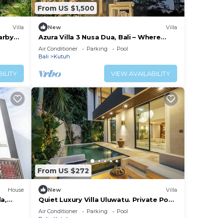
From US $1,500
Villa
New
Villa
arby
Azura Villa 3 Nusa Dua, Bali – Where
Elegance Meets Tranquility
Air Conditioner
Parking
Pool
Bali
Kutuh
ILITY
VIEW AVAILABILITY
From US $272
House
New
Villa
a,
Quiet Luxury Villa Uluwatu. Private Pool,
Workspace, Airport Pick Up & Butler
Air Conditioner
Parking
Pool