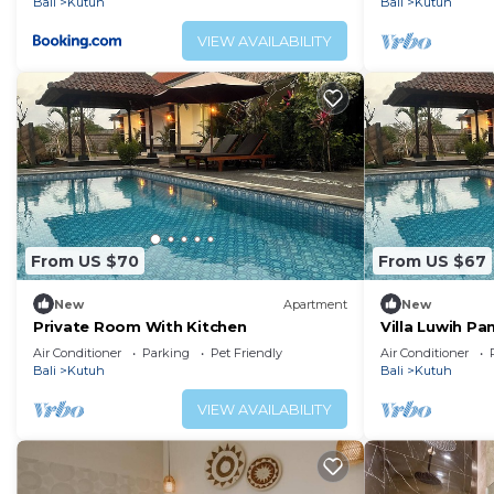
Bali
Kutuh
Bali
Kutuh
VIEW AVAILABILITY
From US $70
From US $67
New
Apartment
New
Private Room With Kitchen
Villa Luwih P
Air Conditioner
Parking
Pet Friendly
Air Conditioner
Bali
Kutuh
Bali
Kutuh
VIEW AVAILABILITY