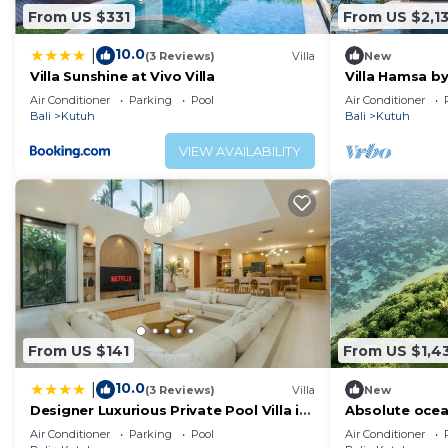
From US $331
From US $2,1
10.0
|
(3 Reviews)
Villa
New
Villa Sunshine at Vivo Villa
Villa Hamsa by
Air Conditioner
Parking
Pool
Air Conditioner
Bali
Kutuh
Bali
Kutuh
VIEW AVAILABILITY
From US $141
From US $1,4
10.0
|
(3 Reviews)
Villa
New
Designer Luxurious Private Pool Villa in
Absolute ocea
Uluwatu
Uluwatu
Air Conditioner
Parking
Pool
Air Conditioner