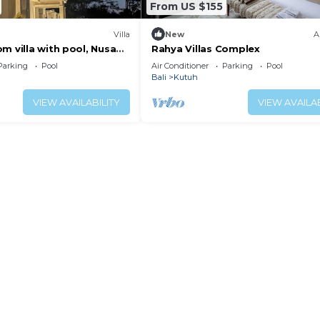
From US $155
Villa
New
A
m villa with pool, Nusa
Rahya Villas Complex
Parking
Pool
Air Conditioner
Parking
Pool
Bali
Kutuh
VIEW AVAILABILITY
VIEW AVAILAB