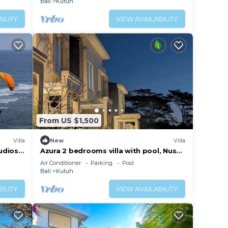
Bali
Kutuh
ILITY
VIEW AVAILABILITY
From US $1,500
Villa
New
Villa
udios,
Azura 2 bedrooms villa with pool, Nusa
Villa
Dua, Bali
Air Conditioner
Parking
Pool
Bali
Kutuh
ILITY
VIEW AVAILABILITY