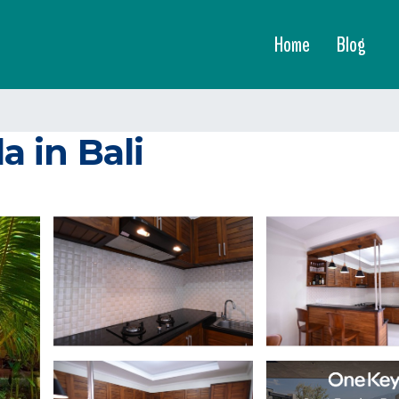
Home
Blog
a in Bali