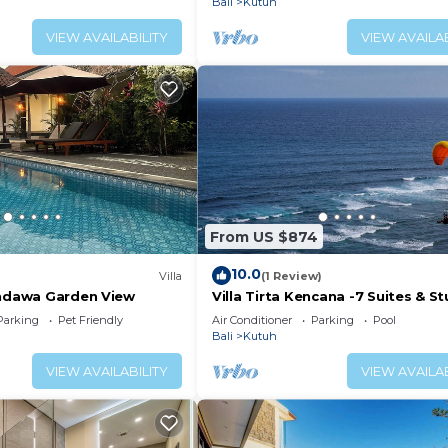
Bali
Kutuh
VIEW AVAILABILITY
VIEW AVAILAB
From US $874
10.0
Villa
(1 Review)
andawa Garden View
Villa Tirta Kencana -7 Suites & St
Ocean View Cliff Top Luxury Pool 
Parking
Pet Friendly
Air Conditioner
Parking
Pool
Bali
Kutuh
VIEW AVAILABILITY
VIEW AVAILAB