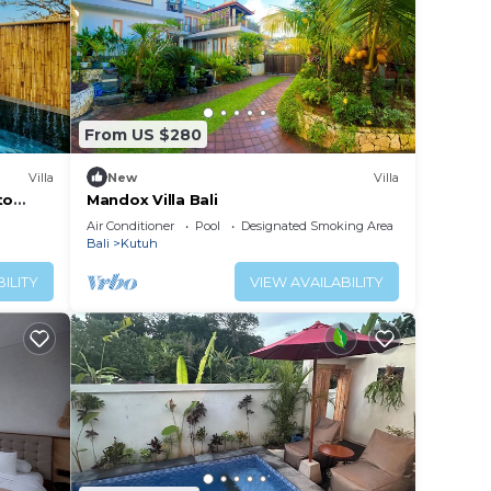
From US $280
Villa
New
Villa
to
Mandox Villa Bali
a
Air Conditioner
Pool
Designated Smoking Area
Bali
Kutuh
ILITY
VIEW AVAILABILITY