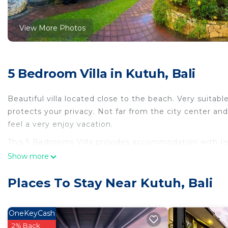
View More Photos
5 Bedroom Villa in Kutuh, Bali
Beautiful villa located close to the beach. Very suitable 
protects your privacy. Not far from the city center and
feel a very enjoy vacation.
This 5 Bedrooms Villa provides accommodation with Inte
features many amenities for guests who want to stay f
Show more
family, friends or group. The rental Villa has 5 Bedro
Places To Stay Near Kutuh, Bali
Check to see if this Villa has the amenities you need a
Enjoy your stay in Kutuh at this Villa.
OneKeyCash
2% Back