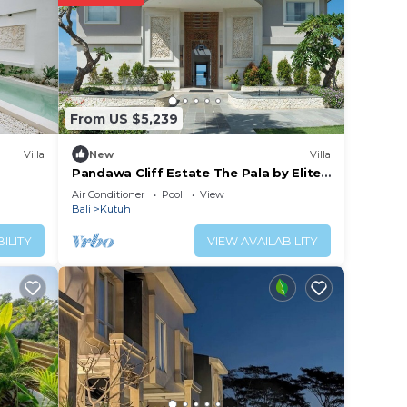
From US $5,239
Villa
New
Villa
Pandawa Cliff Estate The Pala by Elite
Havens
Air Conditioner
Pool
View
Bali
Kutuh
ILITY
VIEW AVAILABILITY