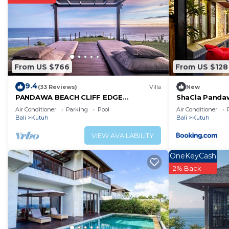
From US $766
From US $128
9.4
(33 Reviews)
Villa
New
PANDAWA BEACH CLIFF EDGE
ShaCla Pandaw
ABSOLUTE OCEAN VIEW VILLA BALI 5
Air Conditioner
Parking
Pool
Air Conditioner
STAR LUXURY 3 BEDROOMS
Bali
Kutuh
Bali
Kutuh
VIEW AVAILABILITY
OneKeyCash
2% Back