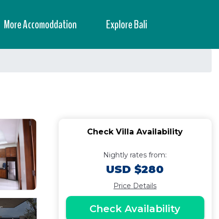
More Accomoddation
Explore Bali
Check Villa Availability
Nightly rates from:
USD $280
Price Details
Check Availability