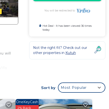
You will be redirected to
Hot Deal - It has been viewed 36 times
today
Not the right fit? Check out our
other properties in
Kutuh
u will
illa
with
Sort by
Most Popular
utuh.
OneKeyCash
2% Back