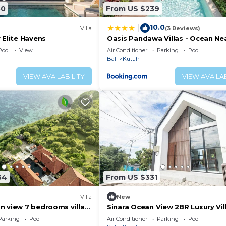
30
From US $239
10.0
|
Villa
(3 Reviews)
 Elite Havens
Oasis Pandawa Villas - Ocean Ne
Luxury Retreat
Pool
View
Air Conditioner
Parking
Pool
Bali
Kutuh
VIEW AVAILABILITY
VIEW AVAILAB
34
From US $331
Villa
New
n view 7 bedrooms villa
Sinara Ocean View 2BR Luxury Vill
Nusa Dua
Parking
Pool
Air Conditioner
Parking
Pool