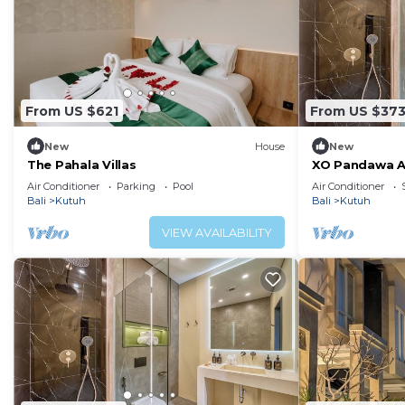
From US $621
From US $37
New
House
New
The Pahala Villas
XO Pandawa Ad
Air Conditioner
Parking
Pool
Air Conditioner
Bali
Kutuh
Bali
Kutuh
VIEW AVAILABILITY