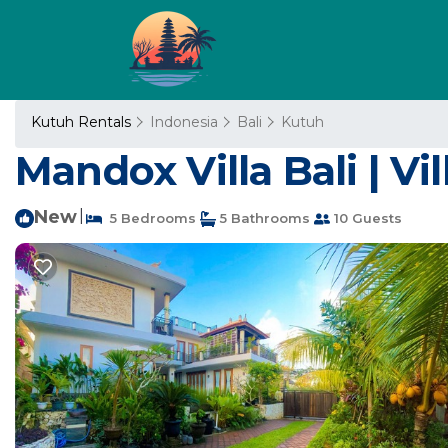
Kutuh Rentals
Indonesia
Bali
Kutuh
Mandox Villa Bali | Vill
New
|
5 Bedrooms
5 Bathrooms
10 Guests