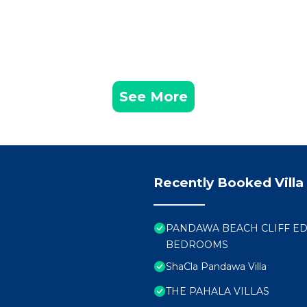
See More
Recently Booked Villa
PANDAWA BEACH CLIFF EDG
BEDROOMS
ShaCla Pandawa Villa
THE PAHALA VILLAS