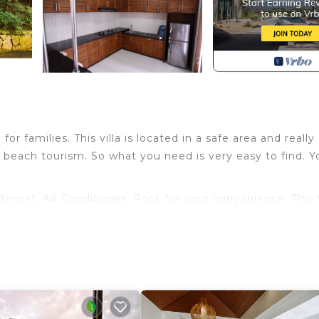
for families. This villa is located in a safe area and really
 beach tourism. So what you need is very easy to find. Yo
rnet, Air Conditioner, Pool, for your convenience. This V
or a few days, a weekend or probably a longer vacation 
oms and 5 Bathrooms to make you feel right at home.
nd a location that makes this a great choice to stay in K