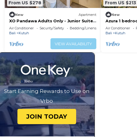
From US $278
From US $213
New
Apartment
New
XO Pandawa Adults Only - Junior Suite
Azura 1 bedroo
with Garden
Dua, Bali
Air Conditioner
Security/Safety
Bedding/Linens
Air Conditioner
Bali
Kutuh
Bali
Kutuh
VIEW AVAILABILITY
Start Earning Rewards to Use on
Vrbo
JOIN TODAY