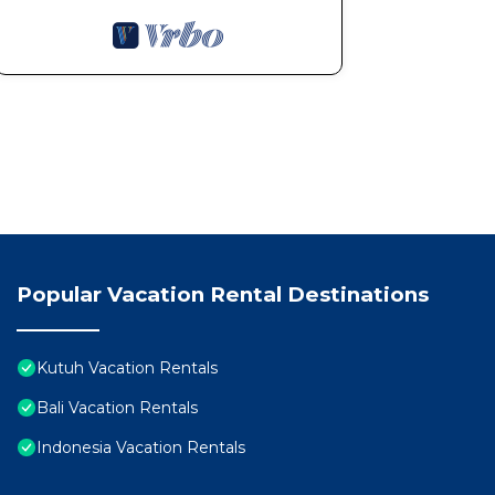
Popular Vacation Rental Destinations
Kutuh Vacation Rentals
Bali Vacation Rentals
Indonesia Vacation Rentals