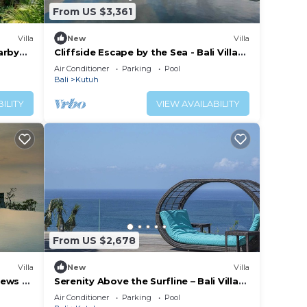
From US $3,361
Villa
New
Villa
arby
Cliffside Escape by the Sea - Bali Villa
1118
Air Conditioner
Parking
Pool
Bali
Kutuh
ILITY
VIEW AVAILABILITY
From US $2,678
Villa
New
Villa
iews –
Serenity Above the Surfline – Bali Villa
1089
Air Conditioner
Parking
Pool