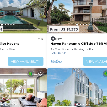
61
From US $1,575
Villa
New
Elite Havens
Haven Panoramic Cliffside 7BR Vil
for Event
Pool
View
Air Conditioner
Parking
Pool
Bali
Kutuh
VIEW AVAILABILITY
VIEW AVAILAB