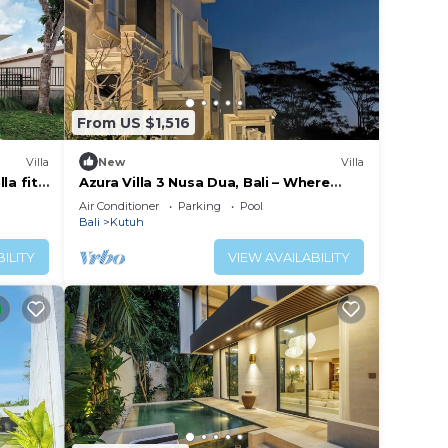
From US $1,516
Villa
New
Villa
la fit
Azura Villa 3 Nusa Dua, Bali – Where
Elegance Meets Tranquility
Air Conditioner
Parking
Pool
Bali
Kutuh
ILITY
VIEW AVAILABILITY