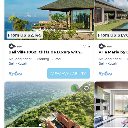
From US $2,149
From US $1,7
New
Villa
New
Bali Villa 1082: Cliffside Luxury with
Villa Marie by 
Ocean Views
Air Conditioner
Parking
Pool
Air Conditioner
Bali
Kutuh
Bali
Kutuh
VIEW AVAILABILITY