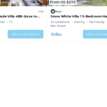
From US $273
Villa
New
ide Villa 4BR close to
Snow White Villa 1 3-Bedroom H
near the Beach
Pool
TV
Air Conditioner
Parking
Pet Friendly
Bali
Kutuh
VIEW AVAILABILITY
VIEW AVAILAB