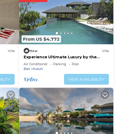
d
yard.
 relax
ect
From US $4,772
Villa
New
Villa
ience.
Experience Ultimate Luxury by the
Beach, Bali Villa 1129
Air Conditioner
Parking
Pool
 at
Bali
Kutuh
ILITY
VIEW AVAILABILITY
utuh.