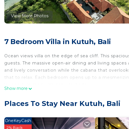
View More Photos
7 Bedroom Villa in Kutuh, Bali
Ocean views villa on the edge of sea cliff. This spa
guests. The massive open-air dining and living spaces a
and lively conversation while the cabana that overlook
that to relax. Each bedroom opens up to a mesmerizing 
lounge furnished with cozy daybeds.
Show more
The space:
Located in Ungasan-Uluwatu on the cliff side with a di
Places To Stay Near Kutuh, Bali
located on the ground floor, both the left and right s
and 2 bedrooms are with twin single beds. all rooms 
master bedroom, and a rain shower as well as a minib
OneKeyCash
lockable doors with its own separate entrance, suitable 
2% Back