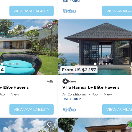
Bali
Kutuh
VIEW AVAILABILITY
VIEW AVAILAB
94
From US $2,157
Villa
New
by Elite Havens
Villa Hamsa by Elite Havens
Pool
View
Air Conditioner
Pool
View
Bali
Kutuh
VIEW AVAILABILITY
VIEW AVAILAB