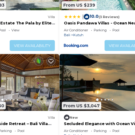
83
From US $239
10.0
|
Villa
(3 Reviews)
Estate The Pala by Elite
Oasis Pandawa Villas - Ocean Ne
Luxury Retreat
Pool
View
Air Conditioner
Parking
Pool
Bali
Kutuh
VIEW AVAILABILITY
VIEW AVAILAB
50
From US $3,047
Villa
New
side Retreat – Bali Villa
Secluded Elegance with Ocean V
Bali Villa 1090
Parking
Pool
Air Conditioner
Parking
Pool