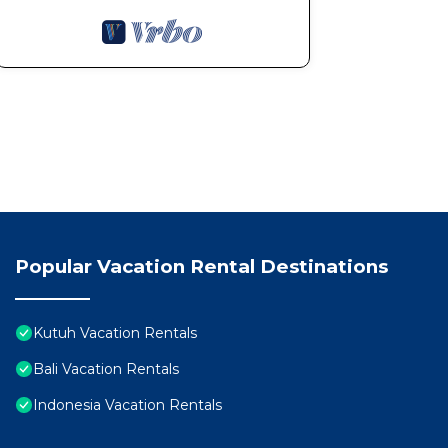
Popular Vacation Rental Destinations
Kutuh Vacation Rentals
Bali Vacation Rentals
Indonesia Vacation Rentals