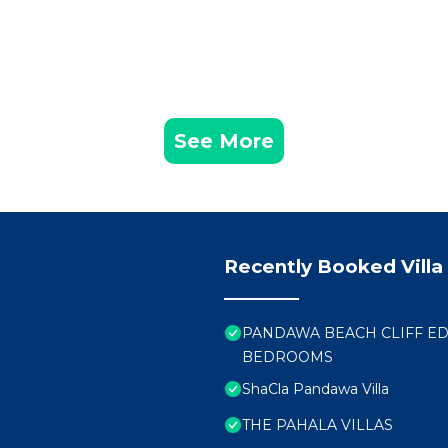
See More
Recently Booked Villa
PANDAWA BEACH CLIFF EDG
BEDROOMS
ShaCla Pandawa Villa
THE PAHALA VILLAS