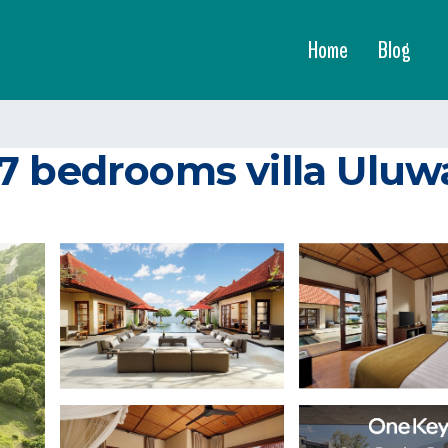
Home
Blog
 bedrooms villa Uluwatu