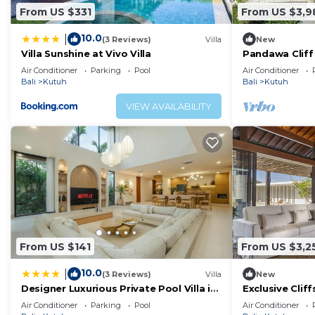
From US $331
From US $3,9
10.0
|
(3 Reviews)
Villa
New
Villa Sunshine at Vivo Villa
Pandawa Cliff 
Havens
Air Conditioner
Parking
Pool
Air Conditioner
Bali
Kutuh
Bali
Kutuh
VIEW AVAILABILITY
From US $141
From US $3,2
10.0
|
(3 Reviews)
Villa
New
Designer Luxurious Private Pool Villa in
Exclusive Cliff
Uluwatu
1083
Air Conditioner
Parking
Pool
Air Conditioner