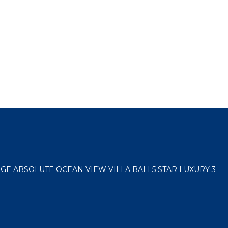
E ABSOLUTE OCEAN VIEW VILLA BALI 5 STAR LUXURY 3