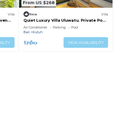
From US $268
Villa
New
Villa
aven
Quiet Luxury Villa Uluwatu. Private Pool,
Workspace, Airport Pick Up & Butler
Air Conditioner
Parking
Pool
Bali
Kutuh
ILITY
VIEW AVAILABILITY