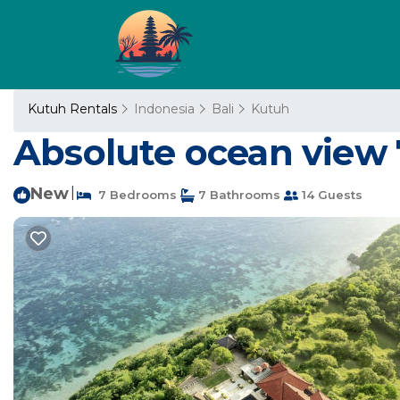
Kutuh Rentals
Indonesia
Bali
Kutuh
Absolute ocean view 7
New
|
7 Bedrooms
7 Bathrooms
14 Guests