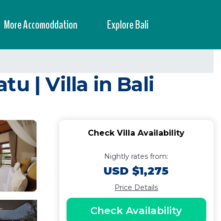
More Accomoddation
Explore Bali
 | Villa in Bali
Check Villa Availability
Nightly rates from:
USD $1,275
Price Details
Check Availability