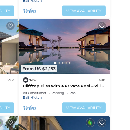
Bali
Kutuh
ILITY
VIEW AVAILABILITY
From US $2,153
Villa
New
Villa
Clifftop Bliss with a Private Pool – Villa
Maria 1107
Air Conditioner
Parking
Pool
Bali
Kutuh
ILITY
VIEW AVAILABILITY