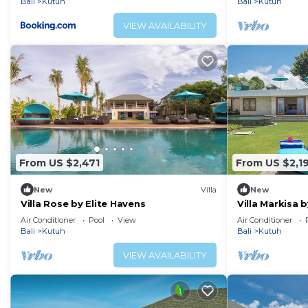
Bali
Kutuh
Bali
Kutuh
VIEW AVAILABILITY
From US $2,471
From US $2,1
New
Villa
New
Villa Rose by Elite Havens
Villa Markisa 
Air Conditioner
Pool
View
Air Conditioner
Bali
Kutuh
Bali
Kutuh
VIEW AVAILABILITY