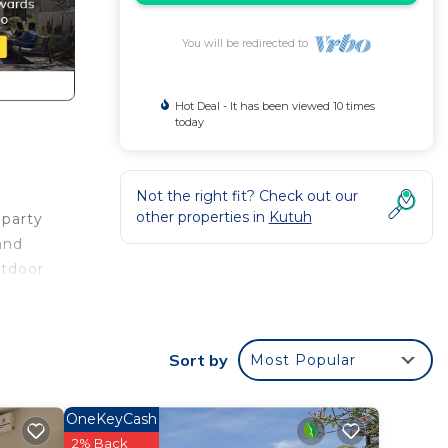
You will be redirected to
Hot Deal - It has been viewed 10 times
today
Not the right fit? Check out our
other properties in
Kutuh
 party
and
utdoor
 all
Sort by
Most Popular
d beds
e
ing
OneKeyCash
ly
2% Back