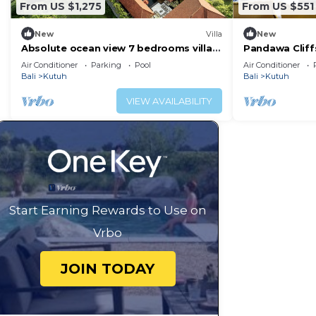
From US $1,275
From US $551
New
Villa
New
Absolute ocean view 7 bedrooms villa
Pandawa Cliffs
Uluwatu
Melasti Beach
Air Conditioner
Parking
Pool
Air Conditioner
Bali
Kutuh
Bali
Kutuh
VIEW AVAILABILITY
Start Earning Rewards to Use on
Vrbo
JOIN TODAY