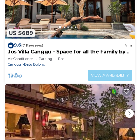
US $689
9.6
(7 Reviews)
Villa
Jos Villa Canggu - Space for all the Family by
the beach
Air Conditioner
Parking
Pool
Canggu
Batu Bolong
VIEW AVAILABILITY