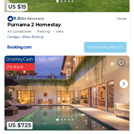
US $15
9.0
(64 Reviews)
House
Purnama 2 Homestay
Air Conditioner
Parking
View
Canggu
Batu Bolong
VIEW AVAILABILITY
OneKeyCash
2% Back
US $725