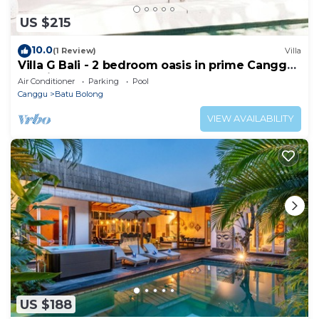
US $215
10.0
(1 Review)
Villa
Villa G Bali - 2 bedroom oasis in prime Canggu
location
Air Conditioner
Parking
Pool
Canggu
Batu Bolong
VIEW AVAILABILITY
US $188