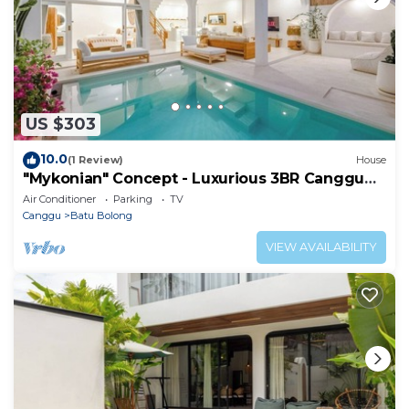
US $303
10.0
(1 Review)
House
"Mykonian" Concept - Luxurious 3BR Canggu
Beach
Air Conditioner
Parking
TV
Canggu
Batu Bolong
VIEW AVAILABILITY