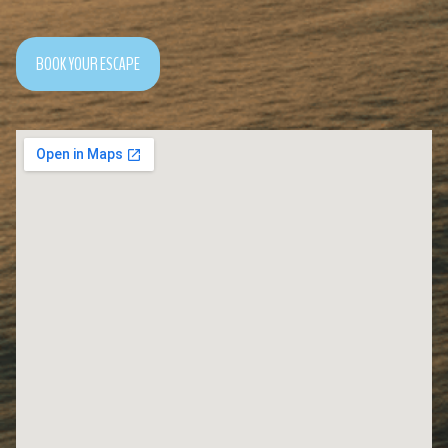
BOOK YOUR ESCAPE