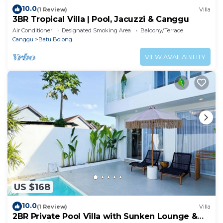
10.0
(1 Review)
Villa
3BR Tropical Villa | Pool, Jacuzzi & Canggu
Air Conditioner
Designated Smoking Area
Balcony/Terrace
Canggu
Batu Bolong
VIEW AVAILABILITY
US $168
10.0
(1 Review)
Villa
2BR Private Pool Villa with Sunken Lounge &