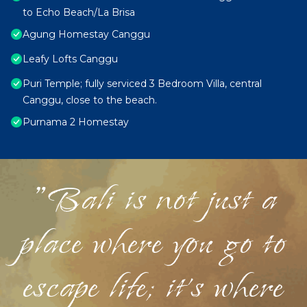
to Echo Beach/La Brisa
Agung Homestay Canggu
Leafy Lofts Canggu
Puri Temple; fully serviced 3 Bedroom Villa, central
Canggu, close to the beach.
Purnama 2 Homestay
"Bali is not just a
place where you go to
escape life; it's where