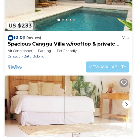
US $233
10.0
(1 Review)
Villa
Spacious Canggu Villa w/rooftop & private
plunge pool Unity Villa #1
Air Conditioner
Parking
Pet Friendly
Canggu
Batu Bolong
VIEW AVAILABILITY