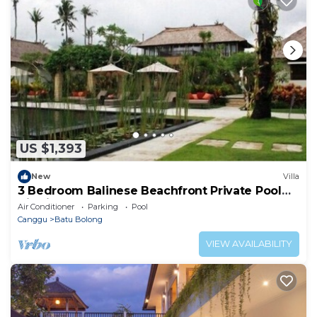
US $1,393
New
Villa
3 Bedroom Balinese Beachfront Private Pool
Villa in Canggu
Air Conditioner
Parking
Pool
Canggu
Batu Bolong
VIEW AVAILABILITY