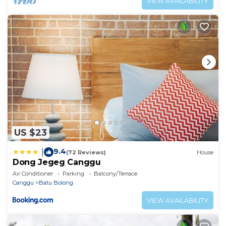
VIEW AVAILABILITY
US $23
9.4
|
(72 Reviews)
House
Dong Jegeg Canggu
Air Conditioner
Parking
Balcony/Terrace
Canggu
Batu Bolong
VIEW AVAILABILITY