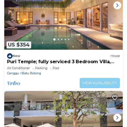
US $354
New
House
Puri Temple; fully serviced 3 Bedroom Villa,
Central Canggu. Close to the beach.
Air Conditioner
Parking
Pool
Canggu
Batu Bolong
VIEW AVAILABILITY