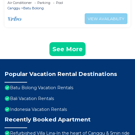
Balcony in Canggu
Air Conditioner
Parking
Pool
Canggu
Batu Bolong
VIEW AVAILABILITY
See More
Popular Vacation Rental Destinations
Batu Bolong Vacation Rentals
Bali Vacation Rentals
Indonesia Vacation Rentals
Recently Booked Apartment
Refurbished Villa Lina-In the heart of Canggu & 5min ride