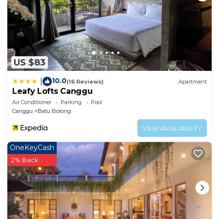
US $83
10.0
|
(16 Reviews)
Apartment
Leafy Lofts Canggu
Air Conditioner
Parking
Pool
Canggu
Batu Bolong
VIEW AVAILABILITY
OneKeyCash
2% Back