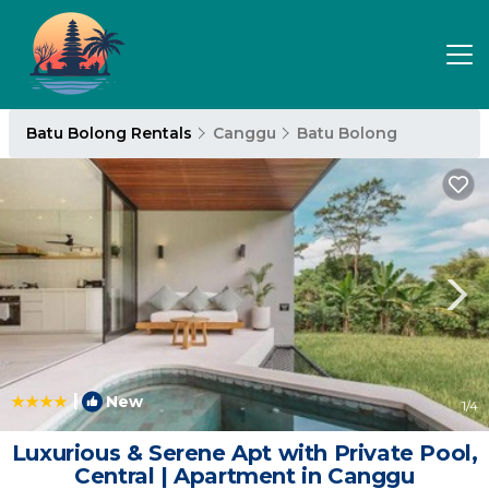
Batu Bolong Rentals
Canggu
Batu Bolong
|
New
1
/4
Luxurious & Serene Apt with Private Pool,
Central | Apartment in Canggu