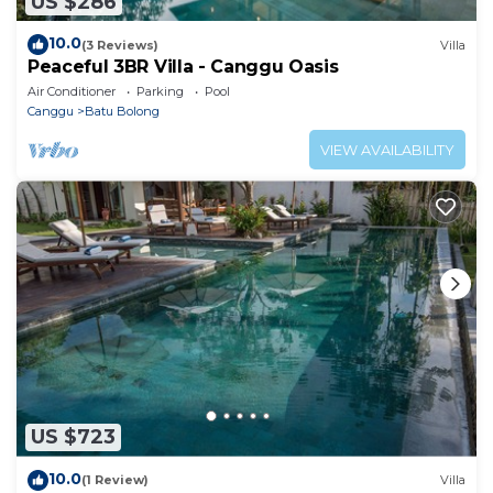
US $286
10.0
(3 Reviews)
Villa
Peaceful 3BR Villa - Canggu Oasis
Air Conditioner
Parking
Pool
Canggu
Batu Bolong
VIEW AVAILABILITY
US $723
10.0
(1 Review)
Villa