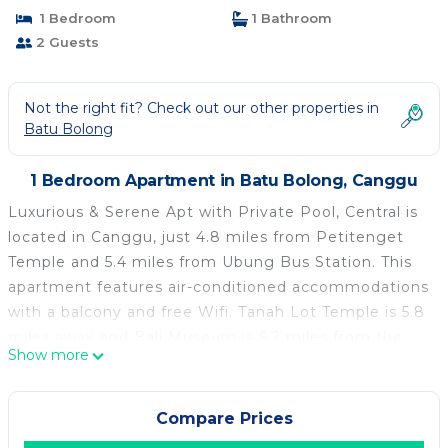
1 Bedroom
1 Bathroom
2 Guests
Not the right fit? Check out our other properties in
Batu Bolong
1 Bedroom Apartment in Batu Bolong, Canggu
Luxurious & Serene Apt with Private Pool, Central is
located in Canggu, just 4.8 miles from Petitenget
Temple and 5.4 miles from Ubung Bus Station. This
apartment features air-conditioned accommodations
with a balcony and free Wifi. Tanah Lot Temple is 5.8
miles away and Bali Museum is 6.2 miles from the
Show more
apartment. Featuring a terrace and pool views, the
spacious apartment includes 1 bedroom, a living
room, flat-screen TV, an equipped kitchen, and 1
Compare Prices
bathroom with a shower. Guests can take in the