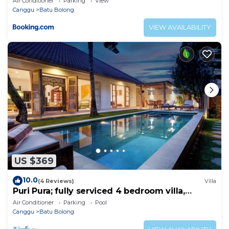
Air Conditioner
Parking
View
Canggu
Batu Bolong
VIEW AVAILABILITY
US $369
10.0
(4 Reviews)
Villa
Puri Pura; fully serviced 4 bedroom villa,
central Canggu, close to the beach.
Air Conditioner
Parking
Pool
Canggu
Batu Bolong