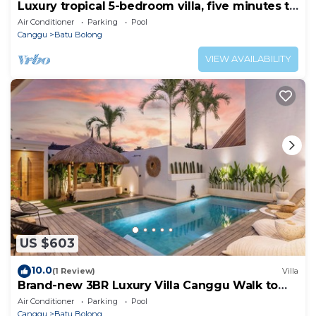
Luxury tropical 5-bedroom villa, five minutes to
the beach - Canggu
Air Conditioner
Parking
Pool
Canggu
Batu Bolong
VIEW AVAILABILITY
US $603
10.0
(1 Review)
Villa
Brand-new 3BR Luxury Villa Canggu Walk to
the Beach & Restaurants
Air Conditioner
Parking
Pool
Canggu
Batu Bolong