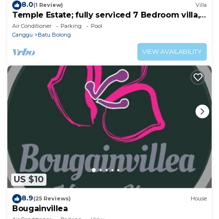
8.0
(1 Review)
Villa
Temple Estate; fully serviced 7 Bedroom villa,
central Canggu close to the beach
Air Conditioner
Parking
Pool
Canggu
Batu Bolong
VIEW AVAILABILITY
US $10
8.9
(25 Reviews)
House
Bougainvillea