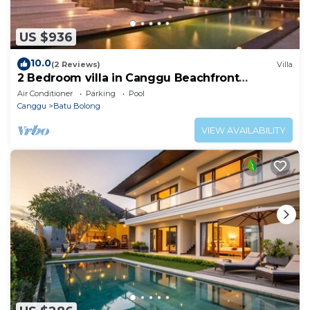
US $936
10.0
(2 Reviews)
Villa
2 Bedroom villa in Canggu Beachfront
property.
Air Conditioner
Parking
Pool
Canggu
Batu Bolong
VIEW AVAILABILITY