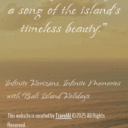
a song of the island's
timeless beauty."
Infinite Horizons, Infinite Memories
with Bali Island Holidays
This website is curated by
TravelAI
©2025 All Rights
Reserved.