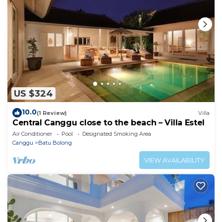
US $324
10.0
(1 Review)
Villa
Central Canggu close to the beach – Villa Estel
Air Conditioner
Pool
Designated Smoking Area
Canggu
Batu Bolong
VIEW AVAILABILITY