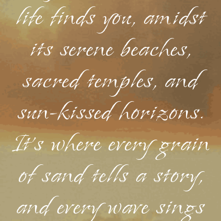
life finds you, amidst
its serene beaches,
sacred temples, and
sun-kissed horizons.
It's where every grain
of sand tells a story,
and every wave sings