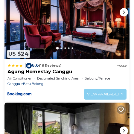
US $24
6.6
|
(16 Reviews)
House
Agung Homestay Canggu
Air Conditioner
Designated Smoking Area
Balcony/Terrace
Canggu
Batu Bolong
VIEW AVAILABILITY