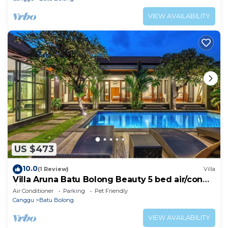
VIEW AVAILABILITY
US $473
10.0
(1 Review)
Villa
Villa Aruna Batu Bolong Beauty 5 bed air/con
living
Air Conditioner
Parking
Pet Friendly
Canggu
Batu Bolong
VIEW AVAILABILITY