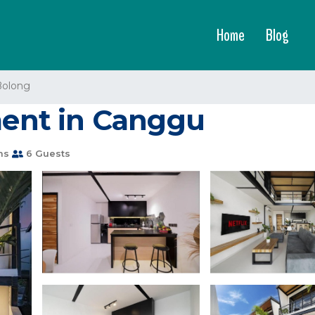
Home
Blog
Bolong
tment in Canggu
ms
6 Guests