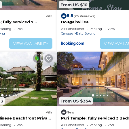
5
From US $10
8.9
)
Villa
(25 Reviews)
 fully serviced 7
Bougainvillea
 central Canggu close to
Parking
Pool
Air Conditioner
Parking
View
ong
Canggu
Batu Bolong
VIEW AVAILABILITY
VIEW AVAILAB
93
From US $354
Villa
New
inese Beachfront Private
Puri Temple; fully serviced 3 Be
Canggu
Villa, Central Canggu. Close to th
Parking
Pool
Air Conditioner
Parking
Pool
beach.