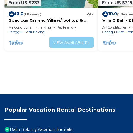
From US $233
From US $215
10.0
10.0
(1 Review)
Villa
(1 Revie
Spacious Canggu Villa w/rooftop &
Villa G Bali -
private plunge pool Unity Villa #1
Canggu locati
Air Conditioner
Parking
Pet Friendly
Air Conditioner
Canggu
Batu Bolong
Canggu
Batu Bol
VIEW AVAILABILITY
Popular Vacation Rental Destinations
Batu Bolong Vacation Rentals