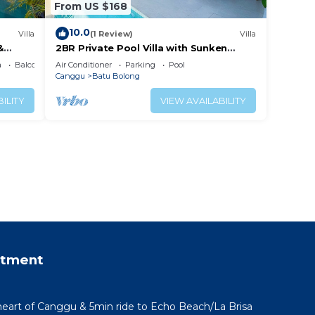
From US $168
10.0
Villa
(1 Review)
Villa
&
2BR Private Pool Villa with Sunken
Lounge & Balcony in Canggu
a
Balcony/Terrace
Air Conditioner
Parking
Pool
Canggu
Batu Bolong
ILITY
VIEW AVAILABILITY
rtment
 heart of Canggu & 5min ride to Echo Beach/La Brisa