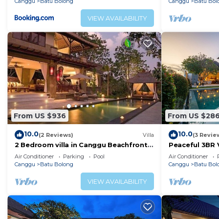
Canggu
Batu Bolong
Canggu
Batu Bol
VIEW AVAILABILITY
From US $936
From US $28
10.0
10.0
(2 Reviews)
Villa
(3 Revie
2 Bedroom villa in Canggu Beachfront
Peaceful 3BR V
property.
Air Conditioner
Parking
Pool
Air Conditioner
Canggu
Batu Bolong
Canggu
Batu Bol
VIEW AVAILABILITY