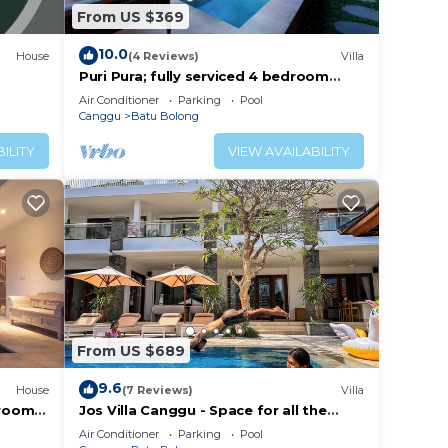
From US $369
10.0
House
(4 Reviews)
Villa
Puri Pura; fully serviced 4 bedroom
villa, central Canggu, close to the
Air Conditioner
Parking
Pool
beach.
Canggu
Batu Bolong
ILITY
VIEW AVAILABILITY
From US $689
9.6
House
(7 Reviews)
Villa
droom
Jos Villa Canggu - Space for all the
e
Family by the beach
Air Conditioner
Parking
Pool