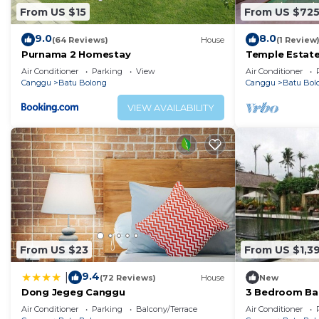
From US $15
From US $72
9.0
8.0
(64 Reviews)
House
(1 Review
Purnama 2 Homestay
Temple Estate;
Bedroom villa,
Air Conditioner
Parking
View
Air Conditioner
the beach
Canggu
Batu Bolong
Canggu
Batu Bol
VIEW AVAILABILITY
From US $23
From US $1,3
9.4
|
(72 Reviews)
House
New
Dong Jegeg Canggu
3 Bedroom Bal
Pool Villa in 
Air Conditioner
Parking
Balcony/Terrace
Air Conditioner