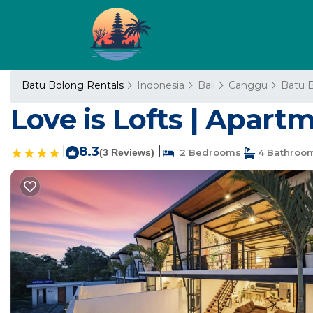
Batu Bolong Rentals
Indonesia
Bali
Canggu
Batu 
Love is Lofts | Apar
|
8.3
|
(3 Reviews)
2 Bedrooms
4 Bathroo