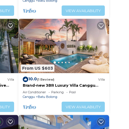
Canggu
Batu Bolong
ILITY
VIEW AVAILABILITY
From US $603
10.0
Villa
(1 Review)
Villa
ive
Brand-new 3BR Luxury Villa Canggu
Walk to the Beach & Restaurants
Air Conditioner
Parking
Pool
Canggu
Batu Bolong
ILITY
VIEW AVAILABILITY