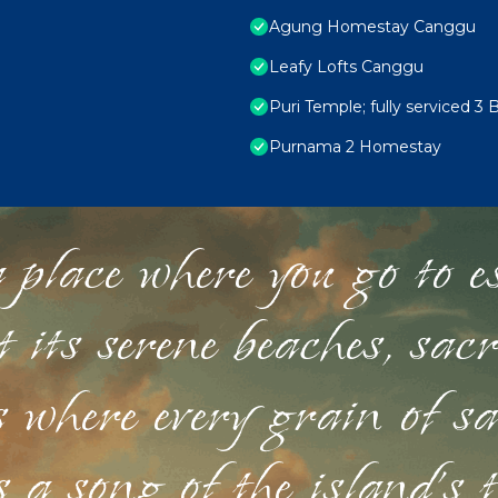
Agung Homestay Canggu
Leafy Lofts Canggu
Puri Temple; fully serviced 3 
Purnama 2 Homestay
 place where you go to esc
st its serene beaches, sac
s where every grain of sa
 a song of the island's 