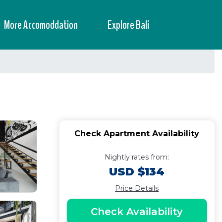
More Accomoddation
Explore Bali
Check Apartment Availability
Nightly rates from:
USD $134
Price Details
Check Availability