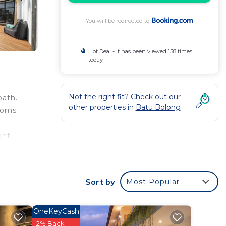
You will be redirected to
Hot Deal - It has been viewed 158 times
today
Not the right fit? Check out our
bath.
other properties in
Batu Bolong
rooms
ent
ike
Lofts,
Sort by
Most Popular
OneKeyCash
 your
2% Back