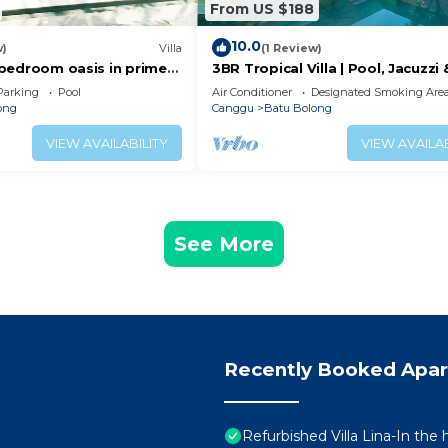
From US $188
10.0
w)
Villa
(1 Review)
 2 bedroom oasis in prime
3BR Tropical Villa | Pool, Jacuzzi 
on
Canggu
Parking
Pool
Air Conditioner
Designated Smoking Are
ong
Canggu
Batu Bolong
VIEW AVAILABILITY
VIEW AVAILAB
See More
Recently Booked Apa
Refurbished Villa Lina-In the