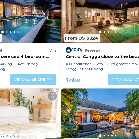
0
From US $324
10.0
w)
Villa
(1 Review)
ly serviced 4 bedroom
Central Canggu close to the beac
Canggu, close to the
Villa Estel
Parking
Pet Friendly
Air Conditioner
Pool
Designated Smok
ong
Canggu
Batu Bolong
VIEW AVAILABILITY
VIEW AVAILAB