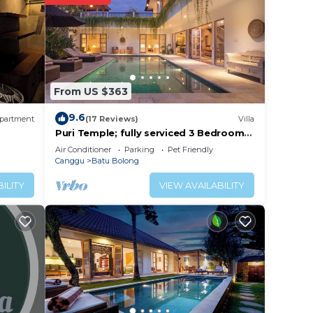
y? Be
 place
From US $363
t
9.6
partment
(17 Reviews)
Villa
ails
Puri Temple; fully serviced 3 Bedroom
Villa, central Canggu, close to the
Air Conditioner
Parking
Pet Friendly
beach.
Canggu
Batu Bolong
ILITY
VIEW AVAILABILITY