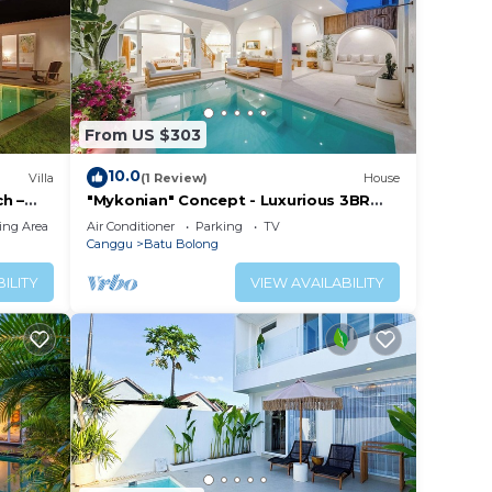
From US $303
10.0
Villa
(1 Review)
House
h –
"Mykonian" Concept - Luxurious 3BR
Canggu Beach
ing Area
Air Conditioner
Parking
TV
Canggu
Batu Bolong
ILITY
VIEW AVAILABILITY