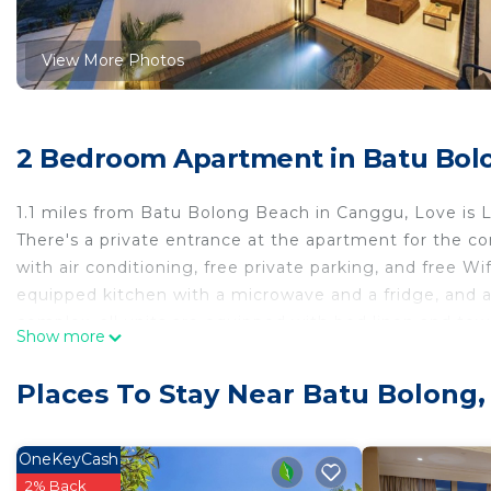
View More Photos
2 Bedroom Apartment in Batu Bol
1.1 miles from Batu Bolong Beach in Canggu, Love is 
There's a private entrance at the apartment for the 
with air conditioning, free private parking, and free Wif
equipped kitchen with a microwave and a fridge, and 
complex, all units are equipped with bed linen and towe
Show more
yoga and get refreshed with a swim in the outdoor swi
while Echo Beach is 1.4 miles away. The nearest airport
Places To Stay Near Batu Bolong
accommodation, and the property offers a paid airport 
Love is Lofts is located in Canggu.
OneKeyCash
This 2 Bedrooms Apartment is suitable for tourists and
2% Back