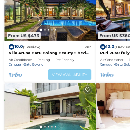
From US $473
From US $38
10.0
10.0
(1 Review)
Villa
(1 Revie
Villa Aruna Batu Bolong Beauty 5 bed
Puri Pura: ful
air/con living
villa, central 
Air Conditioner
Parking
Pet Friendly
Air Conditioner
beach.
Canggu
Batu Bolong
Canggu
Batu Bol
VIEW AVAILABILITY