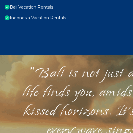
Bali Vacation Rentals
Indonesia Vacation Rentals
"Bali is not just a
life finds you, amid
kissed horizons. It'
every wave sings