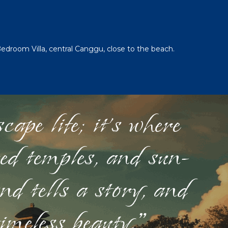
Bedroom Villa, central Canggu, close to the beach.
ape life; it's where
red temples, and sun-
nd tells a story, and
timeless beauty."