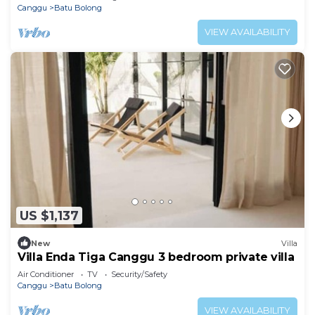
Canggu
Batu Bolong
VIEW AVAILABILITY
US $1,137
New
Villa
Villa Enda Tiga Canggu 3 bedroom private villa
Air Conditioner
TV
Security/Safety
Canggu
Batu Bolong
VIEW AVAILABILITY