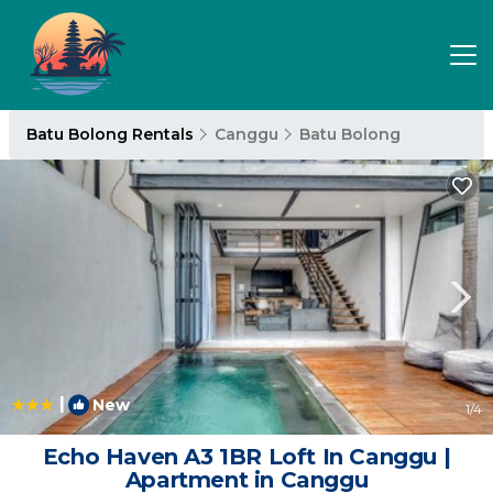
Batu Bolong Rentals
Canggu
Batu Bolong
|
New
1
/4
Echo Haven A3 1BR Loft In Canggu |
Apartment in Canggu