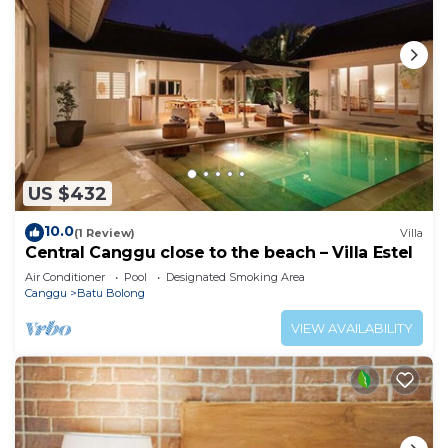
US $432
10.0
(1 Review)
Villa
Central Canggu close to the beach – Villa Estel
Air Conditioner
Pool
Designated Smoking Area
Canggu
Batu Bolong
VIEW AVAILABILITY