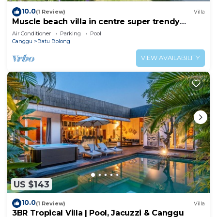
10.0
(1 Review)
Villa
Muscle beach villa in centre super trendy
Canggu
Air Conditioner
Parking
Pool
Canggu
Batu Bolong
VIEW AVAILABILITY
US $143
10.0
(1 Review)
Villa
3BR Tropical Villa | Pool, Jacuzzi & Canggu