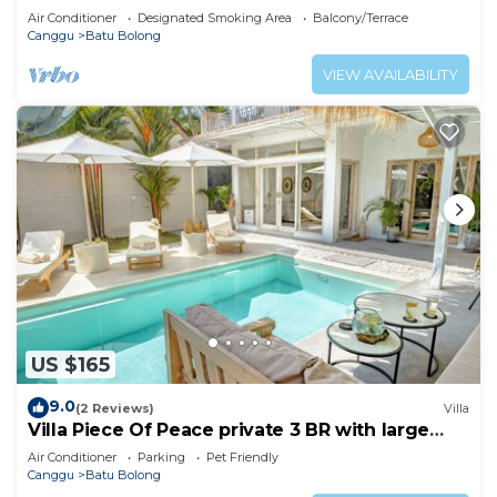
Air Conditioner
Designated Smoking Area
Balcony/Terrace
Canggu
Batu Bolong
VIEW AVAILABILITY
US $165
9.0
(2 Reviews)
Villa
Villa Piece Of Peace private 3 BR with large
pool and garden
Air Conditioner
Parking
Pet Friendly
Canggu
Batu Bolong