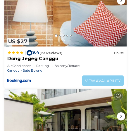
US $27
9.4
|
(72 Reviews)
House
Dong Jegeg Canggu
Air Conditioner
Parking
Balcony/Terrace
Canggu
Batu Bolong
VIEW AVAILABILITY