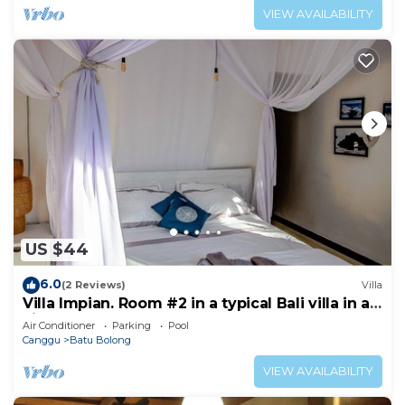
VIEW AVAILABILITY
US $44
6.0
(2 Reviews)
Villa
Villa Impian. Room #2 in a typical Bali villa in a
vibrant part of Canggu.
Air Conditioner
Parking
Pool
Canggu
Batu Bolong
VIEW AVAILABILITY