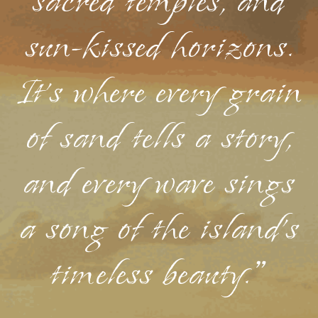
sacred temples, and
sun-kissed horizons.
It's where every grain
of sand tells a story,
and every wave sings
a song of the island's
timeless beauty."