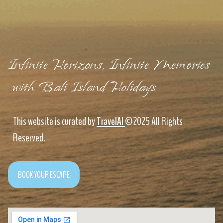
Infinite Horizons, Infinite Memories
with Bali Island Holidays
This website is curated by
TravelAI
©2025 All Rights
Reserved.
BOOK YOUR ESCAPE