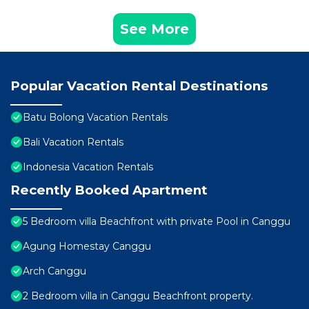
See More
Popular Vacation Rental Destinations
Batu Bolong Vacation Rentals
Bali Vacation Rentals
Indonesia Vacation Rentals
Recently Booked Apartment
5 Bedroom villa Beachfront with private Pool in Canggu
Agung Homestay Canggu
Arch Canggu
2 Bedroom villa in Canggu Beachfront property.