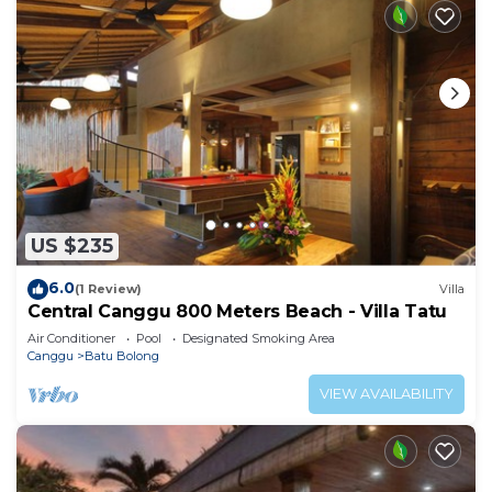
US $235
6.0
(1 Review)
Villa
Central Canggu 800 Meters Beach - Villa Tatu
Air Conditioner
Pool
Designated Smoking Area
Canggu
Batu Bolong
VIEW AVAILABILITY