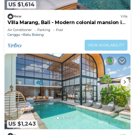
US $1,614
New
Villa
Villa Marang, Bali - Modern colonial mansion in
Canggu! TOP location!
Air Conditioner
Parking
Pool
Canggu
Batu Bolong
VIEW AVAILABILITY
US $1,243