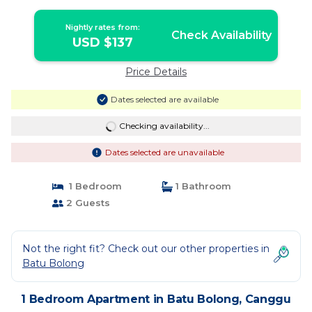
Nightly rates from:
Check Availability
USD $137
Price Details
Dates selected are available
Checking availability...
Dates selected are unavailable
1 Bedroom
1 Bathroom
2 Guests
Not the right fit? Check out our other properties in
Batu Bolong
1 Bedroom Apartment in Batu Bolong, Canggu