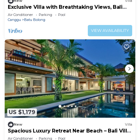
New
Villa
Exclusive Villa with Breathtaking Views, Bali
Villa 2169
Air Conditioner
Parking
Pool
Canggu
Batu Bolong
VIEW AVAILABILITY
US $1,179
New
Villa
Spacious Luxury Retreat Near Beach – Bali Villa
1098
Air Conditioner
Parking
Pool