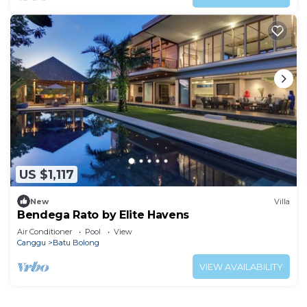
US $1,117
New
Villa
Bendega Rato by Elite Havens
Air Conditioner
Pool
View
Canggu
Batu Bolong
VIEW AVAILABILITY