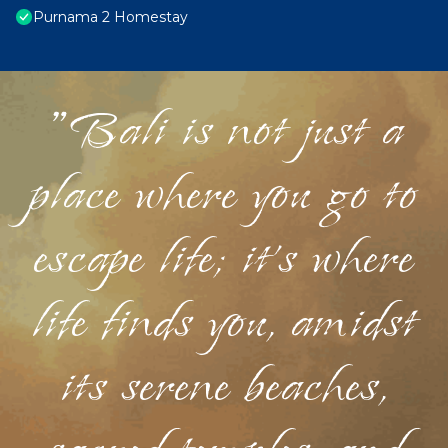
Purnama 2 Homestay
"Bali is not just a
place where you go to
escape life; it's where
life finds you, amidst
its serene beaches,