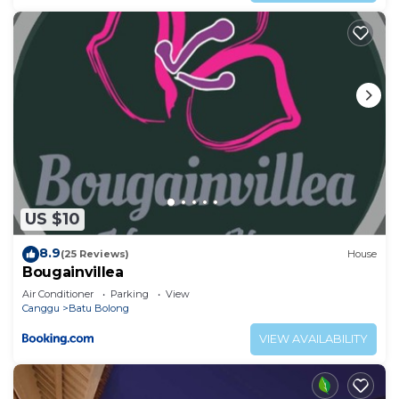
US $10
8.9
(25 Reviews)
House
Bougainvillea
Air Conditioner
Parking
View
Canggu
Batu Bolong
VIEW AVAILABILITY