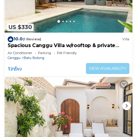
US $330
10.0
(1 Review)
Villa
Spacious Canggu Villa w/rooftop & private
plunge pool Unity Villa #1
Air Conditioner
Parking
Pet Friendly
Canggu
Batu Bolong
VIEW AVAILABILITY