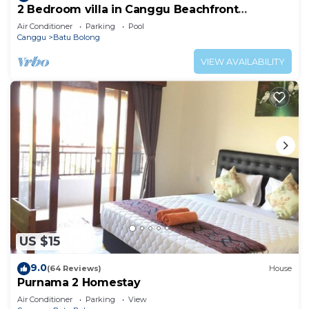
2 Bedroom villa in Canggu Beachfront
property.
Air Conditioner
Parking
Pool
Canggu
Batu Bolong
VIEW AVAILABILITY
US $15
9.0
(64 Reviews)
House
Purnama 2 Homestay
Air Conditioner
Parking
View