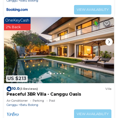
Canggu
Batu Bolong
VIEW AVAILABILITY
OneKeyCash
2% Back
US $213
10.0
(3 Reviews)
Villa
Peaceful 3BR Villa - Canggu Oasis
Air Conditioner
Parking
Pool
Canggu
Batu Bolong
VIEW AVAILABILITY