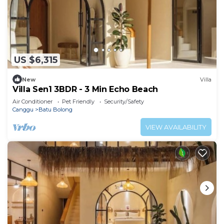
US $6,315
New
Villa
Villa Sen1 3BDR - 3 Min Echo Beach
Air Conditioner
Pet Friendly
Security/Safety
Canggu
Batu Bolong
VIEW AVAILABILITY