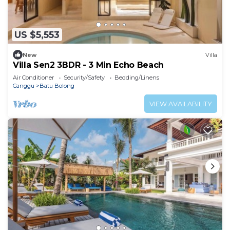
US $5,553
New
Villa
Villa Sen2 3BDR - 3 Min Echo Beach
Air Conditioner
Security/Safety
Bedding/Linens
Canggu
Batu Bolong
VIEW AVAILABILITY