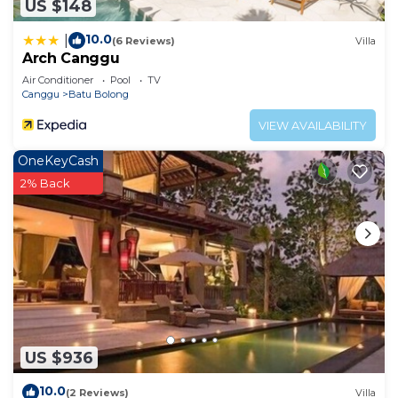
US $148
10.0
|
(6 Reviews)
Villa
Arch Canggu
Air Conditioner
Pool
TV
Canggu
Batu Bolong
VIEW AVAILABILITY
OneKeyCash
2% Back
US $936
10.0
(2 Reviews)
Villa