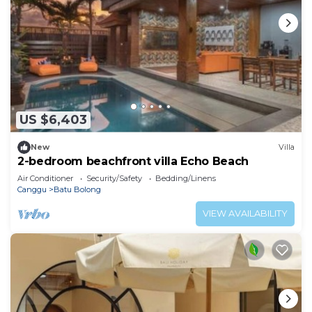
US $6,403
New
Villa
2-bedroom beachfront villa Echo Beach
Air Conditioner
Security/Safety
Bedding/Linens
Canggu
Batu Bolong
VIEW AVAILABILITY