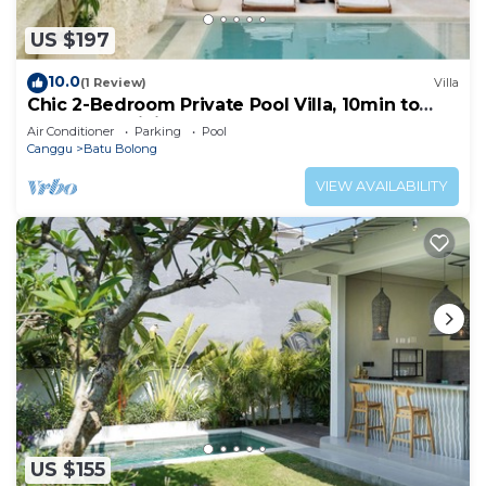
US $197
10.0
(1 Review)
Villa
Chic 2-Bedroom Private Pool Villa, 10min to
Beach by Orivista
Air Conditioner
Parking
Pool
Canggu
Batu Bolong
VIEW AVAILABILITY
US $155