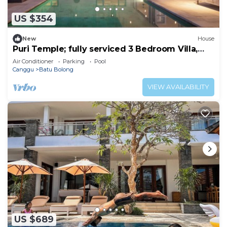
US $354
New
House
Puri Temple; fully serviced 3 Bedroom Villa,
Central Canggu. Close to the beach.
Air Conditioner
Parking
Pool
Canggu
Batu Bolong
VIEW AVAILABILITY
US $689