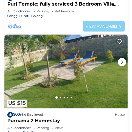
Puri Temple; fully serviced 3 Bedroom Villa,
central Canggu, close to the beach.
Air Conditioner
Parking
Pet Friendly
Canggu
Batu Bolong
VIEW AVAILABILITY
US $15
9.0
(64 Reviews)
House
Purnama 2 Homestay
Air Conditioner
Parking
View