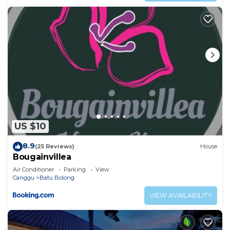
US $10
8.9
(25 Reviews)
House
Bougainvillea
Air Conditioner
Parking
View
Canggu
Batu Bolong
VIEW AVAILABILITY