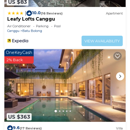
US $83
10.0
|
(16 Reviews)
Apartment
Leafy Lofts Canggu
Air Conditioner
Parking
Pool
Canggu
Batu Bolong
VIEW AVAILABILITY
OneKeyCash
2% Back
US $363
9.6
(17 Reviews)
Villa