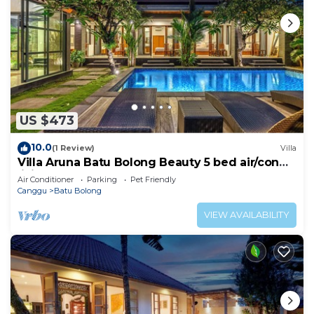
US $473
10.0
(1 Review)
Villa
Villa Aruna Batu Bolong Beauty 5 bed air/con
living
Air Conditioner
Parking
Pet Friendly
Canggu
Batu Bolong
VIEW AVAILABILITY