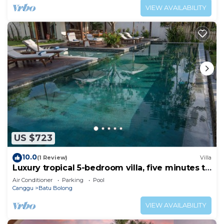
VIEW AVAILABILITY
US $723
10.0
(1 Review)
Villa
Luxury tropical 5-bedroom villa, five minutes to
the beach - Canggu
Air Conditioner
Parking
Pool
Canggu
Batu Bolong
VIEW AVAILABILITY