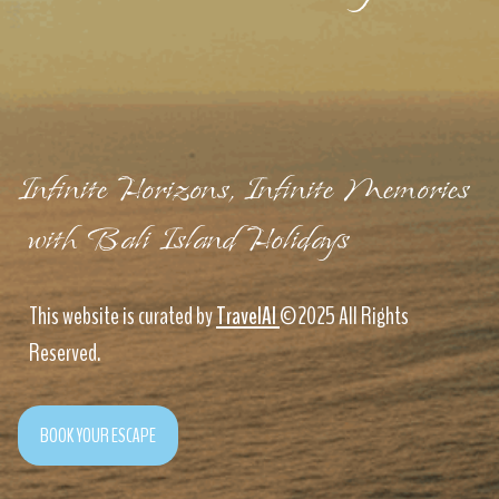
Infinite Horizons, Infinite Memories
with Bali Island Holidays
This website is curated by
TravelAI
©2025 All Rights
Reserved.
BOOK YOUR ESCAPE