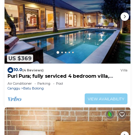
US $369
10.0
(4 Reviews)
Villa
Puri Pura; fully serviced 4 bedroom villa,
central Canggu, close to the beach.
Air Conditioner
Parking
Pool
Canggu
Batu Bolong
VIEW AVAILABILITY