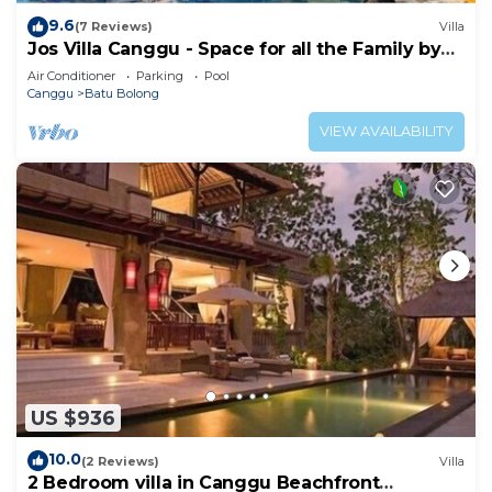
9.6
(7 Reviews)
Villa
Jos Villa Canggu - Space for all the Family by
the beach
Air Conditioner
Parking
Pool
Canggu
Batu Bolong
VIEW AVAILABILITY
US $936
10.0
(2 Reviews)
Villa
2 Bedroom villa in Canggu Beachfront