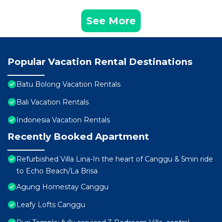
See More
Popular Vacation Rental Destinations
Batu Bolong Vacation Rentals
Bali Vacation Rentals
Indonesia Vacation Rentals
Recently Booked Apartment
Refurbished Villa Lina-In the heart of Canggu & 5min ride
to Echo Beach/La Brisa
Agung Homestay Canggu
Leafy Lofts Canggu