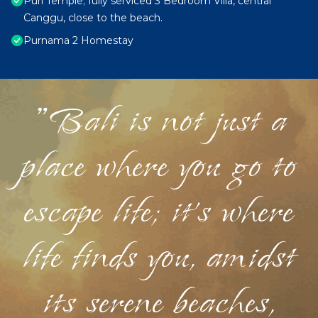
Puri Temple; fully serviced 3 Bedroom Villa, central
Canggu, close to the beach.
Purnama 2 Homestay
"Bali is not just a
place where you go to
escape life; it's where
life finds you, amidst
its serene beaches,