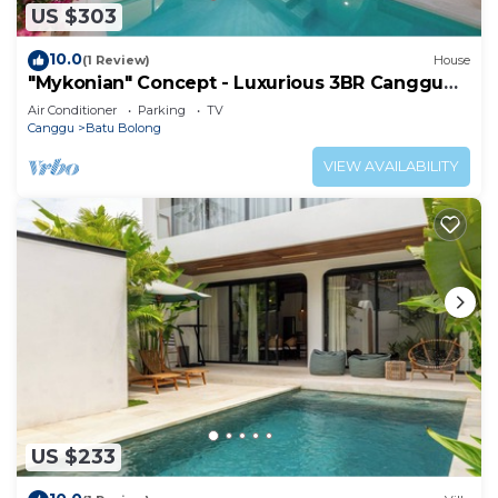
US $303
10.0
(1 Review)
House
"Mykonian" Concept - Luxurious 3BR Canggu
Beach
Air Conditioner
Parking
TV
Canggu
Batu Bolong
VIEW AVAILABILITY
US $233