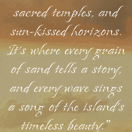
sacred temples, and
sun-kissed horizons.
It's where every grain
of sand tells a story,
and every wave sings
a song of the island's
timeless beauty."