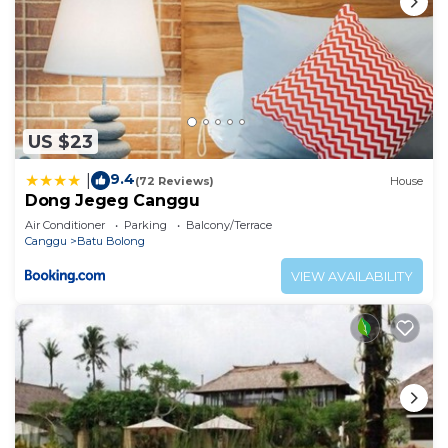
US $23
9.4
|
(72 Reviews)
House
Dong Jegeg Canggu
Air Conditioner
Parking
Balcony/Terrace
Canggu
Batu Bolong
VIEW AVAILABILITY