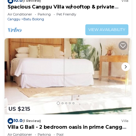
10.0
(1 Review)
Villa
Spacious Canggu Villa w/rooftop & private
plunge pool Unity Villa #1
Air Conditioner
Parking
Pet Friendly
Canggu
Batu Bolong
VIEW AVAILABILITY
US $215
10.0
(1 Review)
Villa
Villa G Bali - 2 bedroom oasis in prime Canggu
location
Air Conditioner
Parking
Pool