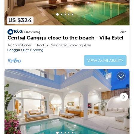
US $324
10.0
(1 Review)
Villa
Central Canggu close to the beach – Villa Estel
Air Conditioner
Pool
Designated Smoking Area
Canggu
Batu Bolong
VIEW AVAILABILITY