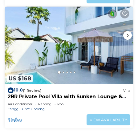
US $168
10.0
(1 Review)
Villa
2BR Private Pool Villa with Sunken Lounge &
Balcony in Canggu
Air Conditioner
Parking
Pool
Canggu
Batu Bolong
VIEW AVAILABILITY