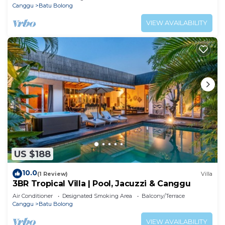
Canggu
Batu Bolong
VIEW AVAILABILITY
US $188
10.0
(1 Review)
Villa
3BR Tropical Villa | Pool, Jacuzzi & Canggu
Air Conditioner
Designated Smoking Area
Balcony/Terrace
Canggu
Batu Bolong
VIEW AVAILABILITY