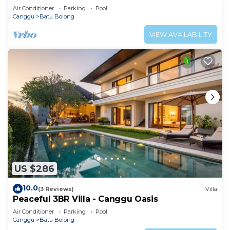
property.
Air Conditioner
Parking
Pool
Canggu
Batu Bolong
VIEW AVAILABILITY
US $286
10.0
(3 Reviews)
Villa
Peaceful 3BR Villa - Canggu Oasis
Air Conditioner
Parking
Pool
Canggu
Batu Bolong