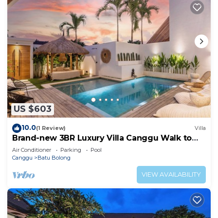
US $603
10.0
(1 Review)
Villa
Brand-new 3BR Luxury Villa Canggu Walk to
the Beach & Restaurants
Air Conditioner
Parking
Pool
Canggu
Batu Bolong
VIEW AVAILABILITY