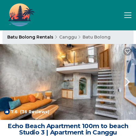
Batu Bolong Rentals
Canggu
Batu Bolong
7.6
(36 Reviews)
1
/4
Echo Beach Apartment 100m to beach
Studio 3 | Apartment in Canggu