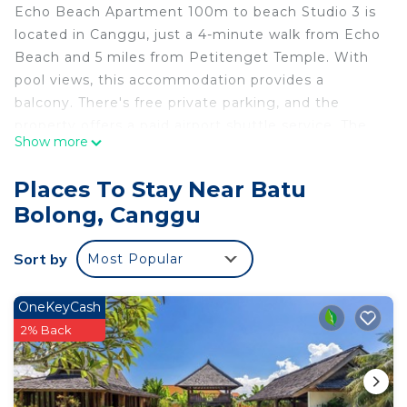
Echo Beach Apartment 100m to beach Studio 3 is
located in Canggu, just a 4-minute walk from Echo
Beach and 5 miles from Petitenget Temple. With
pool views, this accommodation provides a
balcony. There's free private parking, and the
property offers a paid airport shuttle service. The
Show more
air-conditioned apartment consists of 1 separate
bedroom, 1 bathroom with a hair dryer and free
Places To Stay Near Batu
toiletries, and a seating area. There is a dining area
Bolong, Canggu
and a kitchen complete with a fridge, a minibar,
and kitchenware. This apartment is non-smoking
Sort by
Most Popular
and soundproof. A car rental service is available at
the apartment. Tanah Lot Temple is 7.1 miles from
Echo Beach Apartment 100m to beach Studio 3,
OneKeyCash
while Ubung Bus Station is 7.4 miles away. Ngurah
2% Back
Rai International Airport is 12 miles from the
property.