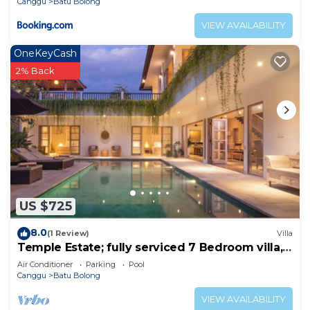
Canggu
Batu Bolong
VIEW AVAILABILITY
OneKeyCash
2% Back
US $725
8.0
(1 Review)
Villa
Temple Estate; fully serviced 7 Bedroom villa,
central Canggu close to the beach
Air Conditioner
Parking
Pool
Canggu
Batu Bolong
VIEW AVAILABILITY