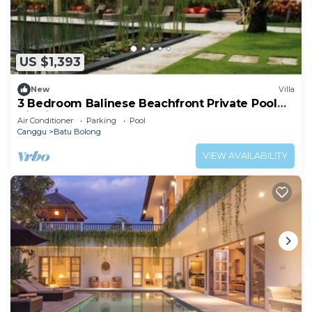
US $1,393
New
Villa
3 Bedroom Balinese Beachfront Private Pool
Villa in Canggu
Air Conditioner
Parking
Pool
Canggu
Batu Bolong
VIEW AVAILABILITY