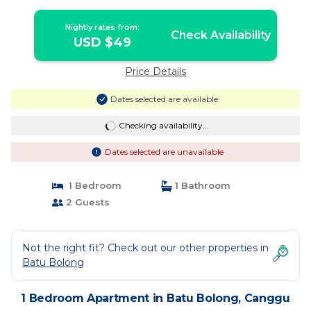
Nightly rates from:
Check Availability
USD $49
Price Details
Dates selected are available
Checking availability...
Dates selected are unavailable
1 Bedroom
1 Bathroom
2 Guests
Not the right fit? Check out our other properties in
Batu Bolong
1 Bedroom Apartment in Batu Bolong, Canggu