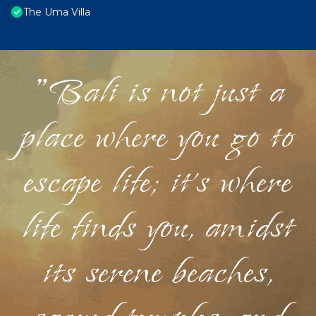
The Uma Villa
"Bali is not just a
place where you go to
escape life; it's where
life finds you, amidst
its serene beaches,