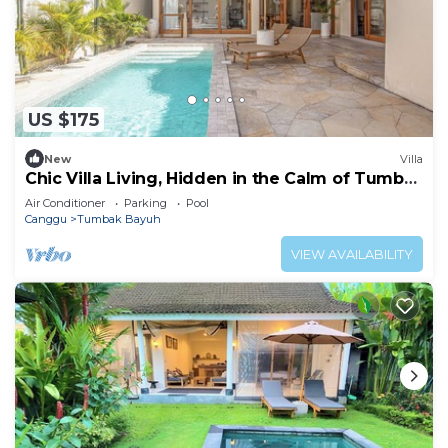
US $175
New
Villa
Chic Villa Living, Hidden in the Calm of Tumbak
Bayuh
Air Conditioner
Parking
Pool
Canggu
Tumbak Bayuh
VIEW AVAILABILITY