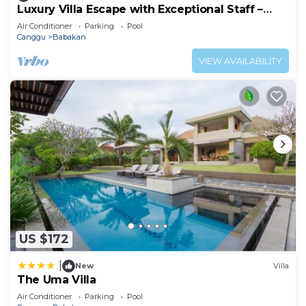
Luxury Villa Escape with Exceptional Staff –
1028
Air Conditioner
Parking
Pool
Canggu
Babakan
VIEW AVAILABILITY
US $172
|
New
Villa
The Uma Villa
Air Conditioner
Parking
Pool