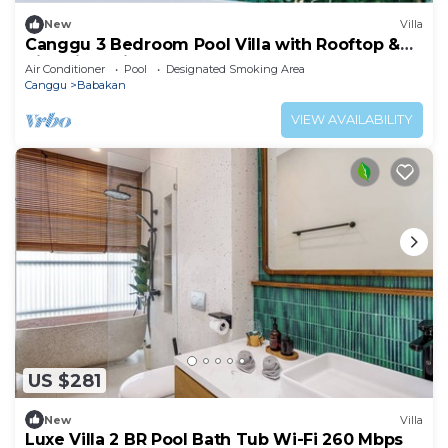
New
Villa
Canggu 3 Bedroom Pool Villa with Rooftop &
Rice Field Views
Air Conditioner
Pool
Designated Smoking Area
Canggu
Babakan
VIEW AVAILABILITY
US $281
New
Villa
Luxe Villa 2 BR Pool Bath Tub Wi-Fi 260 Mbps