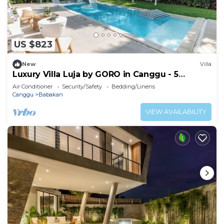
US $823
New
Villa
Luxury Villa Luja by GORO in Canggu - 5
Bedroom Jacuzzi, Gym, Golf
Air Conditioner
Security/Safety
Bedding/Linens
Canggu
Babakan
VIEW AVAILABILITY