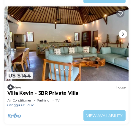
US $144
New
House
Villa Kevin - 3BR Private Villa
Air Conditioner
Parking
TV
Canggu
Buduk
VIEW AVAILABILITY