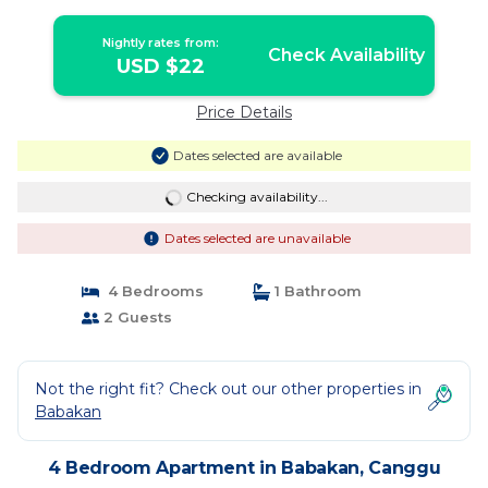
Nightly rates from:
Check Availability
USD $22
Price Details
Dates selected are available
Checking availability...
Dates selected are unavailable
4 Bedrooms
1 Bathroom
2 Guests
Not the right fit? Check out our other properties in
Babakan
4 Bedroom Apartment in Babakan, Canggu