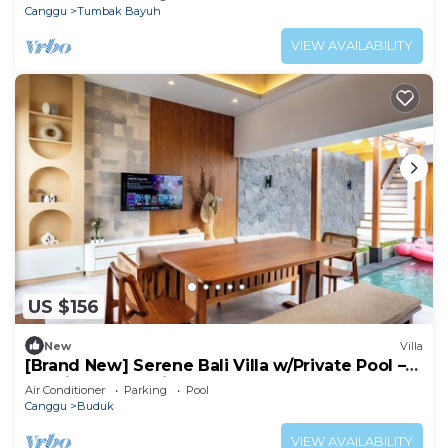
Canggu
Tumbak Bayuh
VIEW AVAILABILITY
US $156
New
Villa
[Brand New] Serene Bali Villa w/Private Pool –
Tropical Escape in Canggu
Air Conditioner
Parking
Pool
Canggu
Buduk
VIEW AVAILABILITY