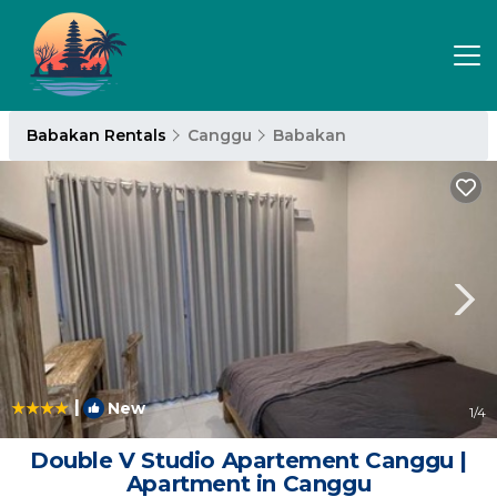
Babakan Rentals
Canggu
Babakan
|
New
1
/4
Double V Studio Apartement Canggu |
Apartment in Canggu