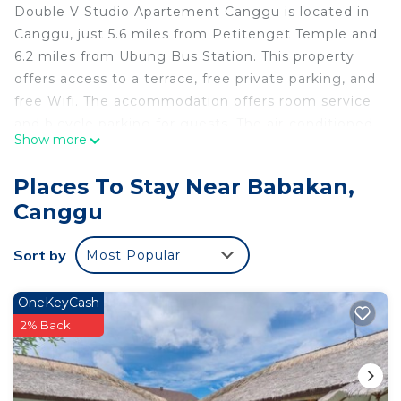
Double V Studio Apartement Canggu is located in
Canggu, just 5.6 miles from Petitenget Temple and
6.2 miles from Ubung Bus Station. This property
offers access to a terrace, free private parking, and
free Wifi. The accommodation offers room service
and bicycle parking for guests. The air-conditioned
Show more
apartment is composed of 1 separate bedroom, a
fully equipped kitchenette with a fridge and a
Places To Stay Near Babakan,
stovetop, and 1 bathroom. Guests can enjoy a
Canggu
meal on an outdoor dining area while overlooking
the inner courtyard views. The apartment offers
Sort by
Most Popular
bed linen, towels, and daily room service. Tanah
Lot Temple is 6.5 miles from the apartment, while
Bali Museum is 7.1 miles from the property. The
OneKeyCash
nearest airport is Ngurah Rai International Airport,
2% Back
11 miles from Double V Studio Apartement
Canggu.