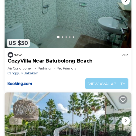
US $50
New
Villa
CozyVilla Near Batubolong Beach
Air Conditioner
Parking
Pet Friendly
Canggu
Babakan
VIEW AVAILABILITY