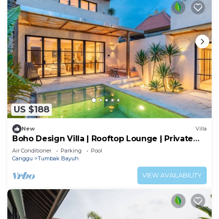
US $188
New
Villa
Boho Design Villa | Rooftop Lounge | Private
Pool
Air Conditioner
Parking
Pool
Canggu
Tumbak Bayuh
VIEW AVAILABILITY