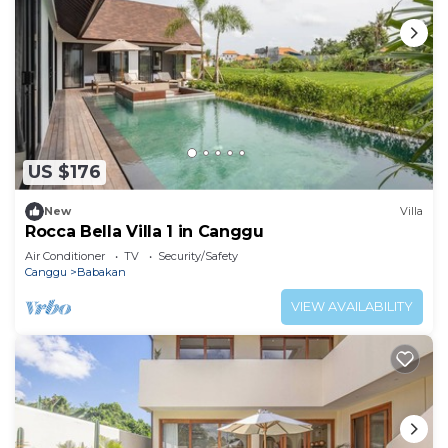
US $176
New
Villa
Rocca Bella Villa 1 in Canggu
Air Conditioner
TV
Security/Safety
Canggu
Babakan
VIEW AVAILABILITY