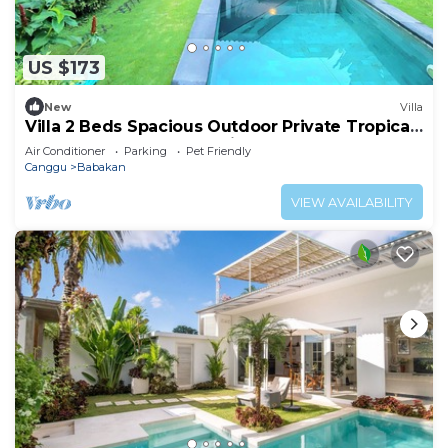
US $173
New
Villa
Villa 2 Beds Spacious Outdoor Private Tropical
Garden Pool Canggu Bali Calm Area
Air Conditioner
Parking
Pet Friendly
Canggu
Babakan
VIEW AVAILABILITY