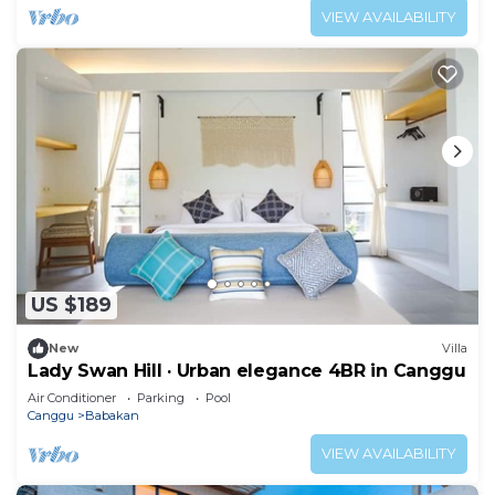
VIEW AVAILABILITY
US $189
New
Villa
Lady Swan Hill · Urban elegance 4BR in Canggu
Air Conditioner
Parking
Pool
Canggu
Babakan
VIEW AVAILABILITY