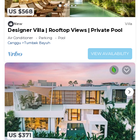
US $568
New
Villa
Designer Villa | Rooftop Views | Private Pool
Air Conditioner
Parking
Pool
Canggu
Tumbak Bayuh
VIEW AVAILABILITY
US $371