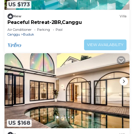
US $173
New
Villa
Peaceful Retreat-2BR,Canggu
Air Conditioner
Parking
Pool
Canggu
Buduk
VIEW AVAILABILITY
US $168