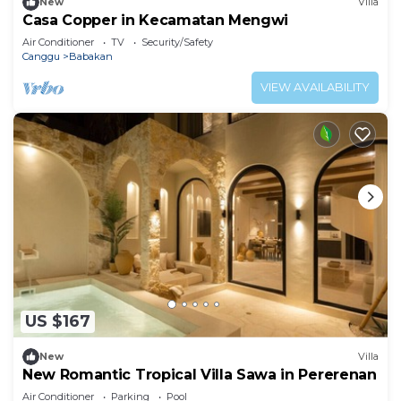
New
Villa
Casa Copper in Kecamatan Mengwi
Air Conditioner
TV
Security/Safety
Canggu
Babakan
VIEW AVAILABILITY
US $167
New
Villa
New Romantic Tropical Villa Sawa in Pererenan
Air Conditioner
Parking
Pool