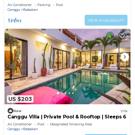
Air Conditioner
Parking
Pool
Canggu
Babakan
VIEW AVAILABILITY
US $203
New
Villa
Canggu Villa | Private Pool & Rooftop | Sleeps 6
Air Conditioner
Pool
Designated Smoking Area
Canggu
Babakan