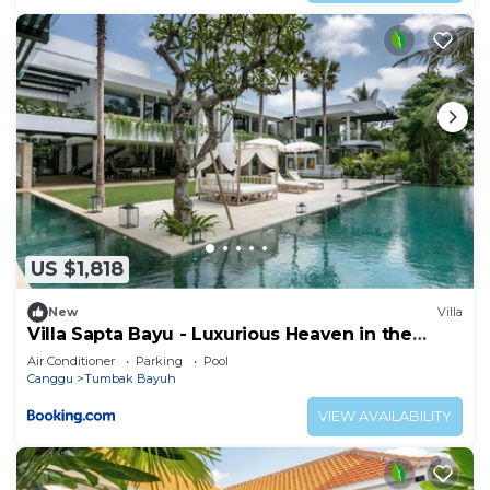
US $1,818
New
Villa
Villa Sapta Bayu - Luxurious Heaven in the
Heart of Canggu
Air Conditioner
Parking
Pool
Canggu
Tumbak Bayuh
VIEW AVAILABILITY