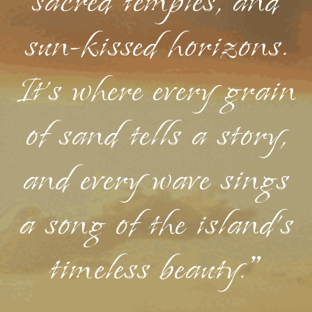
sacred temples, and
sun-kissed horizons.
It's where every grain
of sand tells a story,
and every wave sings
a song of the island's
timeless beauty."