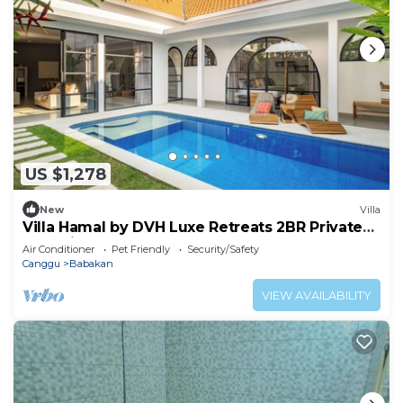
US $1,278
New
Villa
Villa Hamal by DVH Luxe Retreats 2BR Private
Pool Villa Near Canggu
Air Conditioner
Pet Friendly
Security/Safety
Canggu
Babakan
VIEW AVAILABILITY