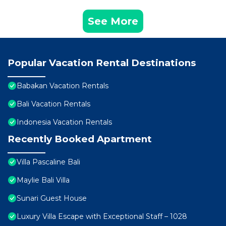
See More
Popular Vacation Rental Destinations
Babakan Vacation Rentals
Bali Vacation Rentals
Indonesia Vacation Rentals
Recently Booked Apartment
Villa Pascaline Bali
Maylie Bali Villa
Sunari Guest House
Luxury Villa Escape with Exceptional Staff – 1028