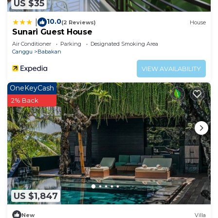
US $35
10.0
|
(2 Reviews)
House
Sunari Guest House
Air Conditioner
Parking
Designated Smoking Area
Canggu
Babakan
VIEW AVAILABILITY
OneKeyCash
2% Back
US $1,847
New
Villa