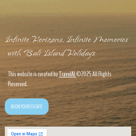
Infinite Horizons, Infinite Memories
with Bali Island Holidays
This website is curated by
TravelAI
©2025 All Rights
Reserved.
BOOK YOUR ESCAPE