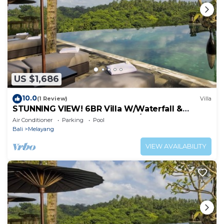
US $1,686
10.0
(1 Review)
Villa
STUNNING VIEW! 6BR Villa W/Waterfall &
Feature Garden Near Ubud! W/Pool!
Air Conditioner
Parking
Pool
Bali
Melayang
VIEW AVAILABILITY