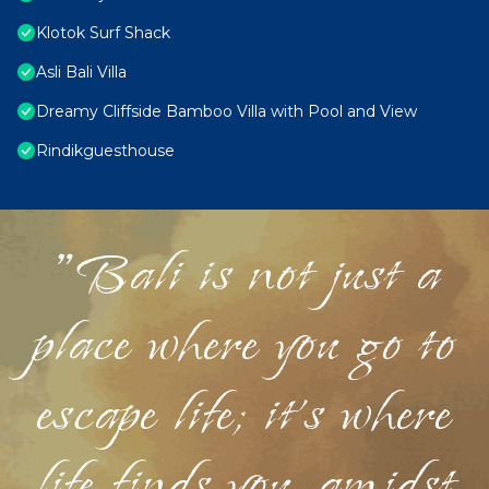
Klotok Surf Shack
Asli Bali Villa
Dreamy Cliffside Bamboo Villa with Pool and View
Rindikguesthouse
"Bali is not just a
place where you go to
escape life; it's where
life finds you, amidst