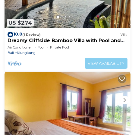
US $274
10.0
(1 Review)
Villa
Dreamy Cliffside Bamboo Villa with Pool and
View
Air Conditioner
Pool
Private Pool
Bali
Klungkung
VIEW AVAILABILITY