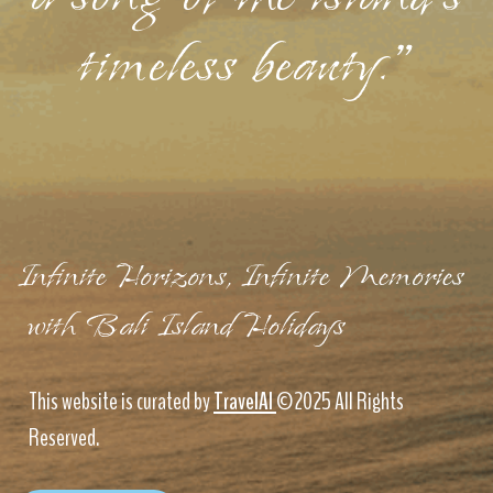
timeless beauty."
Infinite Horizons, Infinite Memories
with Bali Island Holidays
This website is curated by
TravelAI
©2025 All Rights
Reserved.