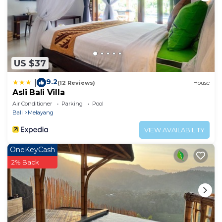
US $37
9.2
|
(12 Reviews)
House
Asli Bali Villa
Air Conditioner
Parking
Pool
Bali
Melayang
VIEW AVAILABILITY
OneKeyCash
2% Back