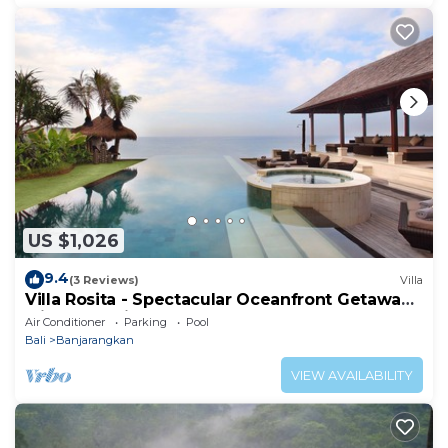
US $1,026
9.4
(3 Reviews)
Villa
Villa Rosita - Spectacular Oceanfront Getaway
with Jacuzzi, Gym and Games Room
Air Conditioner
Parking
Pool
Bali
Banjarangkan
VIEW AVAILABILITY