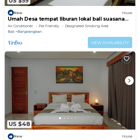
US $59
New
House
Umah Desa tempat liburan lokal bali suasana
pedesaan
Air Conditioner
Pet Friendly
Designated Smoking Area
Bali
Banjarangkan
VIEW AVAILABILITY
US $48
New
House