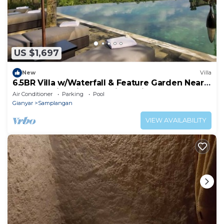
US $1,697
New
Villa
6.5BR Villa w/Waterfall & Feature Garden Near
Ubud! 10min Drive to Bali Safari
Air Conditioner
Parking
Pool
Gianyar
Samplangan
VIEW AVAILABILITY