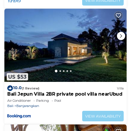
VIEW AVAILABILITY
US $53
10.0
(1 Review)
Villa
Bali Jepun Villa 2BR private pool villa nearUbud
Air Conditioner
Parking
Pool
Bali
Banjarangkan
VIEW AVAILABILITY