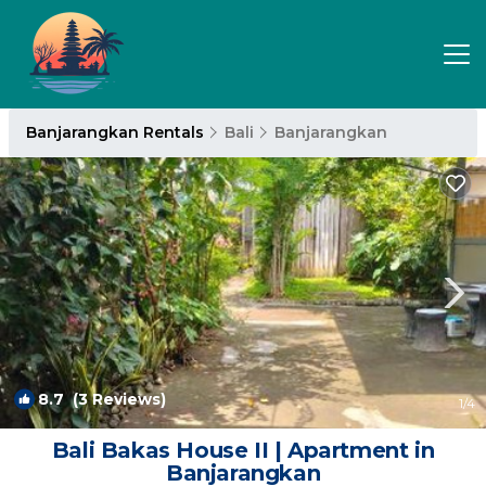
Banjarangkan Rentals
Bali
Banjarangkan
8.7
(3 Reviews)
1
/4
Bali Bakas House II | Apartment in
Banjarangkan