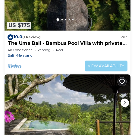
US $175
10.0
(1 Review)
Villa
The Uma Bali - Bambus Pool Villa with private
Butler & Driver
Air Conditioner
Parking
Pool
Bali
Melayang
VIEW AVAILABILITY