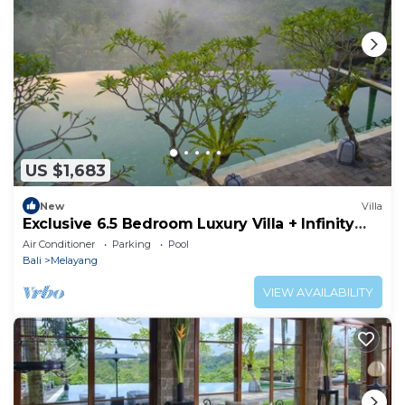
US $1,683
New
Villa
Exclusive 6.5 Bedroom Luxury Villa + Infinity
Pool Near Ubud
Air Conditioner
Parking
Pool
Bali
Melayang
VIEW AVAILABILITY