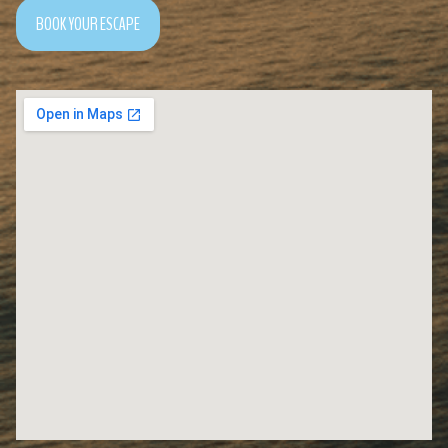
BOOK YOUR ESCAPE