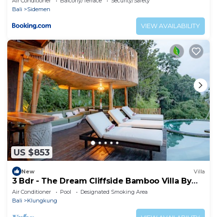
Air Conditioner
Balcony/Terrace
Security/Safety
Bali
Sidemen
VIEW AVAILABILITY
US $853
New
Villa
3 Bdr - The Dream Cliffside Bamboo Villa By
Avana
Air Conditioner
Pool
Designated Smoking Area
Bali
Klungkung