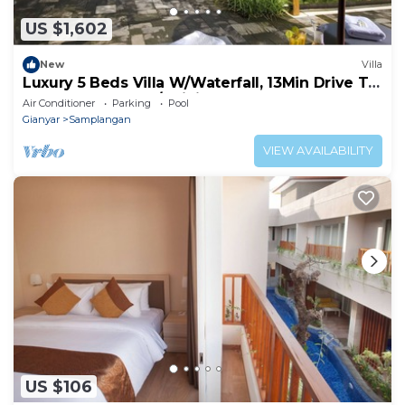
US $1,602
New
Villa
Luxury 5 Beds Villa W/Waterfall, 13Min Drive To
Money Forest! -W/Infinity Pool!
Air Conditioner
Parking
Pool
Gianyar
Samplangan
VIEW AVAILABILITY
US $106