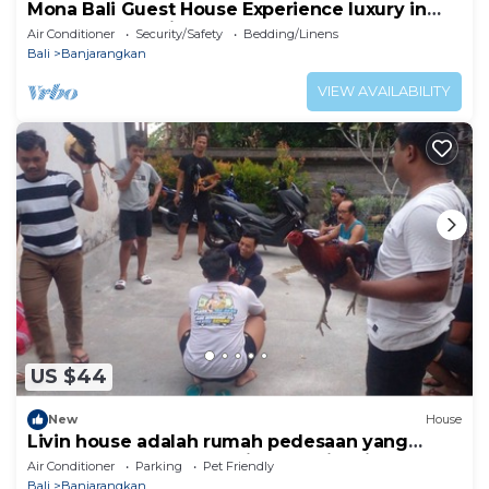
Mona Bali Guest House Experience luxury in
the heart of Bali’s serene
Air Conditioner
Security/Safety
Bedding/Linens
Bali
Banjarangkan
VIEW AVAILABILITY
US $44
New
House
Livin house adalah rumah pedesaan yang
kental dengan adat kehidupan di bali
Air Conditioner
Parking
Pet Friendly
Bali
Banjarangkan