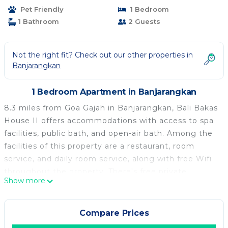
Pet Friendly
1 Bedroom
1 Bathroom
2 Guests
Not the right fit? Check out our other properties in
Banjarangkan
1 Bedroom Apartment in Banjarangkan
8.3 miles from Goa Gajah in Banjarangkan, Bali Bakas
House II offers accommodations with access to spa
facilities, public bath, and open-air bath. Among the
facilities of this property are a restaurant, room
service, and daily room service, along with free Wifi
throughout the property. There's free private
Show more
parking and the property provides paid airport
shuttle service. Opening onto a balcony with inner
courtyard views, the air-conditioned apartment
Compare Prices
consists of 1 bedroom. Providing a terrace with