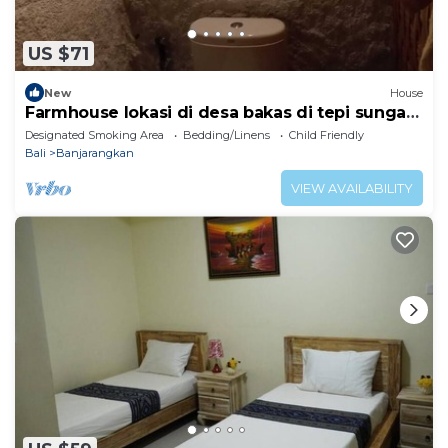
US $71
New
House
Farmhouse lokasi di desa bakas di tepi sungai
bubuh
Designated Smoking Area
Bedding/Linens
Child Friendly
Bali
Banjarangkan
VIEW AVAILABILITY