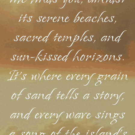
its serene beaches,
sacred temples, and
sun-kissed horizons.
It's where every grain
of sand tells a story,
and every wave sings
a song of the island's