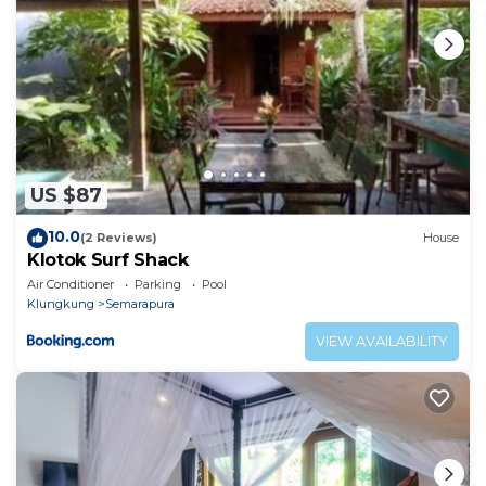
regarded as “accurate”. If you have any concerns
about the information or accuracy describing this
Apartment, please let us know.
US $87
10.0
(2 Reviews)
House
Klotok Surf Shack
Air Conditioner
Parking
Pool
Klungkung
Semarapura
VIEW AVAILABILITY