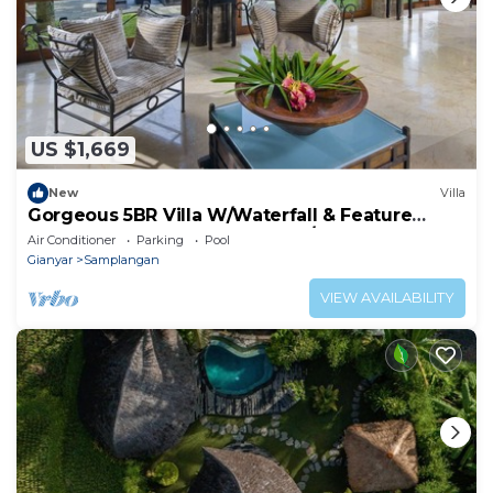
US $1,669
New
Villa
Gorgeous 5BR Villa W/Waterfall & Feature
Garden Located Near Ubud! W/Pool!
Air Conditioner
Parking
Pool
Gianyar
Samplangan
VIEW AVAILABILITY