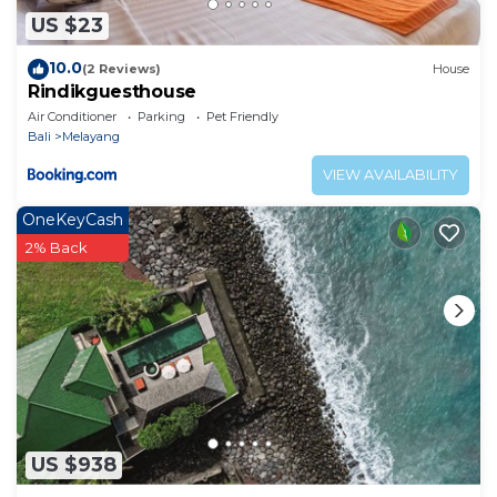
US $23
10.0
(2 Reviews)
House
Rindikguesthouse
Air Conditioner
Parking
Pet Friendly
Bali
Melayang
VIEW AVAILABILITY
OneKeyCash
2% Back
US $938