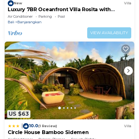
New
Villa
Luxury 7BR Oceanfront Villa Rosita with
Jacuzzi, Private Chef & Infinity Pool
Air Conditioner
Parking
Pool
Bali
Banjarangkan
VIEW AVAILABILITY
US $63
10.0
|
(1 Review)
Villa
Circle House Bamboo Sidemen