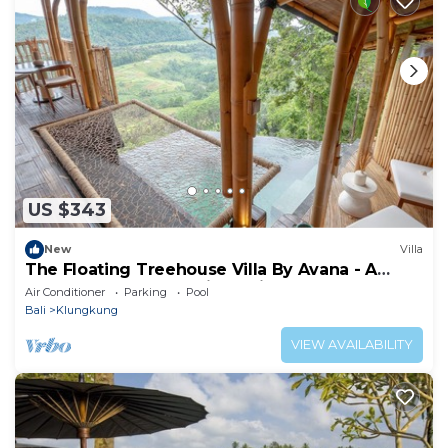
US $343
New
Villa
The Floating Treehouse Villa By Avana - A
Dreamy Treehouse with a View
Air Conditioner
Parking
Pool
Bali
Klungkung
VIEW AVAILABILITY