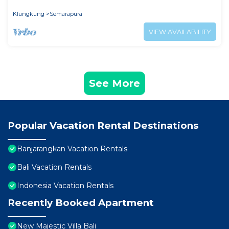
seekers.
Klungkung
Semarapura
VIEW AVAILABILITY
See More
Popular Vacation Rental Destinations
Banjarangkan Vacation Rentals
Bali Vacation Rentals
Indonesia Vacation Rentals
Recently Booked Apartment
New Majestic Villa Bali