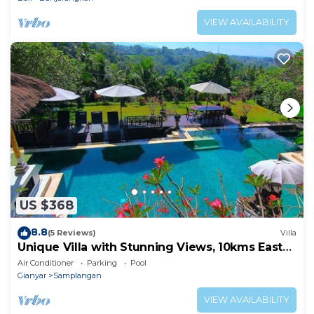
VIEW AVAILABILITY
US $368
8.8
(5 Reviews)
Villa
Unique Villa with Stunning Views, 10kms East
of Ubud
Air Conditioner
Parking
Pool
Gianyar
Samplangan
VIEW AVAILABILITY