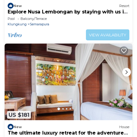
New
Resort
Explore Nusa Lembongan by staying with us in
bed side resort.
Pool
Balcony/Terrace
Klungkung
Semarapura
VIEW AVAILABILITY
US $181
New
House
The ultimate luxury retreat for the adventure-