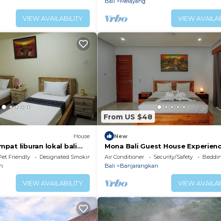
Bali
Melayang
VIEW AVAILABILITY
VIEW AVAILAB
From US $48
House
New
pat liburan lokal bali
Mona Bali Guest House Experien
saan
luxury in the heart of Bali’s seren
Pet Friendly
Designated Smoking Area
Air Conditioner
Security/Safety
Beddin
n
Bali
Banjarangkan
VIEW AVAILABILITY
VIEW AVAILAB