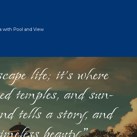
a with Pool and View
ape life; it's where
red temples, and sun-
nd tells a story, and
timeless beauty."