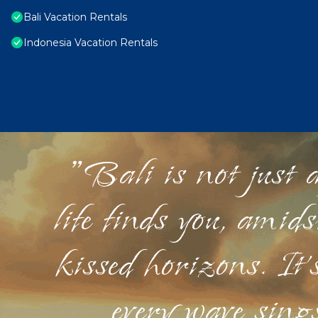
Bali Vacation Rentals
Indonesia Vacation Rentals
"Bali is not just a
life finds you, amid
kissed horizons. It'
every wave sings