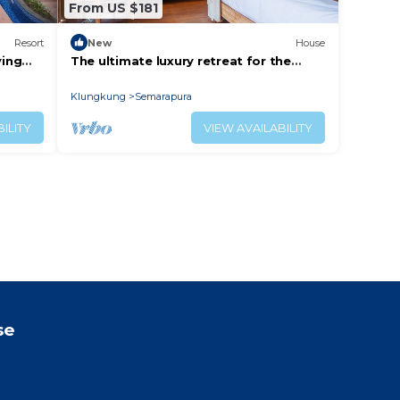
From US $181
Resort
New
House
ying
The ultimate luxury retreat for the
adventure-seekers.
Klungkung
Semarapura
ILITY
VIEW AVAILABILITY
se