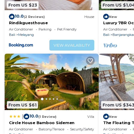
From US $23
From US $1,0
10.0
(2 Reviews)
House
New
Rindikguesthouse
Luxury 7BR Oce
Jacuzzi, Privat
Air Conditioner
Parking
Pet Friendly
Air Conditioner
Bali
Melayang
Bali
Banjarangka
VIEW AVAILABILITY
From US $61
From US $34
10.0
|
(1 Review)
Villa
New
Circle House Bamboo Sidemen
The Floating T
A Dreamy Tree
Air Conditioner
Balcony/Terrace
Security/Safety
Air Conditioner