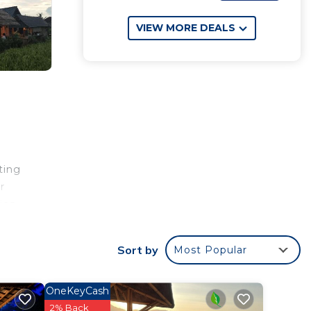
VIEW MORE DEALS
ting
r
ies
iles
les
Sort by
Most Popular
OneKeyCash
2% Back