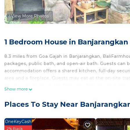
View More Photos
1 Bedroom House in Banjarangkan
8.3 miles from Goa Gajah in Banjarangkan, BaliFarmh
packages, public bath, and open-air bath. Guests can b
accommodation offers a shared kitchen, full-day securi
area and a fireplace. Guests may eat at the on-site trad
guests with children, the farm stay features an indoor p
Show more
are offered at BaliFarmhouse, and guests can go cycli
from the accommodation, while Ubud Monkey Forest is 1
Places To Stay Near Banjarangka
from the property, and the property offers a paid airpor
BaliFarmhouse is located in Banjarangkan.
OneKeyCash
This 1 Bedroom House is suitable for tourists and trav
2% Back