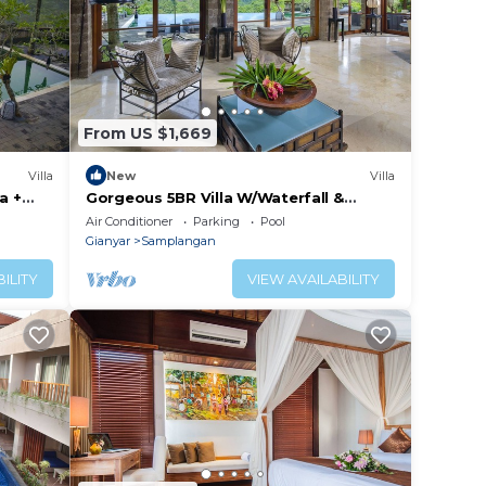
From US $1,669
Villa
New
Villa
a +
Gorgeous 5BR Villa W/Waterfall &
Feature Garden Located Near Ubud!
Air Conditioner
Parking
Pool
W/Pool!
Gianyar
Samplangan
ILITY
VIEW AVAILABILITY