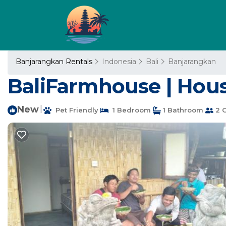
Banjarangkan Rentals
Indonesia
Bali
Banjarangkan
BaliFarmhouse | Hou
New
|
Pet Friendly
1 Bedroom
1 Bathroom
2 