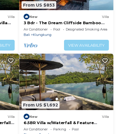
From US $853
Villa
New
Villa
illa
3 Bdr - The Dream Cliffside Bamboo
Villa By Avana
Air Conditioner
Pool
Designated Smoking Area
Bali
Klungkung
ILITY
VIEW AVAILABILITY
From US $1,692
Villa
New
Villa
rfall
6.5BR Villa w/Waterfall & Feature
Pool!
Garden Near Ubud! 10min Drive to Bali
Air Conditioner
Parking
Pool
Safari