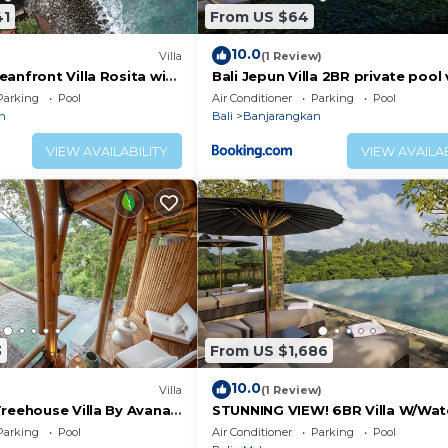
41
From US $64
10.0
Villa
(1 Review)
anfront Villa Rosita with
Bali Jepun Villa 2BR private pool v
e Chef & Infinity Pool
nearUbud
Parking
Pool
Air Conditioner
Parking
Pool
n
Bali
Banjarangkan
VIEW AVAILABILITY
VIEW AVAILAB
3
From US $1,686
10.0
Villa
(1 Review)
reehouse Villa By Avana -
STUNNING VIEW! 6BR Villa W/Wate
house with a View
& Feature Garden Near Ubud! W/
Parking
Pool
Air Conditioner
Parking
Pool