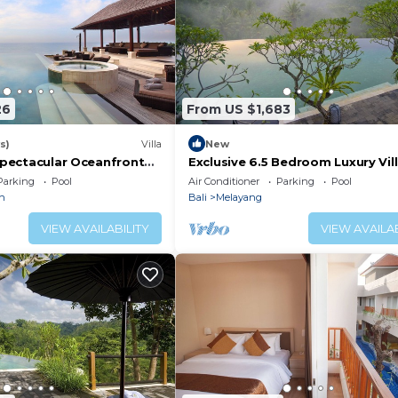
26
From US $1,683
s)
Villa
New
 Spectacular Oceanfront
Exclusive 6.5 Bedroom Luxury Vill
Jacuzzi, Gym and Games
Infinity Pool Near Ubud
Parking
Pool
Air Conditioner
Parking
Pool
n
Bali
Melayang
VIEW AVAILABILITY
VIEW AVAILAB