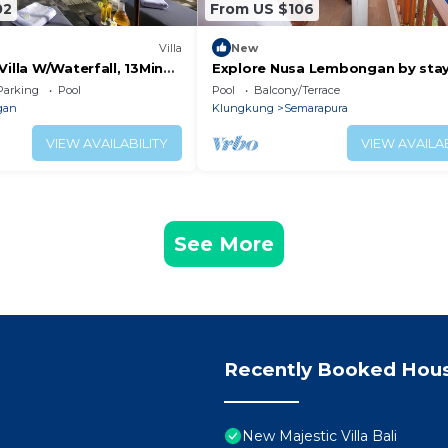
02
From US $106
Villa
New
Villa W/Waterfall, 13Min
Explore Nusa Lembongan by sta
 Forest! -W/Infinity Pool!
with us in bed side resort.
Parking
Pool
Pool
Balcony/Terrace
gan
Klungkung
Semarapura
VIEW AVAILABILITY
VIEW AVAILAB
See More
Recently Booked Hou
New Majestic Villa Bali