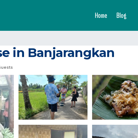
Home
Blog
se in Banjarangkan
Guests