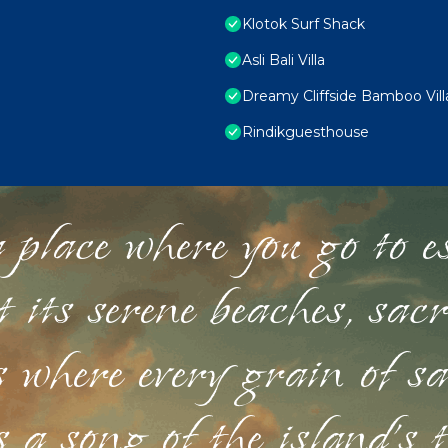
Klotok Surf Shack
Asli Bali Villa
Dreamy Cliffside Bamboo Vill
Rindikguesthouse
 place where you go to esc
st its serene beaches, sac
s where every grain of sa
 a song of the island's 