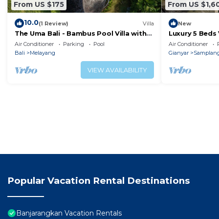
From US $175
From US $1,6
10.0
(1 Review)
Villa
New
The Uma Bali - Bambus Pool Villa with
Luxury 5 Beds 
private Butler & Driver
Drive To Money
Air Conditioner
Parking
Pool
Air Conditioner
Bali
Melayang
Gianyar
Samplan
VIEW AVAILABILITY
Popular Vacation Rental Destinations
Banjarangkan Vacation Rentals