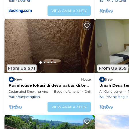
Bali
Sidemen
Bali
Klungkung
VIEW AVAILABILITY
From US $71
From US $59
New
House
New
Farmhouse lokasi di desa bakas di tepi
Umah Desa tem
sungai bubuh
suasana pede
Designated Smoking Area
Bedding/Linens
Child Friendly
Air Conditioner
Bali
Banjarangkan
Bali
Banjarangka
VIEW AVAILABILITY