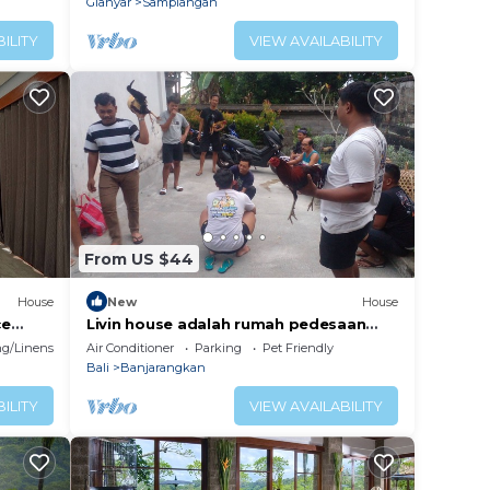
Gianyar
Samplangan
ILITY
VIEW AVAILABILITY
From US $44
House
New
House
ce
Livin house adalah rumah pedesaan
e
yang kental dengan adat kehidupan di
g/Linens
Air Conditioner
Parking
Pet Friendly
bali
Bali
Banjarangkan
ILITY
VIEW AVAILABILITY