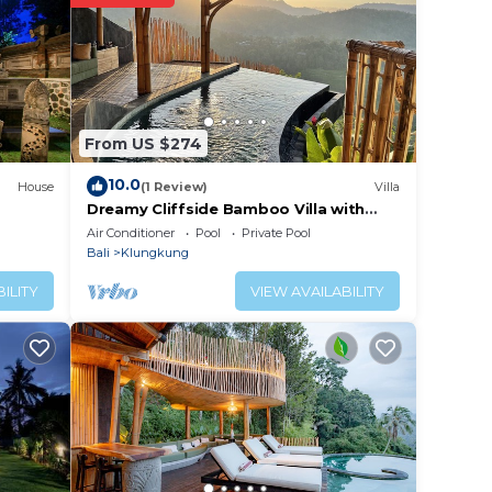
ted
t this
in
From US $274
note
10.0
House
(1 Review)
Villa
ared
Dreamy Cliffside Bamboo Villa with
Pool and View
this
Air Conditioner
Pool
Private Pool
Bali
Klungkung
ILITY
VIEW AVAILABILITY