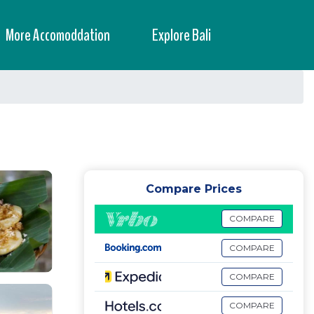
More Accomoddation
Explore Bali
Compare Prices
COMPARE
COMPARE
COMPARE
COMPARE