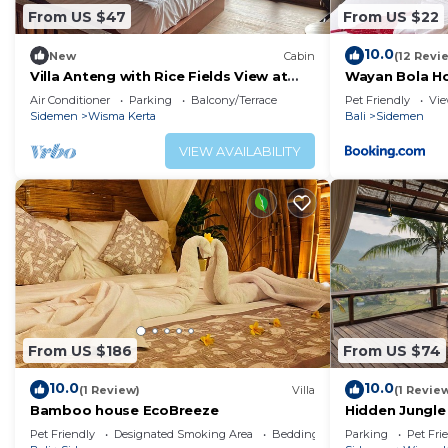
From US $47
From US $22
10.0
New
Cabin
(12 Revi
Villa Anteng with Rice Fields View at
Wayan Bola H
Sidemen
Air Conditioner
Parking
Balcony/Terrace
Pet Friendly
Vi
Sidemen
Wisma Kerta
Bali
Sidemen
VIEW AVAILABILITY
From US $186
From US $74
10.0
10.0
(1 Review)
Villa
(1 Revie
Bamboo house EcoBreeze
Hidden Jungle
Rice Field Vie
Pet Friendly
Designated Smoking Area
Bedding/Linens
Parking
Pet Fri