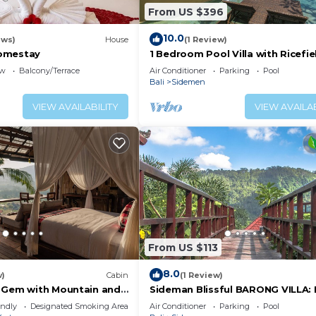
From US $396
10.0
ews)
House
(1 Review)
omestay
1 Bedroom Pool Villa with Ricefie
View - Sidemen
ew
Balcony/Terrace
Air Conditioner
Parking
Pool
Bali
Sidemen
VIEW AVAILABILITY
VIEW AVAILAB
From US $113
8.0
w)
Cabin
(1 Review)
 Gem with Mountain and
Sideman Blissful BARONG VILLA
w
Bima
endly
Designated Smoking Area
Air Conditioner
Parking
Pool