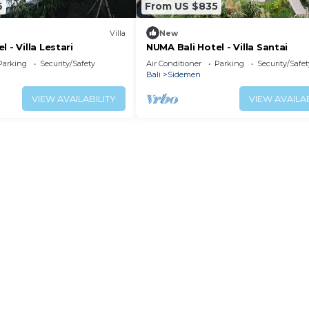
6
From US $835
Villa
New
 - Villa Lestari
NUMA Bali Hotel - Villa Santai
Parking
Security/Safety
Air Conditioner
Parking
Security/Safet
Bali
Sidemen
VIEW AVAILABILITY
VIEW AVAILAB