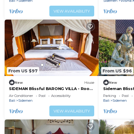
Bali
Sidemen
Sidemen
Wisma K
VIEW AVAILABILITY
From US $97
From US $96
New
House
New
SIDEMAN Blissful BARONG VILLA - Room
Sideman Bliss
Yudistira
Arjuna
Air Conditioner
Pool
Accessibility
Parking
Pool
Bali
Sidemen
Bali
Sidemen
VIEW AVAILABILITY