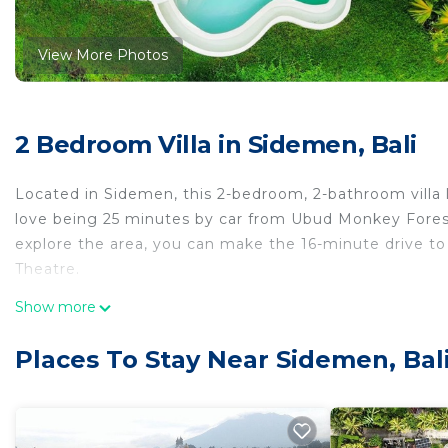
View More Photos
2 Bedroom Villa in Sidemen, Bali
Located in Sidemen, this 2-bedroom, 2-bathroom villa le
love being 25 minutes by car from Ubud Monkey Forest
explore the area, you can make the 16-minute drive to 
Theatre.
This 2 Bedrooms Villa provides accommodation with Secu
Show more
features many amenities for guests who want to stay f
family, friends or group. The rental Villa has 2 Bedr
Places To Stay Near Sidemen, Bal
Check to see if this Villa has the amenities you need a
Sidemen. Enjoy your stay in Sidemen at this Villa.