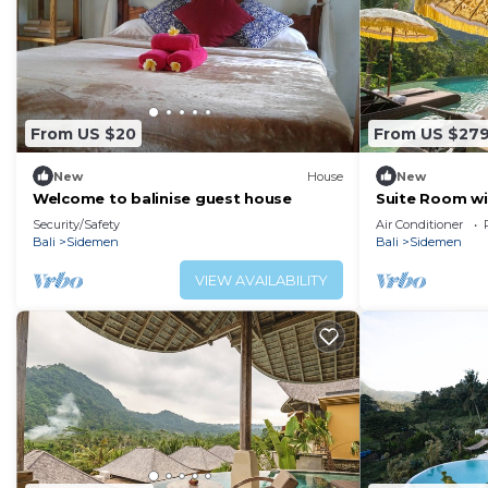
From US $20
From US $27
New
House
New
Welcome to balinise guest house
Suite Room wit
Sidemen
Security/Safety
Air Conditioner
Bali
Sidemen
Bali
Sidemen
VIEW AVAILABILITY