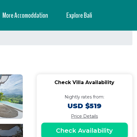
More Accomoddation
Explore Bali
Check Villa Availability
Nightly rates from:
USD $519
Price Details
Check Availability