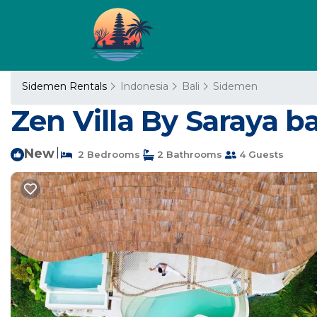
Sidemen Rentals
Indonesia
Bali
Sidemen
Zen Villa By Saraya bali
New
|
2 Bedrooms
2 Bathrooms
4 Guests