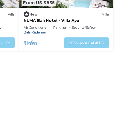
From US $835
Villa
New
Villa
NUMA Bali Hotel - Villa Ayu
y
Air Conditioner
Parking
Security/Safety
Bali
Sidemen
ILITY
VIEW AVAILABILITY