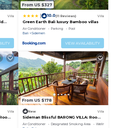
From US $327
10.0
|
Villa
(11 Reviews)
Villa
ld
Green Earth Bali luxury Bamboo villas
Air Conditioner
Parking
Pool
Bali
Sidemen
ILITY
VIEW AVAILABILITY
From US $178
Villa
New
Villa
: Room
Sideman Blissful BARONG VILLA: Room
Sahadewa
Air Conditioner
Designated Smoking Area
Wellness Facilities