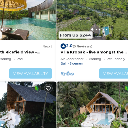
9
From US $244
2.0
Resort
(3 Reviews)
h Ricefield View -
Villa Kropak - live amongst the
ricefields of Sidemen valley!
Parking
Pool
Air Conditioner
Parking
Pet Friendly
Bali
Sidemen
VIEW AVAILABILITY
VIEW AVAILAB