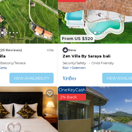
From US $520
(25 Reviews)
Villa
New
lla
Zen Villa By Saraya bali
Balcony/Terrace
Security/Safety
Child Friendly
erta
Bali
Sidemen
VIEW AVAILABILITY
VIEW AVAILAB
OneKeyCash
2% Back