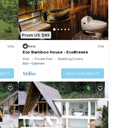
From US $85
Villa
New
Villa
Eco Bamboo House - EcoBreeze
Pool
Private Pool
Bedding/Linens
Bali
Sidemen
ILITY
VIEW AVAILABILITY