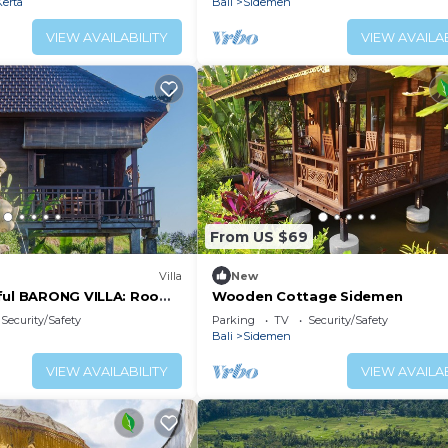
erta
Bali
Sidemen
VIEW AVAILABILITY
VIEW AVAILAB
From US $69
Villa
New
ful BARONG VILLA: Room
Wooden Cottage Sidemen
Security/Safety
Parking
TV
Security/Safety
Bali
Sidemen
VIEW AVAILABILITY
VIEW AVAILAB