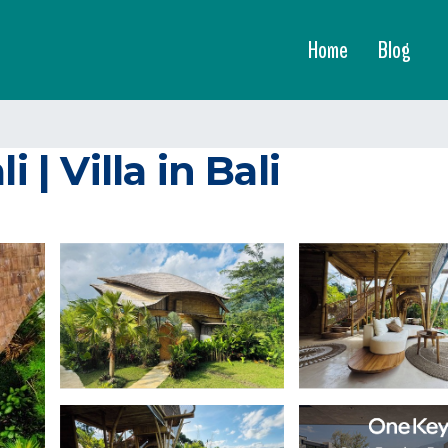
Home
Blog
 | Villa in Bali