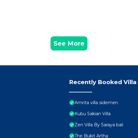
See More
Recently Booked Villa
Amrita villa sidemen
Kubu Sakian Villa
Zen Villa By Saraya bali
The Bukit Artha