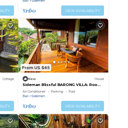
Bali
Sidemen
ILITY
VIEW AVAILABILITY
From US $65
Cottage
New
House
Sideman Blissful BARONG VILLA: Room
Nakula
Air Conditioner
Parking
Pool
Bali
Sidemen
ILITY
VIEW AVAILABILITY