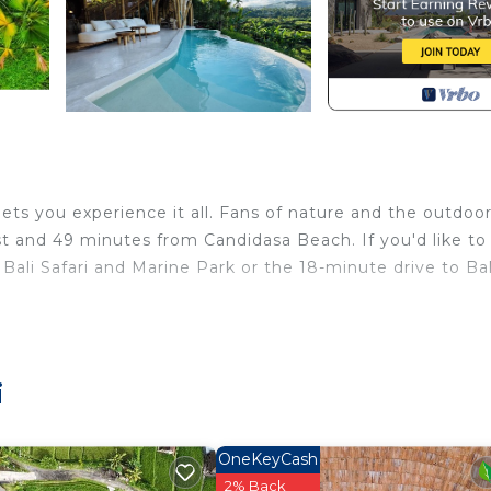
ts you experience it all. Fans of nature and the outdoors
 and 49 minutes from Candidasa Beach. If you'd like to
Bali Safari and Marine Park or the 18-minute drive to Bal
rity/Safety, Child Friendly, for your convenience. This V
or a few days, a weekend or probably a longer vacation 
ooms and 2 Bathrooms to make you feel right at home.
i
nd a location that makes this a great choice to stay in
OneKeyCash
2% Back