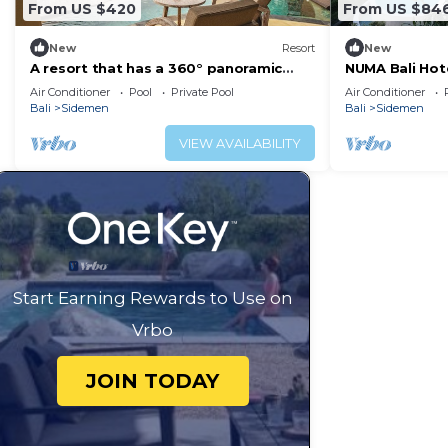
From US $420
From US $84
New
Resort
New
A resort that has a 360° panoramic
NUMA Bali Hotel
hillside and surrounded by rice fields
Air Conditioner
Pool
Private Pool
Air Conditioner
Bali
Sidemen
Bali
Sidemen
VIEW AVAILABILITY
Start Earning Rewards to Use on
Vrbo
JOIN TODAY