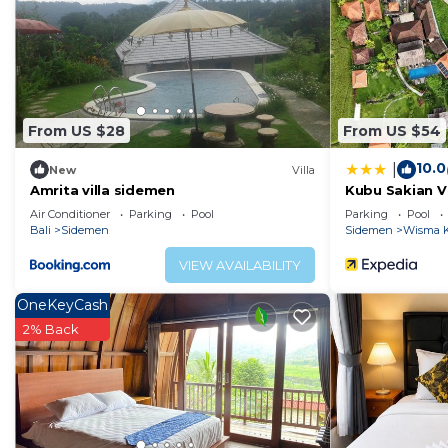
From US $28
From US $54
10.0
|
New
Villa
Amrita villa sidemen
Kubu Sakian Vi
Air Conditioner
Parking
Pool
Parking
Pool
Bali
Sidemen
Sidemen
Wisma K
VIEW AVAILABILITY
OneKeyCash
2% Back