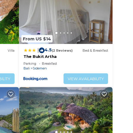
From US $14
4.5
|
Villa
(2 Reviews)
Bed & Breakfast
The Bukit Artha
Parking
Breakfast
Bali
Sidemen
ILITY
VIEW AVAILABILITY