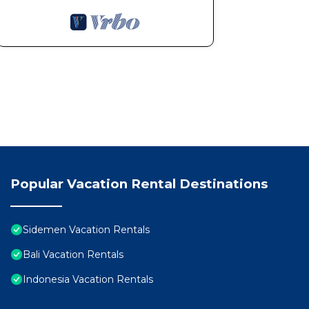
Popular Vacation Rental Destinations
Sidemen Vacation Rentals
Bali Vacation Rentals
Indonesia Vacation Rentals