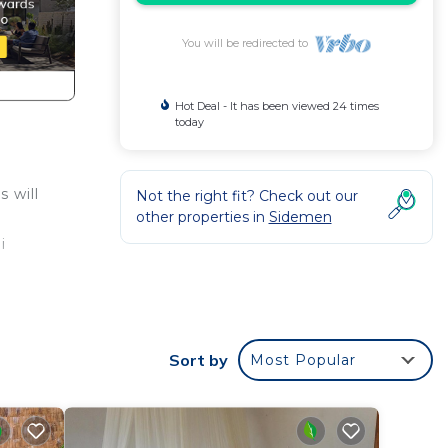
You will be redirected to
Hot Deal - It has been viewed 24 times
today
 will
Not the right fit? Check out our
other properties in
Sidemen
i
illa
with
Sort by
Most Popular