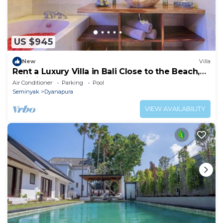
US $945
New
Villa
Rent a Luxury Villa in Bali Close to the Beach,
Bali Villa 2024
Air Conditioner
Parking
Pool
Seminyak
Dyanapura
VIEW AVAILABILITY