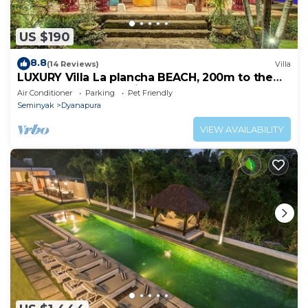
US $190
8.8
(14 Reviews)
Villa
LUXURY Villa La plancha BEACH, 200m to the
Beach, Heart of Seminyak, 300m
Air Conditioner
Parking
Pet Friendly
Seminyak
Dyanapura
VIEW AVAILABILITY