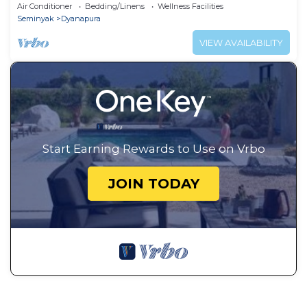
Air Conditioner
Bedding/Linens
Wellness Facilities
Seminyak
Dyanapura
VIEW AVAILABILITY
Start Earning Rewards to Use on Vrbo
JOIN TODAY