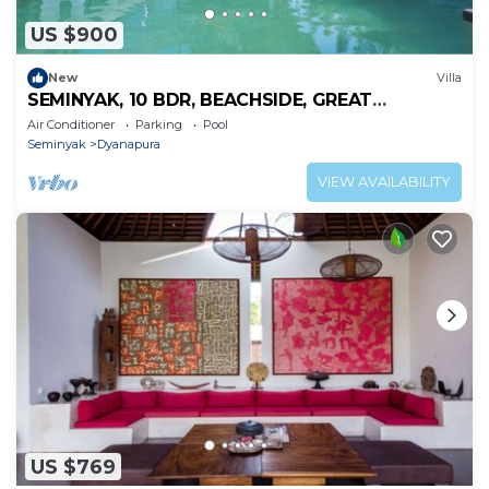
US $900
New
Villa
SEMINYAK, 10 BDR, BEACHSIDE, GREAT
INCLUSIONS
Air Conditioner
Parking
Pool
Seminyak
Dyanapura
VIEW AVAILABILITY
US $769