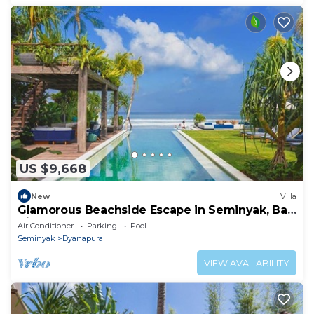
US $9,668
New
Villa
Glamorous Beachside Escape in Seminyak, Bali
Villa 1055
Air Conditioner
Parking
Pool
Seminyak
Dyanapura
VIEW AVAILABILITY