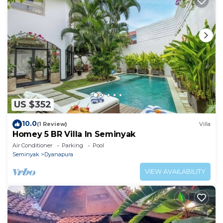
US $352
10.0
(1 Review)
Villa
Homey 5 BR Villa In Seminyak
Air Conditioner
Parking
Pool
Seminyak
Dyanapura
VIEW AVAILABILITY