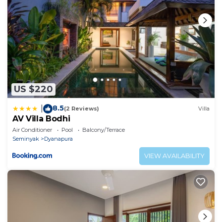
US $220
8.5
|
(2 Reviews)
Villa
AV Villa Bodhi
Air Conditioner
Pool
Balcony/Terrace
Seminyak
Dyanapura
VIEW AVAILABILITY