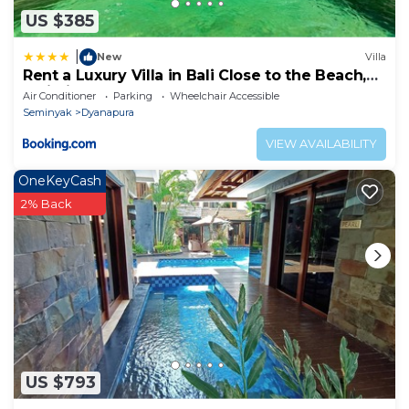
US $385
|
New
Villa
Rent a Luxury Villa in Bali Close to the Beach,
Bali Villa 2038
Air Conditioner
Parking
Wheelchair Accessible
Seminyak
Dyanapura
VIEW AVAILABILITY
OneKeyCash
2% Back
US $793