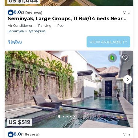
US $1,444
8.0
(3 Reviews)
Villa
Seminyak, Large Groups, 11 Bdr/14 beds,Near
Beach
Air Conditioner
Parking
Pool
Seminyak
Dyanapura
VIEW AVAILABILITY
US $519
8.0
(1 Review)
Villa