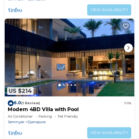
VIEW AVAILABILITY
US $214
6.0
(1 Review)
Villa
Modern 4BD Villa with Pool
Air Conditioner
Parking
Pet Friendly
Seminyak
Dyanapura
VIEW AVAILABILITY