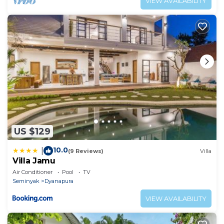
VIEW AVAILABILITY
US $129
10.0
|
(9 Reviews)
Villa
Villa Jamu
Air Conditioner
Pool
TV
Seminyak
Dyanapura
VIEW AVAILABILITY