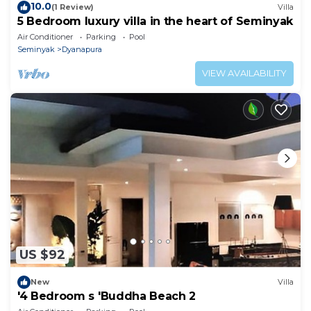
10.0
(1 Review)
Villa
5 Bedroom luxury villa in the heart of Seminyak
Air Conditioner
Parking
Pool
Seminyak
Dyanapura
VIEW AVAILABILITY
US $92
New
Villa
'4 Bedroom s 'Buddha Beach 2