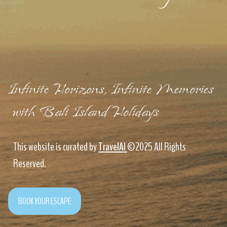
Infinite Horizons, Infinite Memories
with Bali Island Holidays
This website is curated by
TravelAI
©2025 All Rights
Reserved.
BOOK YOUR ESCAPE