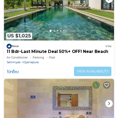
US $1,025
New
Villa
11 Bdr-Last Minute Deal 50%+ OFF! Near Beach
Air Conditioner
Parking
Pool
Seminyak
Dyanapura
VIEW AVAILABILITY