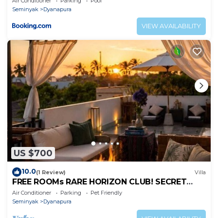
Air Conditioner
Parking
Pool
Seminyak
Dyanapura
VIEW AVAILABILITY
US $700
10.0
(1 Review)
Villa
FREE ROOMs RARE HORIZON CLUB! SECRET
LOUNGE PERKS:BREAKFAST, MASSAGE, 8-3BRs
Air Conditioner
Parking
Pet Friendly
Seminyak
Dyanapura