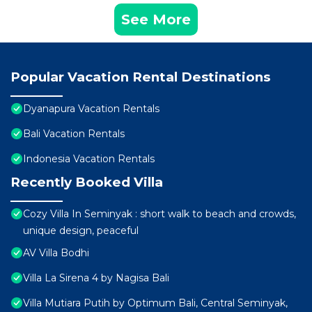
See More
Popular Vacation Rental Destinations
Dyanapura Vacation Rentals
Bali Vacation Rentals
Indonesia Vacation Rentals
Recently Booked Villa
Cozy Villa In Seminyak : short walk to beach and crowds,
unique design, peaceful
AV Villa Bodhi
Villa La Sirena 4 by Nagisa Bali
Villa Mutiara Putih by Optimum Bali, Central Seminyak,