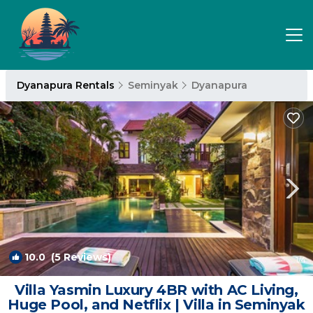
Dyanapura Rentals
Seminyak
Dyanapura
10.0
(5 Reviews)
1
/4
Villa Yasmin Luxury 4BR with AC Living,
Huge Pool, and Netflix | Villa in Seminyak