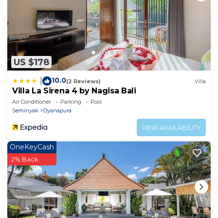
US $178
10.0
|
(2 Reviews)
Villa
Villa La Sirena 4 by Nagisa Bali
Air Conditioner
Parking
Pool
Seminyak
Dyanapura
VIEW AVAILABILITY
OneKeyCash
2% Back