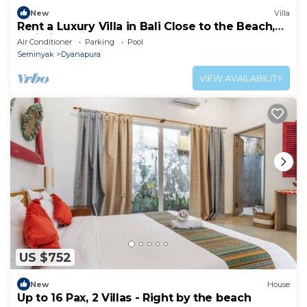
New
Villa
Rent a Luxury Villa in Bali Close to the Beach,
Bali Villa 2035
Air Conditioner
Parking
Pool
Seminyak
Dyanapura
VIEW AVAILABILITY
US $752
New
House
Up to 16 Pax, 2 Villas - Right by the beach