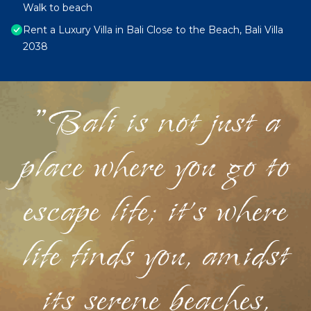
Walk to beach
Rent a Luxury Villa in Bali Close to the Beach, Bali Villa
2038
"Bali is not just a
place where you go to
escape life; it's where
life finds you, amidst
its serene beaches,