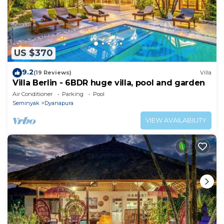
US $370
9.2
(19 Reviews)
Villa
Villa Berlin - 6BDR huge villa, pool and garden
Air Conditioner
Parking
Pool
Seminyak
Dyanapura
VIEW AVAILABILITY