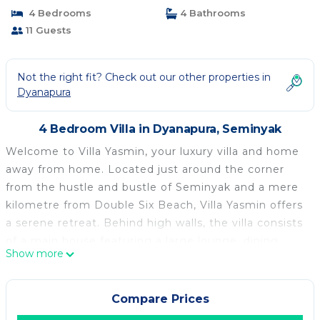
4 Bedrooms
4 Bathrooms
11 Guests
Not the right fit? Check out our other properties in
Dyanapura
4 Bedroom Villa in Dyanapura, Seminyak
Welcome to Villa Yasmin, your luxury villa and home
away from home. Located just around the corner
from the hustle and bustle of Seminyak and a mere
kilometre from Double Six Beach, Villa Yasmin offers
a serene retreat. Behind high walls, the villa consists
of a main house featuring a large lounge, dining
Show more
area, and fully equipped kitchen. Upstairs, there are
two master bedrooms with full ensuites. The
guesthouse includes a ground floor master suite
Compare Prices
with a tropical outdoor garden bathroom. Upstairs,