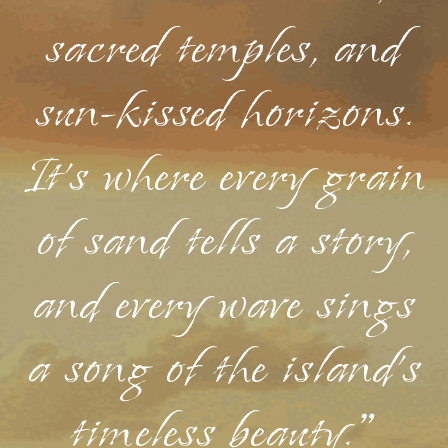
sacred temples, and
sun-kissed horizons.
It's where every grain
of sand tells a story,
and every wave sings
a song of the island's
timeless beauty."