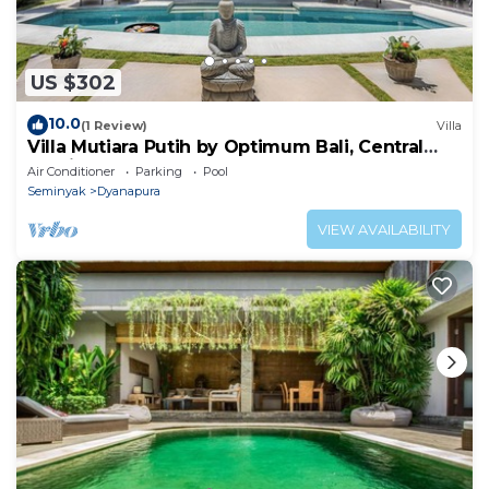
US $302
10.0
(1 Review)
Villa
Villa Mutiara Putih by Optimum Bali, Central
Seminyak, Walk to beach
Air Conditioner
Parking
Pool
Seminyak
Dyanapura
VIEW AVAILABILITY