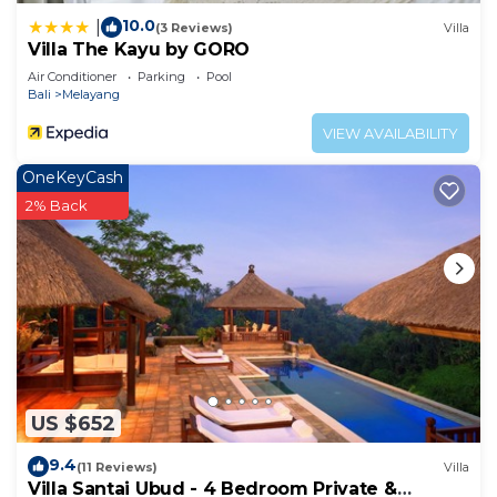
10.0
|
(3 Reviews)
Villa
Villa The Kayu by GORO
Air Conditioner
Parking
Pool
Bali
Melayang
VIEW AVAILABILITY
OneKeyCash
2% Back
US $652
9.4
(11 Reviews)
Villa
Villa Santai Ubud - 4 Bedroom Private &