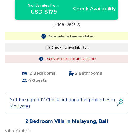
Nightly rates from:
Check Availability
USD $179
Price Details
Dates selected are available
Checking availability...
Dates selected are unavailable
2 Bedrooms
2 Bathrooms
4 Guests
Not the right fit? Check out our other properties in
Melayang
2 Bedroom Villa in Melayang, Bali
Villa Adilea