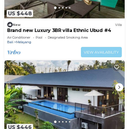
US $448
New
Villa
Brand new Luxury 3BR villa Ethnic Ubud #4
Air Conditioner
Pool
Designated Smoking Area
Bali
Melayang
VIEW AVAILABILITY
US $446