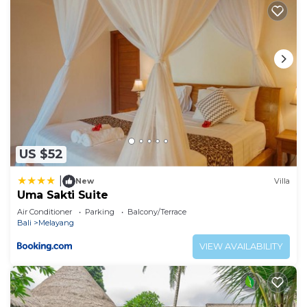
US $52
|
New
Villa
Uma Sakti Suite
Air Conditioner
Parking
Balcony/Terrace
Bali
Melayang
VIEW AVAILABILITY