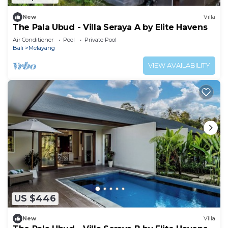
New
Villa
The Pala Ubud - Villa Seraya A by Elite Havens
Air Conditioner
Pool
Private Pool
Bali
Melayang
VIEW AVAILABILITY
US $446
New
Villa