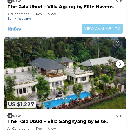
New
Villa
The Pala Ubud - Villa Agung by Elite Havens
Air Conditioner
Pool
View
Bali
Melayang
VIEW AVAILABILITY
US $1,227
New
Villa
The Pala Ubud - Villa Sanghyang by Elite
Havens
Air Conditioner
Pool
View