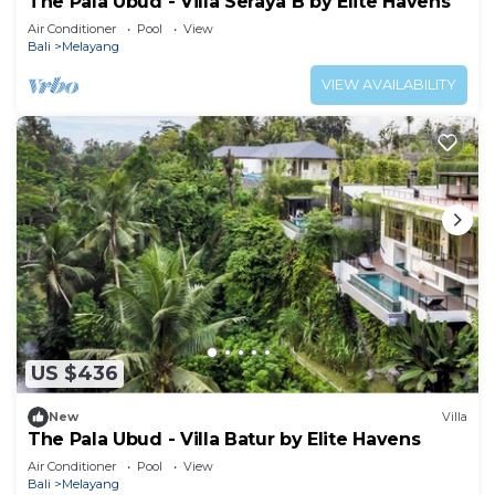
The Pala Ubud - Villa Seraya B by Elite Havens
Air Conditioner
Pool
View
Bali
Melayang
VIEW AVAILABILITY
US $436
New
Villa
The Pala Ubud - Villa Batur by Elite Havens
Air Conditioner
Pool
View
Bali
Melayang