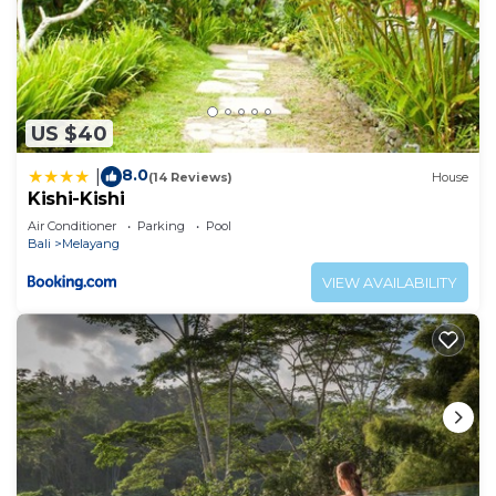
US $40
8.0
|
(14 Reviews)
House
Kishi-Kishi
Air Conditioner
Parking
Pool
Bali
Melayang
VIEW AVAILABILITY