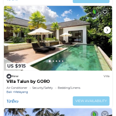
US $915
New
Villa
Villa Talun by GORO
Air Conditioner
Security/Safety
Bedding/Linens
Bali
Melayang
VIEW AVAILABILITY