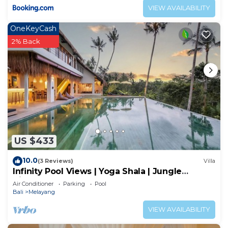
VIEW AVAILABILITY
OneKeyCash
2% Back
US $433
10.0
(3 Reviews)
Villa
Infinity Pool Views | Yoga Shala | Jungle
Hideaway
Air Conditioner
Parking
Pool
Bali
Melayang
VIEW AVAILABILITY