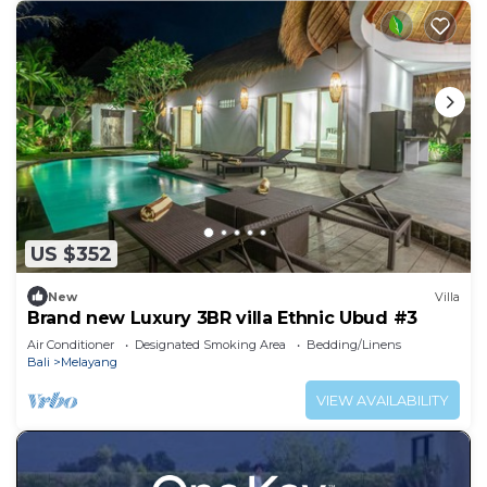
US $352
New
Villa
Brand new Luxury 3BR villa Ethnic Ubud #3
Air Conditioner
Designated Smoking Area
Bedding/Linens
Bali
Melayang
VIEW AVAILABILITY