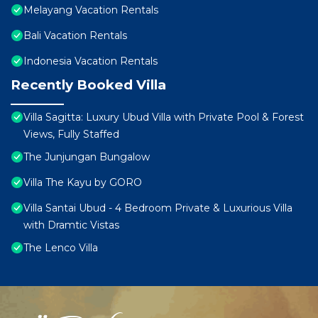
Melayang Vacation Rentals
Bali Vacation Rentals
Indonesia Vacation Rentals
Recently Booked Villa
Villa Sagitta: Luxury Ubud Villa with Private Pool & Forest
Views, Fully Staffed
The Junjungan Bungalow
Villa The Kayu by GORO
Villa Santai Ubud - 4 Bedroom Private & Luxurious Villa
with Dramtic Vistas
The Lenco Villa