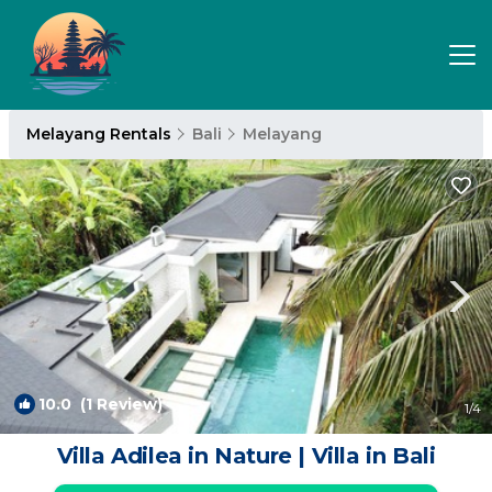
Melayang Rentals
Bali
Melayang
10.0
(1 Review)
1
/4
Villa Adilea in Nature | Villa in Bali