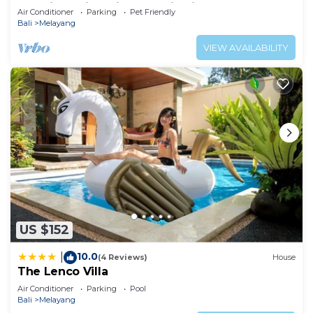
Luxurious Villa with Dramtic Vistas
Air Conditioner
Parking
Pet Friendly
Bali
Melayang
VIEW AVAILABILITY
US $152
10.0
|
(4 Reviews)
House
The Lenco Villa
Air Conditioner
Parking
Pool
Bali
Melayang