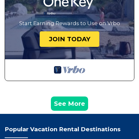
Start Earning Rewards to Use on Vrbo
JOIN TODAY
See More
Popular Vacation Rental Destinations