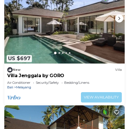
US $697
New
Villa
Villa Jenggala by GORO
Air Conditioner
Security/Safety
Bedding/Linens
Bali
Melayang
VIEW AVAILABILITY