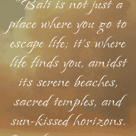
"Bali is not just a
place where you go to
escape life; it's where
life finds you, amidst
its serene beaches,
sacred temples, and
sun-kissed horizons.