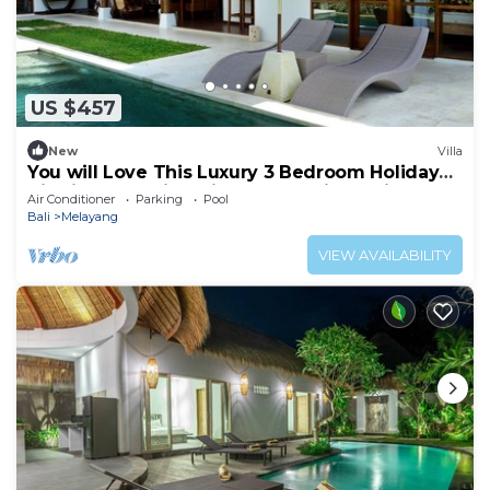
US $457
New
Villa
You will Love This Luxury 3 Bedroom Holiday
Villa in Ubud with Private Pool, Villa Bali 2031
Air Conditioner
Parking
Pool
Bali
Melayang
VIEW AVAILABILITY