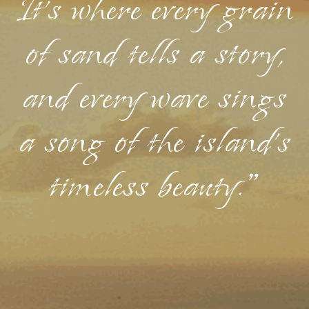
It's where every grain
of sand tells a story,
and every wave sings
a song of the island's
timeless beauty."