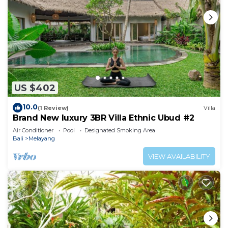
US $402
10.0
(1 Review)
Villa
Brand New luxury 3BR Villa Ethnic Ubud #2
Air Conditioner
Pool
Designated Smoking Area
Bali
Melayang
VIEW AVAILABILITY