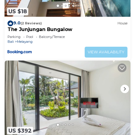
US $18
9.0
(2 Reviews)
House
The Junjungan Bungalow
Parking
Pool
Balcony/Terrace
Bali
Melayang
VIEW AVAILABILITY
US $392