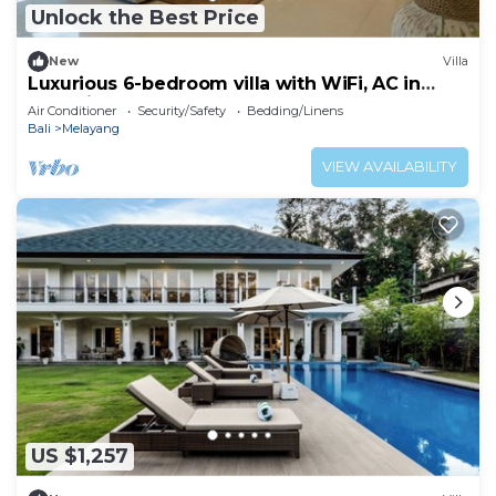
Unlock the Best Price
New
Villa
Luxurious 6-bedroom villa with WiFi, AC in
charming Ubud
Air Conditioner
Security/Safety
Bedding/Linens
Bali
Melayang
VIEW AVAILABILITY
US $1,257