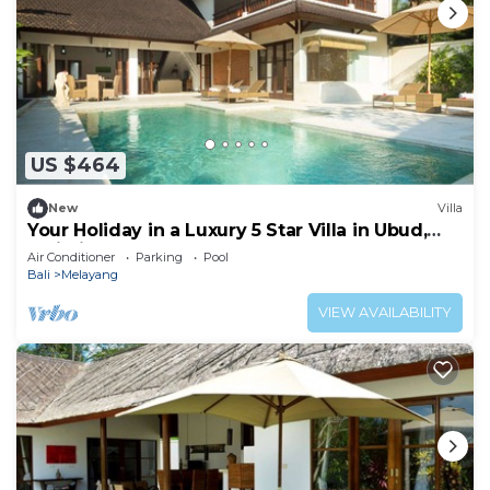
US $464
New
Villa
Your Holiday in a Luxury 5 Star Villa in Ubud,
Bali Villa 2032
Air Conditioner
Parking
Pool
Bali
Melayang
VIEW AVAILABILITY