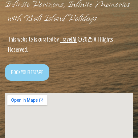
Infinite Horizons, Infinite Memories
with Bali Island Holidays
This website is curated by
TravelAI
©2025 All Rights
Reserved.
BOOK YOUR ESCAPE