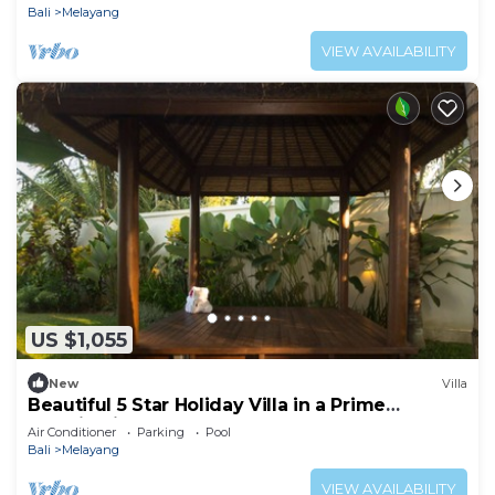
Bali
Melayang
VIEW AVAILABILITY
US $1,055
New
Villa
Beautiful 5 Star Holiday Villa in a Prime
Location in Ubud
Air Conditioner
Parking
Pool
Bali
Melayang
VIEW AVAILABILITY