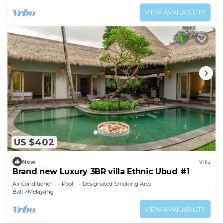
VIEW AVAILABILITY
US $402
New
Villa
Brand new Luxury 3BR villa Ethnic Ubud #1
Air Conditioner
Pool
Designated Smoking Area
Bali
Melayang
VIEW AVAILABILITY