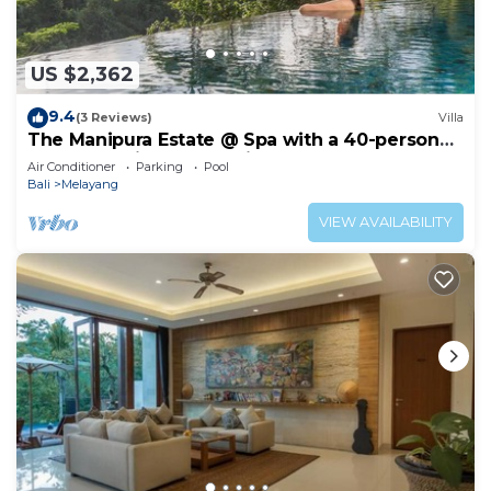
US $2,362
9.4
(3 Reviews)
Villa
The Manipura Estate @ Spa with a 40-person
yoga shala, jungle and river valley
Air Conditioner
Parking
Pool
Bali
Melayang
VIEW AVAILABILITY