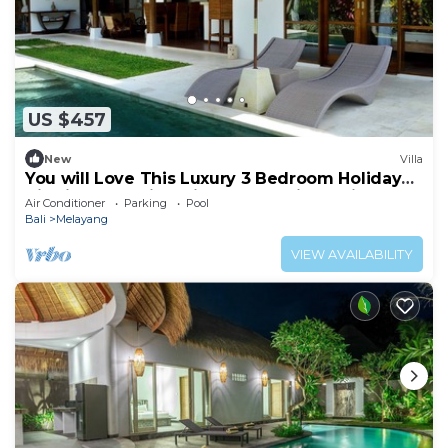
US $457
New
Villa
You will Love This Luxury 3 Bedroom Holiday
Villa in Ubud with Private Pool, Villa Bali 2031
Air Conditioner
Parking
Pool
Bali
Melayang
VIEW AVAILABILITY