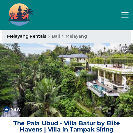
Melayang Rentals
Bali
Melayang
New
1
/4
The Pala Ubud - Villa Batur by Elite
Havens | Villa in Tampak Siring