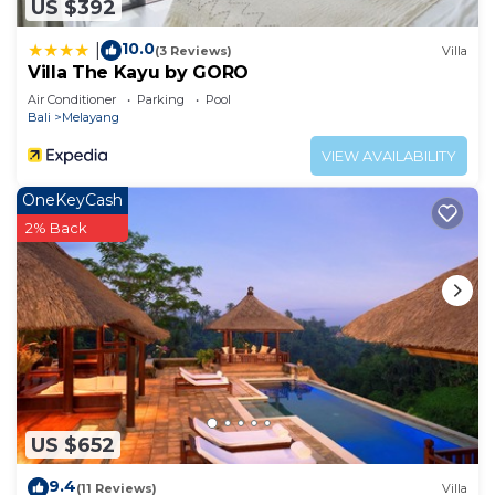
US $392
10.0
|
(3 Reviews)
Villa
Villa The Kayu by GORO
Air Conditioner
Parking
Pool
Bali
Melayang
VIEW AVAILABILITY
OneKeyCash
2% Back
US $652
9.4
(11 Reviews)
Villa