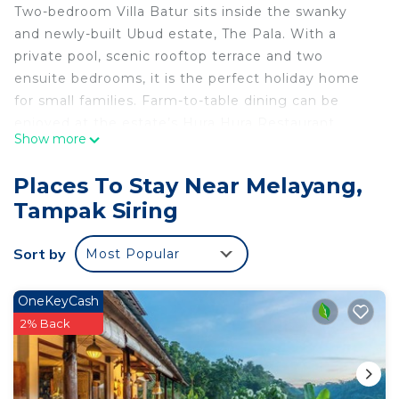
Two-bedroom Villa Batur sits inside the swanky
and newly-built Ubud estate, The Pala. With a
private pool, scenic rooftop terrace and two
ensuite bedrooms, it is the perfect holiday home
for small families. Farm-to-table dining can be
enjoyed at the estate’s Hura Hura Restaurant.
Show more
Activities include farm tours, riverside yoga and
cooking classes. Buggy service makes it easy to
Places To Stay Near Melayang,
travel within the compact estate, and there is a
Tampak Siring
lovely rice field where you can partake in a farming
experience. Tucked into a quiet hillside, The Pala is
Sort by
Most Popular
only 6 km away from central Ubud and its many
charms.
OneKeyCash
This 2 Bedrooms Villa provides accommodation
2% Back
with Private Pool, Ocean View, Balcony/Terrace, for
your convenience. This Villa features many
amenities for guests who want to stay for a few