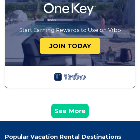
Start Earning Rewards to Use on Vrbo
JOIN TODAY
See More
Popular Vacation Rental Destinations