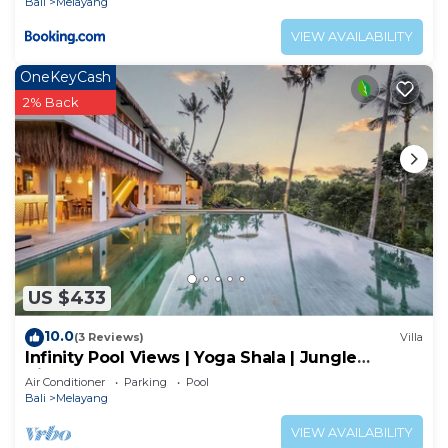
Bali
Melayang
VIEW AVAILABILITY
OneKeyCash
2% Back
US $433
10.0
(3 Reviews)
Villa
Infinity Pool Views | Yoga Shala | Jungle
Hideaway
Air Conditioner
Parking
Pool
Bali
Melayang
VIEW AVAILABILITY