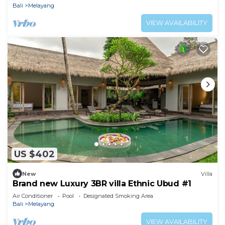
Bali
Melayang
VIEW AVAILABILITY
US $402
New
Villa
Brand new Luxury 3BR villa Ethnic Ubud #1
Air Conditioner
Pool
Designated Smoking Area
Bali
Melayang
VIEW AVAILABILITY