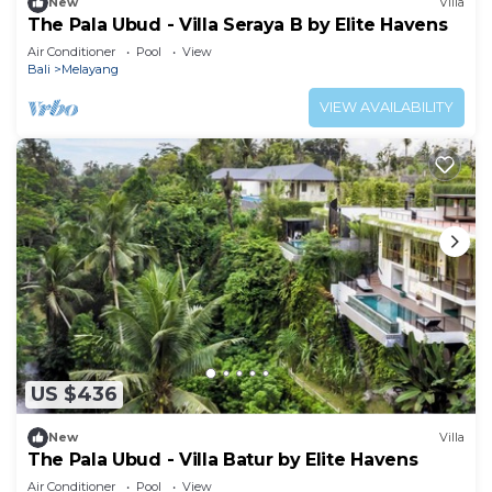
New
Villa
The Pala Ubud - Villa Seraya B by Elite Havens
Air Conditioner
Pool
View
Bali
Melayang
VIEW AVAILABILITY
US $436
New
Villa
The Pala Ubud - Villa Batur by Elite Havens
Air Conditioner
Pool
View