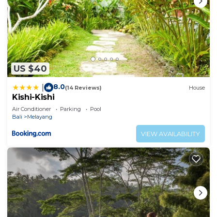
US $40
8.0
|
(14 Reviews)
House
Kishi-Kishi
Air Conditioner
Parking
Pool
Bali
Melayang
VIEW AVAILABILITY