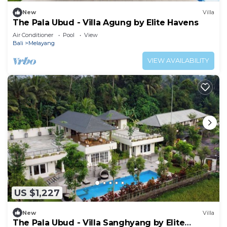
New
Villa
The Pala Ubud - Villa Agung by Elite Havens
Air Conditioner
Pool
View
Bali
Melayang
VIEW AVAILABILITY
US $1,227
New
Villa
The Pala Ubud - Villa Sanghyang by Elite