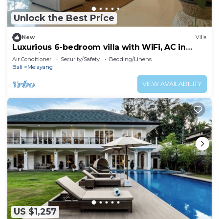
Unlock the Best Price
New
Villa
Luxurious 6-bedroom villa with WiFi, AC in
charming Ubud
Air Conditioner
Security/Safety
Bedding/Linens
Bali
Melayang
VIEW AVAILABILITY
US $1,257