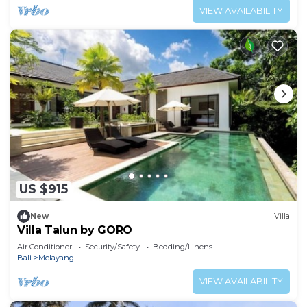
VIEW AVAILABILITY
US $915
New
Villa
Villa Talun by GORO
Air Conditioner
Security/Safety
Bedding/Linens
Bali
Melayang
VIEW AVAILABILITY