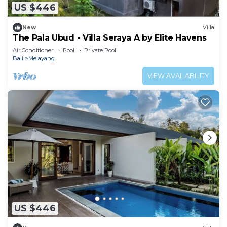
US $446
New
Villa
The Pala Ubud - Villa Seraya A by Elite Havens
Air Conditioner
Pool
Private Pool
Bali
Melayang
VIEW AVAILABILITY
US $446