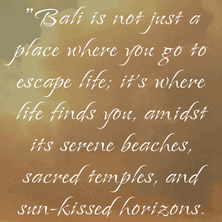
"Bali is not just a
place where you go to
escape life; it's where
life finds you, amidst
its serene beaches,
sacred temples, and
sun-kissed horizons.