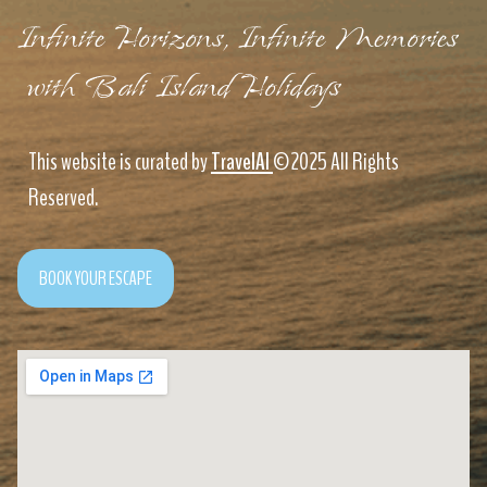
Infinite Horizons, Infinite Memories
with Bali Island Holidays
This website is curated by
TravelAI
©2025 All Rights
Reserved.
BOOK YOUR ESCAPE