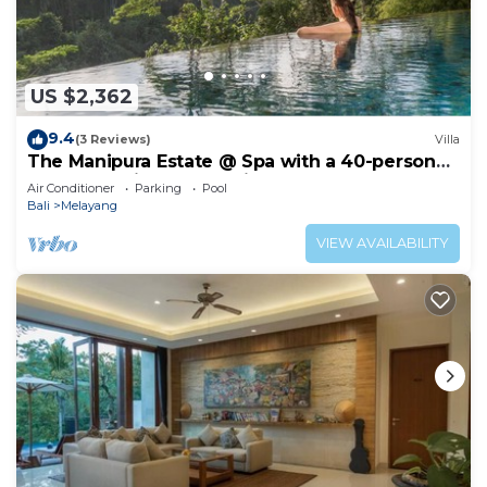
US $2,362
9.4
(3 Reviews)
Villa
The Manipura Estate @ Spa with a 40-person
yoga shala, jungle and river valley
Air Conditioner
Parking
Pool
Bali
Melayang
VIEW AVAILABILITY