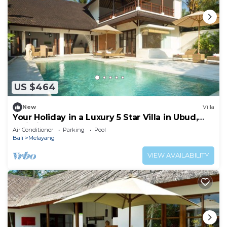
US $464
New
Villa
Your Holiday in a Luxury 5 Star Villa in Ubud,
Bali Villa 2032
Air Conditioner
Parking
Pool
Bali
Melayang
VIEW AVAILABILITY