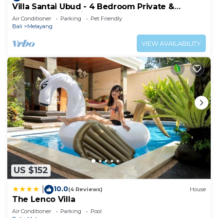
Villa Santai Ubud - 4 Bedroom Private &
Luxurious Villa with Dramtic Vistas
Air Conditioner
Parking
Pet Friendly
Bali
Melayang
VIEW AVAILABILITY
US $152
10.0
|
(4 Reviews)
House
The Lenco Villa
Air Conditioner
Parking
Pool