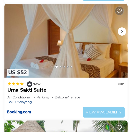
US $52
|
New
Villa
Uma Sakti Suite
Air Conditioner
Parking
Balcony/Terrace
Bali
Melayang
VIEW AVAILABILITY