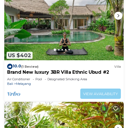
US $402
10.0
(1 Review)
Villa
Brand New luxury 3BR Villa Ethnic Ubud #2
Air Conditioner
Pool
Designated Smoking Area
Bali
Melayang
VIEW AVAILABILITY