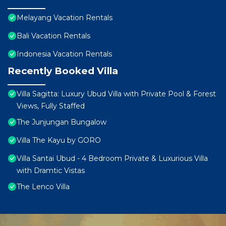
Melayang Vacation Rentals
Bali Vacation Rentals
Indonesia Vacation Rentals
Recently Booked Villa
Villa Sagitta: Luxury Ubud Villa with Private Pool & Forest
Views, Fully Staffed
The Junjungan Bungalow
Villa The Kayu by GORO
Villa Santai Ubud - 4 Bedroom Private & Luxurious Villa
with Dramtic Vistas
The Lenco Villa