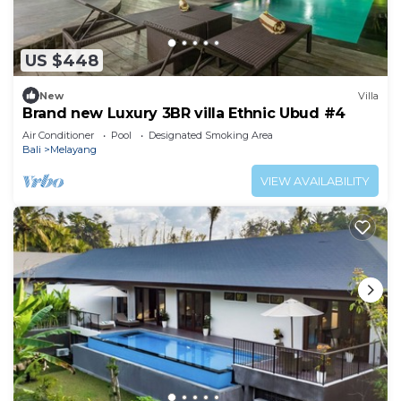
US $448
New
Villa
Brand new Luxury 3BR villa Ethnic Ubud #4
Air Conditioner
Pool
Designated Smoking Area
Bali
Melayang
VIEW AVAILABILITY