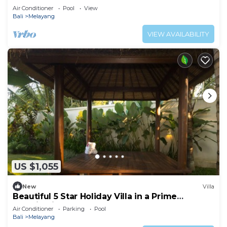
Havens
Air Conditioner
Pool
View
Bali
Melayang
VIEW AVAILABILITY
US $1,055
New
Villa
Beautiful 5 Star Holiday Villa in a Prime
Location in Ubud
Air Conditioner
Parking
Pool
Bali
Melayang