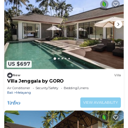
US $697
New
Villa
Villa Jenggala by GORO
Air Conditioner
Security/Safety
Bedding/Linens
Bali
Melayang
VIEW AVAILABILITY