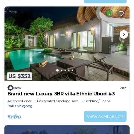
US $352
New
Villa
Brand new Luxury 3BR villa Ethnic Ubud #3
Air Conditioner
Designated Smoking Area
Bedding/Linens
Bali
Melayang
VIEW AVAILABILITY