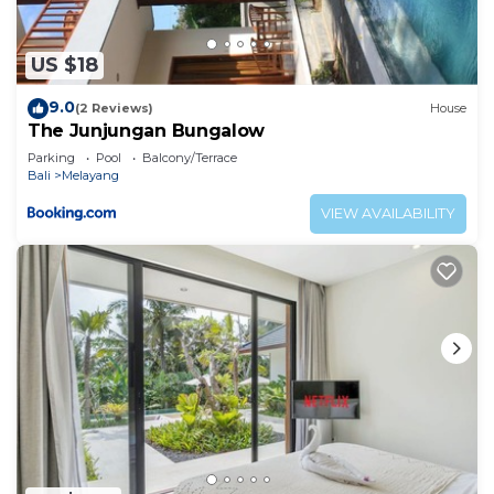
US $18
9.0
(2 Reviews)
House
The Junjungan Bungalow
Parking
Pool
Balcony/Terrace
Bali
Melayang
VIEW AVAILABILITY