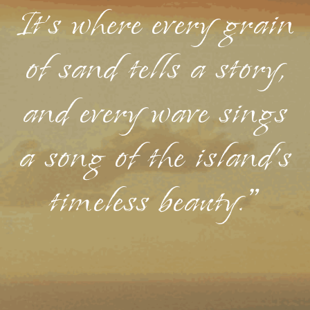
It's where every grain
of sand tells a story,
and every wave sings
a song of the island's
timeless beauty."