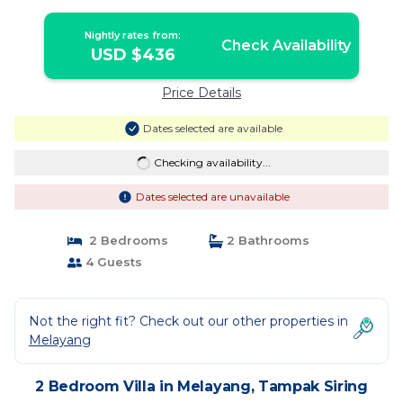
Nightly rates from:
Check Availability
USD $436
Price Details
Dates selected are available
Checking availability...
Dates selected are unavailable
2 Bedrooms
2 Bathrooms
4 Guests
Not the right fit? Check out our other properties in
Melayang
2 Bedroom Villa in Melayang, Tampak Siring