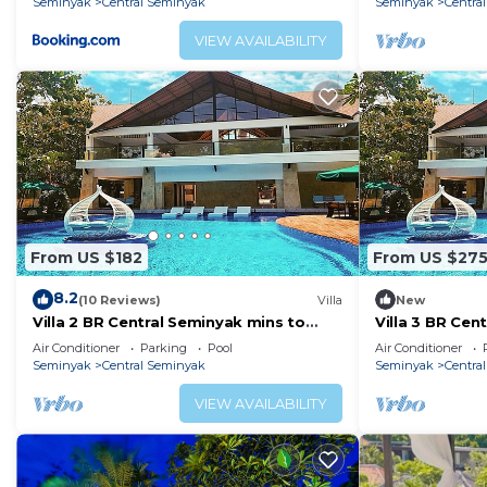
Seminyak
Central Seminyak
Seminyak
Centra
VIEW AVAILABILITY
From US $182
From US $27
8.2
(10 Reviews)
Villa
New
Villa 2 BR Central Seminyak mins to
Villa 3 BR Cen
Beach
Beach
Air Conditioner
Parking
Pool
Air Conditioner
Seminyak
Central Seminyak
Seminyak
Centra
VIEW AVAILABILITY