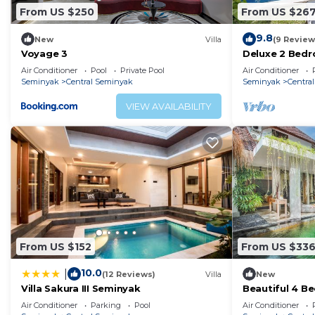
From US $250
From US $26
9.8
New
Villa
(9 Review
Voyage 3
Deluxe 2 Bedr
Air Conditioner
Pool
Private Pool
Air Conditioner
Seminyak
Central Seminyak
Seminyak
Centra
VIEW AVAILABILITY
From US $152
From US $33
10.0
|
(12 Reviews)
Villa
New
Villa Sakura III Seminyak
Beautiful 4 Be
Air Conditioner
Parking
Pool
Air Conditioner