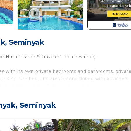
ak, Seminyak
r Hall of Fame & Traveler’ choice winner).
mes with its own private bedrooms and bathrooms, privat
 a King size bed, and are air-conditioned with attached
able for light cooking. Refrigerator and microwave are pro
 villa and is a shared facility for all the guests of Kumpu
inyak, Seminyak
lotion, toothbrush