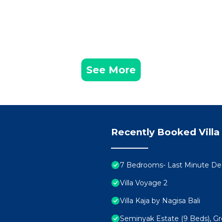
See More
Recently Booked Villa
7 Bedrooms- Last Minute De
Villa Voyage 2
Villa Kaja by Nagisa Bali
Seminyak Estate (9 Beds), Gr