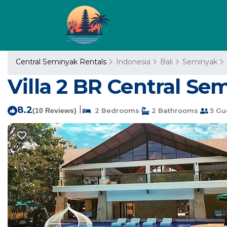
Central Seminyak Rentals
Indonesia
Bali
Seminyak
Villa 2 BR Central Se
8.2
|
(10 Reviews)
2 Bedrooms
2 Bathrooms
5 Gu