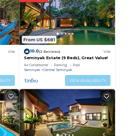
From US $681
lic,
10.0
Villa
(2 Reviews)
Villa
Seminyak Estate (9 Beds), Great Value!
Air Conditioner
Parking
Pool
Seminyak
Central Seminyak
ce.
ILITY
VIEW AVAILABILITY
 at
entral