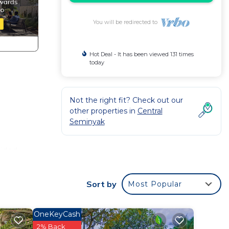
You will be redirected to
Hot Deal - It has been viewed 131 times
today
Not the right fit? Check out our
other properties in
Central
Seminyak
e
vided
l
Sort by
Most Popular
OneKeyCash
2% Back