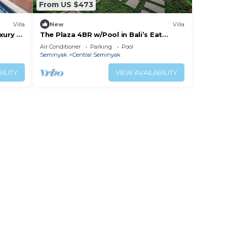
From US $473
Villa
New
Villa
xury 3
The Plaza 4BR w/Pool in Bali’s Eat
Street
Air Conditioner
Parking
Pool
each
Seminyak
Central Seminyak
ILITY
VIEW AVAILABILITY