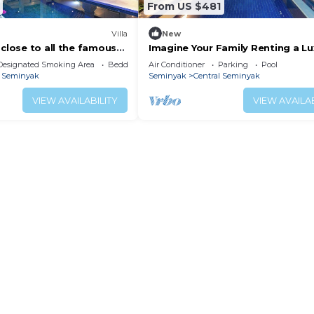
From US $481
Villa
New
 close to all the famous
Imagine Your Family Renting a Lu
Bedroom Holiday Villa Close to
Designated Smoking Area
Bedding/Linens
Air Conditioner
Parking
Pool
Kabupaten Badung Double Six B
l Seminyak
Seminyak
Central Seminyak
VIEW AVAILABILITY
VIEW AVAILAB