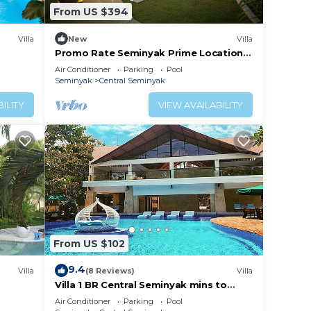
From US $394
Villa
New
Villa
Promo Rate Seminyak Prime Location
Suitable for Big Family
Air Conditioner
Parking
Pool
Seminyak
Central Seminyak
ILITY
VIEW AVAILABILITY
From US $102
9.4
Villa
(8 Reviews)
Villa
Villa 1 BR Central Seminyak mins to
Beach
Air Conditioner
Parking
Pool