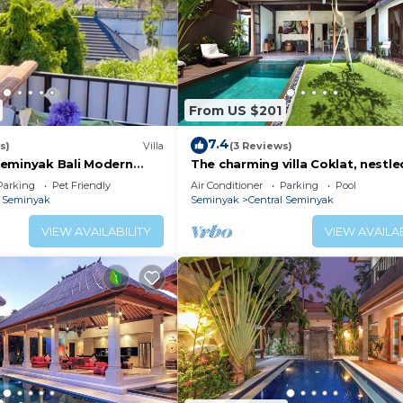
From US $201
7.4
s)
Villa
(3 Reviews)
eminyak Bali Modern
The charming villa Coklat, nestle
 Shopping New and Clean
picturesque Semenyak.
Parking
Pet Friendly
Air Conditioner
Parking
Pool
l Seminyak
Seminyak
Central Seminyak
VIEW AVAILABILITY
VIEW AVAILAB