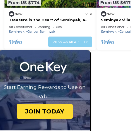
From US $774
From US $617
New
Villa
New
Treasure in the Heart of Seminyak, a
Seminyak villa
Luxury Bali Experience!
hotspots!
Air Conditioner
Parking
Pool
Air Conditioner
Seminyak
Central Seminyak
Seminyak
Centra
VIEW AVAILABILITY
Start Earning Rewards to Use on
Vrbo
JOIN TODAY