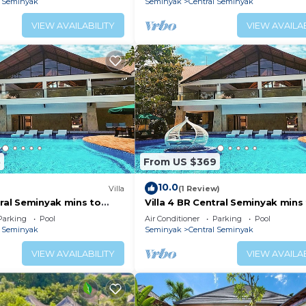
l Seminyak
Seminyak
Central Seminyak
VIEW AVAILABILITY
VIEW AVAILAB
5
From US $369
10.0
Villa
(1 Review)
tral Seminyak mins to
Villa 4 BR Central Seminyak mins
Beach
Parking
Pool
Air Conditioner
Parking
Pool
l Seminyak
Seminyak
Central Seminyak
VIEW AVAILABILITY
VIEW AVAILAB