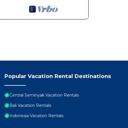
Popular Vacation Rental Destinations
Central Seminyak Vacation Rentals
Bali Vacation Rentals
Indonesia Vacation Rentals