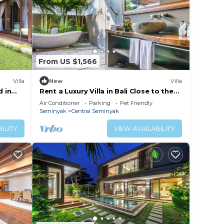
From US $1,566
Villa
New
Villa
d in
Rent a Luxury Villa in Bali Close to the
Beach, Bali Villa 2086
Air Conditioner
Parking
Pet Friendly
Seminyak
Central Seminyak
ILITY
VIEW AVAILABILITY