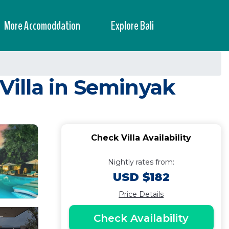
More Accomoddation
Explore Bali
 Villa in Seminyak
Check Villa Availability
Nightly rates from:
USD $182
Price Details
Check Availability