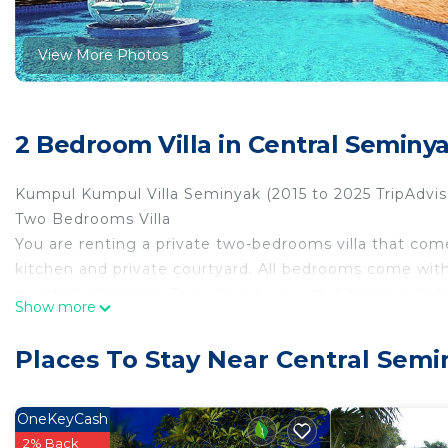
View More Photos
2 Bedroom Villa in Central Seminy
Kumpul Kumpul Villa Seminyak (2015 to 2025 TripAdviso
Two Bedrooms Villa
You are renting a private two-bedrooms villa that co
kitchen and private courtyard. All bedrooms come with
private bathrooms. The villa is built with kitchen suit
Show more
as well. Swimming pool is right at the doorsteps of your
Kumpul Villa Seminyak.
Places To Stay Near Central Sem
Guests will be provided:
-Sensatia® Botanicals (body wash and shampoo), body 
-Bath Towels, Pool Towels, Face towels
OneKeyCash
-Housekeeping (daily or per request)
2% Back