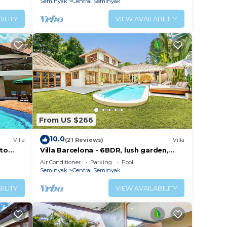
Seminyak
Central Seminyak
ILITY
VIEW AVAILABILITY
From US $266
10.0
Villa
(21 Reviews)
Villa
 to
Villa Barcelona - 6BDR, lush garden,
private pool
Air Conditioner
Parking
Pool
Seminyak
Central Seminyak
ILITY
VIEW AVAILABILITY