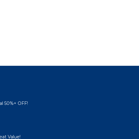
al 50%+ OFF!
eat Value!