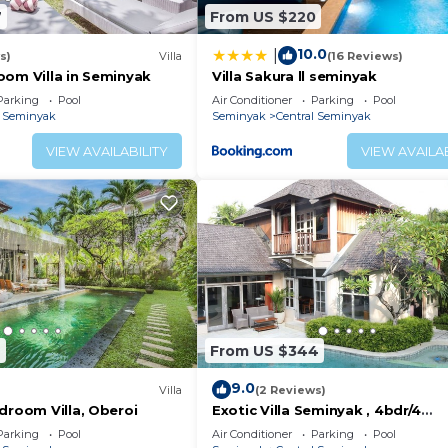
7
From US $220
10.0
|
s)
Villa
(16 Reviews)
oom Villa in Seminyak
Villa Sakura ll seminyak
Parking
Pool
Air Conditioner
Parking
Pool
l Seminyak
Seminyak
Central Seminyak
VIEW AVAILABILITY
VIEW AVAILAB
6
From US $344
9.0
Villa
(2 Reviews)
droom Villa, Oberoi
Exotic Villa Seminyak , 4bdr/4
Bathroom , huge private pool
Parking
Pool
Air Conditioner
Parking
Pool