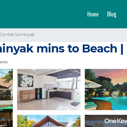
Home
Blog
Central Seminyak
minyak mins to Beach |
ests