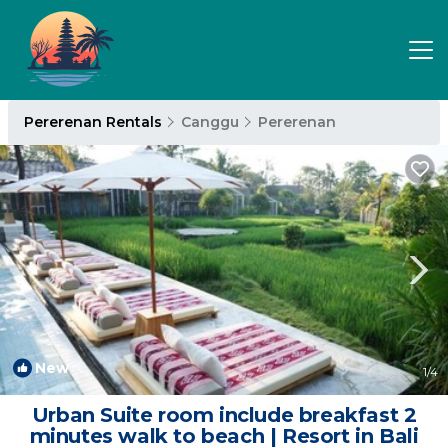
Pererenan Rentals
Canggu
Pererenan
New
1
/4
Urban Suite room include breakfast 2
minutes walk to beach | Resort in Bali