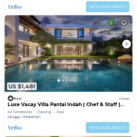
VIEW AVAILABILITY
US $1,481
New
House
Luxe Vacay Villa Pantai Indah | Chef & Staff |
LVID-16
Air Conditioner
Parking
Pool
Canggu
Pererenan
VIEW AVAILABILITY