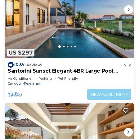
US $297
10.0
(1 Review)
Villa
Santorini Sunset Elegant 4BR Large Pool,
Cinema, Rice views
Air Conditioner
Parking
Pet Friendly
Canggu
Pererenan
VIEW AVAILABILITY