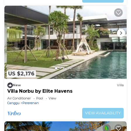
US $2,176
New
Villa
Villa Norbu by Elite Havens
Air Conditioner
Pool
View
Canggu
Pererenan
VIEW AVAILABILITY