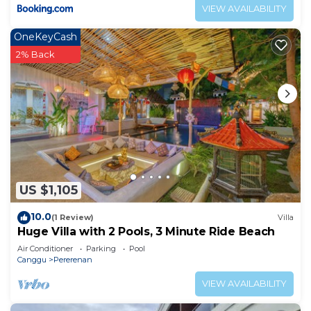
VIEW AVAILABILITY
OneKeyCash
2% Back
US $1,105
10.0
(1 Review)
Villa
Huge Villa with 2 Pools, 3 Minute Ride Beach
Air Conditioner
Parking
Pool
Canggu
Pererenan
VIEW AVAILABILITY