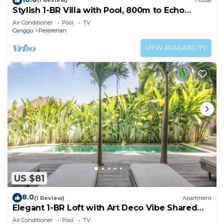
(1 Review)
House
Stylish 1-BR Villa with Pool, 800m to Echo
Beach
Air Conditioner
Pool
TV
Canggu
Pererenan
VIEW AVAILABILITY
US $81
8.0
(1 Review)
Apartment
Elegant 1-BR Loft with Art Deco Vibe Shared
Pool
Air Conditioner
Pool
TV