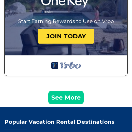
Start Earning Rewards to Use on Vrbo
JOIN TODAY
See More
Popular Vacation Rental Destinations