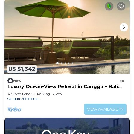
US $1,342
New
Villa
Luxury Ocean-View Retreat in Canggu – Bali
Villa 1038
Air Conditioner
Parking
Pool
Canggu
Pererenan
VIEW AVAILABILITY