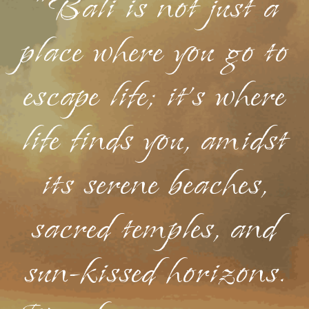
"Bali is not just a
place where you go to
escape life; it's where
life finds you, amidst
its serene beaches,
sacred temples, and
sun-kissed horizons.