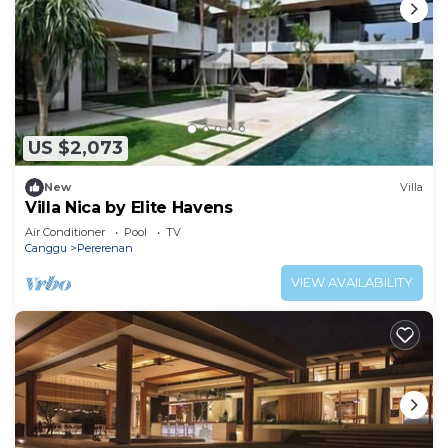
US $2,073
New
Villa
Villa Nica by Elite Havens
Air Conditioner
Pool
TV
Canggu
Pererenan
VIEW AVAILABILITY