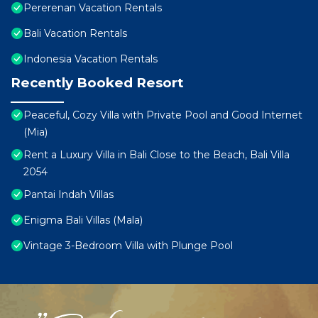
Pererenan Vacation Rentals
Bali Vacation Rentals
Indonesia Vacation Rentals
Recently Booked Resort
Peaceful, Cozy Villa with Private Pool and Good Internet
(Mia)
Rent a Luxury Villa in Bali Close to the Beach, Bali Villa
2054
Pantai Indah Villas
Enigma Bali Villas (Mala)
Vintage 3-Bedroom Villa with Plunge Pool