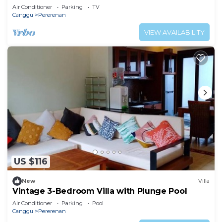
Air Conditioner
Parking
TV
Canggu
Pererenan
VIEW AVAILABILITY
US $116
New
Villa
Vintage 3-Bedroom Villa with Plunge Pool
Air Conditioner
Parking
Pool
Canggu
Pererenan