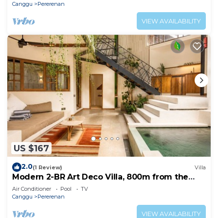
Canggu
Pererenan
VIEW AVAILABILITY
US $167
2.0
(1 Review)
Villa
Modern 2-BR Art Deco Villa, 800m from the
Beach
Air Conditioner
Pool
TV
Canggu
Pererenan
VIEW AVAILABILITY