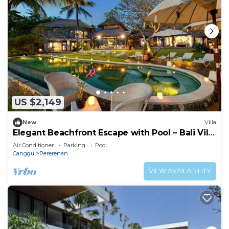
US $2,149
New
Villa
Elegant Beachfront Escape with Pool – Bali Villa
1046
Air Conditioner
Parking
Pool
Canggu
Pererenan
VIEW AVAILABILITY