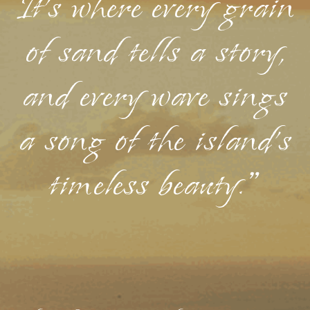
It's where every grain
of sand tells a story,
and every wave sings
a song of the island's
timeless beauty."