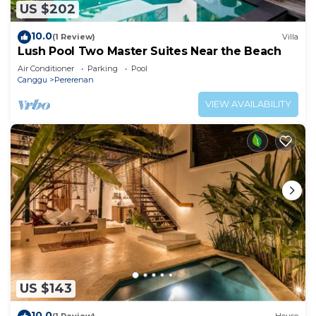
US $202
10.0
(1 Review)
Villa
Lush Pool Two Master Suites Near the Beach
Air Conditioner
Parking
Pool
Canggu
Pererenan
VIEW AVAILABILITY
US $143
10.0