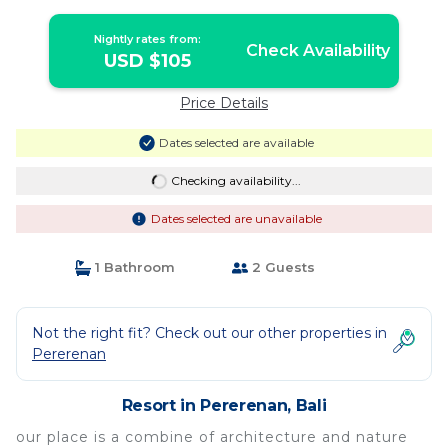
Nightly rates from:
Check Availability
USD $105
Price Details
Dates selected are available
Checking availability...
Dates selected are unavailable
1 Bathroom
2 Guests
Not the right fit? Check out our other properties in
Pererenan
Resort in Pererenan, Bali
our place is a combine of architecture and nature