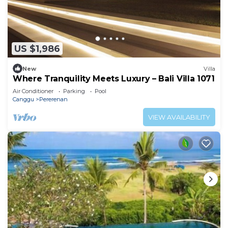
US $1,986
New
Villa
Where Tranquility Meets Luxury – Bali Villa 1071
Air Conditioner
Parking
Pool
Canggu
Pererenan
VIEW AVAILABILITY