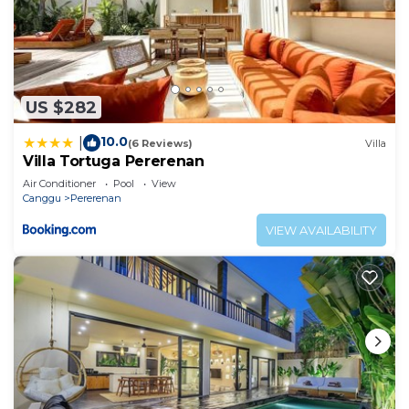
US $282
10.0
|
(6 Reviews)
Villa
Villa Tortuga Pererenan
Air Conditioner
Pool
View
Canggu
Pererenan
VIEW AVAILABILITY