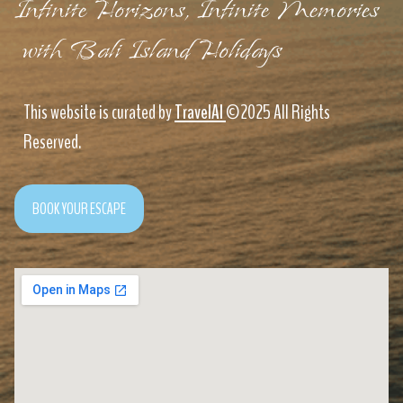
Infinite Horizons, Infinite Memories
with Bali Island Holidays
This website is curated by
TravelAI
©2025 All Rights
Reserved.
BOOK YOUR ESCAPE