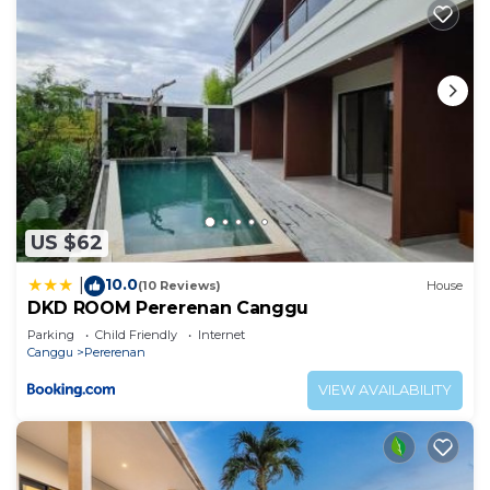
US $62
10.0
|
(10 Reviews)
House
DKD ROOM Pererenan Canggu
Parking
Child Friendly
Internet
Canggu
Pererenan
VIEW AVAILABILITY