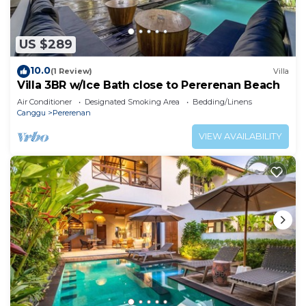
US $289
10.0
(1 Review)
Villa
Villa 3BR w/Ice Bath close to Pererenan Beach
Air Conditioner
Designated Smoking Area
Bedding/Linens
Canggu
Pererenan
VIEW AVAILABILITY