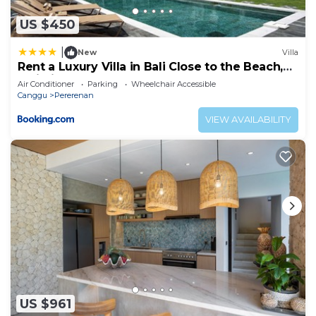
US $450
|
New
Villa
Rent a Luxury Villa in Bali Close to the Beach,
Bali Villa 2054
Air Conditioner
Parking
Wheelchair Accessible
Canggu
Pererenan
VIEW AVAILABILITY
US $961