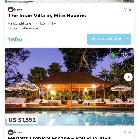
New
Villa
The Iman Villa by Elite Havens
Air Conditioner
Pool
TV
Canggu
Pererenan
VIEW AVAILABILITY
US $1,592
New
Villa
Elegant Tropical Escape – Bali Villa 1063