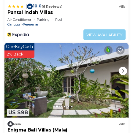
10.0
|
(6 Reviews)
Villa
Pantai Indah Villas
Air Conditioner
Parking
Pool
Canggu
Pererenan
VIEW AVAILABILITY
OneKeyCash
2% Back
US $98
New
Villa
Enigma Bali Villas (Mala)