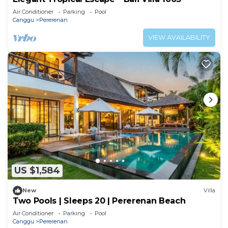
Air Conditioner
Parking
Pool
Canggu
Pererenan
VIEW AVAILABILITY
US $1,584
New
Villa
Two Pools | Sleeps 20 | Pererenan Beach
Air Conditioner
Parking
Pool
Canggu
Pererenan