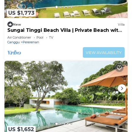
US $1,773
New
Villa
Sungai Tinggi Beach Villa | Private Beach with
Chef | 6BR Bali Villa
Air Conditioner
Pool
TV
Canggu
Pererenan
VIEW AVAILABILITY
US $1,652