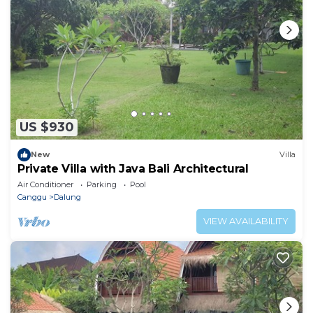
US $930
New
Villa
Private Villa with Java Bali Architectural
Air Conditioner
Parking
Pool
Canggu
Dalung
VIEW AVAILABILITY