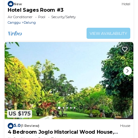
New
Hotel
Hotel Sages Room #3
Air Conditioner
Pool
Security/Safety
Canggu
Dalung
VIEW AVAILABILITY
US $175
5.0
(1 Review)
House
4 Bedroom Joglo Historical Wood House,
Private Swimming Pool set on 2500 sqm.