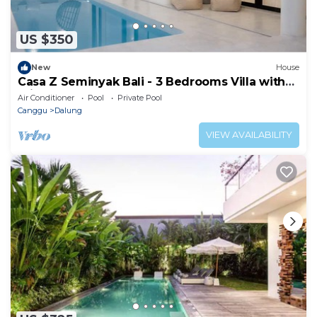
US $350
New
House
Casa Z Seminyak Bali - 3 Bedrooms Villa with
Private Pool
Air Conditioner
Pool
Private Pool
Canggu
Dalung
VIEW AVAILABILITY