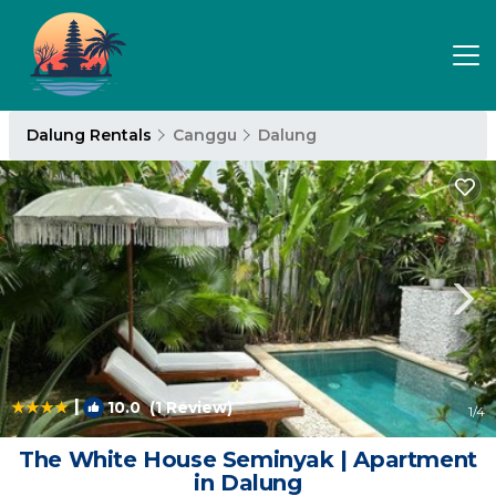
Dalung Rentals
Canggu
Dalung
|
10.0
(1 Review)
1
/4
The White House Seminyak | Apartment
in Dalung