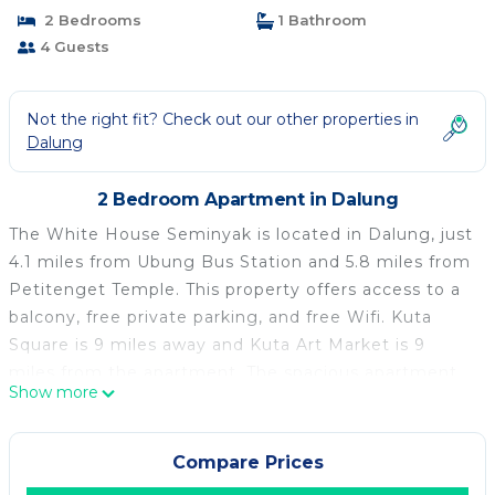
2 Bedrooms
1 Bathroom
4 Guests
Not the right fit? Check out our other properties in
Dalung
2 Bedroom Apartment in Dalung
The White House Seminyak is located in Dalung, just
4.1 miles from Ubung Bus Station and 5.8 miles from
Petitenget Temple. This property offers access to a
balcony, free private parking, and free Wifi. Kuta
Square is 9 miles away and Kuta Art Market is 9
miles from the apartment. The spacious apartment
Show more
is composed of 2 bedrooms, a living room, a fully
equipped kitchen, and 1 bathroom. A flat-screen TV
is available. The property offers garden views. Bali
Compare Prices
Museum is 5.9 miles from the apartment, while