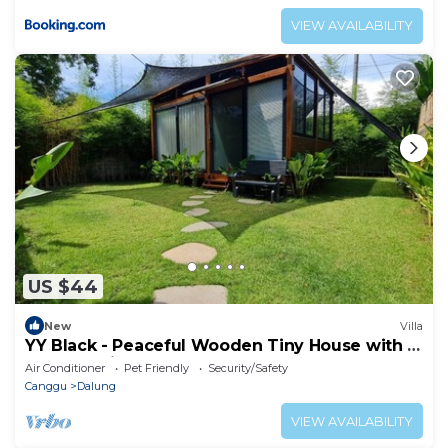
VIEW AVAILABILITY
US $44
New
Villa
YY Black - Peaceful Wooden Tiny House with a
Cozy Ambience
Air Conditioner
Pet Friendly
Security/Safety
Canggu
Dalung
VIEW AVAILABILITY