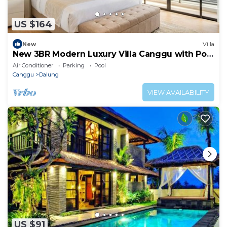
US $164
New
Villa
New 3BR Modern Luxury Villa Canggu with Pool
Terrrace - Casa De Avisha Padonan 1
Air Conditioner
Parking
Pool
Canggu
Dalung
VIEW AVAILABILITY
US $91