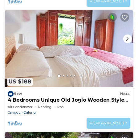
VIEW AVAILABILITY
US $188
New
House
4 Bedrooms Unique Old Joglo Wooden Style
Home with Private Pool set on 2500 m2
Air Conditioner
Parking
Pool
Canggu
Dalung
VIEW AVAILABILITY