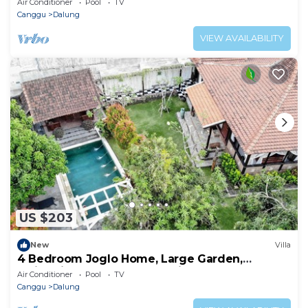
Air Conditioner
Pool
TV
Canggu
Dalung
VIEW AVAILABILITY
US $203
New
Villa
4 Bedroom Joglo Home, Large Garden,
Swimming Pool, Housekeeping staff
Air Conditioner
Pool
TV
Canggu
Dalung