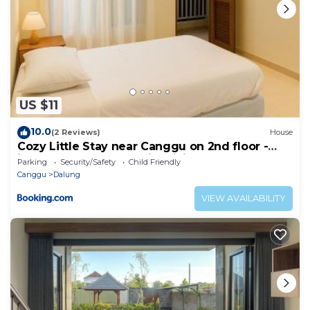
US $11
10.0
(2 Reviews)
House
Cozy Little Stay near Canggu on 2nd floor -
include 2 Bed Room with Living Room
Parking
Security/Safety
Child Friendly
Canggu
Dalung
VIEW AVAILABILITY