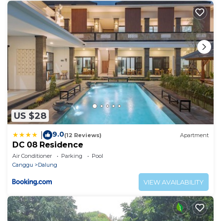
US $28
9.0
|
(12 Reviews)
Apartment
DC 08 Residence
Air Conditioner
Parking
Pool
Canggu
Dalung
VIEW AVAILABILITY