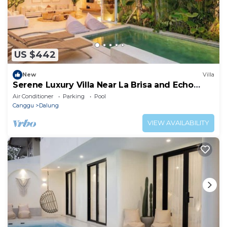
US $442
New
Villa
Serene Luxury Villa Near La Brisa and Echo
Beach
Air Conditioner
Parking
Pool
Canggu
Dalung
VIEW AVAILABILITY