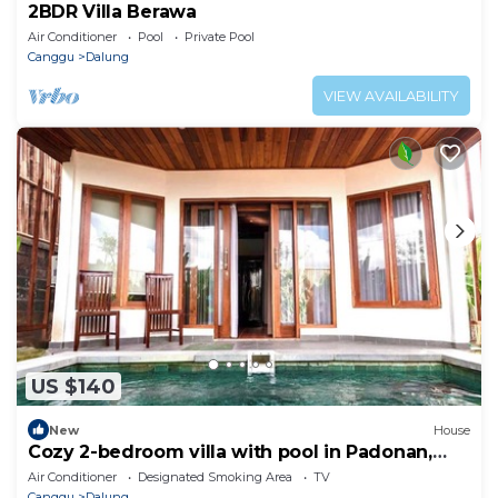
2BDR Villa Berawa
Air Conditioner
Pool
Private Pool
Canggu
Dalung
VIEW AVAILABILITY
US $140
New
House
Cozy 2-bedroom villa with pool in Padonan,
Canggu
Air Conditioner
Designated Smoking Area
TV
Canggu
Dalung