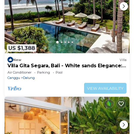
US $1,388
New
Villa
Villa Gita Segara, Bali - White sands Elegance:
Luxury Villa by the Sea!
Air Conditioner
Parking
Pool
Canggu
Dalung
VIEW AVAILABILITY