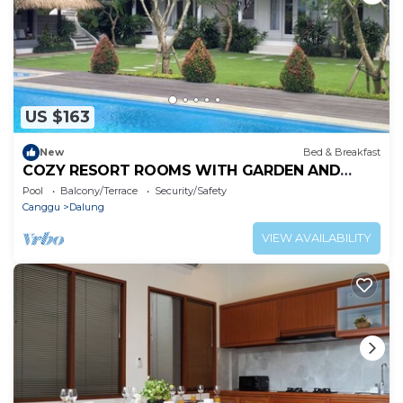
US $163
New
Bed & Breakfast
COZY RESORT ROOMS WITH GARDEN AND
SWIMMING POOL IN KUTA, WH3
Pool
Balcony/Terrace
Security/Safety
Canggu
Dalung
VIEW AVAILABILITY