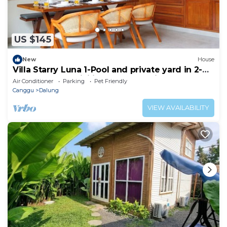
US $145
New
House
Villa Starry Luna 1-Pool and private yard in 2-
bedroom,AC, WiFi in fabulous Bali
Air Conditioner
Parking
Pet Friendly
Canggu
Dalung
VIEW AVAILABILITY