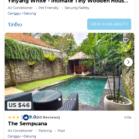
Yinyang White - Intimate Tiny Wooden House
with Cozy Private Surroundings
Air Conditioner
Pet Friendly
Security/Safety
Canggu
Dalung
VIEW AVAILABILITY
US $46
9.0
|
(50 Reviews)
Villa
The Sempuana
Air Conditioner
Parking
Pool
Canggu
Dalung