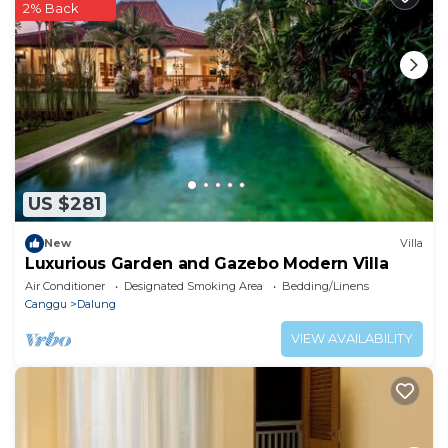
2% Back
booking.com.
This The White House Seminyak in Dalung is well
equipped and has all facilities that have been listed
below. Please note that these details were shared to
us by booking.com for the listed “The White House
Seminyak”. We solely rely on their shared details and
are regarded as “accurate”. If you have any concerns
US $281
about the information or accuracy describing this
Apartment, please let us know.
New
Villa
Luxurious Garden and Gazebo Modern Villa
Air Conditioner
Designated Smoking Area
Bedding/Linens
Canggu
Dalung
VIEW AVAILABILITY