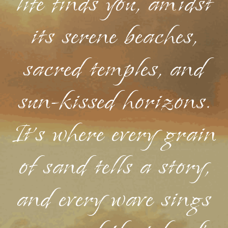
life finds you, amidst
its serene beaches,
sacred temples, and
sun-kissed horizons.
It's where every grain
of sand tells a story,
and every wave sings