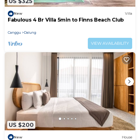
US $325
New
Villa
Fabulous 4 Br Villa 5min to Finns Beach Club
Canggu
Dalung
VIEW AVAILABILITY
US $200
New
House