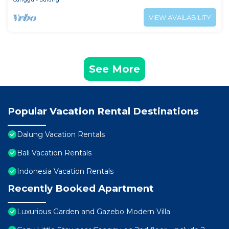
VIEW AVAILABILITY
See More
Popular Vacation Rental Destinations
Dalung Vacation Rentals
Bali Vacation Rentals
Indonesia Vacation Rentals
Recently Booked Apartment
Luxurious Garden and Gazebo Modern Villa