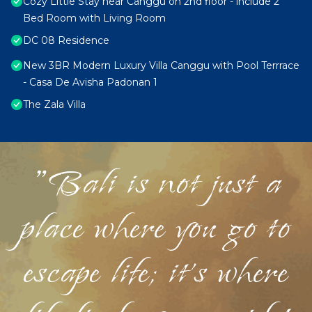
Cozy Little Stay near Canggu on 2nd floor - include 2
Bed Room with Living Room
DC 08 Residence
New 3BR Modern Luxury Villa Canggu with Pool Terrrace
- Casa De Avisha Padonan 1
The Zala Villa
"Bali is not just a
place where you go to
escape life; it's where