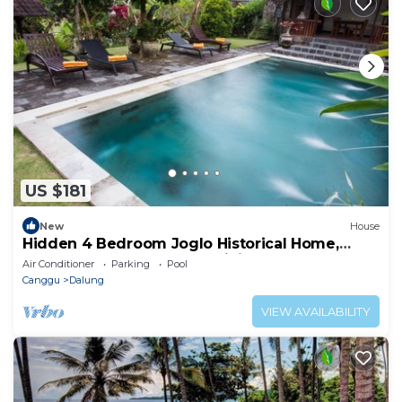
US $181
New
House
Hidden 4 Bedroom Joglo Historical Home,
Large garden, Natural Eco living!
Air Conditioner
Parking
Pool
Canggu
Dalung
VIEW AVAILABILITY