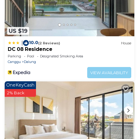
US $19
10.0
|
(2 Reviews)
House
DC 08 Residence
Parking
Pool
Designated Smoking Area
Canggu
Dalung
VIEW AVAILABILITY
OneKeyCash
2% Back