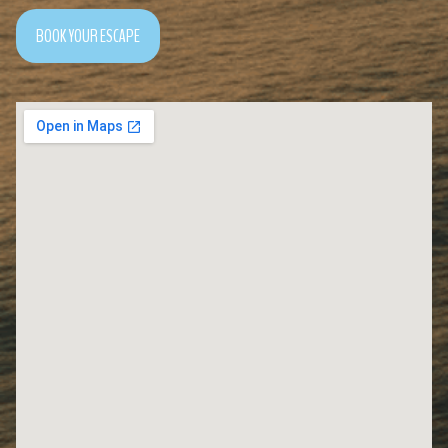
BOOK YOUR ESCAPE