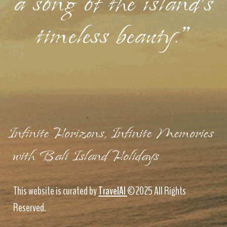
a song of the island's
timeless beauty."
Infinite Horizons, Infinite Memories
with Bali Island Holidays
This website is curated by
TravelAI
©2025 All Rights
Reserved.