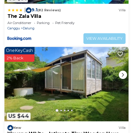
9.1
|
(82 Reviews)
Villa
The Zala Villa
Air Conditioner
Parking
Pet Friendly
Canggu
Dalung
VIEW AVAILABILITY
OneKeyCash
2% Back
US $44
New
Villa