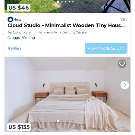
US $46
New
Villa
Cloud Studio - Minimalist Wooden Tiny House
with Exclusive Private Space
Air Conditioner
Pet Friendly
Security/Safety
Canggu
Dalung
VIEW AVAILABILITY
US $135