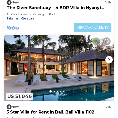
New
Villa
The River Sanctuary - 4 BDR Villa in Nyanyi
Beach
Air Conditioner
Parking
Pool
Tabanan
Beraban
VIEW AVAILABILITY
US $1,046
New
Villa
5 Star Villa for Rent in Bali, Bali Villa 1102