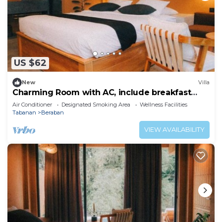
US $62
New
Villa
Charming Room with AC, include breakfast
near beach
Air Conditioner
Designated Smoking Area
Wellness Facilities
Tabanan
Beraban
VIEW AVAILABILITY