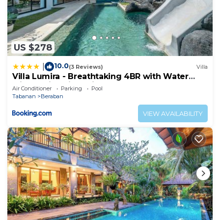
US $278
10.0
|
(3 Reviews)
Villa
Villa Lumira - Breathtaking 4BR with Water
Slide & Rice Field Views
Air Conditioner
Parking
Pool
Tabanan
Beraban
VIEW AVAILABILITY