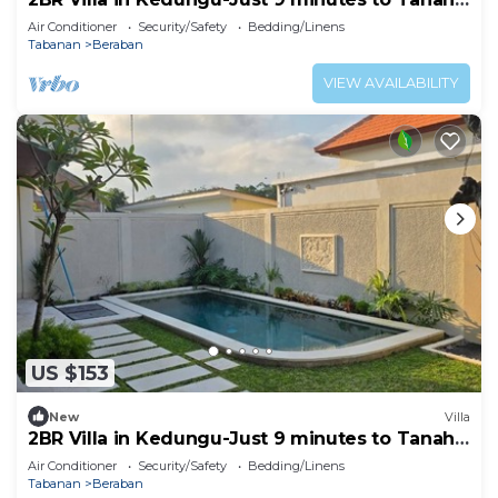
Lot
Air Conditioner
Security/Safety
Bedding/Linens
Tabanan
Beraban
VIEW AVAILABILITY
US $153
New
Villa
2BR Villa in Kedungu-Just 9 minutes to Tanah
Lot
Air Conditioner
Security/Safety
Bedding/Linens
Tabanan
Beraban