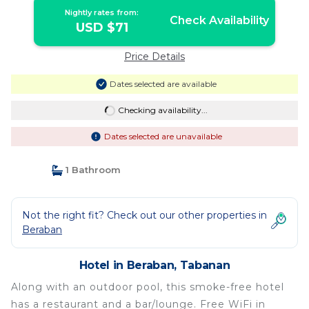
Nightly rates from:
Check Availability
USD $71
Price Details
Dates selected are available
Checking availability...
Dates selected are unavailable
1 Bathroom
Not the right fit? Check out our other properties in
Beraban
Hotel in Beraban, Tabanan
Along with an outdoor pool, this smoke-free hotel
has a restaurant and a bar/lounge. Free WiFi in