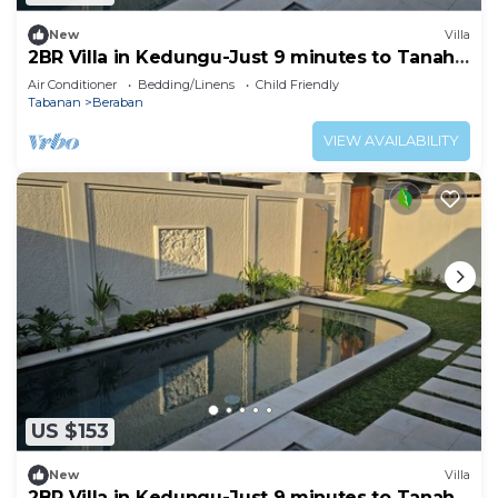
New
Villa
2BR Villa in Kedungu-Just 9 minutes to Tanah
Lot
Air Conditioner
Bedding/Linens
Child Friendly
Tabanan
Beraban
VIEW AVAILABILITY
US $153
New
Villa
2BR Villa in Kedungu-Just 9 minutes to Tanah