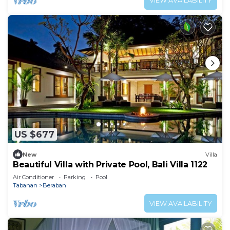
VIEW AVAILABILITY
US $677
New
Villa
Beautiful Villa with Private Pool, Bali Villa 1122
Air Conditioner
Parking
Pool
Tabanan
Beraban
VIEW AVAILABILITY