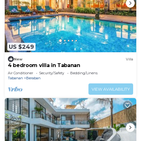
US $249
New
Villa
4 bedroom villa in Tabanan
Air Conditioner
Security/Safety
Bedding/Linens
Tabanan
Beraban
VIEW AVAILABILITY