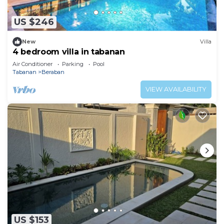
US $246
New
Villa
4 bedroom villa in tabanan
Air Conditioner
Parking
Pool
Tabanan
Beraban
VIEW AVAILABILITY
US $153