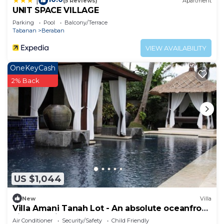
|
(5 Reviews)
Apartment
UNIT SPACE VILLAGE
Parking
Pool
Balcony/Terrace
Tabanan
Beraban
VIEW AVAILABILITY
OneKeyCash
2% Back
US $1,044
New
Villa
Villa Amani Tanah Lot - An absolute oceanfront
villa experience.
Air Conditioner
Security/Safety
Child Friendly