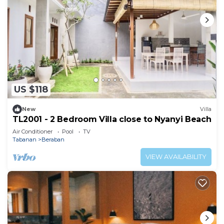
US $118
New
Villa
TL2001 - 2 Bedroom Villa close to Nyanyi Beach
Air Conditioner
Pool
TV
Tabanan
Beraban
VIEW AVAILABILITY