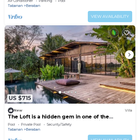
Air Conditioner
Parking
Pool
Tabanan
Beraban
VIEW AVAILABILITY
US $715
New
Villa
The Loft is a hidden gem in one of the
greenest and quietest areas of Bali
Pool
Private Pool
Security/Safety
Tabanan
Beraban