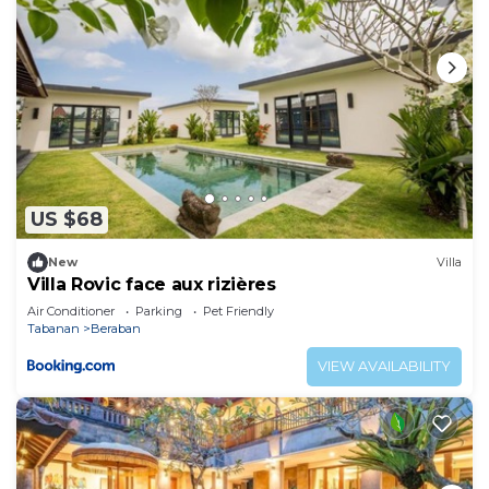
US $68
New
Villa
Villa Rovic face aux rizières
Air Conditioner
Parking
Pet Friendly
Tabanan
Beraban
VIEW AVAILABILITY