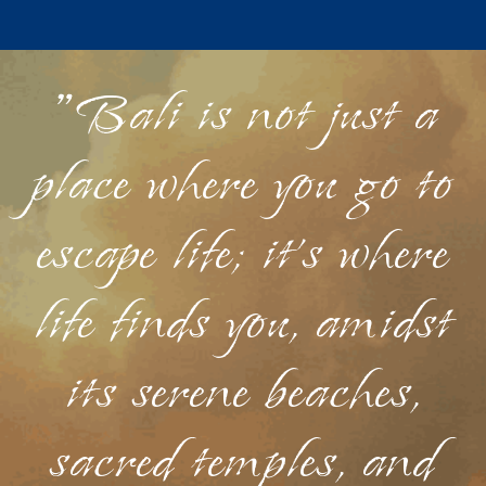
"Bali is not just a
place where you go to
escape life; it's where
life finds you, amidst
its serene beaches,
sacred temples, and