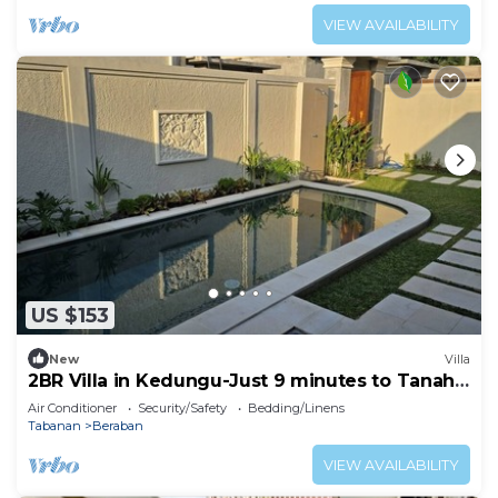
VIEW AVAILABILITY
US $153
New
Villa
2BR Villa in Kedungu-Just 9 minutes to Tanah
Lot
Air Conditioner
Security/Safety
Bedding/Linens
Tabanan
Beraban
VIEW AVAILABILITY