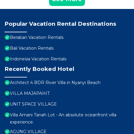
Popular Vacation Rental Destinations
Beraban Vacation Rentals
Bali Vacation Rentals
Indonesia Vacation Rentals
Recently Booked Hotel
Architect 4 BDR River Villa in Nyanyi Beach
VILLA MAJAPAHIT
UNIT SPACE VILLAGE
Villa Amani Tanah Lot - An absolute oceanfront villa
experience.
AGUNG VILLAGE