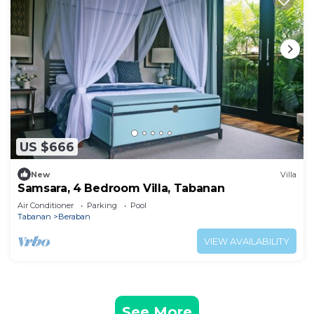
US $666
New
Villa
Samsara, 4 Bedroom Villa, Tabanan
Air Conditioner
Parking
Pool
Tabanan
Beraban
VIEW AVAILABILITY
See More