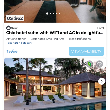
US $62
New
Hotel
Chic hotel suite with WiFi and AC in delightful
Bali
Air Conditioner
Designated Smoking Area
Bedding/Linens
Tabanan
Beraban
VIEW AVAILABILITY