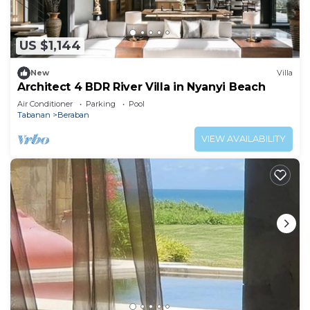
The recreational activities listed below are
available either on site or nearby; fees may apply.
US $1,144
New
Villa
Architect 4 BDR River Villa in Nyanyi Beach
Air Conditioner
Parking
Pool
Tabanan
Beraban
VIEW AVAILABILITY