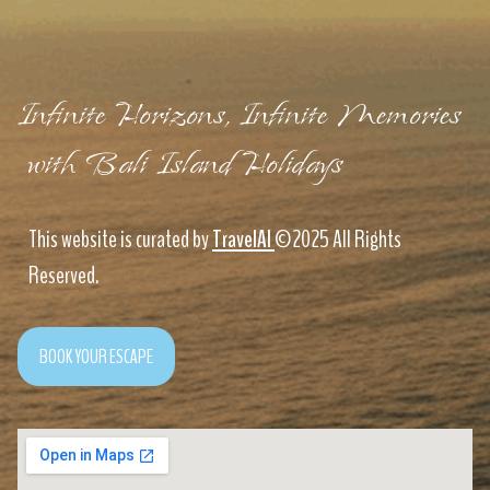
Infinite Horizons, Infinite Memories
with Bali Island Holidays
This website is curated by
TravelAI
©2025 All Rights
Reserved.
BOOK YOUR ESCAPE