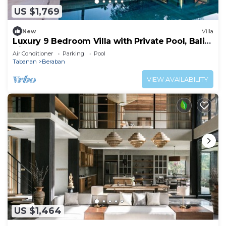
US $1,769
New
Villa
Luxury 9 Bedroom Villa with Private Pool, Bali
Villa 1127
Air Conditioner
Parking
Pool
Tabanan
Beraban
VIEW AVAILABILITY
US $1,464