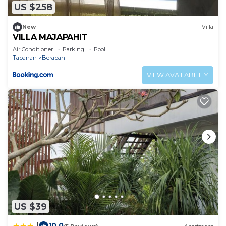
US $258
New
Villa
VILLA MAJAPAHIT
Air Conditioner
Parking
Pool
Tabanan
Beraban
VIEW AVAILABILITY
US $39
10.0