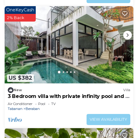
OneKeyCash
2% Back
US $382
New
Villa
3 Bedroom villa with private infinity pool and 5
min from beach
Air Conditioner
Pool
TV
Tabanan
Beraban
VIEW AVAILABILITY