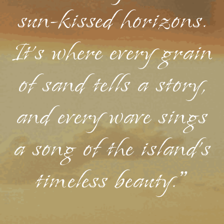
sun-kissed horizons.
It's where every grain
of sand tells a story,
and every wave sings
a song of the island's
timeless beauty."