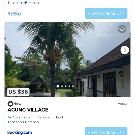
Tabanan
Beraban
VIEW AVAILABILITY
US $36
New
House
AGUNG VILLAGE
Air Conditioner
Parking
Pool
Tabanan
Beraban
VIEW AVAILABILITY