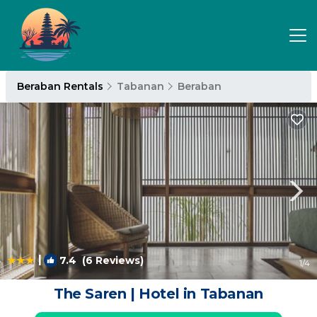
Beraban Rentals
Tabanan
Beraban
|
7.4
(6 Reviews)
1
/4
The Saren | Hotel in Tabanan