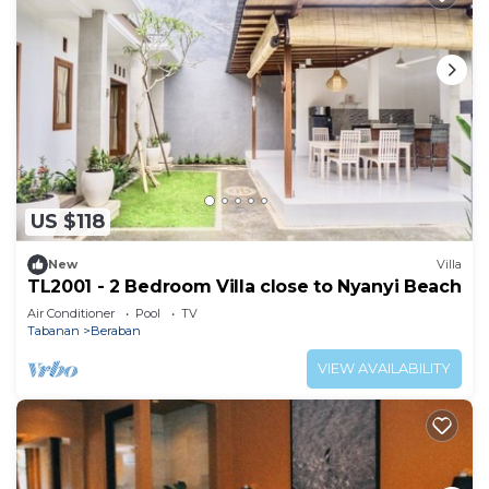
US $118
New
Villa
TL2001 - 2 Bedroom Villa close to Nyanyi Beach
Air Conditioner
Pool
TV
Tabanan
Beraban
VIEW AVAILABILITY