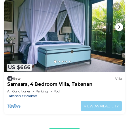
US $666
New
Villa
Samsara, 4 Bedroom Villa, Tabanan
Air Conditioner
Parking
Pool
Tabanan
Beraban
VIEW AVAILABILITY