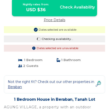
Nightly rates from:
Check Availability
USD $36
Price Details
Dates selected are available
Checking availability...
Dates selected are unavailable
1 Bedroom
1 Bathroom
2 Guests
Not the right fit? Check out our other properties in
Beraban
1 Bedroom House in Beraban, Tanah Lot
AGUNG VILLAGE, a property with an outdoor