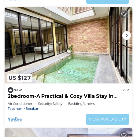
US $127
New
Villa
2bedroom-A Practical & Cozy Villa Stay in
Tabanan
Air Conditioner
Security/Safety
Bedding/Linens
Tabanan
Beraban
VIEW AVAILABILITY