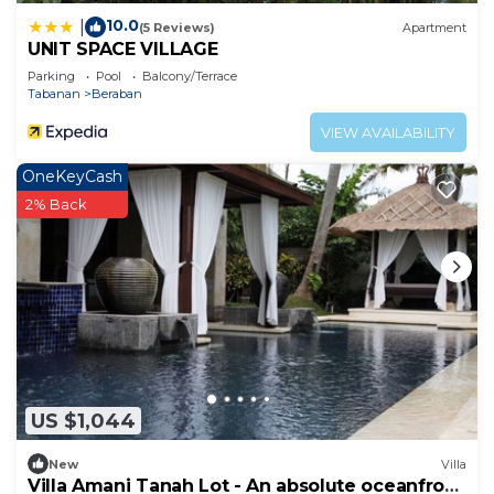
10.0
|
(5 Reviews)
Apartment
UNIT SPACE VILLAGE
Parking
Pool
Balcony/Terrace
Tabanan
Beraban
VIEW AVAILABILITY
OneKeyCash
2% Back
US $1,044
New
Villa
Villa Amani Tanah Lot - An absolute oceanfront