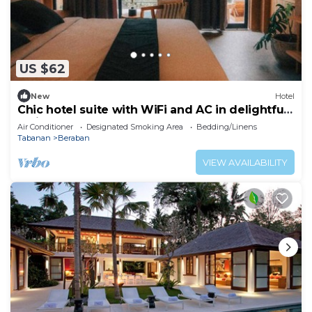
US $62
New
Hotel
Chic hotel suite with WiFi and AC in delightful
Bali
Air Conditioner
Designated Smoking Area
Bedding/Linens
Tabanan
Beraban
VIEW AVAILABILITY