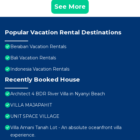
See More
Popular Vacation Rental Destinations
Beraban Vacation Rentals
Bali Vacation Rentals
Indonesia Vacation Rentals
Recently Booked House
Architect 4 BDR River Villa in Nyanyi Beach
VILLA MAJAPAHIT
UNIT SPACE VILLAGE
Villa Amani Tanah Lot - An absolute oceanfront villa
experience.