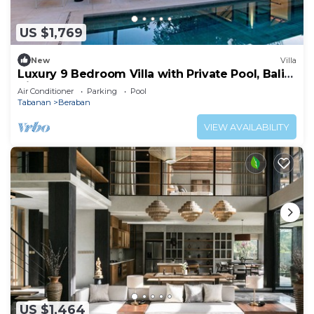
US $1,769
New
Villa
Luxury 9 Bedroom Villa with Private Pool, Bali
Villa 1127
Air Conditioner
Parking
Pool
Tabanan
Beraban
VIEW AVAILABILITY
US $1,464