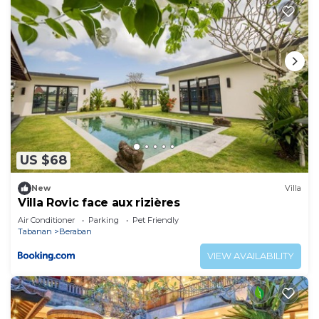
US $68
New
Villa
Villa Rovic face aux rizières
Air Conditioner
Parking
Pet Friendly
Tabanan
Beraban
VIEW AVAILABILITY