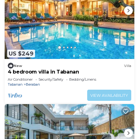
US $249
New
Villa
4 bedroom villa in Tabanan
Air Conditioner
Security/Safety
Bedding/Linens
Tabanan
Beraban
VIEW AVAILABILITY