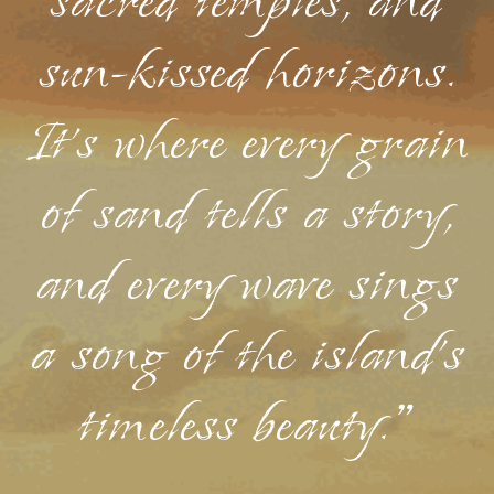
sacred temples, and
sun-kissed horizons.
It's where every grain
of sand tells a story,
and every wave sings
a song of the island's
timeless beauty."