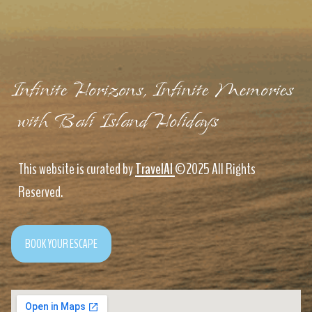
Infinite Horizons, Infinite Memories
with Bali Island Holidays
This website is curated by
TravelAI
©2025 All Rights
Reserved.
BOOK YOUR ESCAPE