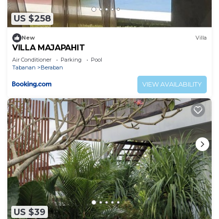
US $258
New
Villa
VILLA MAJAPAHIT
Air Conditioner
Parking
Pool
Tabanan
Beraban
VIEW AVAILABILITY
US $39