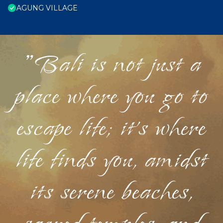
AGUNG VILLAGE
"Bali is not just a
place where you go to
escape life; it's where
life finds you, amidst
its serene beaches,