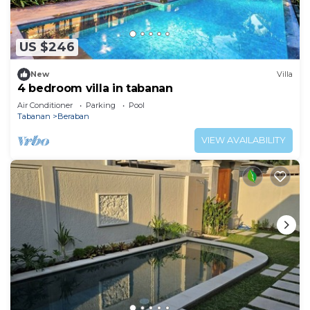
US $246
New
Villa
4 bedroom villa in tabanan
Air Conditioner
Parking
Pool
Tabanan
Beraban
VIEW AVAILABILITY