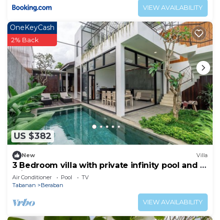
VIEW AVAILABILITY
OneKeyCash
2% Back
US $382
New
Villa
3 Bedroom villa with private infinity pool and 5
min from beach
Air Conditioner
Pool
TV
Tabanan
Beraban
VIEW AVAILABILITY