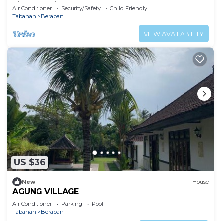
villa experience.
Air Conditioner
Security/Safety
Child Friendly
Tabanan
Beraban
VIEW AVAILABILITY
US $36
New
House
AGUNG VILLAGE
Air Conditioner
Parking
Pool
Tabanan
Beraban