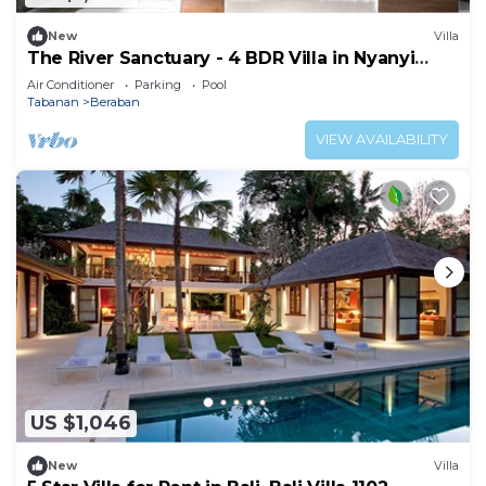
New
Villa
The River Sanctuary - 4 BDR Villa in Nyanyi
Beach
Air Conditioner
Parking
Pool
Tabanan
Beraban
VIEW AVAILABILITY
US $1,046
New
Villa