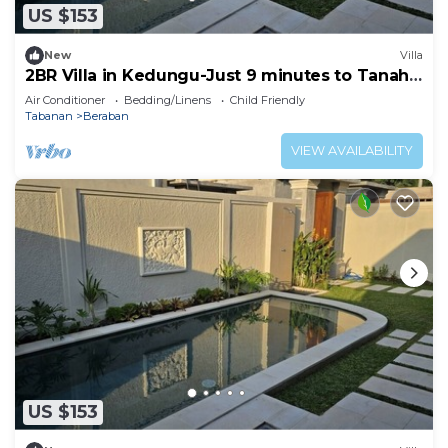
US $153
New
Villa
2BR Villa in Kedungu-Just 9 minutes to Tanah
Lot
Air Conditioner
Bedding/Linens
Child Friendly
Tabanan
Beraban
VIEW AVAILABILITY
US $153