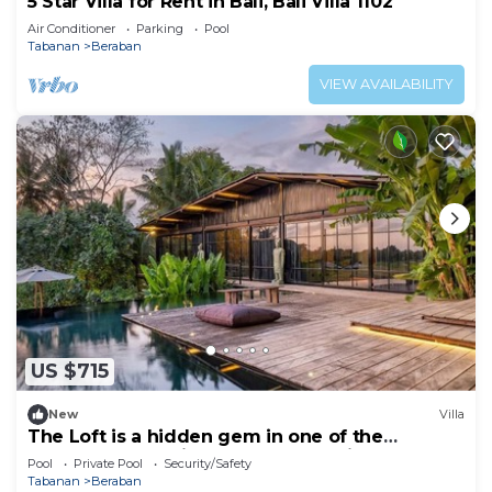
5 Star Villa for Rent in Bali, Bali Villa 1102
Air Conditioner
Parking
Pool
Tabanan
Beraban
VIEW AVAILABILITY
US $715
New
Villa
The Loft is a hidden gem in one of the
greenest and quietest areas of Bali
Pool
Private Pool
Security/Safety
Tabanan
Beraban