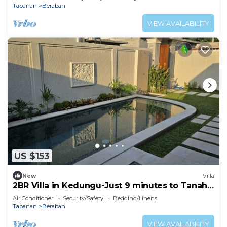
Tabanan
Beraban
VIEW AVAILABILITY
US $153
New
Villa
2BR Villa in Kedungu-Just 9 minutes to Tanah
Lot
Air Conditioner
Security/Safety
Bedding/Linens
Tabanan
Beraban
VIEW AVAILABILITY