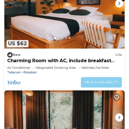
US $62
New
Villa
Charming Room with AC, include breakfast
near beach
Air Conditioner
Designated Smoking Area
Wellness Facilities
Tabanan
Beraban
VIEW AVAILABILITY