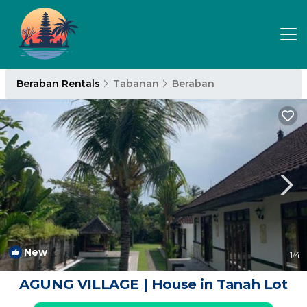
Beraban Rentals
Tabanan
Beraban
New
1
/4
AGUNG VILLAGE | House in Tanah Lot