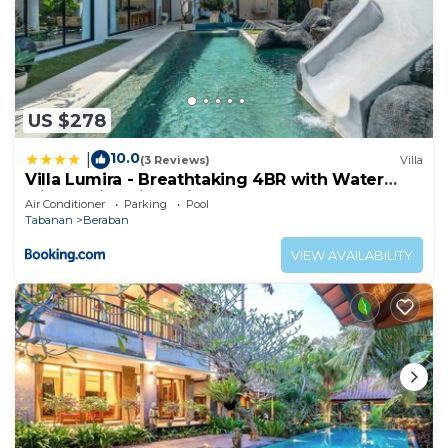
US $278
10.0
|
(3 Reviews)
Villa
Villa Lumira - Breathtaking 4BR with Water
Slide & Rice Field Views
Air Conditioner
Parking
Pool
Tabanan
Beraban
VIEW AVAILABILITY