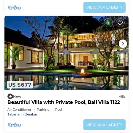
VIEW AVAILABILITY
US $677
New
Villa
Beautiful Villa with Private Pool, Bali Villa 1122
Air Conditioner
Parking
Pool
Tabanan
Beraban
VIEW AVAILABILITY