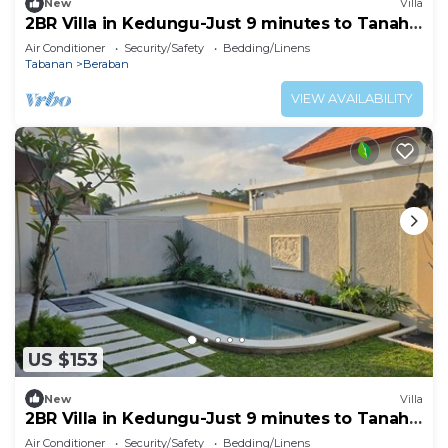
New
Villa
2BR Villa in Kedungu-Just 9 minutes to Tanah
Lot
Air Conditioner
Security/Safety
Bedding/Linens
Tabanan
Beraban
VIEW AVAILABILITY
US $153
New
Villa
2BR Villa in Kedungu-Just 9 minutes to Tanah
Lot
Air Conditioner
Security/Safety
Bedding/Linens