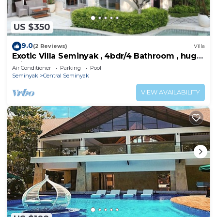
US $350
9.0
(2 Reviews)
Villa
Exotic Villa Seminyak , 4bdr/4 Bathroom , huge
private pool
Air Conditioner
Parking
Pool
Seminyak
Central Seminyak
VIEW AVAILABILITY