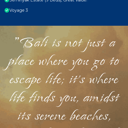
Seminyak Estate (9 Beds), Great Value!
Voyage 3
"Bali is not just a
place where you go to
escape life; it's where
life finds you, amidst
its serene beaches,