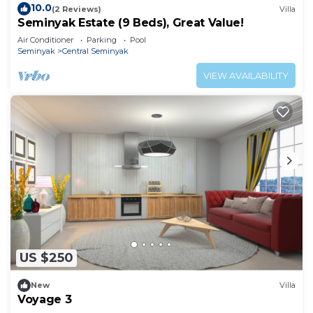
10.0
(2 Reviews)
Villa
Seminyak Estate (9 Beds), Great Value!
Air Conditioner
Parking
Pool
Seminyak
Central Seminyak
VIEW AVAILABILITY
US $250
New
Villa
Voyage 3