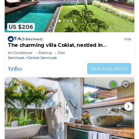
US $206
7.4
(3 Reviews)
Villa
The charming villa Coklat, nestled in
picturesque Semenyak.
Air Conditioner
Parking
Pool
Seminyak
Central Seminyak
VIEW AVAILABILITY