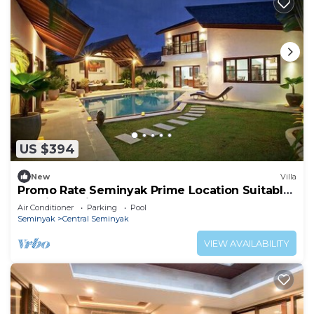
US $394
New
Villa
Promo Rate Seminyak Prime Location Suitable
for Big Family
Air Conditioner
Parking
Pool
Seminyak
Central Seminyak
VIEW AVAILABILITY