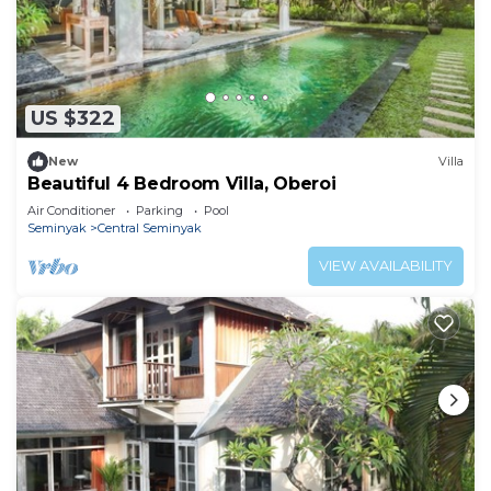
US $322
New
Villa
Beautiful 4 Bedroom Villa, Oberoi
Air Conditioner
Parking
Pool
Seminyak
Central Seminyak
VIEW AVAILABILITY