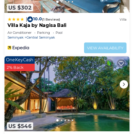
US $302
10.0
|
(1 Review)
Villa
Villa Kaja by Nagisa Bali
Air Conditioner
Parking
Pool
Seminyak
Central Seminyak
VIEW AVAILABILITY
OneKeyCash
2% Back
US $546