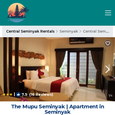
Central Seminyak Rentals
Seminyak
Central Seminyak
|
7.5
(16 Reviews)
1
/4
The Mupu Seminyak | Apartment in
Seminyak