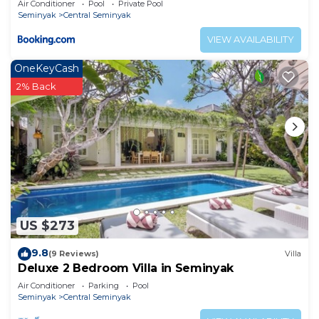
Air Conditioner
Pool
Private Pool
Seminyak
Central Seminyak
VIEW AVAILABILITY
OneKeyCash
2% Back
US $273
9.8
(9 Reviews)
Villa
Deluxe 2 Bedroom Villa in Seminyak
Air Conditioner
Parking
Pool
Seminyak
Central Seminyak