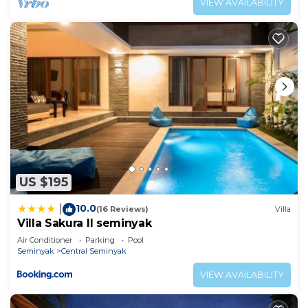
VIEW AVAILABILITY
US $195
10.0
|
(16 Reviews)
Villa
Villa Sakura ll seminyak
Air Conditioner
Parking
Pool
Seminyak
Central Seminyak
VIEW AVAILABILITY