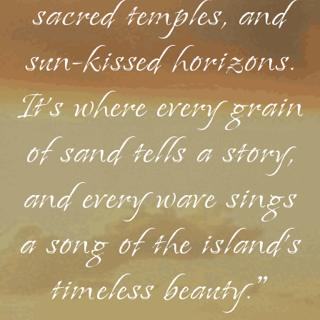
sacred temples, and
sun-kissed horizons.
It's where every grain
of sand tells a story,
and every wave sings
a song of the island's
timeless beauty."