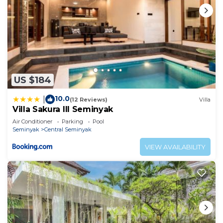
US $184
10.0
|
(12 Reviews)
Villa
Villa Sakura III Seminyak
Air Conditioner
Parking
Pool
Seminyak
Central Seminyak
VIEW AVAILABILITY