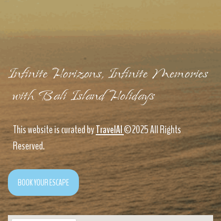
Infinite Horizons, Infinite Memories
with Bali Island Holidays
This website is curated by
TravelAI
©2025 All Rights
Reserved.
BOOK YOUR ESCAPE