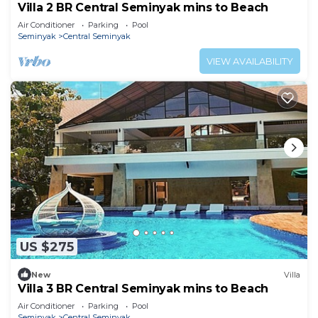
Villa 2 BR Central Seminyak mins to Beach
Air Conditioner
Parking
Pool
Seminyak
Central Seminyak
VIEW AVAILABILITY
US $275
New
Villa
Villa 3 BR Central Seminyak mins to Beach
Air Conditioner
Parking
Pool
Seminyak
Central Seminyak