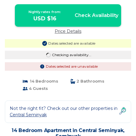
Nightly rates from:
Check Availability
USD $16
Price Details
Dates selected are available
Checking availability...
Dates selected are unavailable
14 Bedrooms
2 Bathrooms
4 Guests
Not the right fit? Check out our other properties in
Central Seminyak
14 Bedroom Apartment in Central Seminyak,