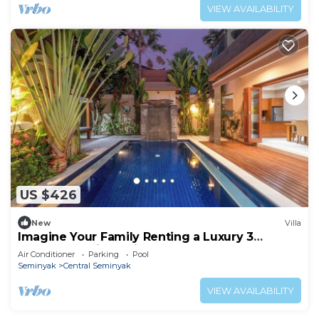
VIEW AVAILABILITY
US $426
New
Villa
Imagine Your Family Renting a Luxury 3
Bedroom Holiday Villa Close to Kabupaten
Air Conditioner
Parking
Pool
Badung Double Six Beach
Seminyak
Central Seminyak
VIEW AVAILABILITY