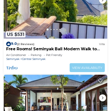
US $531
9.0
(2 Reviews)
Villa
Free Rooms! Seminyak Bali Modern Walk to
Beach Shopping New and Clean
Air Conditioner
Parking
Pet Friendly
Seminyak
Central Seminyak
VIEW AVAILABILITY