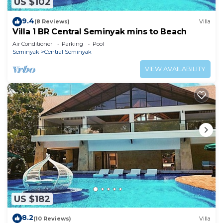
US $102
9.4
(8 Reviews)
Villa
Villa 1 BR Central Seminyak mins to Beach
Air Conditioner
Parking
Pool
Seminyak
Central Seminyak
VIEW AVAILABILITY
US $182
8.2
(10 Reviews)
Villa