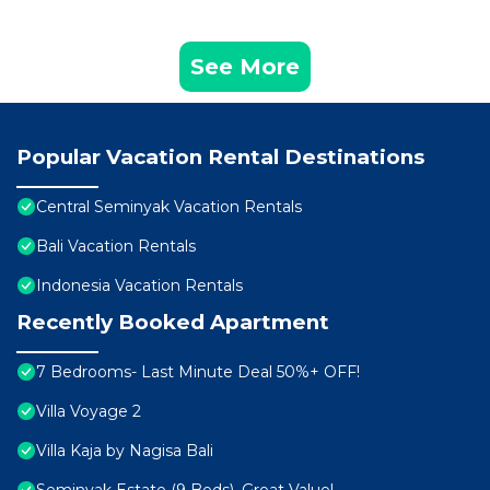
See More
Popular Vacation Rental Destinations
Central Seminyak Vacation Rentals
Bali Vacation Rentals
Indonesia Vacation Rentals
Recently Booked Apartment
7 Bedrooms- Last Minute Deal 50%+ OFF!
Villa Voyage 2
Villa Kaja by Nagisa Bali