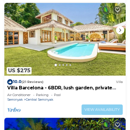
US $275
10.0
(21 Reviews)
Villa
Villa Barcelona - 6BDR, lush garden, private
pool
Air Conditioner
Parking
Pool
Seminyak
Central Seminyak
VIEW AVAILABILITY