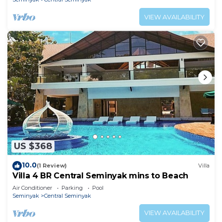
VIEW AVAILABILITY
US $368
10.0
(1 Review)
Villa
Villa 4 BR Central Seminyak mins to Beach
Air Conditioner
Parking
Pool
Seminyak
Central Seminyak
VIEW AVAILABILITY