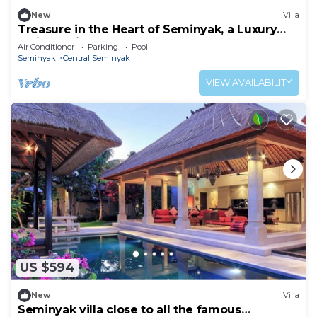
New
Villa
Treasure in the Heart of Seminyak, a Luxury
Bali Experience!
Air Conditioner
Parking
Pool
Seminyak
Central Seminyak
VIEW AVAILABILITY
US $594
New
Villa
Seminyak villa close to all the famous