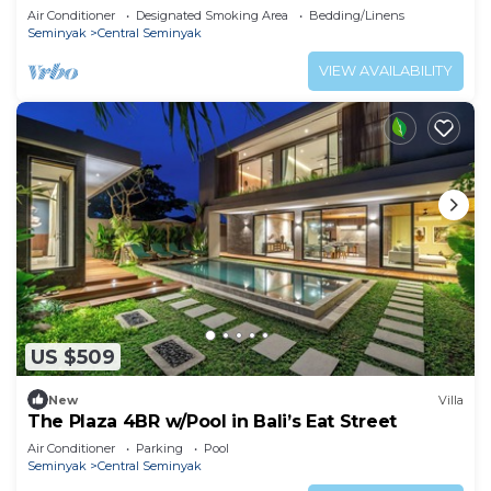
hotspots!
Air Conditioner
Designated Smoking Area
Bedding/Linens
Seminyak
Central Seminyak
VIEW AVAILABILITY
US $509
New
Villa
The Plaza 4BR w/Pool in Bali’s Eat Street
Air Conditioner
Parking
Pool
Seminyak
Central Seminyak