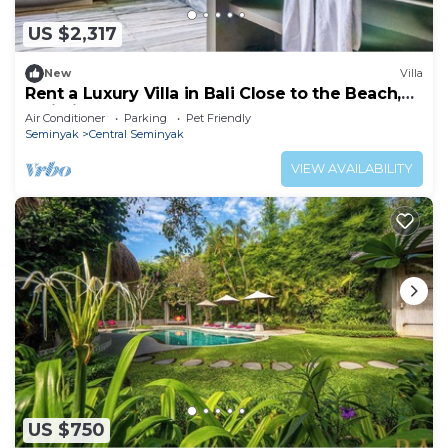
US $2,317
New
Villa
Rent a Luxury Villa in Bali Close to the Beach,
Bali Villa 2086
Air Conditioner
Parking
Pet Friendly
Seminyak
Central Seminyak
VIEW AVAILABILITY
US $750