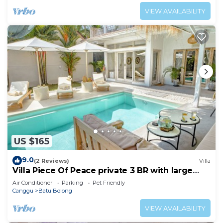
VIEW AVAILABILITY
US $165
9.0
(2 Reviews)
Villa
Villa Piece Of Peace private 3 BR with large
pool and garden
Air Conditioner
Parking
Pet Friendly
Canggu
Batu Bolong
VIEW AVAILABILITY