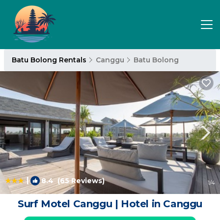
Batu Bolong Rentals
Canggu
Batu Bolong
|
8.4
(65 Reviews)
1
/4
Surf Motel Canggu | Hotel in Canggu