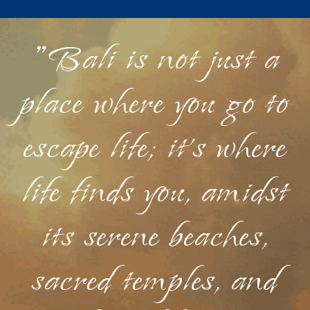
"Bali is not just a
place where you go to
escape life; it's where
life finds you, amidst
its serene beaches,
sacred temples, and