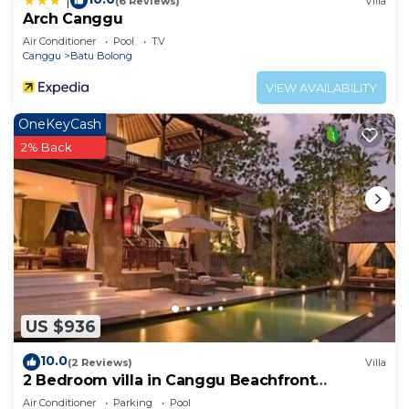
|
(6 Reviews)
Villa
Arch Canggu
Air Conditioner
Pool
TV
Canggu
Batu Bolong
VIEW AVAILABILITY
OneKeyCash
2% Back
US $936
10.0
(2 Reviews)
Villa
2 Bedroom villa in Canggu Beachfront
property.
Air Conditioner
Parking
Pool