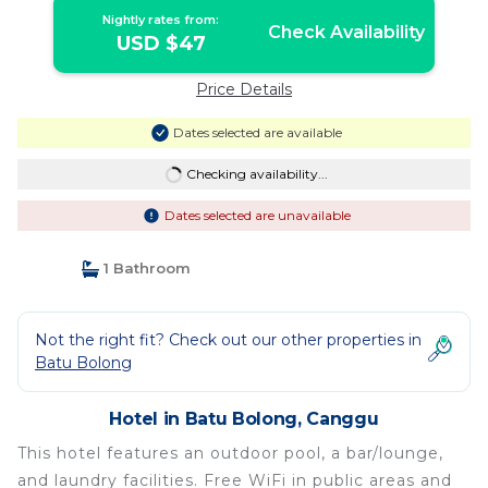
Nightly rates from:
Check Availability
USD $47
Price Details
Dates selected are available
Checking availability...
Dates selected are unavailable
1 Bathroom
Not the right fit? Check out our other properties in
Batu Bolong
Hotel in Batu Bolong, Canggu
This hotel features an outdoor pool, a bar/lounge,
and laundry facilities. Free WiFi in public areas and