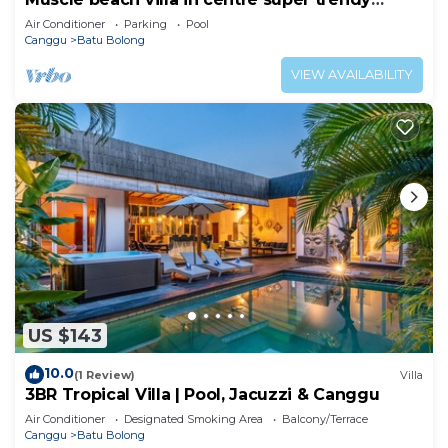
Canggu
Air Conditioner
Parking
Pool
Canggu
Batu Bolong
VIEW AVAILABILITY
US $143
10.0
(1 Review)
Villa
3BR Tropical Villa | Pool, Jacuzzi & Canggu
Air Conditioner
Designated Smoking Area
Balcony/Terrace
Canggu
Batu Bolong