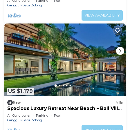
Air Conditioner
Parking
Pool
Canggu
Batu Bolong
VIEW AVAILABILITY
US $1,179
New
Villa
Spacious Luxury Retreat Near Beach – Bali Villa
1098
Air Conditioner
Parking
Pool
Canggu
Batu Bolong