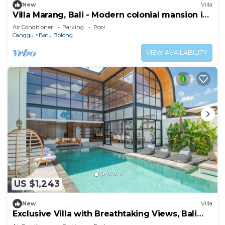
New
Villa
Villa Marang, Bali - Modern colonial mansion in
Canggu! TOP location!
Air Conditioner
Parking
Pool
Canggu
Batu Bolong
VIEW AVAILABILITY
US $1,243
New
Villa
Exclusive Villa with Breathtaking Views, Bali
Villa 2169