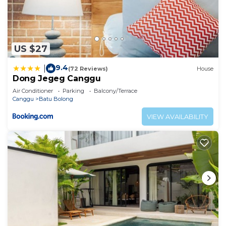
US $27
9.4
|
(72 Reviews)
House
Dong Jegeg Canggu
Air Conditioner
Parking
Balcony/Terrace
Canggu
Batu Bolong
VIEW AVAILABILITY