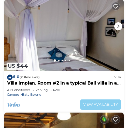
US $44
6.0
(2 Reviews)
Villa
Villa Impian. Room #2 in a typical Bali villa in a
vibrant part of Canggu.
Air Conditioner
Parking
Pool
Canggu
Batu Bolong
VIEW AVAILABILITY