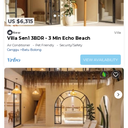
US $6,315
New
Villa
Villa Sen1 3BDR - 3 Min Echo Beach
Air Conditioner
Pet Friendly
Security/Safety
Canggu
Batu Bolong
VIEW AVAILABILITY