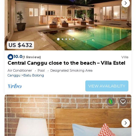
US $432
10.0
(1 Review)
Villa
Central Canggu close to the beach – Villa Estel
Air Conditioner
Pool
Designated Smoking Area
Canggu
Batu Bolong
VIEW AVAILABILITY