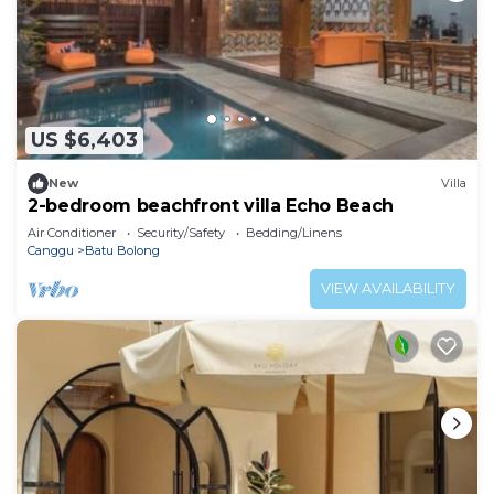
US $6,403
New
Villa
2-bedroom beachfront villa Echo Beach
Air Conditioner
Security/Safety
Bedding/Linens
Canggu
Batu Bolong
VIEW AVAILABILITY