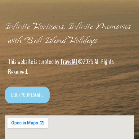
Infinite Horizons, Infinite Memories
with Bali Island Holidays
This website is curated by
TravelAI
©2025 All Rights
Reserved.
BOOK YOUR ESCAPE