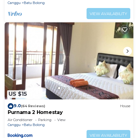
Canggu
Batu Bolong
VIEW AVAILABILITY
US $15
9.0
(64 Reviews)
House
Purnama 2 Homestay
Air Conditioner
Parking
View
Canggu
Batu Bolong
VIEW AVAILABILITY