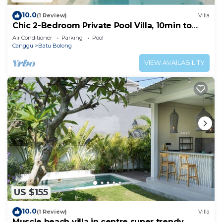
10.0
(1 Review)
Villa
Chic 2-Bedroom Private Pool Villa, 10min to
Beach by Orivista
Air Conditioner
Parking
Pool
Canggu
Batu Bolong
VIEW AVAILABILITY
US $155
10.0
(1 Review)
Villa
Muscle beach villa in centre super trendy