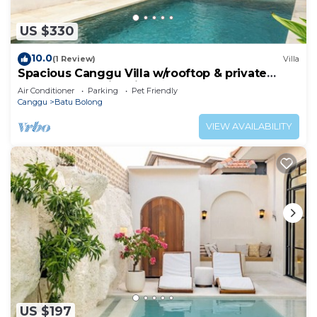
US $330
10.0
(1 Review)
Villa
Spacious Canggu Villa w/rooftop & private
plunge pool Unity Villa #1
Air Conditioner
Parking
Pet Friendly
Canggu
Batu Bolong
VIEW AVAILABILITY
US $197