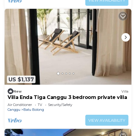
VIEW AVAILABILITY
US $1,137
New
Villa
Villa Enda Tiga Canggu 3 bedroom private villa
Air Conditioner
TV
Security/Safety
Canggu
Batu Bolong
VIEW AVAILABILITY