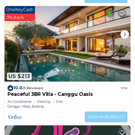
OneKeyCash
2% Back
US $213
10.0
(3 Reviews)
Villa
Peaceful 3BR Villa - Canggu Oasis
Air Conditioner
Parking
Pool
Canggu
Batu Bolong
VIEW AVAILABILITY