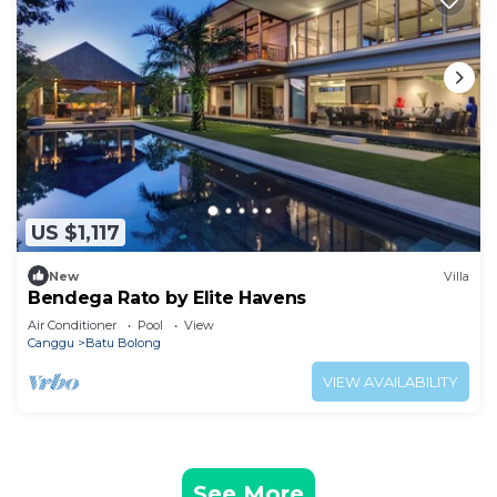
US $1,117
New
Villa
Bendega Rato by Elite Havens
Air Conditioner
Pool
View
Canggu
Batu Bolong
VIEW AVAILABILITY
See More