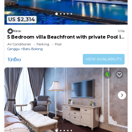
US $2,314
New
Villa
5 Bedroom villa Beachfront with private Pool in
Canggu
Air Conditioner
Parking
Pool
Canggu
Batu Bolong
VIEW AVAILABILITY