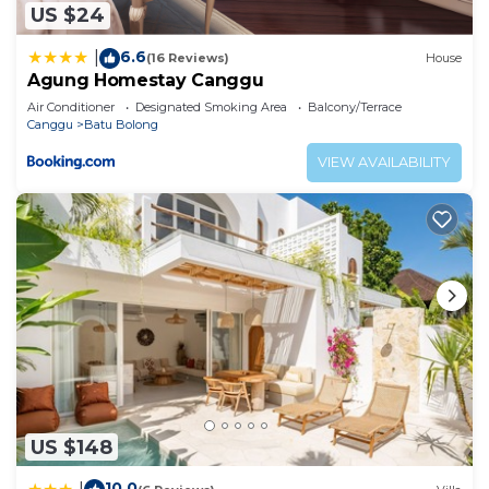
US $24
6.6
|
(16 Reviews)
House
Agung Homestay Canggu
Air Conditioner
Designated Smoking Area
Balcony/Terrace
Canggu
Batu Bolong
VIEW AVAILABILITY
US $148
10.0