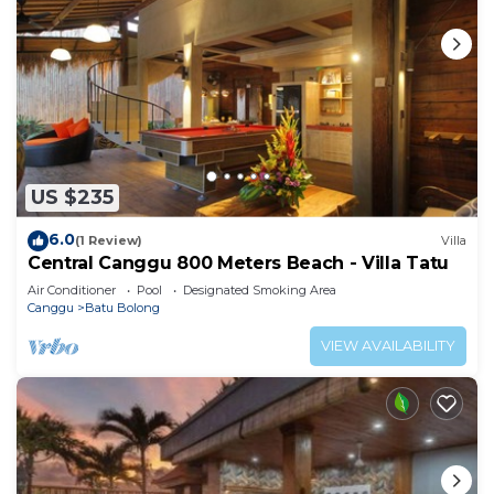
US $235
6.0
(1 Review)
Villa
Central Canggu 800 Meters Beach - Villa Tatu
Air Conditioner
Pool
Designated Smoking Area
Canggu
Batu Bolong
VIEW AVAILABILITY