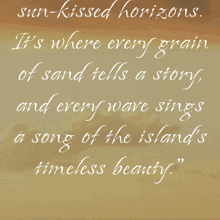
sun-kissed horizons.
It's where every grain
of sand tells a story,
and every wave sings
a song of the island's
timeless beauty."