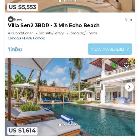
US $5,553
New
Villa
Villa Sen2 3BDR - 3 Min Echo Beach
Air Conditioner
Security/Safety
Bedding/Linens
Canggu
Batu Bolong
VIEW AVAILABILITY
US $1,614