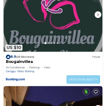
US $10
8.9
(25 Reviews)
House
Bougainvillea
Air Conditioner
Parking
View
Canggu
Batu Bolong
VIEW AVAILABILITY