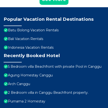
Popular Vacation Rental Destinations
Batu Bolong Vacation Rentals
Bali Vacation Rentals
Indonesia Vacation Rentals
Recently Booked Hotel
5 Bedroom villa Beachfront with private Pool in Canggu
Agung Homestay Canggu
Arch Canggu
2 Bedroom villa in Canggu Beachfront property.
Purnama 2 Homestay