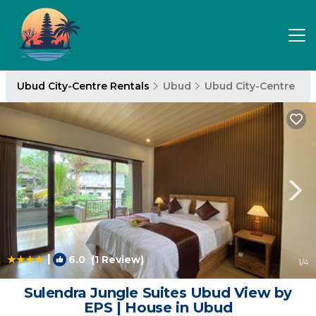
Ubud City-Centre Rentals
Ubud
Ubud City-Centre
|
6.0
(1 Review)
1
/4
Sulendra Jungle Suites Ubud View by
EPS | House in Ubud