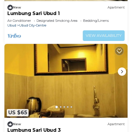
New
Apartment
Lumbung Sari Ubud 1
Air Conditioner
Designated Smoking Area
Bedding/Linens
Ubud
Ubud City-Centre
VIEW AVAILABILITY
US $65
New
Apartment
Lumbung Sari Ubud 3