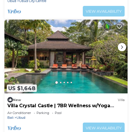
Ubud
Ubud City-Centre
VIEW AVAILABILITY
US $1,648
New
Villa
Villa Crystal Castle | 7BR Wellness w/Yoga
Shala, Ubud
Air Conditioner
Parking
Pool
Bali
Ubud
VIEW AVAILABILITY