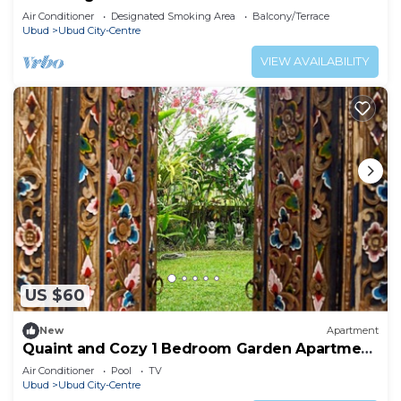
Air Conditioner
Designated Smoking Area
Balcony/Terrace
Ubud
Ubud City-Centre
VIEW AVAILABILITY
US $60
New
Apartment
Quaint and Cozy 1 Bedroom Garden Apartment
Ubud
Air Conditioner
Pool
TV
Ubud
Ubud City-Centre