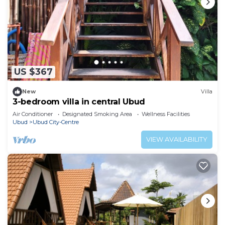
US $367
New
Villa
3-bedroom villa in central Ubud
Air Conditioner
Designated Smoking Area
Wellness Facilities
Ubud
Ubud City-Centre
VIEW AVAILABILITY