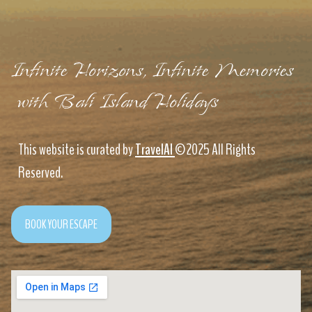
Infinite Horizons, Infinite Memories
with Bali Island Holidays
This website is curated by
TravelAI
©2025 All Rights
Reserved.
BOOK YOUR ESCAPE