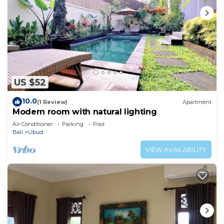
US $52
10.0
(1 Review)
Apartment
Modern room with natural lighting
Air Conditioner
Parking
Pool
Bali
Ubud
VIEW AVAILABILITY