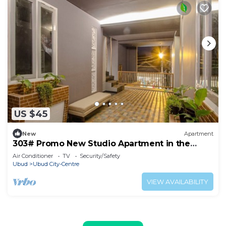
US $45
New
Apartment
303# Promo New Studio Apartment in the
heart of Ubud
Air Conditioner
TV
Security/Safety
Ubud
Ubud City-Centre
VIEW AVAILABILITY