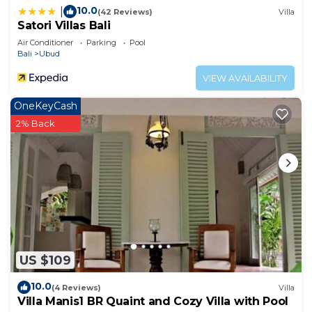
10.0
|
(42 Reviews)
Villa
Satori Villas Bali
Air Conditioner
Parking
Pool
Bali
Ubud
VIEW AVAILABILITY
OneKeyCash
2% Back
US $109
10.0
(4 Reviews)
Villa
Villa Manis1 BR Quaint and Cozy Villa with Pool