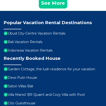
See More
Popular Vacation Rental Destinations
Ubud City-Centre Vacation Rentals
Bali Vacation Rentals
Indonesia Vacation Rentals
Recently Booked House
Garden Cottage, the lush residence for your vacation
Dewi Putri House
Satori Villas Bali
Villa Manis1 BR Quaint and Cozy Villa with Pool
Cito Guesthouse