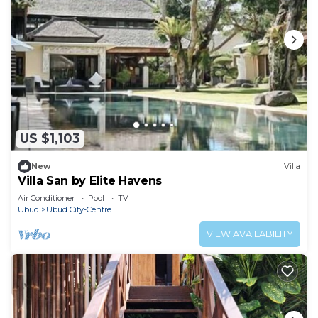
US $1,103
New
Villa
Villa San by Elite Havens
Air Conditioner
Pool
TV
Ubud
Ubud City-Centre
VIEW AVAILABILITY