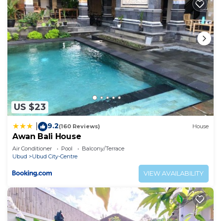
US $23
9.2
|
(160 Reviews)
House
Awan Bali House
Air Conditioner
Pool
Balcony/Terrace
Ubud
Ubud City-Centre
VIEW AVAILABILITY