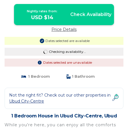
Nightly rates from:
Check Availability
USD $14
Price Details
Dates selected are available
Checking availability...
Dates selected are unavailable
1 Bedroom
1 Bathroom
Not the right fit? Check out our other properties in
Ubud City-Centre
1 Bedroom House in Ubud City-Centre, Ubud
While you're here, you can enjoy all the comforts