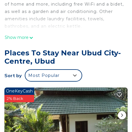
of home and more, including free WiFi and a bidet,
as well as a garden and air conditioning. Other
amenities include laundry facilities, towels,
bathrobes, and an electric kettle.
Show more
Places To Stay Near Ubud City-
Centre, Ubud
Sort by
Most Popular
OneKeyCash
2% Back