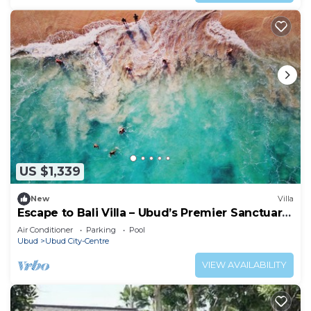
US $1,339
New
Villa
Escape to Bali Villa – Ubud’s Premier Sanctuary
1000
Air Conditioner
Parking
Pool
Ubud
Ubud City-Centre
VIEW AVAILABILITY