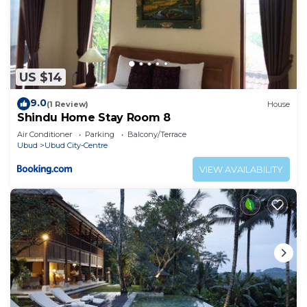
US $14
9.0
(1 Review)
House
Shindu Home Stay Room 8
Air Conditioner
Parking
Balcony/Terrace
Ubud
Ubud City-Centre
VIEW AVAILABILITY