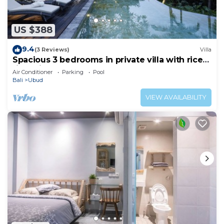
US $388
9.4
(3 Reviews)
Villa
Spacious 3 bedrooms in private villa with rice
field view
Air Conditioner
Parking
Pool
Bali
Ubud
VIEW AVAILABILITY