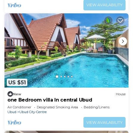
VIEW AVAILABILITY
US $51
New
House
one Bedroom villa In central Ubud
Air Conditioner
Designated Smoking Area
Bedding/Linens
Ubud
Ubud City-Centre
VIEW AVAILABILITY