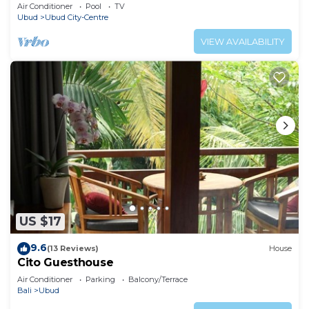
Air Conditioner
Pool
TV
Ubud
Ubud City-Centre
VIEW AVAILABILITY
US $17
9.6
(13 Reviews)
House
Cito Guesthouse
Air Conditioner
Parking
Balcony/Terrace
Bali
Ubud