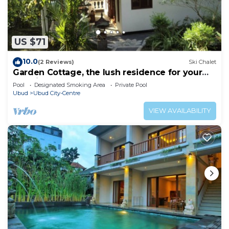
US $71
10.0
(2 Reviews)
Ski Chalet
Garden Cottage, the lush residence for your
vacation
Pool
Designated Smoking Area
Private Pool
Ubud
Ubud City-Centre
VIEW AVAILABILITY