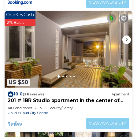
VIEW AVAILABILITY
OneKeyCash
2% Back
US $50
10.0
(3 Reviews)
Apartment
201 # 1BR Studio apartment in the center of
Ubud
Air Conditioner
TV
Security/Safety
Ubud
Ubud City-Centre
VIEW AVAILABILITY