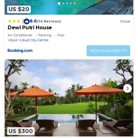
US $20
8.6
|
(74 Reviews)
House
Dewi Putri House
Air Conditioner
Parking
Pool
Ubud
Ubud City-Centre
VIEW AVAILABILITY
US $300