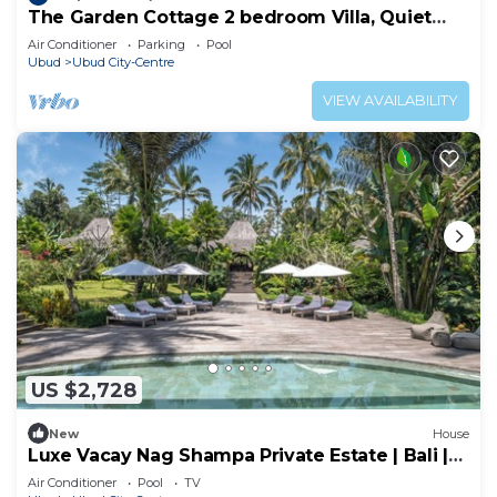
The Garden Cottage 2 bedroom Villa, Quiet
and Peaceful Retreat Near Central Ubud
Air Conditioner
Parking
Pool
Ubud
Ubud City-Centre
VIEW AVAILABILITY
US $2,728
New
House
Luxe Vacay Nag Shampa Private Estate | Bali |
LVID-1
Air Conditioner
Pool
TV