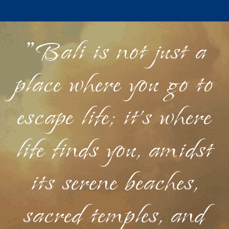
"Bali is not just a
place where you go to
escape life; it's where
life finds you, amidst
its serene beaches,
sacred temples, and