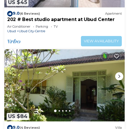
US $45
9.0
(6 Reviews)
Apartment
202 # Best studio apartment at Ubud Center
Air Conditioner
Parking
TV
Ubud
Ubud City-Centre
VIEW AVAILABILITY
US $84
9.0
(4 Reviews)
Villa