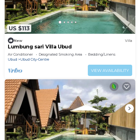
US $113
New
Villa
Lumbung sari Villa Ubud
Air Conditioner
Designated Smoking Area
Bedding/Linens
Ubud
Ubud City-Centre
VIEW AVAILABILITY