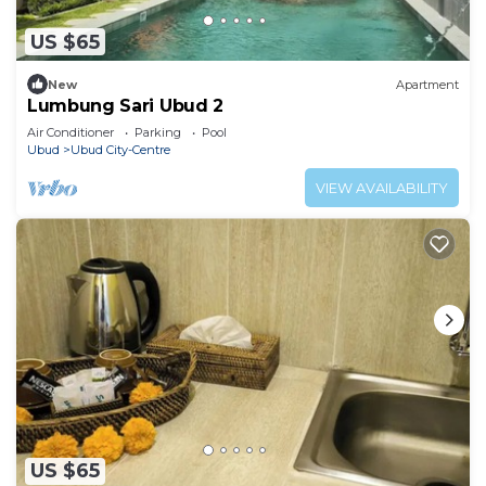
US $65
New
Apartment
Lumbung Sari Ubud 2
Air Conditioner
Parking
Pool
Ubud
Ubud City-Centre
VIEW AVAILABILITY
US $65