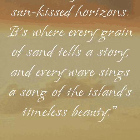
sun-kissed horizons.
It's where every grain
of sand tells a story,
and every wave sings
a song of the island's
timeless beauty."