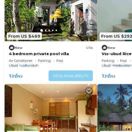
From US $469
From US $29
New
Villa
New
4 bedroom private pool villa
Vss-ubud Rice
b&b-internet
Air Conditioner
Parking
Pool
Parking
Pool
Ubud
Lodtunduh
Ubud
Kedewatan
VIEW AVAILABILITY