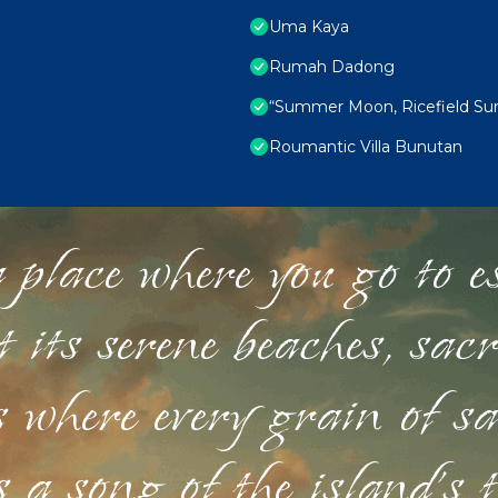
Uma Kaya
Rumah Dadong
“Summer Moon, Ricefield Suns
Roumantic Villa Bunutan
 place where you go to esc
st its serene beaches, sac
s where every grain of sa
 a song of the island's 