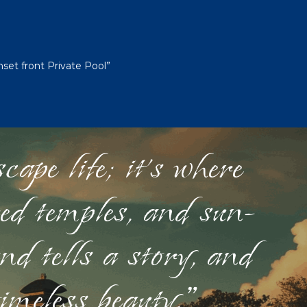
et front Private Pool”
ape life; it's where
red temples, and sun-
nd tells a story, and
timeless beauty."