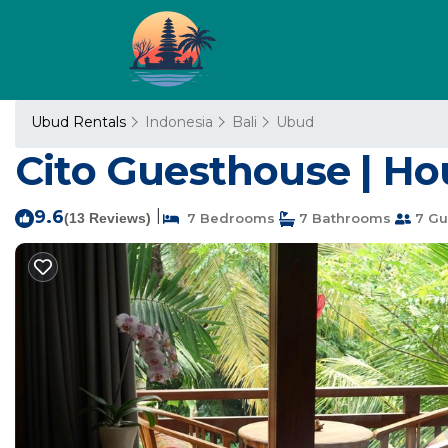
Ubud Rentals
Indonesia
Bali
Ubud
Cito Guesthouse | Ho
9.6
|
(13 Reviews)
7 Bedrooms
7 Bathrooms
7 Gu