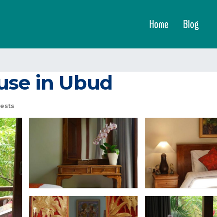
Home
Blog
use in Ubud
ests