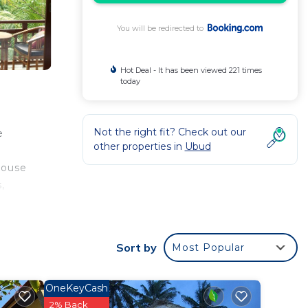
You will be redirected to
Hot Deal - It has been viewed 221 times
today
Not the right fit? Check out our
e
other properties in
Ubud
house
,
. The
Sort by
Most Popular
r
OneKeyCash
rated
2% Back