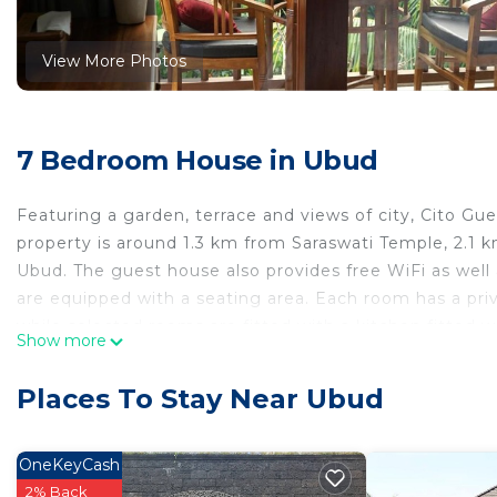
View More Photos
7 Bedroom House in Ubud
Featuring a garden, terrace and views of city, Cito Gu
property is around 1.3 km from Saraswati Temple, 2.
Ubud. The guest house also provides free WiFi as well a
are equipped with a seating area. Each room has a pri
while selected rooms are fitted with a kitchen fitted 
Show more
conditioning and a desk. Neka Art Museum is 3.5 km 
nearest airport is Ngurah Rai International Airport, 3
Places To Stay Near Ubud
Cito Guesthouse is located in Ubud.
This 7 Bedrooms House is suitable for tourists and tra
OneKeyCash
comfort. These amenities include: Air Conditioner, Parki
2% Back