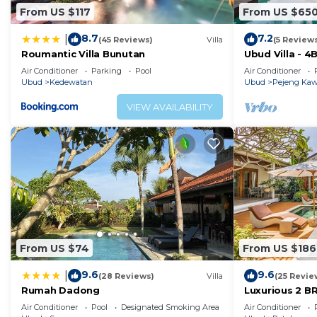
From US $117
From US $65
8.7
7.2
|
(45 Reviews)
Villa
(5 Review
Roumantic Villa Bunutan
Ubud Villa - 4
Air Conditioner
Parking
Pool
Air Conditioner
Ubud
Kedewatan
Ubud
Pejeng Ka
VIEW AVAILABILITY
From US $74
From US $186
9.6
9.6
|
(28 Reviews)
Villa
(25 Revie
Rumah Dadong
Luxurious 2 BR
views
Air Conditioner
Pool
Designated Smoking Area
Air Conditioner