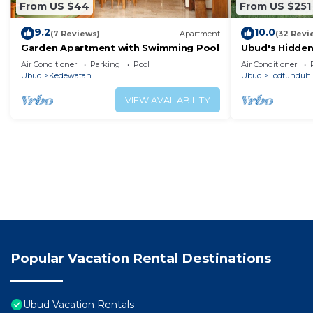
From US $44
From US $251
9.2
10.0
(7 Reviews)
Apartment
(32 Revi
Garden Apartment with Swimming Pool
Ubud's Hidden
in Nature's La
Air Conditioner
Parking
Pool
Air Conditioner
Ubud.
Ubud
Kedewatan
Ubud
Lodtunduh
VIEW AVAILABILITY
Popular Vacation Rental Destinations
Ubud Vacation Rentals