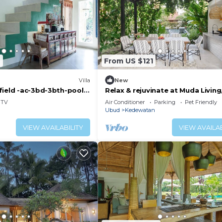
2
From US $121
Villa
New
field -ac-3bd-3bth-pool-
Relax & rejuvinate at Muda Living
minutes from Ubud Market!
TV
Air Conditioner
Parking
Pet Friendly
Ubud
Kedewatan
VIEW AVAILABILITY
VIEW AVAILAB