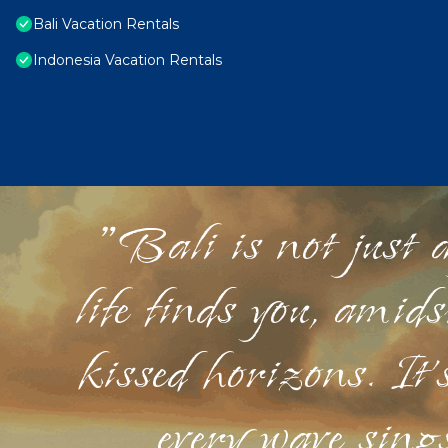
Bali Vacation Rentals
Indonesia Vacation Rentals
"Bali is not just a
life finds you, amid
kissed horizons. It'
every wave sings