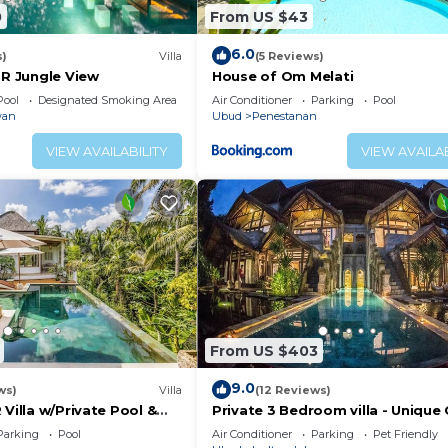
0
From US $43
6.0
s)
Villa
(5 Reviews)
BR Jungle View
House of Om Melati
Pool
Designated Smoking Area
Air Conditioner
Parking
Pool
wan
Ubud
Penestanan
VIEW AVAILABILITY
VIEW AVAILAB
From US $403
9.0
ws)
Villa
(12 Reviews)
 Villa w/Private Pool &
Private 3 Bedroom villa - Unique 
Design
Parking
Pool
Air Conditioner
Parking
Pet Friendly