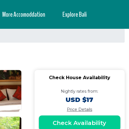
More Accomoddation
Explore Bali
Check House Availability
Nightly rates from:
USD $17
Price Details
Check Availability