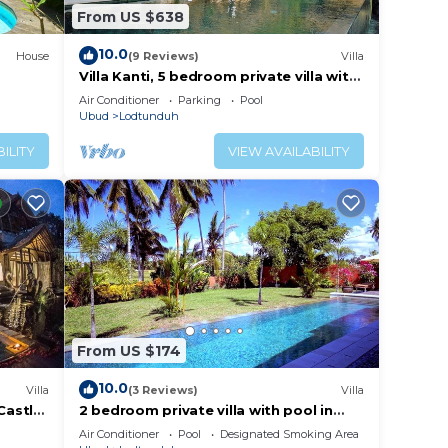
From US $638
10.0
House
(9 Reviews)
Villa
Villa Kanti, 5 bedroom private villa with
pool in Ubud, Bali
Air Conditioner
Parking
Pool
Ubud
Lodtunduh
ILITY
VIEW AVAILABILITY
From US $174
10.0
Villa
(3 Reviews)
Villa
Castle
2 bedroom private villa with pool in
Ubud, Bali
Air Conditioner
Pool
Designated Smoking Area