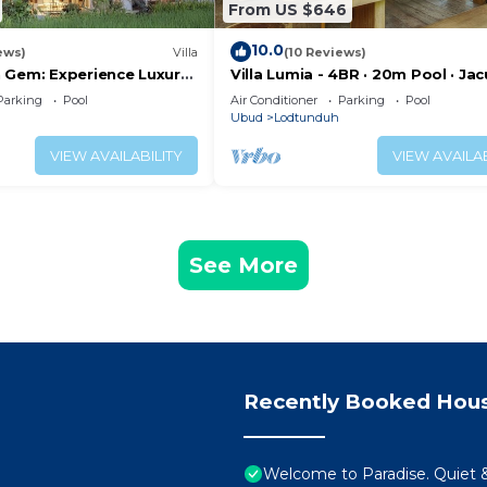
From US $646
10.0
ews)
Villa
(10 Reviews)
 Gem: Experience Luxury
Villa Lumia - 4BR · 20m Pool · Jacu
p, Near the gates of
Private Chef · Rice Fields · Ubud
Parking
Pool
Air Conditioner
Parking
Pool
Ubud
Lodtunduh
VIEW AVAILABILITY
VIEW AVAILAB
See More
Recently Booked Hou
Welcome to Paradise. Quiet &