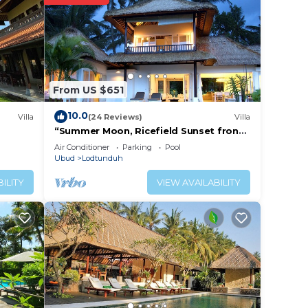
Be it
e in
From US $651
at
d
10.0
Villa
(24 Reviews)
Villa
this
“Summer Moon, Ricefield Sunset front
Private Pool”
Air Conditioner
Parking
Pool
Ubud
Lodtunduh
ILITY
VIEW AVAILABILITY