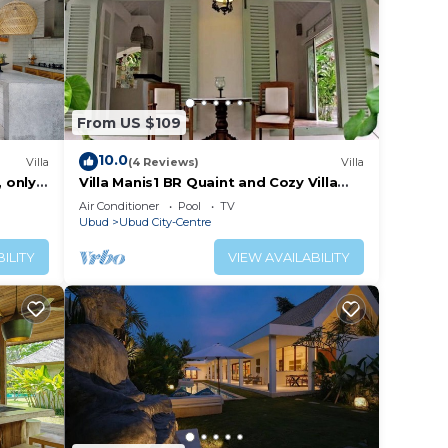
From US $109
10.0
Villa
(4 Reviews)
Villa
, only
Villa Manis1 BR Quaint and Cozy Villa
with Pool
Air Conditioner
Pool
TV
Ubud
Ubud City-Centre
ILITY
VIEW AVAILABILITY