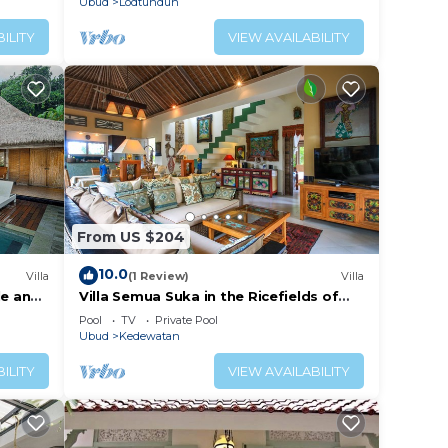
Ubud
Lodtunduh
ILITY
VIEW AVAILABILITY
From US $204
10.0
Villa
(1 Review)
Villa
le and
Villa Semua Suka in the Ricefields of
Penestanan
Pool
TV
Private Pool
Ubud
Kedewatan
ILITY
VIEW AVAILABILITY