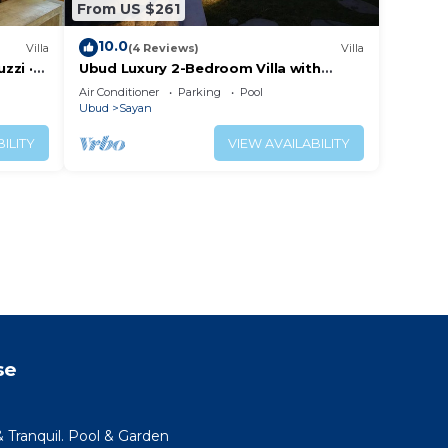
From US $261
10.0
Villa
(4 Reviews)
Villa
zzi ·
Ubud Luxury 2-Bedroom Villa with
Private Pool and BBQ - Serene Escape!
Air Conditioner
Parking
Pool
Ubud
Sayan
ILITY
VIEW AVAILABILITY
se
 Tranquil. Pool & Garden