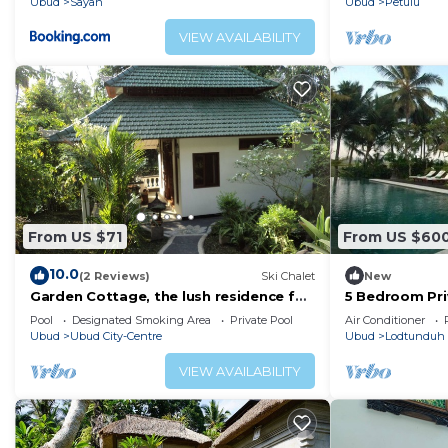
Ubud
Sayan
Ubud
Petulu
VIEW AVAILABILITY
From US $71
From US $60
10.0
(2 Reviews)
Ski Chalet
New
Garden Cottage, the lush residence for
5 Bedroom Priv
your vacation
Bali
Pool
Designated Smoking Area
Private Pool
Air Conditioner
Ubud
Ubud City-Centre
Ubud
Lodtunduh
VIEW AVAILABILITY