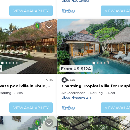
Ubud
Lodtunduh
VIEW AVAILABILITY
VIEW AVAILAB
0
From US $124
Villa
New
ate pool villa in Ubud,
Charming Tropical Villa for Coup
Honeymooner
Parking
Pool
Air Conditioner
Parking
Pool
Ubud
Kedewatan
VIEW AVAILABILITY
VIEW AVAILAB