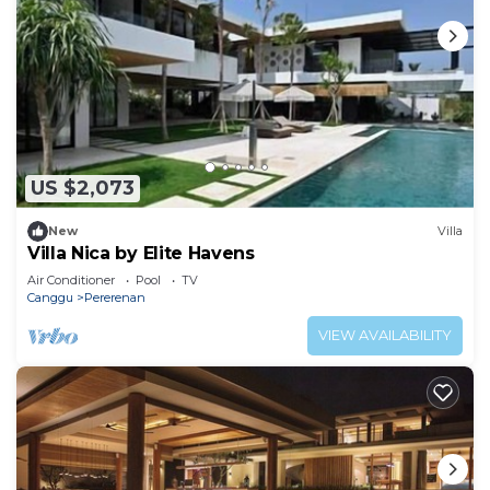
US $2,073
New
Villa
Villa Nica by Elite Havens
Air Conditioner
Pool
TV
Canggu
Pererenan
VIEW AVAILABILITY