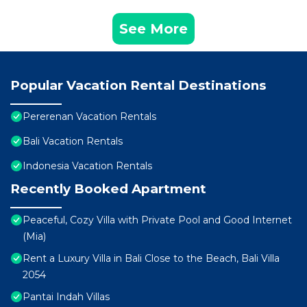
See More
Popular Vacation Rental Destinations
Pererenan Vacation Rentals
Bali Vacation Rentals
Indonesia Vacation Rentals
Recently Booked Apartment
Peaceful, Cozy Villa with Private Pool and Good Internet
(Mia)
Rent a Luxury Villa in Bali Close to the Beach, Bali Villa
2054
Pantai Indah Villas