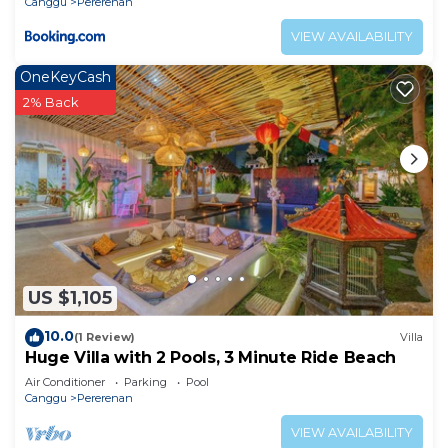
Canggu
Pererenan
VIEW AVAILABILITY
OneKeyCash
2% Back
US $1,105
10.0
(1 Review)
Villa
Huge Villa with 2 Pools, 3 Minute Ride Beach
Air Conditioner
Parking
Pool
Canggu
Pererenan
VIEW AVAILABILITY