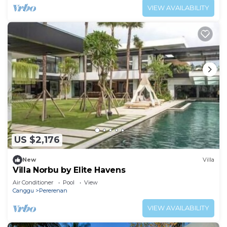
VIEW AVAILABILITY
US $2,176
New
Villa
Villa Norbu by Elite Havens
Air Conditioner
Pool
View
Canggu
Pererenan
VIEW AVAILABILITY