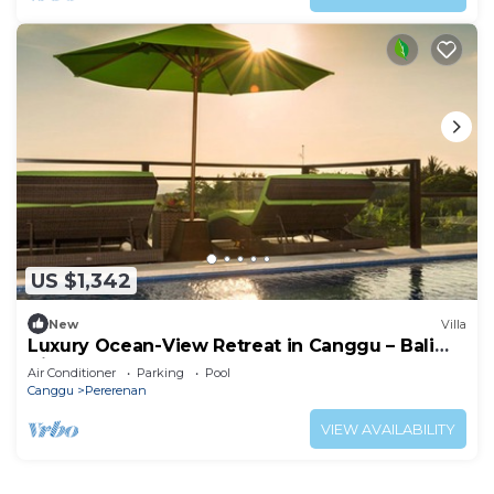
US $1,342
New
Villa
Luxury Ocean-View Retreat in Canggu – Bali
Villa 1038
Air Conditioner
Parking
Pool
Canggu
Pererenan
VIEW AVAILABILITY