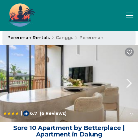
Pererenan Rentals
Canggu
Pererenan
|
6.7
(6 Reviews)
1
/4
Sore 10 Apartment by Betterplace |
Apartment in Dalung