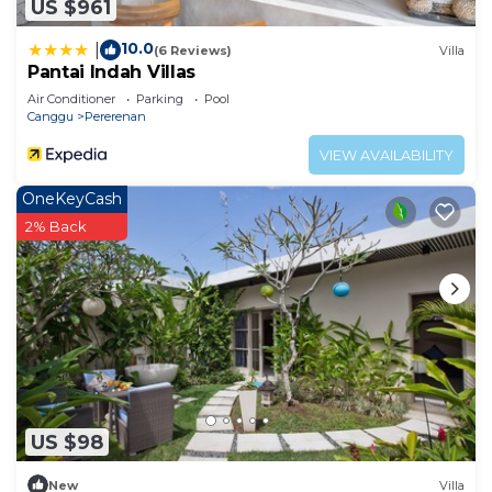
US $961
10.0
|
(6 Reviews)
Villa
Pantai Indah Villas
Air Conditioner
Parking
Pool
Canggu
Pererenan
VIEW AVAILABILITY
OneKeyCash
2% Back
US $98
New
Villa