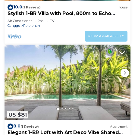
10.0
(1 Review)
House
Stylish 1-BR Villa with Pool, 800m to Echo
Beach
Air Conditioner
Pool
TV
Canggu
Pererenan
VIEW AVAILABILITY
US $81
8.0
(1 Review)
Apartment
Elegant 1-BR Loft with Art Deco Vibe Shared