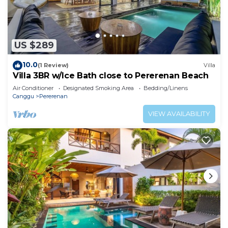
US $289
10.0
(1 Review)
Villa
Villa 3BR w/Ice Bath close to Pererenan Beach
Air Conditioner
Designated Smoking Area
Bedding/Linens
Canggu
Pererenan
VIEW AVAILABILITY