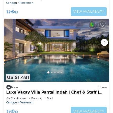
Canggu
Pererenan
VIEW AVAILABILITY
US $1,481
New
House
Luxe Vacay Villa Pantai Indah | Chef & Staff |
LVID-16
Air Conditioner
Parking
Pool
Canggu
Pererenan
VIEW AVAILABILITY