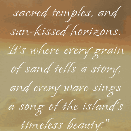
sacred temples, and
sun-kissed horizons.
It's where every grain
of sand tells a story,
and every wave sings
a song of the island's
timeless beauty."