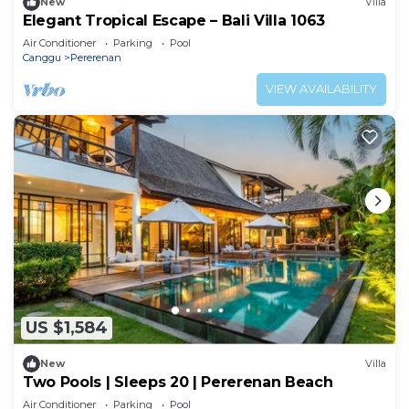
New
Villa
Elegant Tropical Escape – Bali Villa 1063
Air Conditioner
Parking
Pool
Canggu
Pererenan
VIEW AVAILABILITY
US $1,584
New
Villa
Two Pools | Sleeps 20 | Pererenan Beach
Air Conditioner
Parking
Pool