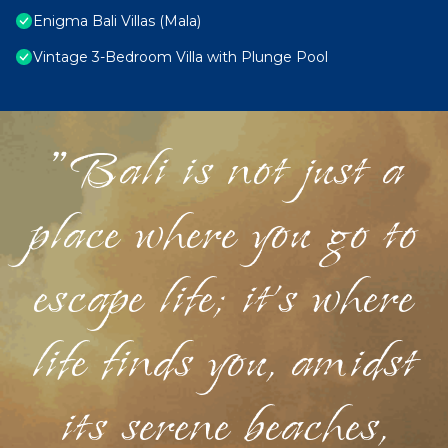
Enigma Bali Villas (Mala)
Vintage 3-Bedroom Villa with Plunge Pool
"Bali is not just a
place where you go to
escape life; it's where
life finds you, amidst
its serene beaches,