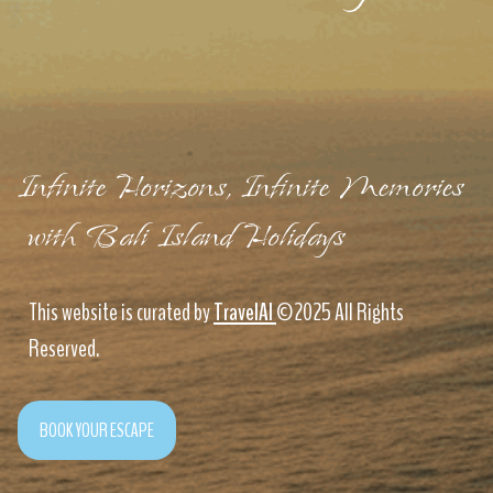
Infinite Horizons, Infinite Memories
with Bali Island Holidays
This website is curated by
TravelAI
©2025 All Rights
Reserved.
BOOK YOUR ESCAPE