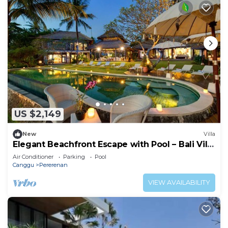
US $2,149
New
Villa
Elegant Beachfront Escape with Pool – Bali Villa
1046
Air Conditioner
Parking
Pool
Canggu
Pererenan
VIEW AVAILABILITY