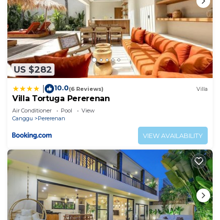
US $282
10.0
|
(6 Reviews)
Villa
Villa Tortuga Pererenan
Air Conditioner
Pool
View
Canggu
Pererenan
VIEW AVAILABILITY