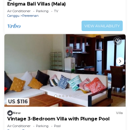
Enigma Bali Villas (Mala)
Air Conditioner
Parking
TV
Canggu
Pererenan
VIEW AVAILABILITY
US $116
New
Villa
Vintage 3-Bedroom Villa with Plunge Pool
Air Conditioner
Parking
Pool