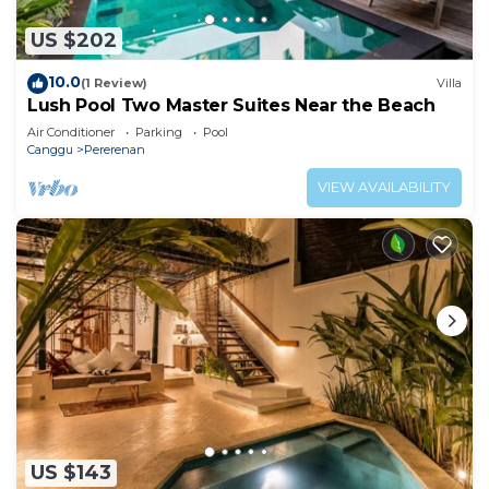
US $202
10.0
(1 Review)
Villa
Lush Pool Two Master Suites Near the Beach
Air Conditioner
Parking
Pool
Canggu
Pererenan
VIEW AVAILABILITY
US $143