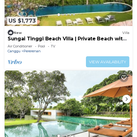
US $1,773
New
Villa
Sungai Tinggi Beach Villa | Private Beach with
Chef | 6BR Bali Villa
Air Conditioner
Pool
TV
Canggu
Pererenan
VIEW AVAILABILITY