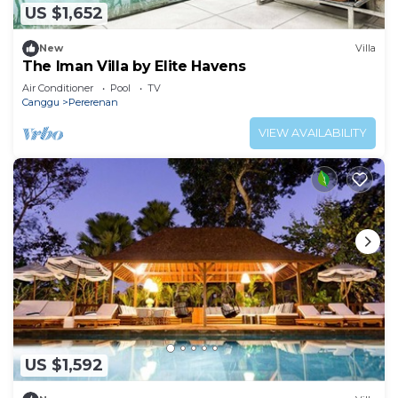
US $1,652
New
Villa
The Iman Villa by Elite Havens
Air Conditioner
Pool
TV
Canggu
Pererenan
VIEW AVAILABILITY
US $1,592