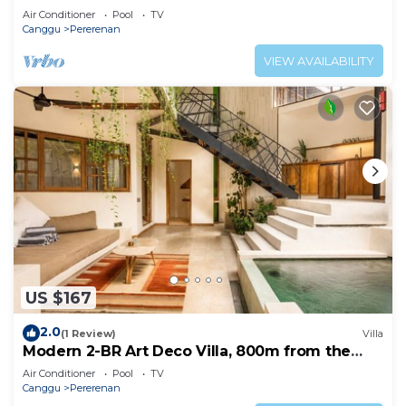
Pool
Air Conditioner
Pool
TV
Canggu
Pererenan
VIEW AVAILABILITY
US $167
2.0
(1 Review)
Villa
Modern 2-BR Art Deco Villa, 800m from the
Beach
Air Conditioner
Pool
TV
Canggu
Pererenan