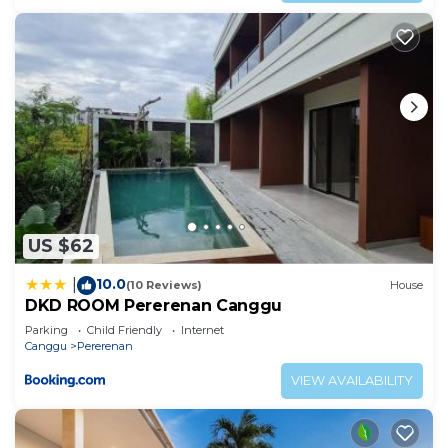
US $62
10.0
|
(10 Reviews)
House
DKD ROOM Pererenan Canggu
Parking
Child Friendly
Internet
Canggu
Pererenan
VIEW AVAILABILITY