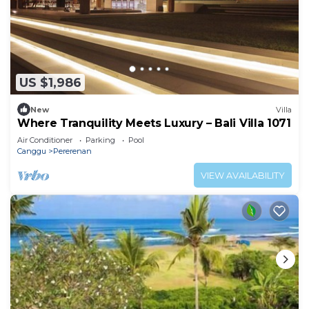
US $1,986
New
Villa
Where Tranquility Meets Luxury – Bali Villa 1071
Air Conditioner
Parking
Pool
Canggu
Pererenan
VIEW AVAILABILITY