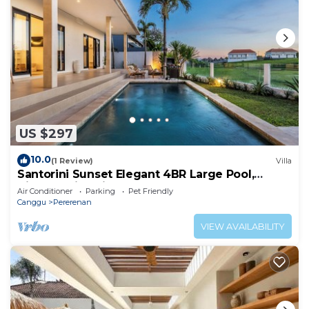
US $297
10.0
(1 Review)
Villa
Santorini Sunset Elegant 4BR Large Pool,
Cinema, Rice views
Air Conditioner
Parking
Pet Friendly
Canggu
Pererenan
VIEW AVAILABILITY