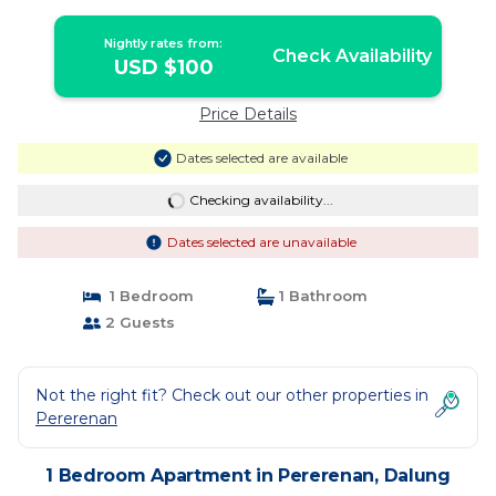
Nightly rates from:
Check Availability
USD $100
Price Details
Dates selected are available
Checking availability...
Dates selected are unavailable
1 Bedroom
1 Bathroom
2 Guests
Not the right fit? Check out our other properties in
Pererenan
1 Bedroom Apartment in Pererenan, Dalung