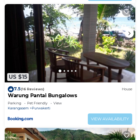
US $15
7.5
(16 Reviews)
House
Warung Pantai Bungalows
Parking
Pet Friendly
View
Karangasem
Purwakerti
VIEW AVAILABILITY