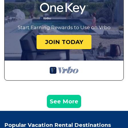
Start Earning Rewards to Use on Vrbo
JOIN TODAY
See More
Popular Vacation Rental Destinations