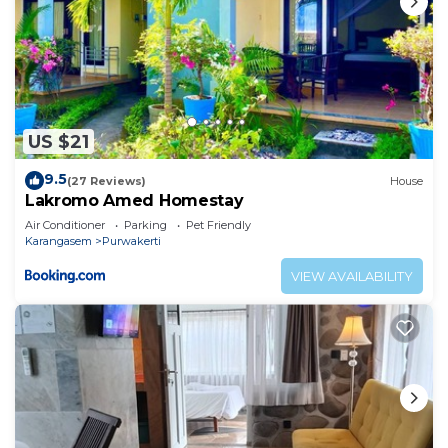
US $21
9.5
(27 Reviews)
House
Lakromo Amed Homestay
Air Conditioner
Parking
Pet Friendly
Karangasem
Purwakerti
VIEW AVAILABILITY