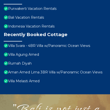
Purwakerti Vacation Rentals
Bali Vacation Rentals
Indonesia Vacation Rentals
Recently Booked Cottage
Villa Svara - 4BR Villa w/Panoramic Ocean Views
Villa Agung Amed
Rumah Diyah
Aman Amed Lima 3BR Villa w/Panoramic Ocean Views
Villa Melasti Amed
"Bali is not just a