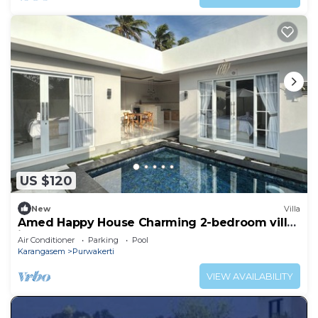
US $120
New
Villa
Amed Happy House Charming 2-bedroom villa
in Amed
Air Conditioner
Parking
Pool
Karangasem
Purwakerti
VIEW AVAILABILITY