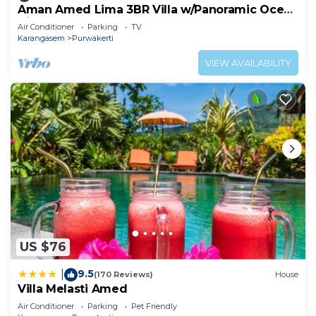
Aman Amed Lima 3BR Villa w/Panoramic Ocean
Views
Air Conditioner
Parking
TV
Karangasem
Purwakerti
VIEW AVAILABILITY
US $76
9.5
|
(170 Reviews)
House
Villa Melasti Amed
Air Conditioner
Parking
Pet Friendly