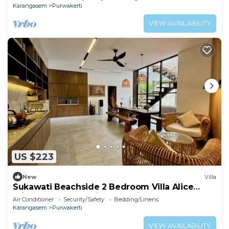
Karangasem
Purwakerti
VIEW AVAILABILITY
US $223
New
Villa
Sukawati Beachside 2 Bedroom Villa Alice
Private Pool Jacuzzi Ocean View
Air Conditioner
Security/Safety
Bedding/Linens
Karangasem
Purwakerti
VIEW AVAILABILITY