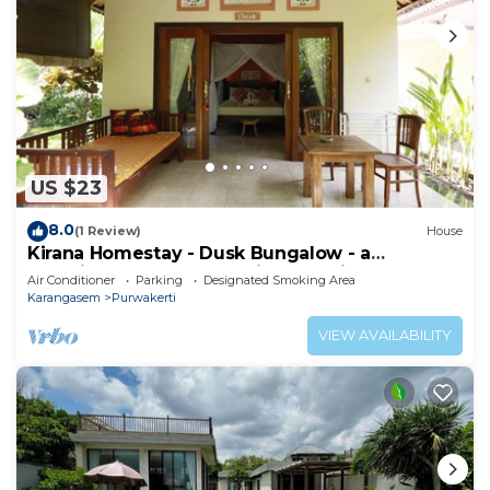
US $23
8.0
(1 Review)
House
Kirana Homestay - Dusk Bungalow - a
beautifull place for amazing vacations
Air Conditioner
Parking
Designated Smoking Area
Karangasem
Purwakerti
VIEW AVAILABILITY