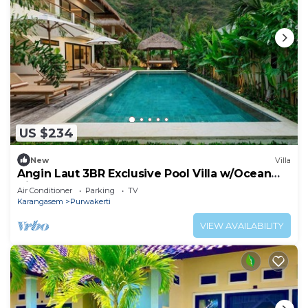
US $234
New
Villa
Angin Laut 3BR Exclusive Pool Villa w/Ocean
Views
Air Conditioner
Parking
TV
Karangasem
Purwakerti
VIEW AVAILABILITY