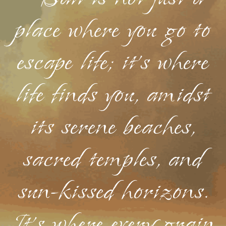
place where you go to
escape life; it's where
life finds you, amidst
its serene beaches,
sacred temples, and
sun-kissed horizons.
It's where every grain