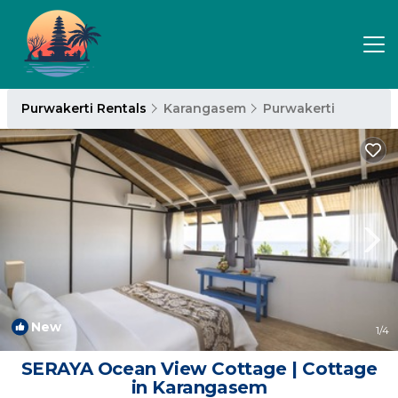
Purwakerti Rentals
Karangasem
Purwakerti
New
1
/4
SERAYA Ocean View Cottage | Cottage
in Karangasem