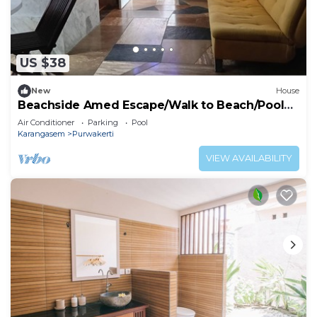
US $38
New
House
Beachside Amed Escape/Walk to Beach/Pool
Access
Air Conditioner
Parking
Pool
Karangasem
Purwakerti
VIEW AVAILABILITY