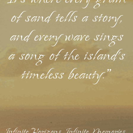
of sand tells a story,
and every wave sings
a song of the island's
timeless beauty."
Infinite Horizons, Infinite Memories