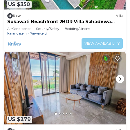
US $350
New
Villa
Sukawati Beachfront 2BDR Villa Sahadewa
Private Pool Equipped Kitchen Free Wifi
Air Conditioner
Security/Safety
Bedding/Linens
Karangasem
Purwakerti
VIEW AVAILABILITY
US $279