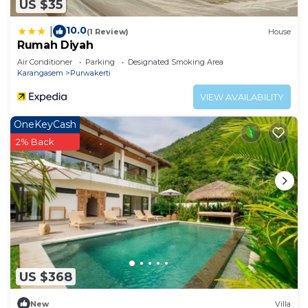
US $35
10.0
|
(1 Review)
House
Rumah Diyah
Air Conditioner
Parking
Designated Smoking Area
Karangasem
Purwakerti
VIEW AVAILABILITY
OneKeyCash
2% Back
US $368
New
Villa