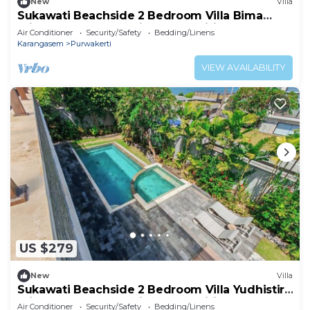
New
Villa
Sukawati Beachside 2 Bedroom Villa Bima
Private Pool Ocean View Free Wifi
Air Conditioner
Security/Safety
Bedding/Linens
Karangasem
Purwakerti
VIEW AVAILABILITY
US $279
New
Villa
Sukawati Beachside 2 Bedroom Villa Yudhistira
Private Pool Ocean View Free Wifi
Air Conditioner
Security/Safety
Bedding/Linens