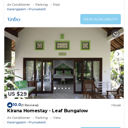
Air Conditioner
Parking
Pool
Karangasem
Purwakerti
VIEW AVAILABILITY
US $29
10.0
(1 Review)
House
Kirana Homestay - Leaf Bungalow
Air Conditioner
Parking
View
Karangasem
Purwakerti