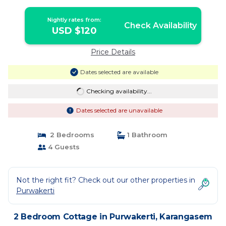
Nightly rates from:
Check Availability
USD $120
Price Details
Dates selected are available
Checking availability...
Dates selected are unavailable
2 Bedrooms
1 Bathroom
4 Guests
Not the right fit? Check out our other properties in
Purwakerti
2 Bedroom Cottage in Purwakerti, Karangasem