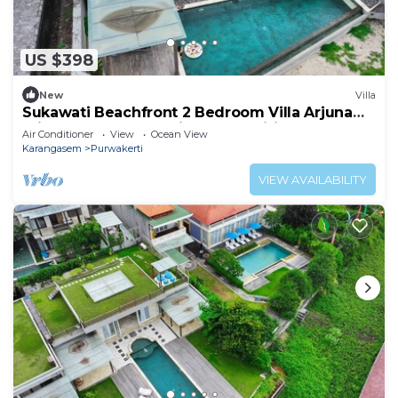
US $398
New
Villa
Sukawati Beachfront 2 Bedroom Villa Arjuna
Private Pool Ocean View Free Wifi
Air Conditioner
View
Ocean View
Karangasem
Purwakerti
VIEW AVAILABILITY