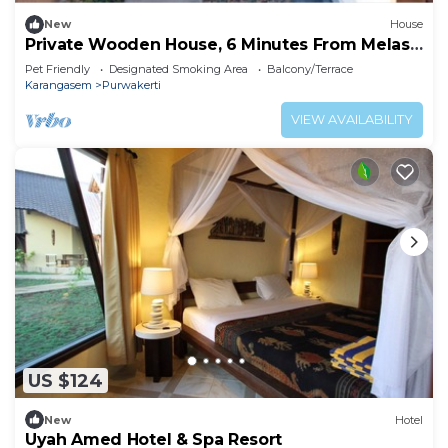
New
House
Private Wooden House, 6 Minutes From Melasti
Beach
Pet Friendly
Designated Smoking Area
Balcony/Terrace
Karangasem
Purwakerti
VIEW AVAILABILITY
US $124
New
Hotel
Uyah Amed Hotel & Spa Resort