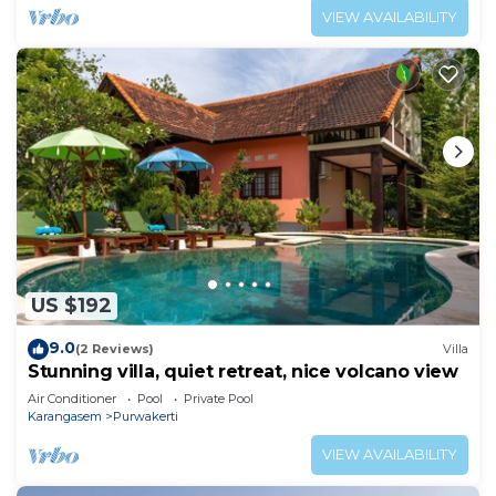
VIEW AVAILABILITY
US $192
9.0
(2 Reviews)
Villa
Stunning villa, quiet retreat, nice volcano view
Air Conditioner
Pool
Private Pool
Karangasem
Purwakerti
VIEW AVAILABILITY