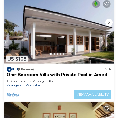
US $105
8.0
(1 Review)
Villa
One-Bedroom Villa with Private Pool in Amed
Air Conditioner
Parking
Pool
Karangasem
Purwakerti
VIEW AVAILABILITY