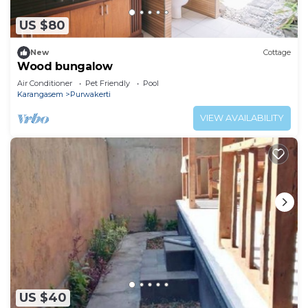
US $80
New
Cottage
Wood bungalow
Air Conditioner
Pet Friendly
Pool
Karangasem
Purwakerti
VIEW AVAILABILITY
US $40