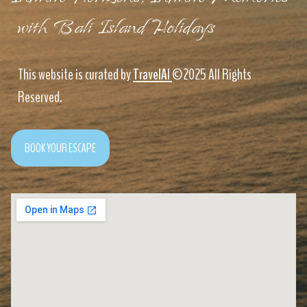
with Bali Island Holidays
This website is curated by
TravelAI
©2025 All Rights
Reserved.
BOOK YOUR ESCAPE