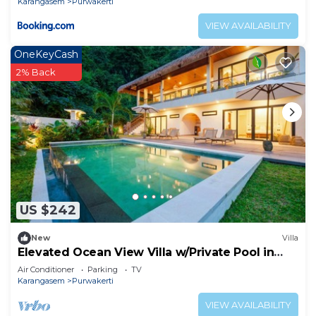
Karangasem
Purwakerti
VIEW AVAILABILITY
OneKeyCash
2% Back
US $242
New
Villa
Elevated Ocean View Villa w/Private Pool in
Amed
Air Conditioner
Parking
TV
Karangasem
Purwakerti
VIEW AVAILABILITY