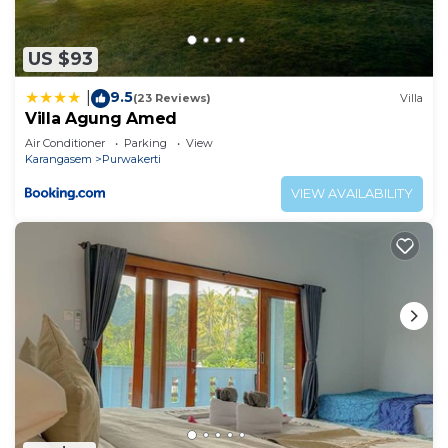
US $93
9.5
|
(23 Reviews)
Villa
Villa Agung Amed
Air Conditioner
Parking
View
Karangasem
Purwakerti
VIEW AVAILABILITY