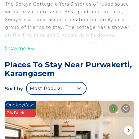
The Seraya Cottage offers 3 stories of rustic space
with a private entrance. As a quadruple cottage,
Seraya is an ideal accommodation for family or a
group of friends to stay. The cottage has a shower
on the first floor and 2 ocean-view bedrooms.
The property is a rustic beach boutique lodge
Show more
located in Amed, Karangasem, Bali. The regency is
renowned for its stunning ocean and sunrise views,
Places To Stay Near Purwakerti,
as well as breathtaking dive sites including the
Karangasem
Pyramids dive site and USS Liberty Wreck. It offers
a tropical sanctuary where warm Balinese
Sort by
Most Popular
hospitality and serenity is promised.
Approximately 95 km from the Ngurah Rai Bali
International Airport and built in 2010 with a
OneKeyCash
strong affinity towards Japanese architecture and
2% Back
love of orientalism, the lodge was initially built by a
Dutch gentleman as a family holiday home using
his admirable collection of old wood.