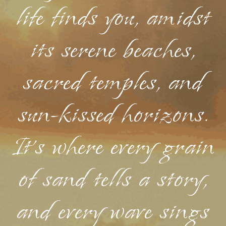
life finds you, amidst
its serene beaches,
sacred temples, and
sun-kissed horizons.
It's where every grain
of sand tells a story,
and every wave sings