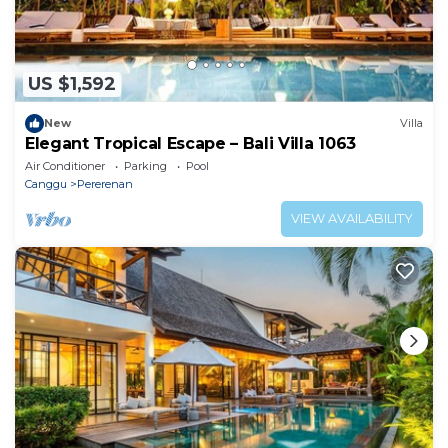
US $1,592
New
Villa
Elegant Tropical Escape – Bali Villa 1063
Air Conditioner
Parking
Pool
Canggu
Pererenan
VIEW AVAILABILITY