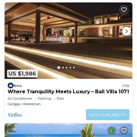
US $1,986
New
Villa
Where Tranquility Meets Luxury – Bali Villa 1071
Air Conditioner
Parking
Pool
Canggu
Pererenan
VIEW AVAILABILITY