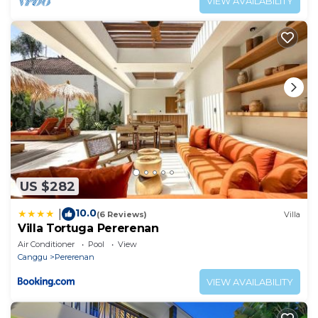
VIEW AVAILABILITY
US $282
10.0
|
(6 Reviews)
Villa
Villa Tortuga Pererenan
Air Conditioner
Pool
View
Canggu
Pererenan
VIEW AVAILABILITY