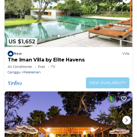
US $1,652
New
Villa
The Iman Villa by Elite Havens
Air Conditioner
Pool
TV
Canggu
Pererenan
VIEW AVAILABILITY