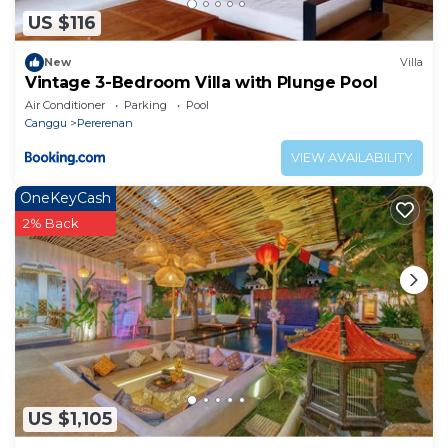
US $116
New
Villa
Vintage 3-Bedroom Villa with Plunge Pool
Air Conditioner
Parking
Pool
Canggu
Pererenan
VIEW AVAILABILITY
OneKeyCash
2% Back
US $1,105