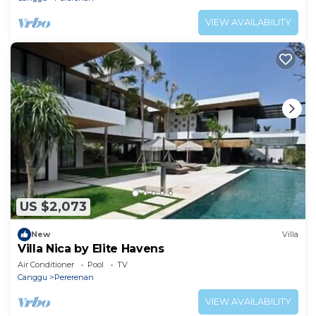
VIEW AVAILABILITY
US $2,073
New
Villa
Villa Nica by Elite Havens
Air Conditioner
Pool
TV
Canggu
Pererenan
VIEW AVAILABILITY