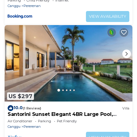
Parking
Child Friendly
Internet
Canggu
Pererenan
VIEW AVAILABILITY
US $297
10.0
(1 Review)
Villa
Santorini Sunset Elegant 4BR Large Pool,
Cinema, Rice views
Air Conditioner
Parking
Pet Friendly
Canggu
Pererenan