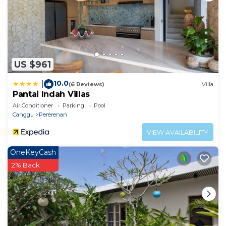
US $961
10.0
|
(6 Reviews)
Villa
Pantai Indah Villas
Air Conditioner
Parking
Pool
Canggu
Pererenan
VIEW AVAILABILITY
OneKeyCash
2% Back