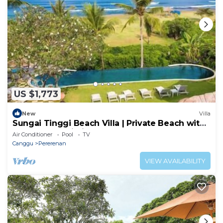
US $1,773
New
Villa
Sungai Tinggi Beach Villa | Private Beach with
Chef | 6BR Bali Villa
Air Conditioner
Pool
TV
Canggu
Pererenan
VIEW AVAILABILITY