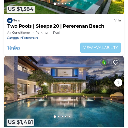
US $1,584
New
Villa
Two Pools | Sleeps 20 | Pererenan Beach
Air Conditioner
Parking
Pool
Canggu
Pererenan
VIEW AVAILABILITY
US $1,481