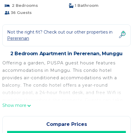
2 Bedrooms
1 Bathroom
36 Guests
Not the right fit? Check out our other properties in
Pererenan
2 Bedroom Apartment in Pererenan, Munggu
Offering a garden, PUSPA guest house features
accommodations in Munggu. This condo hotel
provides air-conditioned accommodations with a
balcony. The condo hotel offers a year-round
outdoor pool, a 24-hour front desk, and free Wifi is
available throughout the property. Guests can take
Show more
in the views of the pool from the terrace, which also
has outdoor furniture. The accommodation is non-
smoking. Pererenan Beach is 1.8 miles from the
Compare Prices
condo hotel, while Tanah Lot Temple is 4.8 miles