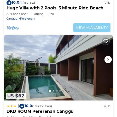
10.0
(1 Review)
Villa
Huge Villa with 2 Pools, 3 Minute Ride Beach
Air Conditioner
Parking
Pool
Canggu
Pererenan
VIEW AVAILABILITY
US $62
10.0
|
(10 Reviews)
House
DKD ROOM Pererenan Canggu