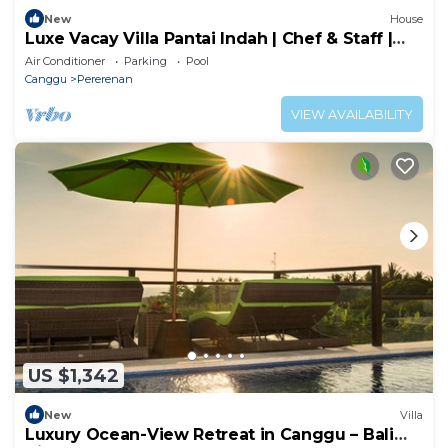
New
House
Luxe Vacay Villa Pantai Indah | Chef & Staff |
LVID-16
Air Conditioner
Parking
Pool
Canggu
Pererenan
VIEW AVAILABILITY
US $1,342
New
Villa
Luxury Ocean-View Retreat in Canggu – Bali