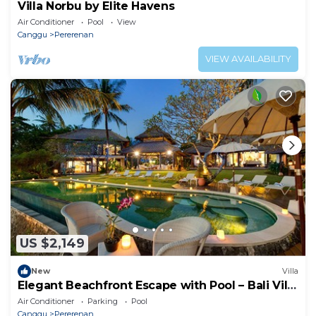
Villa Norbu by Elite Havens
Air Conditioner
Pool
View
Canggu
Pererenan
VIEW AVAILABILITY
US $2,149
New
Villa
Elegant Beachfront Escape with Pool – Bali Villa
1046
Air Conditioner
Parking
Pool
Canggu
Pererenan