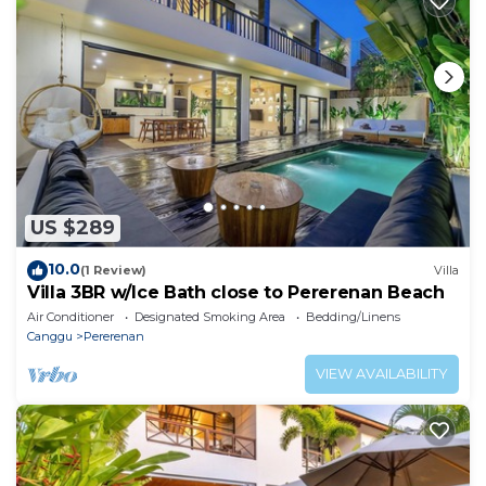
US $289
10.0
(1 Review)
Villa
Villa 3BR w/Ice Bath close to Pererenan Beach
Air Conditioner
Designated Smoking Area
Bedding/Linens
Canggu
Pererenan
VIEW AVAILABILITY