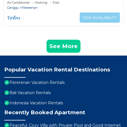
Villa 1038
Air Conditioner
Parking
Pool
Canggu
Pererenan
VIEW AVAILABILITY
See More
Popular Vacation Rental Destinations
Pererenan Vacation Rentals
Bali Vacation Rentals
Indonesia Vacation Rentals
Recently Booked Apartment
Peaceful, Cozy Villa with Private Pool and Good Internet