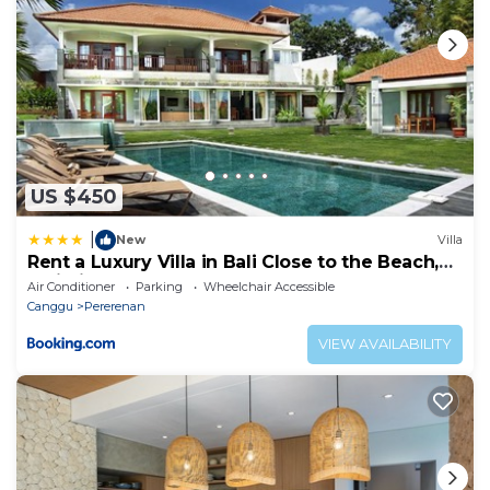
US $450
|
New
Villa
Rent a Luxury Villa in Bali Close to the Beach,
Bali Villa 2054
Air Conditioner
Parking
Wheelchair Accessible
Canggu
Pererenan
VIEW AVAILABILITY