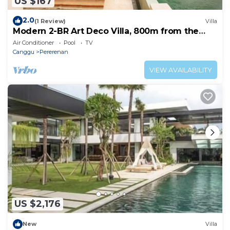
US $167
2.0
(1 Review)
Villa
Modern 2-BR Art Deco Villa, 800m from the
Beach
Air Conditioner
Pool
TV
Canggu
Pererenan
VIEW AVAILABILITY
US $2,176
New
Villa