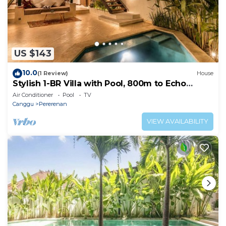
US $143
10.0
(1 Review)
House
Stylish 1-BR Villa with Pool, 800m to Echo
Beach
Air Conditioner
Pool
TV
Canggu
Pererenan
VIEW AVAILABILITY