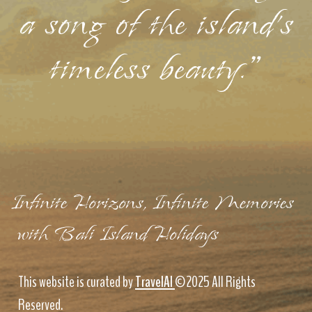
a song of the island's
timeless beauty."
Infinite Horizons, Infinite Memories
with Bali Island Holidays
This website is curated by
TravelAI
©2025 All Rights
Reserved.