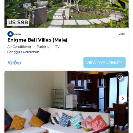
US $98
New
Villa
Enigma Bali Villas (Mala)
Air Conditioner
Parking
TV
Canggu
Pererenan
VIEW AVAILABILITY