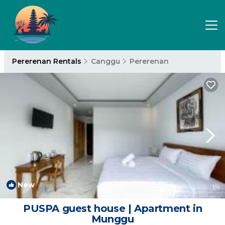
Pererenan Rentals
Canggu
Pererenan
New
1
/4
PUSPA guest house | Apartment in
Munggu