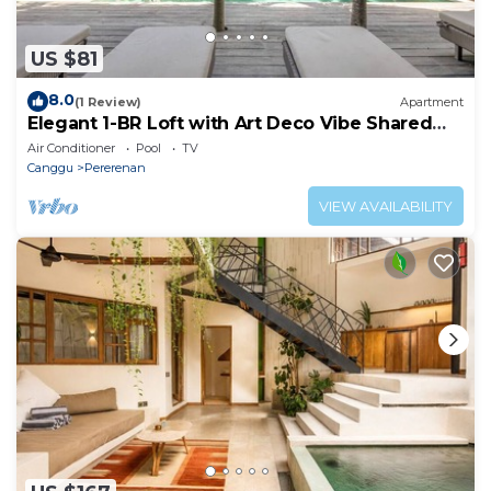
US $81
8.0
(1 Review)
Apartment
Elegant 1-BR Loft with Art Deco Vibe Shared
Pool
Air Conditioner
Pool
TV
Canggu
Pererenan
VIEW AVAILABILITY