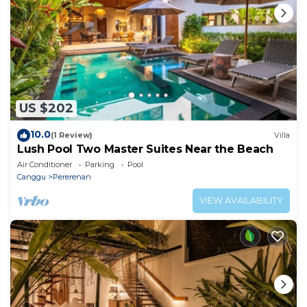
US $202
10.0
(1 Review)
Villa
Lush Pool Two Master Suites Near the Beach
Air Conditioner
Parking
Pool
Canggu
Pererenan
VIEW AVAILABILITY