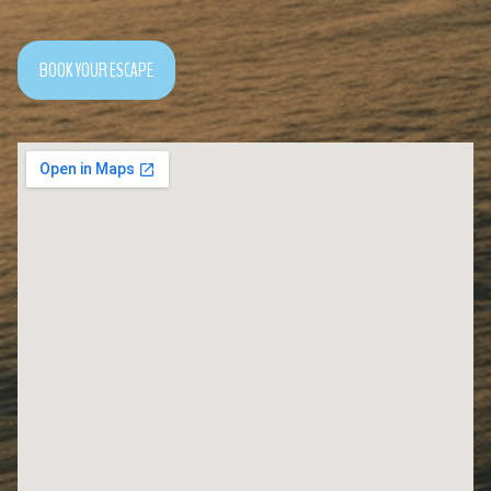
BOOK YOUR ESCAPE