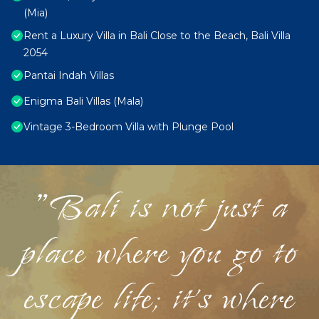
(Mia)
Rent a Luxury Villa in Bali Close to the Beach, Bali Villa
2054
Pantai Indah Villas
Enigma Bali Villas (Mala)
Vintage 3-Bedroom Villa with Plunge Pool
"Bali is not just a
place where you go to
escape life; it's where